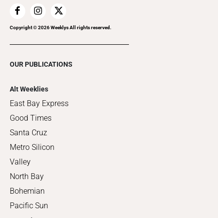
Copyright ©
2026
Weeklys All rights reserved.
OUR PUBLICATIONS
Alt Weeklies
East Bay Express
Good Times
Santa Cruz
Metro Silicon
Valley
North Bay
Bohemian
Pacific Sun