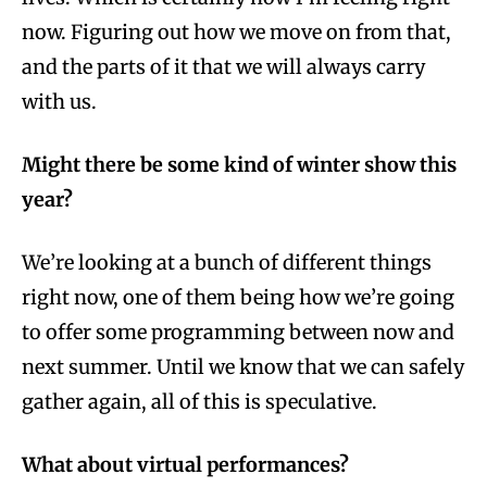
now. Figuring out how we move on from that,
and the parts of it that we will always carry
with us.
Might there be some kind of winter show this
year?
We’re looking at a bunch of different things
right now, one of them being how we’re going
to offer some programming between now and
next summer. Until we know that we can safely
gather again, all of this is speculative.
What about virtual performances?