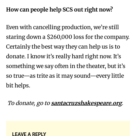
How can people help SCS out right now?
Even with cancelling production, we’re still
staring down a $260,000 loss for the company.
Certainly the best way they can help us is to
donate. I know it’s really hard right now. It’s
something we say often in the theater, but it’s
so true—as trite as it may sound—every little
bit helps.
To donate, go to
santacruzshakespeare.org
.
LEAVE A REPLY