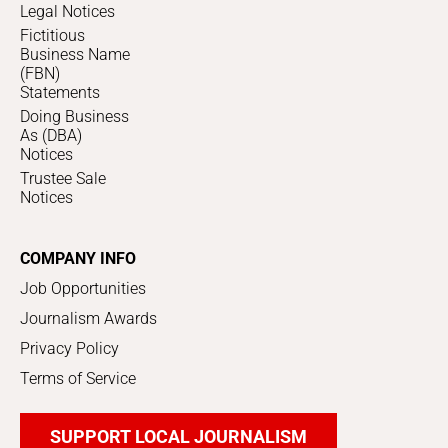
Legal Notices
Fictitious
Business Name
(FBN)
Statements
Doing Business
As (DBA)
Notices
Trustee Sale
Notices
COMPANY INFO
Job Opportunities
Journalism Awards
Privacy Policy
Terms of Service
SUPPORT LOCAL JOURNALISM