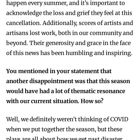
happen every summer, and it’s important to
acknowledge the loss and grief they feel at this
cancellation. Additionally, scores of artists and
artisans lost work, both in our community and
beyond. Their generosity and grace in the face
of this news has been humbling and inspiring.
You mentioned in your statement that
another disappointment was that this season
would have had a lot of thematic resonance
with our current situation. How so?
Well, we definitely weren’t thinking of COVID
when we put together the season, but these
plays are all about how we get past disaster.