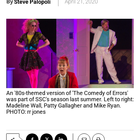
By
April 21, 2020
Steve Palopoli
An '80s-themed version of 'The Comedy of Errors'
was part of SSC's season last summer. Left to right:
Madeline Wall, Patty Gallagher and Mike Ryan.
PHOTO: rr jones