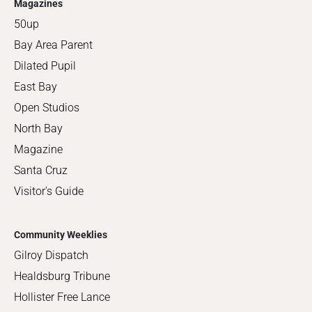
Magazines
50up
Bay Area Parent
Dilated Pupil
East Bay
Open Studios
North Bay
Magazine
Santa Cruz
Visitor's Guide
Community Weeklies
Gilroy Dispatch
Healdsburg Tribune
Hollister Free Lance