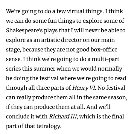
We’re going to do a few virtual things. I think
we can do some fun things to explore some of
Shakespeare’s plays that I will never be able to
explore as an artistic director on our main
stage, because they are not good box-office
sense. I think we’re going to do a multi-part
series this summer when we would normally
be doing the festival where we’re going to read
through all three parts of
Henry VI
. No festival
can really produce them all in the same season,
if they can produce them at all. And we’ll
conclude it with
Richard III
, which is the final
part of that tetralogy.