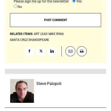
Please sign me up for the newsletter
Yes
No
RELATED ITEMS:
ART
LEAD
MIKE RYAN
SANTA CRUZ SHAKESPEARE
Steve Palopoli