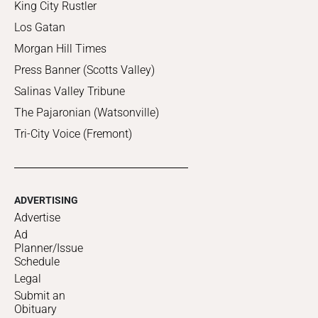
King City Rustler
Los Gatan
Morgan Hill Times
Press Banner (Scotts Valley)
Salinas Valley Tribune
The Pajaronian (Watsonville)
Tri-City Voice (Fremont)
ADVERTISING
Advertise
Ad
Planner/Issue
Schedule
Legal
Submit an
Obituary