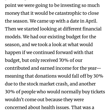
point we were going to be investing so much
money that it would be catastrophic to close
the season. We came up with a date in April.
Then we started looking at different financial
models. We had our existing budget for the
season, and we took a look at what would
happen if we continued forward with that
budget, but only received 70% of our
contributed and earned income for the year—
meaning that donations would fall off by 30%
due to the stock market crash, and another
30% of people who would normally buy tickets
wouldn’t come out because they were
concerned about health issues. That was a