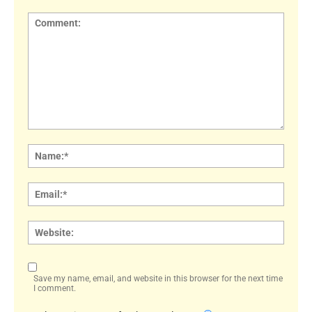
Comment:
Name
Email:
Websi
Save my name, email, and website in this browser for the next time
I comment.