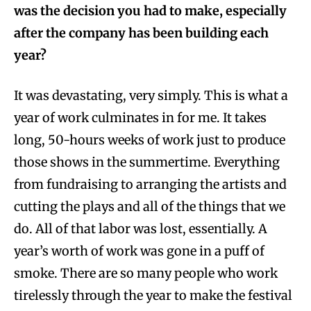
was the decision you had to make, especially
after the company has been building each
year?
It was devastating, very simply. This is what a
year of work culminates in for me. It takes
long, 50-hours weeks of work just to produce
those shows in the summertime. Everything
from fundraising to arranging the artists and
cutting the plays and all of the things that we
do. All of that labor was lost, essentially. A
year’s worth of work was gone in a puff of
smoke. There are so many people who work
tirelessly through the year to make the festival