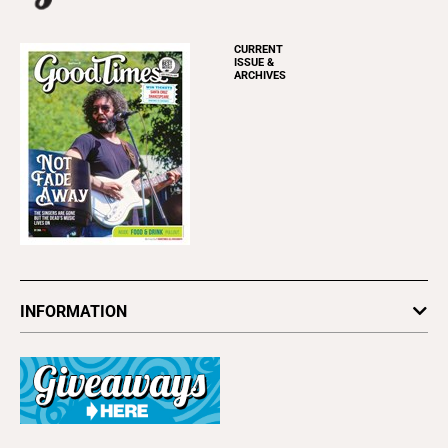
CURRENT
ISSUE &
ARCHIVES
INFORMATION
Newsletters
Subscribe
Advertise
About Us
Contact Us
Letter to the Editor