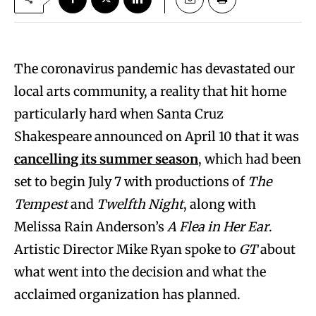
The coronavirus pandemic has devastated our
local arts community, a reality that hit home
particularly hard when Santa Cruz
Shakespeare announced on April 10 that it was
cancelling its summer season
, which had been
set to begin July 7 with productions of
The
Tempest
and
Twelfth Night
, along with
Melissa Rain Anderson’s
A Flea in Her Ear
.
Artistic Director Mike Ryan spoke to
GT
about
what went into the decision and what the
acclaimed organization has planned.