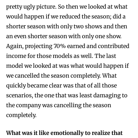
pretty ugly picture. So then we looked at what
would happen if we reduced the season; did a
shorter season with only two shows and then
an even shorter season with only one show.
Again, projecting 70% earned and contributed
income for those models as well. The last
model we looked at was what would happen if
we cancelled the season completely. What
quickly became clear was that of all those
scenarios, the one that was least damaging to
the company was cancelling the season
completely.
What was it like emotionally to realize that