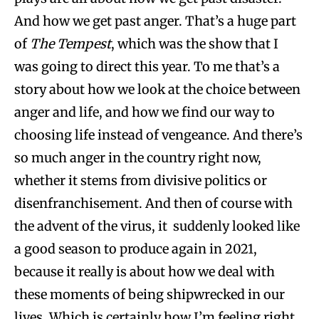
And how we get past anger. That’s a huge part
of
The Tempest
, which was the show that I
was going to direct this year. To me that’s a
story about how we look at the choice between
anger and life, and how we find our way to
choosing life instead of vengeance. And there’s
so much anger in the country right now,
whether it stems from divisive politics or
disenfranchisement. And then of course with
the advent of the virus, it suddenly looked like
a good season to produce again in 2021,
because it really is about how we deal with
these moments of being shipwrecked in our
lives. Which is certainly how I’m feeling right