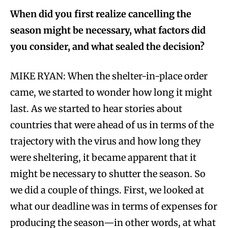
When did you first realize cancelling the
season might be necessary, what factors did
you consider, and what sealed the decision?
MIKE RYAN: When the shelter-in-place order
came, we started to wonder how long it might
last. As we started to hear stories about
countries that were ahead of us in terms of the
trajectory with the virus and how long they
were sheltering, it became apparent that it
might be necessary to shutter the season. So
we did a couple of things. First, we looked at
what our deadline was in terms of expenses for
producing the season—in other words, at what