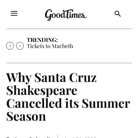
TRENDING:
Tickets to Macbeth
Why Santa Cruz
Shakespeare
Cancelled its Summer
Season