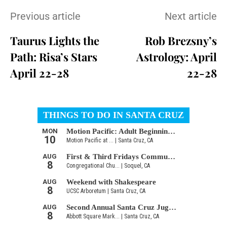
Previous article
Next article
Taurus Lights the
Rob Brezsny’s
Path: Risa’s Stars
Astrology: April
April 22-28
22-28