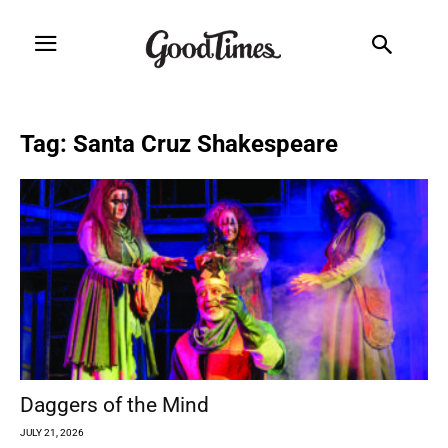
Tag: Santa Cruz Shakespeare
Daggers of the Mind
JULY 21, 2026