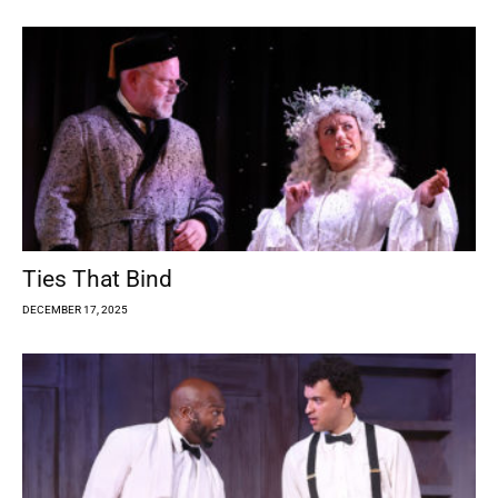
Ties That Bind
DECEMBER 17, 2025