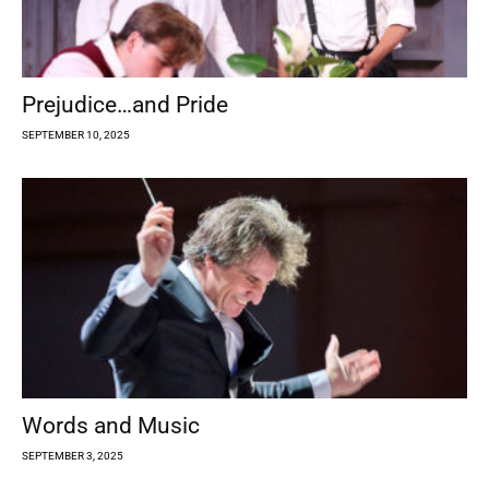
Prejudice…and Pride
SEPTEMBER 10, 2025
Words and Music
SEPTEMBER 3, 2025