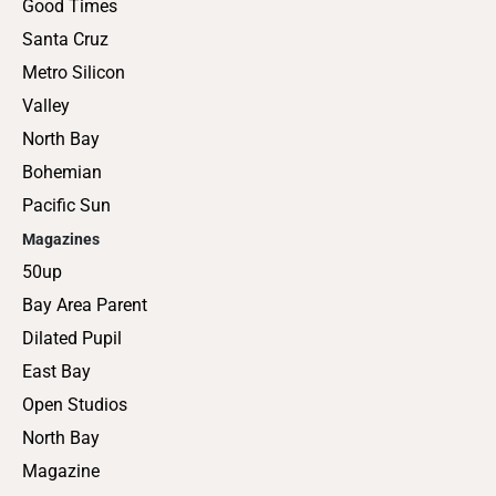
Good Times
Santa Cruz
Metro Silicon
Valley
North Bay
Bohemian
Pacific Sun
Magazines
50up
Bay Area Parent
Dilated Pupil
East Bay
Open Studios
North Bay
Magazine