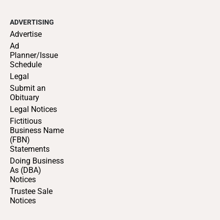
ADVERTISING
Advertise
Ad
Planner/Issue
Schedule
Legal
Submit an
Obituary
Legal Notices
Fictitious
Business Name
(FBN)
Statements
Doing Business
As (DBA)
Notices
Trustee Sale
Notices