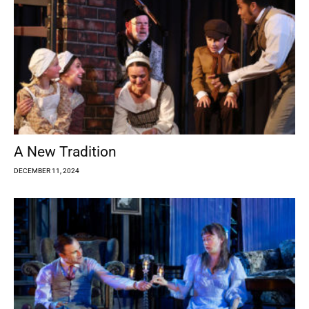
A New Tradition
DECEMBER 11, 2024