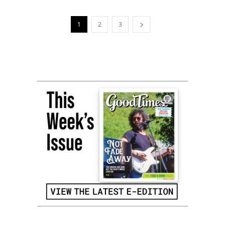
1
2
3