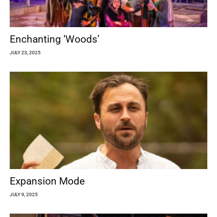
Enchanting ‘Woods’
JULY 23, 2025
Expansion Mode
JULY 9, 2025