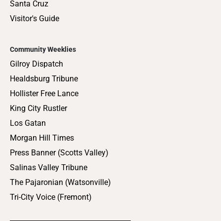
Santa Cruz
Visitor's Guide
Community Weeklies
Gilroy Dispatch
Healdsburg Tribune
Hollister Free Lance
King City Rustler
Los Gatan
Morgan Hill Times
Press Banner (Scotts Valley)
Salinas Valley Tribune
The Pajaronian (Watsonville)
Tri-City Voice (Fremont)