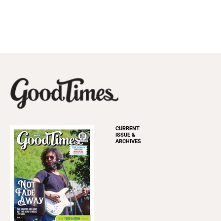
CURRENT
ISSUE &
ARCHIVES