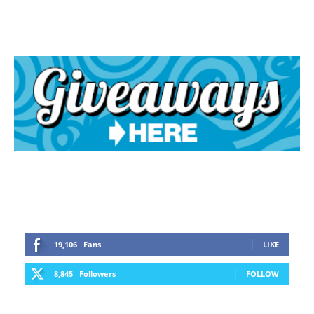
19,106
Fans
LIKE
8,845
Followers
FOLLOW