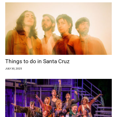
Things to do in Santa Cruz
JULY 30, 2025