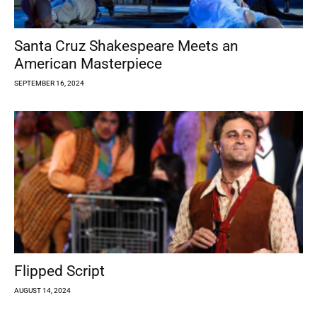
Santa Cruz Shakespeare Meets an
American Masterpiece
SEPTEMBER 16, 2024
Flipped Script
AUGUST 14, 2024