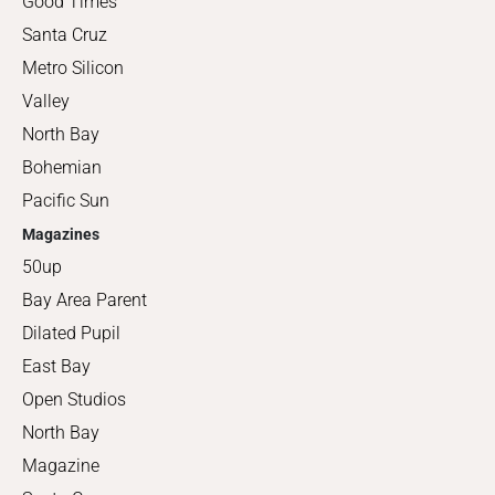
Good Times
Santa Cruz
Metro Silicon
Valley
North Bay
Bohemian
Pacific Sun
Magazines
50up
Bay Area Parent
Dilated Pupil
East Bay
Open Studios
North Bay
Magazine