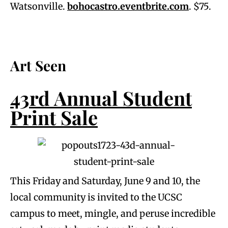
Watsonville.
bohocastro.eventbrite.com
. $75.
Art Seen
43rd Annual Student
Print Sale
This Friday and Saturday, June 9 and 10, the
local community is invited to the UCSC
campus to meet, mingle, and peruse incredible