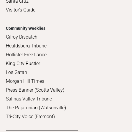
Santa Cruz
Visitor's Guide
Community Weeklies
Gilroy Dispatch
Healdsburg Tribune
Hollister Free Lance
King City Rustler
Los Gatan
Morgan Hill Times
Press Banner (Scotts Valley)
Salinas Valley Tribune
The Pajaronian (Watsonville)
Tri-City Voice (Fremont)