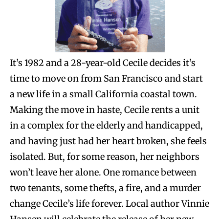
It’s 1982 and a 28-year-old Cecile decides it’s
time to move on from San Francisco and start
a new life in a small California coastal town.
Making the move in haste, Cecile rents a unit
in a complex for the elderly and handicapped,
and having just had her heart broken, she feels
isolated. But, for some reason, her neighbors
won’t leave her alone. One romance between
two tenants, some thefts, a fire, and a murder
change Cecile’s life forever. Local author Vinnie