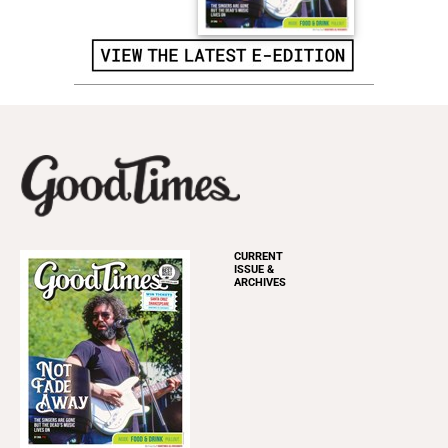
CURRENT
ISSUE &
ARCHIVES