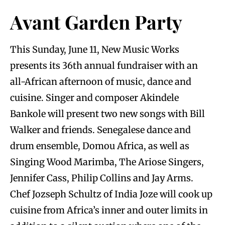
Avant Garden Party
This Sunday, June 11, New Music Works
presents its 36th annual fundraiser with an
all-African afternoon of music, dance and
cuisine. Singer and composer Akindele
Bankole w
ill present two new songs with Bill
Walker and friends. Senegalese dance and
drum ensemble, Domou Africa, as well as
Singing Wood Marimba, The Ariose Singers,
Jennifer Cass, Philip Collins and Jay Arms.
Chef Jozseph Schultz of India Joze will cook up
cuisine from Africa’s inner and outer limits in