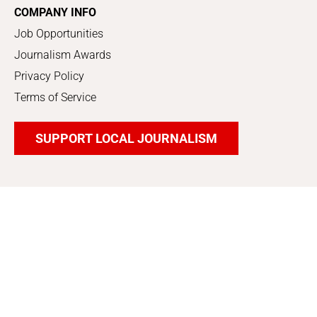
COMPANY INFO
Job Opportunities
Journalism Awards
Privacy Policy
Terms of Service
SUPPORT LOCAL JOURNALISM