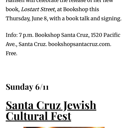
Hansen will celebrate the release of her new
book,
Lostart Street
, at Bookshop this
Thursday, June 8, with a book talk and signing.
Info: 7 p.m. Bookshop Santa Cruz, 1520 Pacific
Ave., Santa Cruz. bookshopsantacruz.com.
Free.
Sunday 6/11
Santa Cruz Jewish
Cultural Fest