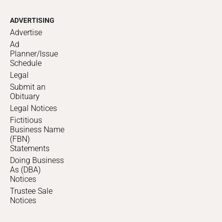
ADVERTISING
Advertise
Ad
Planner/Issue
Schedule
Legal
Submit an
Obituary
Legal Notices
Fictitious
Business Name
(FBN)
Statements
Doing Business
As (DBA)
Notices
Trustee Sale
Notices