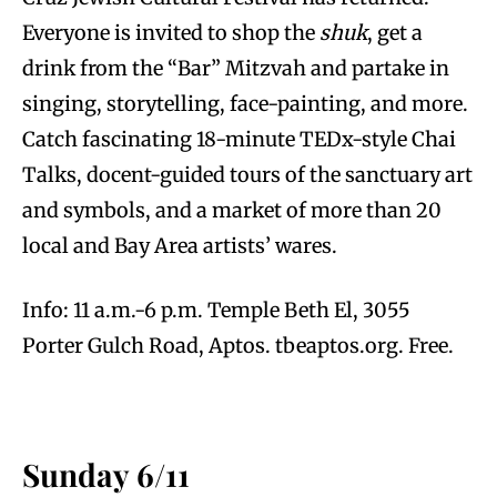
Everyone is invited to shop the
shuk
, get a
drink from the “Bar” Mitzvah and partake in
singing, storytelling, face-painting, and more.
Catch fascinating 18-minute TEDx-style Chai
Talks, docent-guided tours of the sanctuary art
and symbols, and a market of more than 20
local and Bay Area artists’ wares.
Info: 11 a.m.-6 p.m. Temple Beth El, 3055
Porter Gulch Road, Aptos. tbeaptos.org. Free.
Sunday 6/11