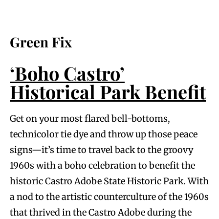
Green Fix
‘Boho Castro’
Historical Park Benefit
Get on your most flared bell-bottoms,
technicolor tie dye and throw up those peace
signs—it’s time to travel back to the groovy
1960s with a boho celebration to benefit the
historic Castro Adobe State Historic Park. With
a nod to the artistic counterculture of the 1960s
that thrived in the Castro Adobe during the