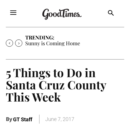
TRENDING:
Free Will Astrology
5 Things to Do in
Santa Cruz County
This Week
By
June 7, 2017
GT Staff