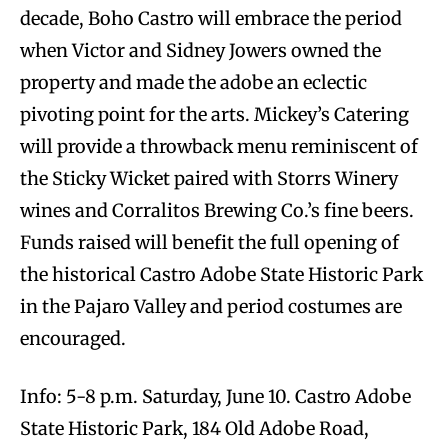
decade, Boho Castro will embrace the period
when Victor and Sidney Jowers owned the
property and made the adobe an eclectic
pivoting point for the arts. Mickey’s Catering
will provide a throwback menu reminiscent of
the Sticky Wicket paired with Storrs Winery
wines and Corralitos Brewing Co.’s fine beers.
Funds raised will benefit the full opening of
the historical Castro Adobe State Historic Park
in the Pajaro Valley and period costumes are
encouraged.
Info: 5-8 p.m. Saturday, June 10. Castro Adobe
State Historic Park, 184 Old Adobe Road,