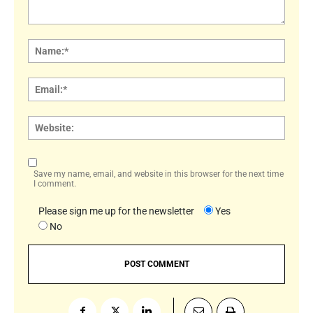
Comment:
Name
Email:
Websi
Save my name, email, and website in this browser for the next time
I comment.
Please sign me up for the newsletter
Yes
No