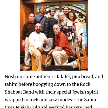
Nosh on some authentic falafel, pita bread, and
tahini before boogying down to the Rock
Shabbat Band with their special Jewish spirit
wrapped in rock and jazz modes—the Santa
Cruz Jewish Cultural Festival has returned.