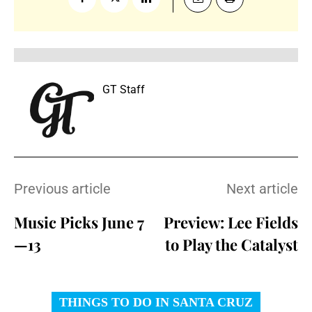
GT Staff
Previous article
Next article
Music Picks June 7
Preview: Lee Fields
—13
to Play the Catalyst