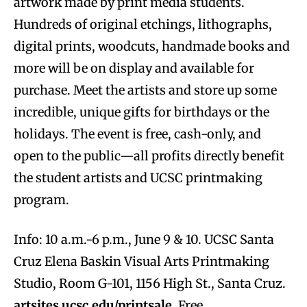
artwork made by print media students.
Hundreds of original etchings, lithographs,
digital prints, woodcuts, handmade books and
more will be on display and available for
purchase. Meet the artists and store up some
incredible, unique gifts for birthdays or the
holidays. The event is free, cash-only, and
open to the public—all profits directly benefit
the student artists and UCSC printmaking
program.
Info: 10 a.m.-6 p.m., June 9 & 10. UCSC Santa
Cruz Elena Baskin Visual Arts Printmaking
Studio, Room G-101, 1156 High St., Santa Cruz.
artsites.ucsc.edu/printsale
. Free.