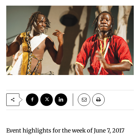
Event highlights for the week of June 7, 2017