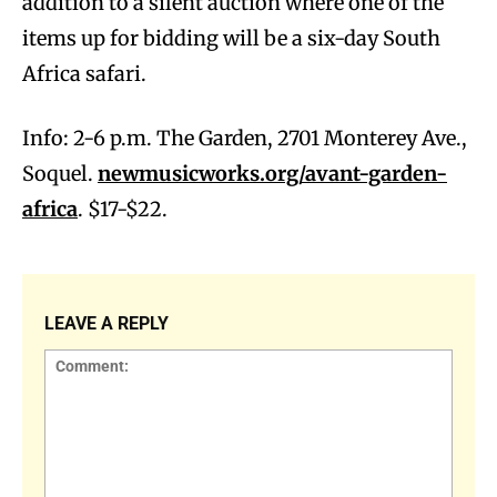
addition to a silent auction where one of the
items up for bidding will be a six-day South
Africa safari.
Info: 2-6 p.m. The Garden, 2701 Monterey Ave.,
Soquel.
newmusicworks.org/avant-garden-
africa
. $17-$22.
LEAVE A REPLY