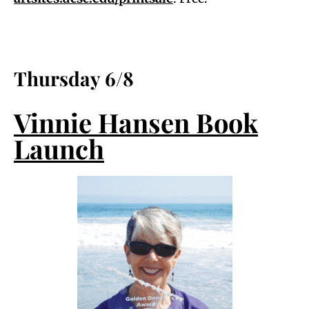
Thursday 6/8
Vinnie Hansen Book
Launch