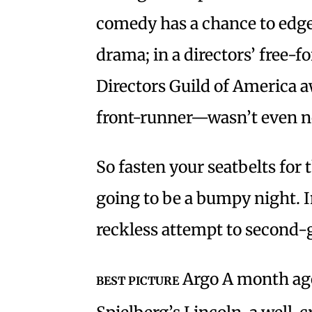
comedy has a chance to edge 
drama; in a directors’ free-f
Directors Guild of America 
front-runner—wasn’t even 
So fasten your seatbelts for 
going to be a bumpy night. 
reckless attempt to second
Argo A month ago
BEST PICTURE