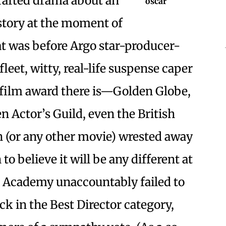
crafted drama about an
story at the moment of
at was before Argo star-producer-
leet, witty, real-life suspense caper
 film award there is—Golden Globe,
n Actor’s Guild, even the British
 (or any other movie) wrested away
 to believe it will be any different at
he Academy unaccountably failed to
 in the Best Director category,