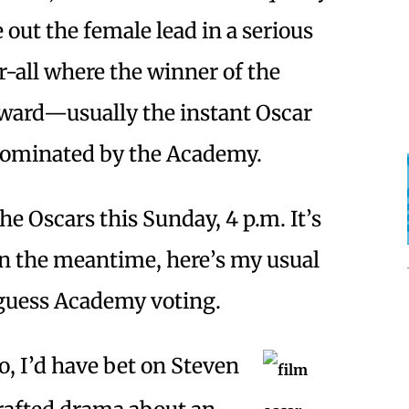
out the female lead in a serious
or-all where the winner of the
award—usually the instant Oscar
nominated by the Academy.
the Oscars this Sunday, 4 p.m. It’s
In the meantime, here’s my usual
-guess Academy voting.
, I’d have bet on Steven