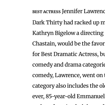
Jennifer Lawrence
BEST ACTRESS
Dark Thirty had racked up m
Kathryn Bigelow a directing n
Chastain, would be the favo
for Best Dramatic Actress, b
comedy and drama categories
comedy, Lawrence, went on 
category also includes the 
ever, 85-year-old Emmanuell