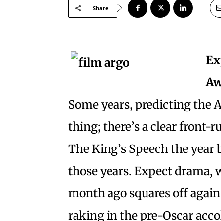
Share
Ex
Aw
Some years, predicting the 
thing; there’s a clear front-r
The King’s Speech the year be
those years. Expect drama, w
month ago squares off against
raking in the pre-Oscar acco