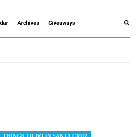
dar
Archives
Giveaways