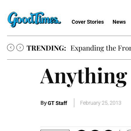
Cover Stories
News
TRENDING:
Expanding the Fron
Anything
By
February 25, 2013
GT Staff