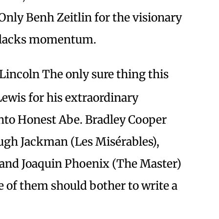
 Only Benh Zeitlin for the visionary
d lacks momentum.
Lincoln The only sure thing this
Lewis for his extraordinary
nto Honest Abe. Bradley Cooper
Hugh Jackman (Les Misérables),
 and Joaquin Phoenix (The Master)
 of them should bother to write a