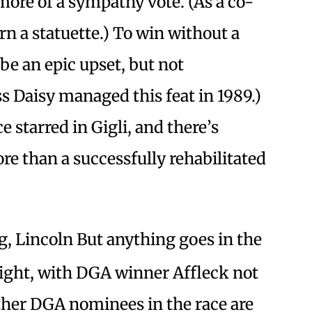
n more of a sympathy vote. (As a co-
arn a statuette.) To win without a
e an epic upset, but not
 Daisy managed this feat in 1989.)
e starred in Gigli, and there’s
e than a successfully rehabilitated
, Lincoln But anything goes in the
ight, with DGA winner Affleck not
her DGA nominees in the race are