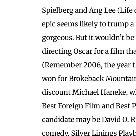
Spielberg and Ang Lee (Life 
epic seems likely to trump a 
gorgeous. But it wouldn’t be
directing Oscar for a film th
(Remember 2006, the year th
won for Brokeback Mountain, 
discount Michael Haneke, w
Best Foreign Film and Best P
candidate may be David O. R
comedy, Silver Linings Play