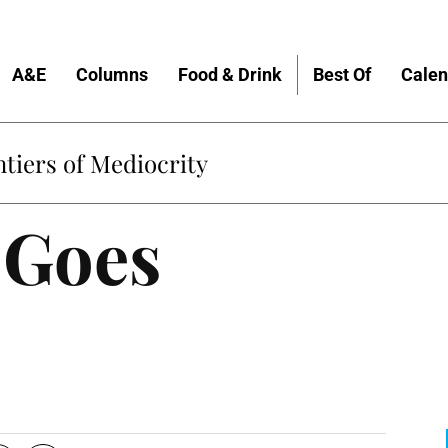
A&E
Columns
Food & Drink
Best Of
Calen
tiers of Mediocrity
 Goes