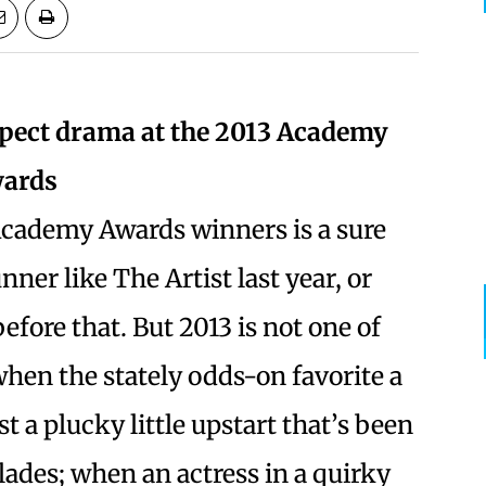
pect drama at the 2013 Academy
ards
Academy Awards winners is a sure
unner like The Artist last year, or
fore that. But 2013 is not one of
hen the stately odds-on favorite a
 a plucky little upstart that’s been
lades; when an actress in a quirky