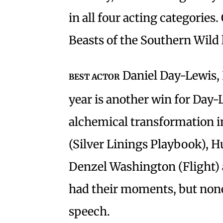
in all four acting categories.
Beasts of the Southern Wil
Daniel Day-Lewis, 
BEST ACTOR
year is another win for Day-
alchemical transformation i
(Silver Linings Playbook), 
Denzel Washington (Flight)
had their moments, but none
speech.