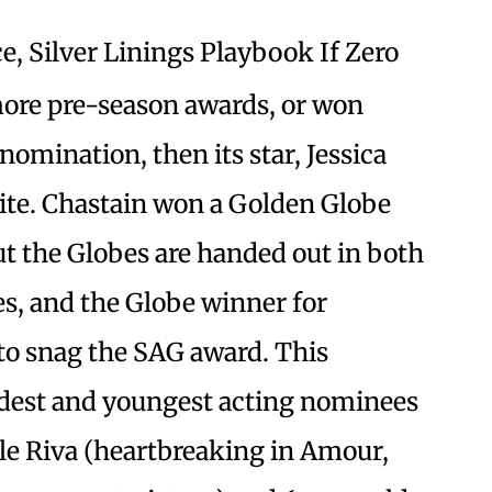
, Silver Linings Playbook If Zero
ore pre-season awards, or won
omination, then its star, Jessica
rite. Chastain won a Golden Globe
ut the Globes are handed out in both
, and the Globe winner for
to snag the SAG award. This
oldest and youngest acting nominees
e Riva (heartbreaking in Amour,