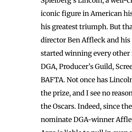
Spielberg’s Lincoln, a well-
iconic figure in American hi
his greatest triumph. But th
director Ben Affleck and his f
started winning every other
DGA, Producer’s Guild, Scree
BAFTA. Not once has Lincoln
the prize, and I see no reason
the Oscars. Indeed, since t
nominate DGA-winner Affleck