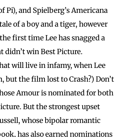
of Pi), and Spielberg’s Americana
tale of a boy and a tiger, however
 the first time Lee has snagged a
at didn’t win Best Picture.
at will live in infamy, when Lee
but the film lost to Crash?) Don’t
hose Amour is nominated for both
icture. But the strongest upset
ussell, whose bipolar romantic
book, has also earned nominations