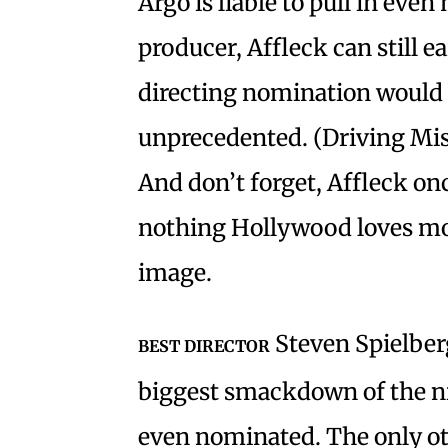
Argo is liable to pull in eve
producer, Affleck can still e
directing nomination would b
unprecedented. (Driving Miss
And don’t forget, Affleck onc
nothing Hollywood loves mor
image.
Steven Spielberg
BEST DIRECTOR
biggest smackdown of the n
even nominated. The only ot