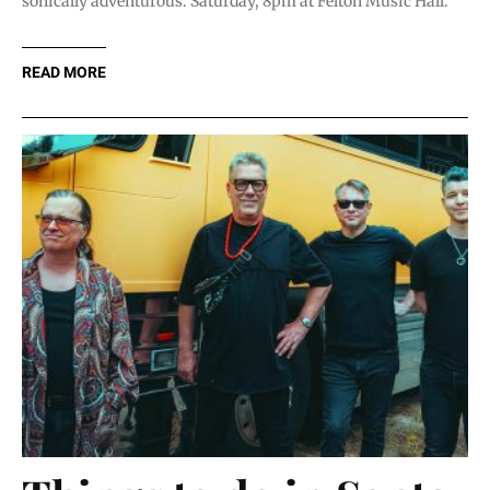
sonically adventurous. Saturday, 8pm at Felton Music Hall.
READ MORE