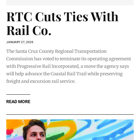
RTC Cuts Ties With
Rail Co.
JANUARY 27, 2026
The Santa Cruz County Regional Transportation
Commission has voted to terminate its operating agreement
with Progressive Rail Incorporated, a move the agency says
will help advance the Coastal Rail Trail while preserving
freight and excursion rail service.
READ MORE