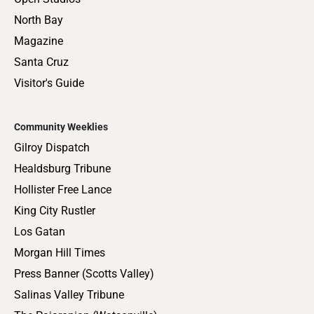
North Bay
Magazine
Santa Cruz
Visitor's Guide
Community Weeklies
Gilroy Dispatch
Healdsburg Tribune
Hollister Free Lance
King City Rustler
Los Gatan
Morgan Hill Times
Press Banner (Scotts Valley)
Salinas Valley Tribune