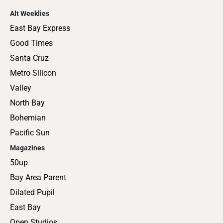
Alt Weeklies
East Bay Express
Good Times
Santa Cruz
Metro Silicon
Valley
North Bay
Bohemian
Pacific Sun
Magazines
50up
Bay Area Parent
Dilated Pupil
East Bay
Open Studios