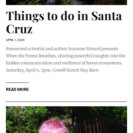
Things to do in Santa
Cruz
APRIL 1, 2026
Renowned scientist and author Suzanne Simard presents
When the Forest Breathes, sharing powerful insights into the
hidden communication and resilience of forest ecosystems.
Saturday, April 4, 2pm, Cowell Ranch Hay Barn
READ MORE