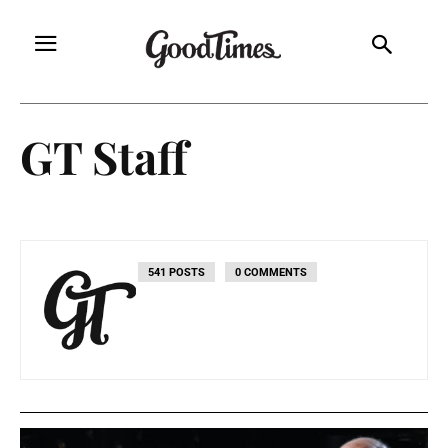
GT Staff
541 POSTS
0 COMMENTS