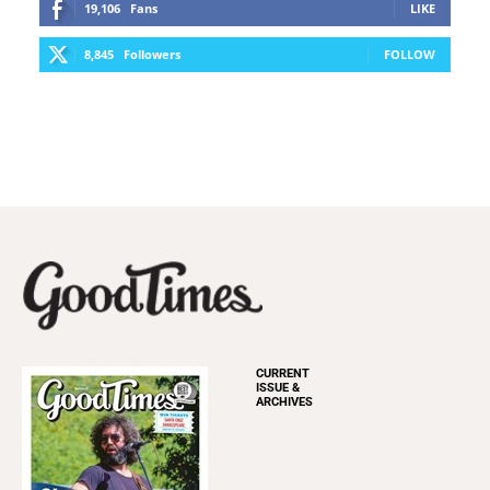
19,106
Fans
LIKE
8,845
Followers
FOLLOW
CURRENT
ISSUE &
ARCHIVES