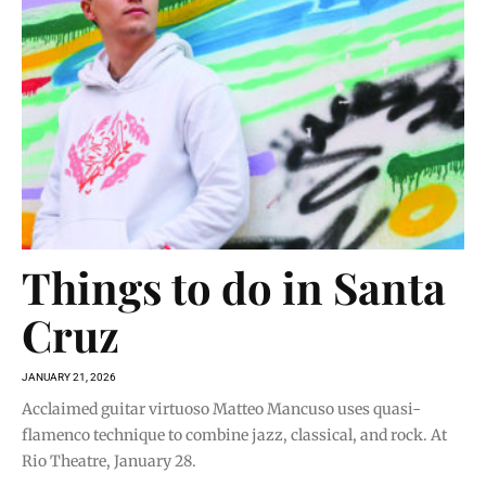
Things to do in Santa
Cruz
JANUARY 21, 2026
Acclaimed guitar virtuoso Matteo Mancuso uses quasi-
flamenco technique to combine jazz, classical, and rock. At
Rio Theatre, January 28.