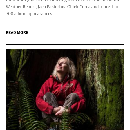
Weather Report, Jaco Pastorius, Chick Corea and more than
700 album appearances.
READ MORE