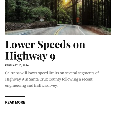
Lower Speeds on
Highway 9
FEBRUARY 25, 2026
Caltrans will lower speed limits on several segments of
Highway 9 in Santa Cruz County following a recent
engineering and traffic survey.
READ MORE