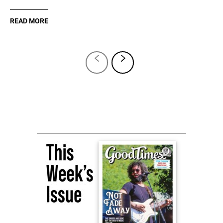
READ MORE