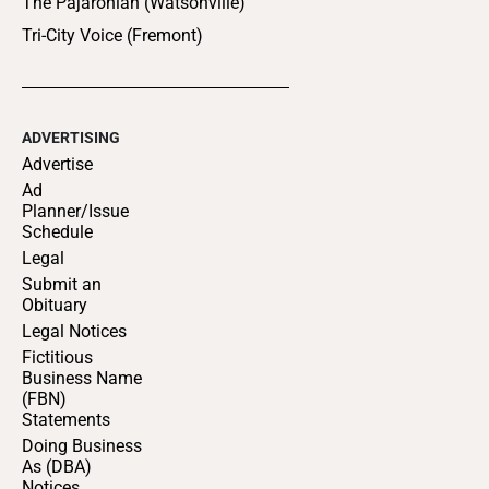
The Pajaronian (Watsonville)
Tri-City Voice (Fremont)
ADVERTISING
Advertise
Ad
Planner/Issue
Schedule
Legal
Submit an
Obituary
Legal Notices
Fictitious
Business Name
(FBN)
Statements
Doing Business
As (DBA)
Notices