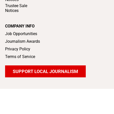
Trustee Sale
Notices
COMPANY INFO
Job Opportunities
Journalism Awards
Privacy Policy
Terms of Service
SUPPORT LOCAL JOURNALISM