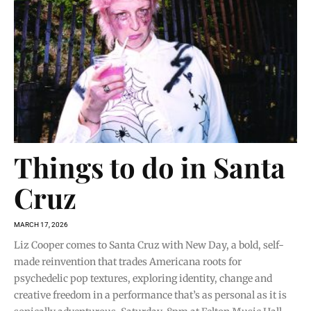
Things to do in Santa
Cruz
MARCH 17, 2026
Liz Cooper comes to Santa Cruz with New Day, a bold, self-
made reinvention that trades Americana roots for
psychedelic pop textures, exploring identity, change and
creative freedom in a performance that’s as personal as it is