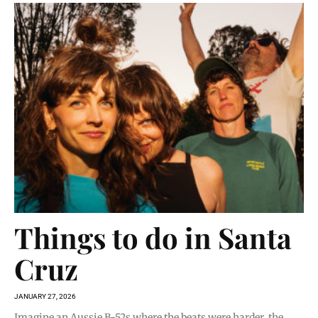
Things to do in Santa
Cruz
JANUARY 27, 2026
Imagine an Aussie B-52s where the beats were harder, the