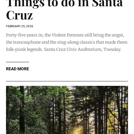
Things to do in Santa
Cruz
FEBRUARY 25, 2026
Forty-five years in, the Violent Femmes still bring the angst,
the tranceaphone and the sing-along classics that made them
folk-punk legends. Santa Cruz Civic Auditorium, Tuesday.
READ MORE