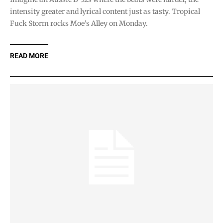
intensity greater and lyrical content just as tasty. Tropical
Fuck Storm rocks Moe's Alley on Monday.
READ MORE