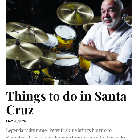
Things to do in Santa
Cruz
MAY 20, 2026
Legendary drummer Peter Erskine brings his trio to
Kuumbwa Jazz Center, drawing from a career that includes