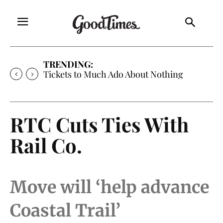
TRENDING:
Tickets to Much Ado About Nothing
RTC Cuts Ties With
Rail Co.
Move will ‘help advance
Coastal Trail’