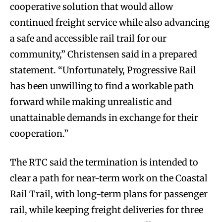
cooperative solution that would allow
continued freight service while also advancing
a safe and accessible rail trail for our
community,” Christensen said in a prepared
statement. “Unfortunately, Progressive Rail
has been unwilling to find a workable path
forward while making unrealistic and
unattainable demands in exchange for their
cooperation.”
The RTC said the termination is intended to
clear a path for near-term work on the Coastal
Rail Trail, with long-term plans for passenger
rail, while keeping freight deliveries for three