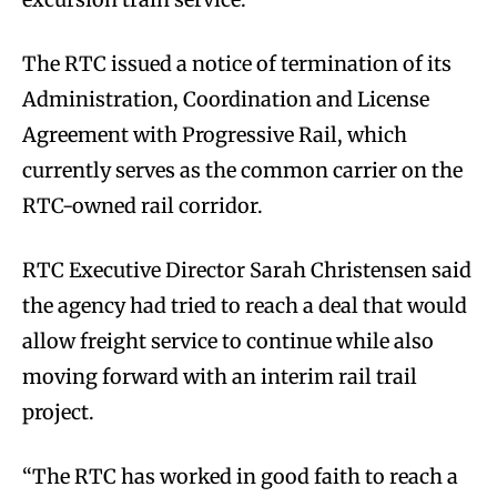
The RTC issued a notice of termination of its
Administration, Coordination and License
Agreement with Progressive Rail, which
currently serves as the common carrier on the
RTC-owned rail corridor.
RTC Executive Director Sarah Christensen said
the agency had tried to reach a deal that would
allow freight service to continue while also
moving forward with an interim rail trail
project.
“The RTC has worked in good faith to reach a