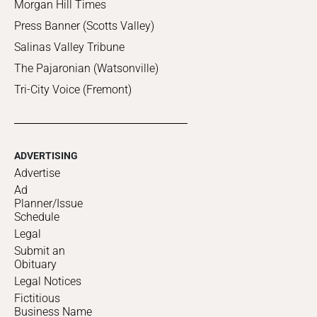
Morgan Hill Times
Press Banner (Scotts Valley)
Salinas Valley Tribune
The Pajaronian (Watsonville)
Tri-City Voice (Fremont)
ADVERTISING
Advertise
Ad
Planner/Issue
Schedule
Legal
Submit an
Obituary
Legal Notices
Fictitious
Business Name