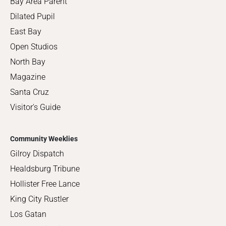
Bay Area Parent
Dilated Pupil
East Bay
Open Studios
North Bay
Magazine
Santa Cruz
Visitor's Guide
Community Weeklies
Gilroy Dispatch
Healdsburg Tribune
Hollister Free Lance
King City Rustler
Los Gatan