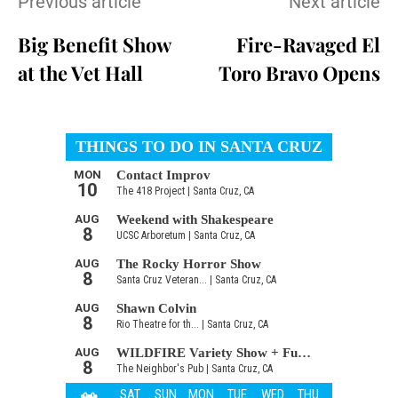
Previous article
Next article
Big Benefit Show
Fire-Ravaged El
at the Vet Hall
Toro Bravo Opens