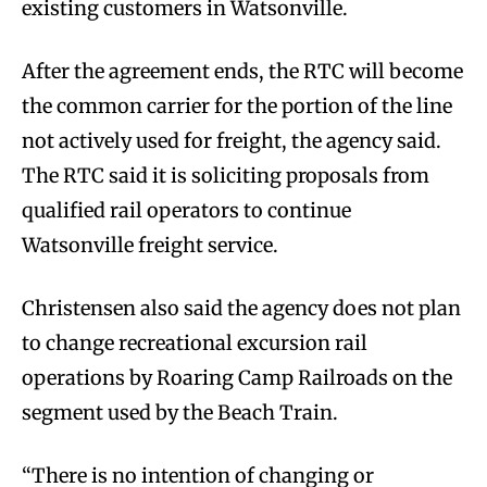
existing customers in Watsonville.
After the agreement ends, the RTC will become
the common carrier for the portion of the line
not actively used for freight, the agency said.
The RTC said it is soliciting proposals from
qualified rail operators to continue
Watsonville freight service.
Christensen also said the agency does not plan
to change recreational excursion rail
operations by Roaring Camp Railroads on the
segment used by the Beach Train.
“There is no intention of changing or