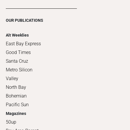
OUR PUBLICATIONS
Alt Weeklies
East Bay Express
Good Times
Santa Cruz
Metro Silicon
Valley
North Bay
Bohemian
Pacific Sun
Magazines
50up