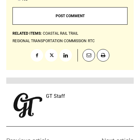
RELATED ITEMS:
COASTAL RAIL TRAIL
REGIONAL TRANSPORTATION COMMISSION
RTC
GT Staff