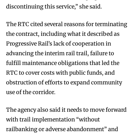
discontinuing this service,” she said.
The RTC cited several reasons for terminating
the contract, including what it described as
Progressive Rail’s lack of cooperation in
advancing the interim rail trail, failure to
fulfill maintenance obligations that led the
RTC to cover costs with public funds, and
obstruction of efforts to expand community
use of the corridor.
The agency also said it needs to move forward
with trail implementation “without
railbanking or adverse abandonment” and