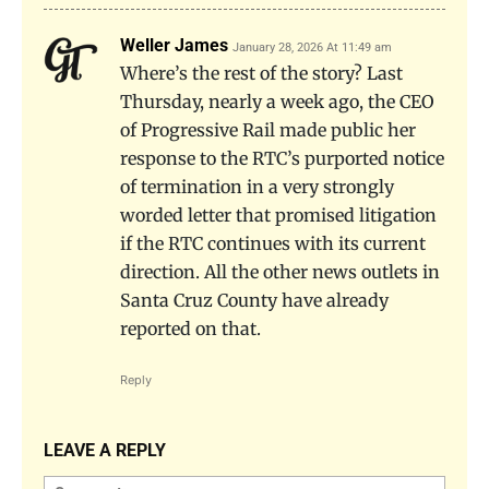
Weller James
January 28, 2026 At 11:49 am
Where’s the rest of the story? Last
Thursday, nearly a week ago, the CEO
of Progressive Rail made public her
response to the RTC’s purported notice
of termination in a very strongly
worded letter that promised litigation
if the RTC continues with its current
direction. All the other news outlets in
Santa Cruz County have already
reported on that.
Reply
LEAVE A REPLY