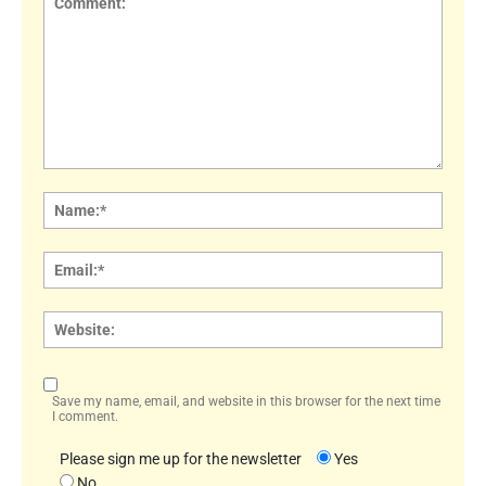
Comment:
Name
Email:
Websi
Save my name, email, and website in this browser for the next time
I comment.
Please sign me up for the newsletter
Yes
No