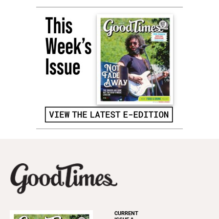
CURRENT