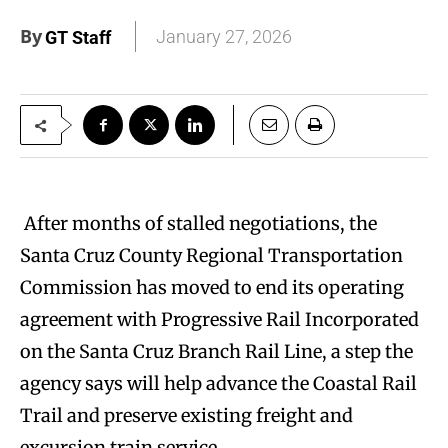
By
January 27, 2026
GT Staff
After months of stalled negotiations, the
Santa Cruz County Regional Transportation
Commission has moved to end its operating
agreement with Progressive Rail Incorporated
on the Santa Cruz Branch Rail Line, a step the
agency says will help advance the Coastal Rail
Trail and preserve existing freight and
excursion train service.