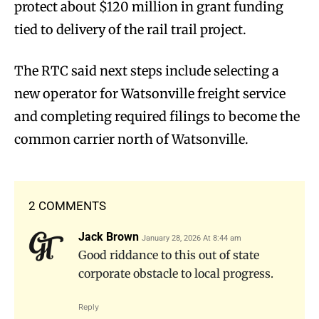
protect about $120 million in grant funding
tied to delivery of the rail trail project.
The RTC said next steps include selecting a
new operator for Watsonville freight service
and completing required filings to become the
common carrier north of Watsonville.
2 COMMENTS
Jack Brown
January 28, 2026 At 8:44 am
Good riddance to this out of state
corporate obstacle to local progress.
Reply