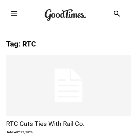
Tag: RTC
RTC Cuts Ties With Rail Co.
JANUARY 27, 2026