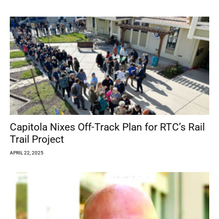
Capitola Nixes Off-Track Plan for RTC’s Rail
Trail Project
APRIL 22, 2025