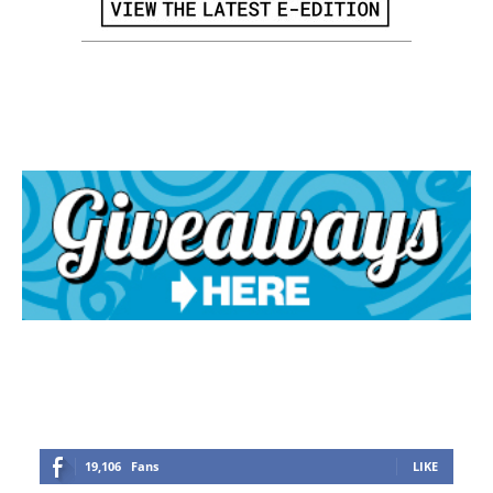
19,106
Fans
LIKE