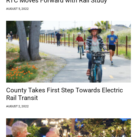
RTC Moves Forward with Rail Study
AUGUST 5, 2022
County Takes First Step Towards Electric
Rail Transit
AUGUST 2, 2022