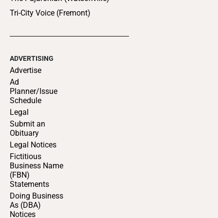
Tri-City Voice (Fremont)
ADVERTISING
Advertise
Ad
Planner/Issue
Schedule
Legal
Submit an
Obituary
Legal Notices
Fictitious
Business Name
(FBN)
Statements
Doing Business
As (DBA)
Notices