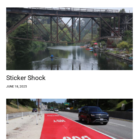
Sticker Shock
JUNE 18, 2025