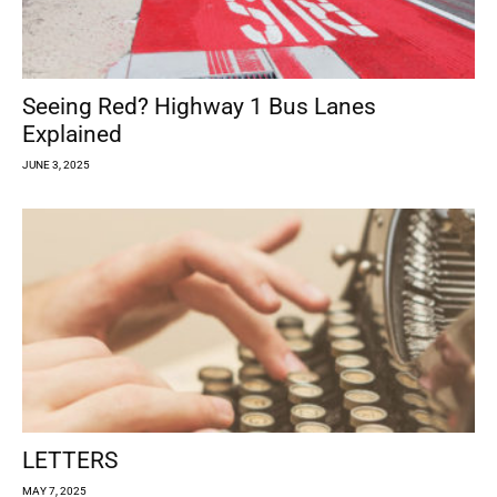
Seeing Red? Highway 1 Bus Lanes
Explained
JUNE 3, 2025
LETTERS
MAY 7, 2025