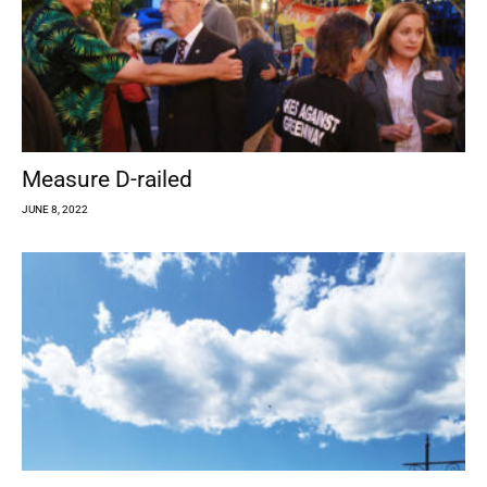
Measure D-railed
JUNE 8, 2022