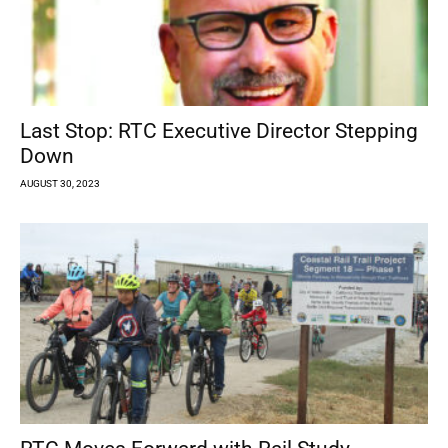
Last Stop: RTC Executive Director Stepping
Down
AUGUST 30, 2023