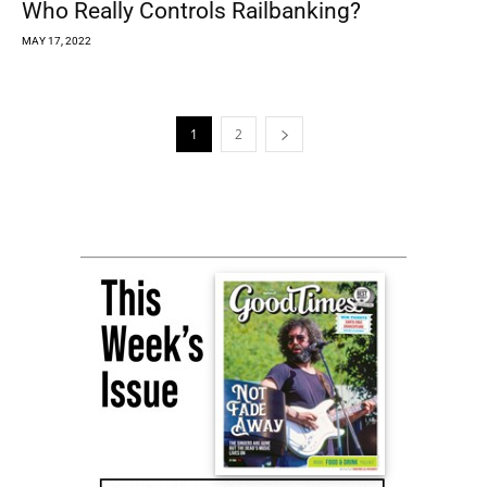
Who Really Controls Railbanking?
MAY 17, 2022
1
2