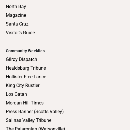
North Bay
Magazine
Santa Cruz
Visitor's Guide
Community Weeklies
Gilroy Dispatch
Healdsburg Tribune
Hollister Free Lance
King City Rustler
Los Gatan
Morgan Hill Times
Press Banner (Scotts Valley)
Salinas Valley Tribune
The Pajaronian (Watsonville)