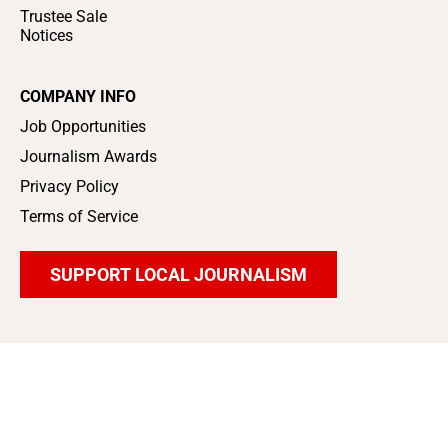
Trustee Sale
Notices
COMPANY INFO
Job Opportunities
Journalism Awards
Privacy Policy
Terms of Service
SUPPORT LOCAL JOURNALISM