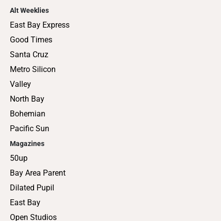
Alt Weeklies
East Bay Express
Good Times
Santa Cruz
Metro Silicon
Valley
North Bay
Bohemian
Pacific Sun
Magazines
50up
Bay Area Parent
Dilated Pupil
East Bay
Open Studios