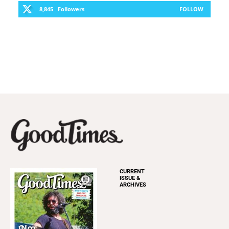
8,845
Followers
FOLLOW
CURRENT
ISSUE &
ARCHIVES