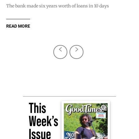
The bank made six years worth of loans in 10 days
READ MORE