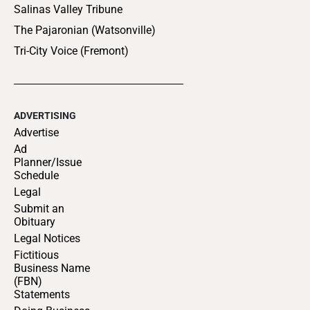
Salinas Valley Tribune
The Pajaronian (Watsonville)
Tri-City Voice (Fremont)
ADVERTISING
Advertise
Ad
Planner/Issue
Schedule
Legal
Submit an
Obituary
Legal Notices
Fictitious
Business Name
(FBN)
Statements