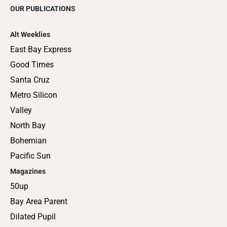
OUR PUBLICATIONS
Alt Weeklies
East Bay Express
Good Times
Santa Cruz
Metro Silicon
Valley
North Bay
Bohemian
Pacific Sun
Magazines
50up
Bay Area Parent
Dilated Pupil