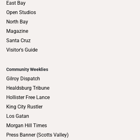
East Bay
Open Studios
North Bay
Magazine
Santa Cruz
Visitor's Guide
Community Weeklies
Gilroy Dispatch
Healdsburg Tribune
Hollister Free Lance
King City Rustler
Los Gatan
Morgan Hill Times
Press Banner (Scotts Valley)