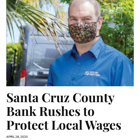
Santa Cruz County
Bank Rushes to
Protect Local Wages
APRIL 28, 2020