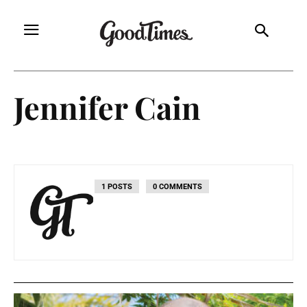
Jennifer Cain
1 POSTS
0 COMMENTS