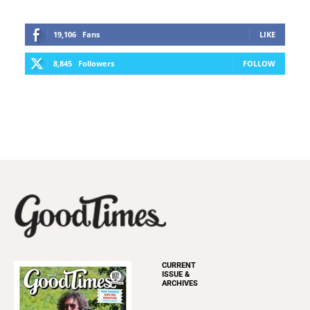
19,106
Fans
LIKE
8,845
Followers
FOLLOW
CURRENT
ISSUE &
ARCHIVES