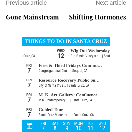
Previous article
Next article
Gone Mainstream
Shifting Hormones