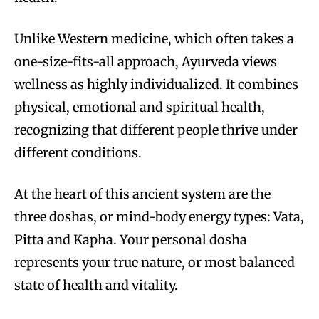
Unlike Western medicine, which often takes a
one-size-fits-all approach, Ayurveda views
wellness as highly individualized. It combines
physical, emotional and spiritual health,
recognizing that different people thrive under
different conditions.
At the heart of this ancient system are the
three doshas, or mind-body energy types: Vata,
Pitta and Kapha. Your personal dosha
represents your true nature, or most balanced
state of health and vitality.