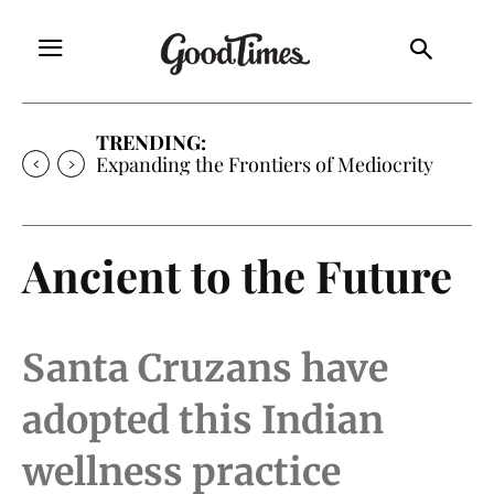
TRENDING:
Sunny is Coming Home
Ancient to the Future
Santa Cruzans have
adopted this Indian
wellness practice