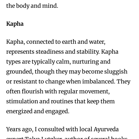
the body and mind.
Kapha
Kapha, connected to earth and water,
represents steadiness and stability. Kapha
types are typically calm, nurturing and
grounded, though they may become sluggish
or resistant to change when imbalanced. They
often flourish with regular movement,
stimulation and routines that keep them
energized and engaged.
Years ago, I consulted with local Ayurveda