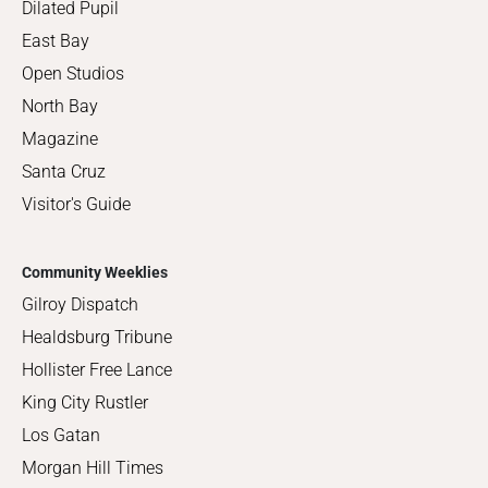
Dilated Pupil
East Bay
Open Studios
North Bay
Magazine
Santa Cruz
Visitor's Guide
Community Weeklies
Gilroy Dispatch
Healdsburg Tribune
Hollister Free Lance
King City Rustler
Los Gatan
Morgan Hill Times