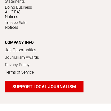
Statements
Doing Business
As (DBA)
Notices
Trustee Sale
Notices
COMPANY INFO
Job Opportunities
Journalism Awards
Privacy Policy
Terms of Service
SUPPORT LOCAL JOURNALISM