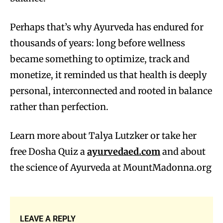
Perhaps that’s why Ayurveda has endured for
thousands of years: long before wellness
became something to optimize, track and
monetize, it reminded us that health is deeply
personal, interconnected and rooted in balance
rather than perfection.
Learn more about Talya Lutzker or take her
free Dosha Quiz a
ayurvedaed.com
and about
the science of Ayurveda at MountMadonna.org
LEAVE A REPLY