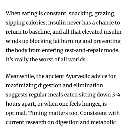
When eating is constant, snacking, grazing,
sipping calories, insulin never has a chance to
return to baseline, and all that elevated insulin
winds up blocking fat burning and preventing
the body from entering rest-and-repair mode.
It’s really the worst of all worlds.
Meanwhile, the ancient Ayurvedic advice for
maximizing digestion and elimination
suggests regular meals eaten sitting down 3-4
hours apart, or when one feels hunger, is
optimal. Timing matters too. Consistent with
current research on digestion and metabolic