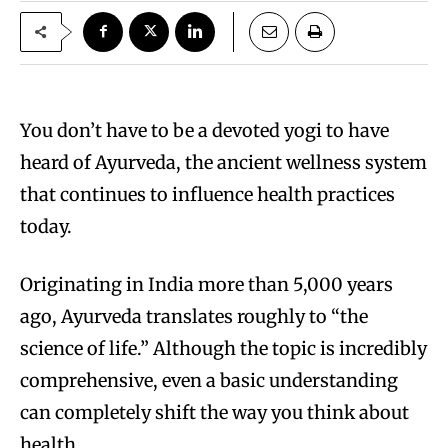
You don’t have to be a devoted yogi to have
heard of Ayurveda, the ancient wellness system
that continues to influence health practices
today.
Originating in India more than 5,000 years
ago, Ayurveda translates roughly to “the
science of life.” Although the topic is incredibly
comprehensive, even a basic understanding
can completely shift the way you think about
health.