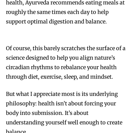
health, Ayurveda recommends eating meals at
roughly the same times each day to help
support optimal digestion and balance.
Of course, this barely scratches the surface of a
science designed to help you align nature’s
circadian rhythms to rebalance your health
through diet, exercise, sleep, and mindset.
But what I appreciate most is its underlying
philosophy: health isn’t about forcing your
body into submission. It’s about
understanding yourself well enough to create
balance.