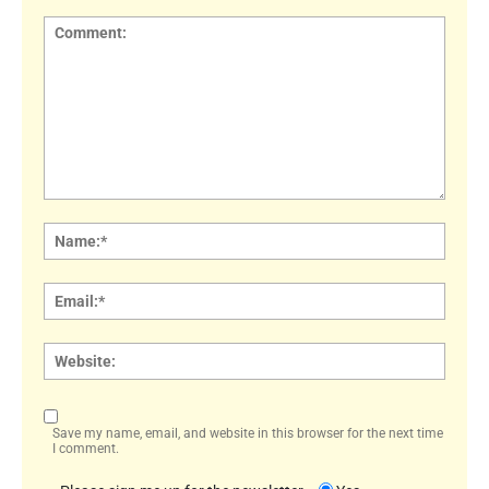
Comment:
Name
Email:
Websi
Save my name, email, and website in this browser for the next time
I comment.