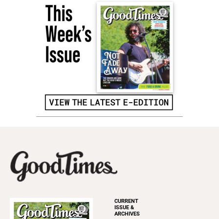
CURRENT
ISSUE &
ARCHIVES