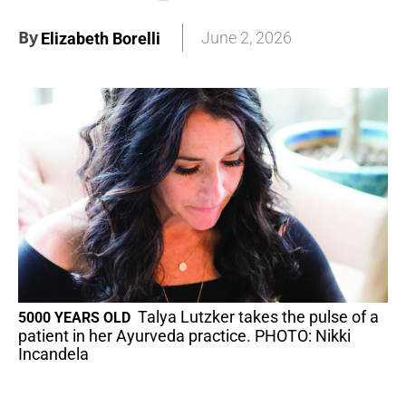
By
June 2, 2026
Elizabeth Borelli
Talya Lutzker takes the pulse of a
5000 YEARS OLD
patient in her Ayurveda practice. PHOTO: Nikki
Incandela