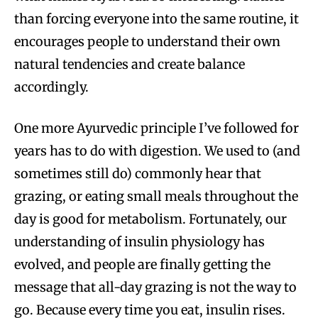
than forcing everyone into the same routine, it
encourages people to understand their own
natural tendencies and create balance
accordingly.
One more Ayurvedic principle I’ve followed for
years has to do with digestion. We used to (and
sometimes still do) commonly hear that
grazing, or eating small meals throughout the
day is good for metabolism. Fortunately, our
understanding of insulin physiology has
evolved, and people are finally getting the
message that all-day grazing is not the way to
go. Because every time you eat, insulin rises.