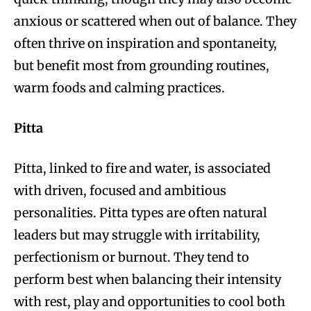
anxious or scattered when out of balance. They
often thrive on inspiration and spontaneity,
but benefit most from grounding routines,
warm foods and calming practices.
Pitta
Pitta, linked to fire and water, is associated
with driven, focused and ambitious
personalities. Pitta types are often natural
leaders but may struggle with irritability,
perfectionism or burnout. They tend to
perform best when balancing their intensity
with rest, play and opportunities to cool both