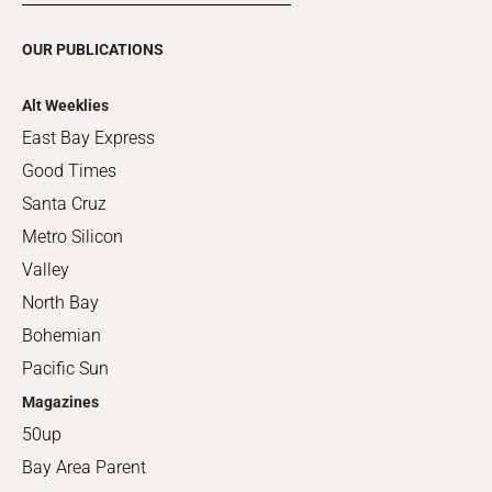
OUR PUBLICATIONS
Alt Weeklies
East Bay Express
Good Times
Santa Cruz
Metro Silicon
Valley
North Bay
Bohemian
Pacific Sun
Magazines
50up
Bay Area Parent