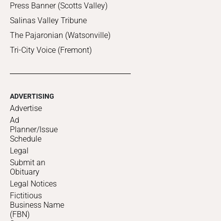
Press Banner (Scotts Valley)
Salinas Valley Tribune
The Pajaronian (Watsonville)
Tri-City Voice (Fremont)
ADVERTISING
Advertise
Ad
Planner/Issue
Schedule
Legal
Submit an
Obituary
Legal Notices
Fictitious
Business Name
(FBN)