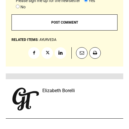
Please sign me up for the newsletter
Yes
No
RELATED ITEMS:
AYURVEDA
Elizabeth Borelli