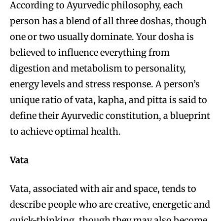
According to Ayurvedic philosophy, each
person has a blend of all three doshas, though
one or two usually dominate. Your dosha is
believed to influence everything from
digestion and metabolism to personality,
energy levels and stress response. A person’s
unique ratio of vata, kapha, and pitta is said to
define their Ayurvedic constitution, a blueprint
to achieve optimal health.
Vata
Vata, associated with air and space, tends to
describe people who are creative, energetic and
quick-thinking, though they may also become