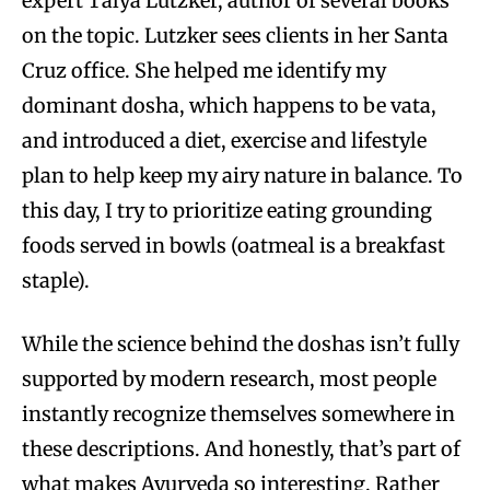
expert Talya Lutzker, author of several books
on the topic. Lutzker sees clients in her Santa
Cruz office. She helped me identify my
dominant dosha, which happens to be vata,
and introduced a diet, exercise and lifestyle
plan to help keep my airy nature in balance. To
this day, I try to prioritize eating grounding
foods served in bowls (oatmeal is a breakfast
staple).
While the science behind the doshas isn’t fully
supported by modern research, most people
instantly recognize themselves somewhere in
these descriptions. And honestly, that’s part of
what makes Ayurveda so interesting. Rather