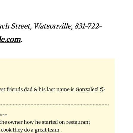
.
ach Street, Watsonville, 831-722-
le.com
.
best friends dad & his last name is Gonzalez! 🙂
38 am
 the owner how he started on restaurant
 cook they do a great team .