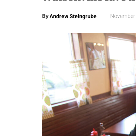
By
November 
Andrew Steingrube