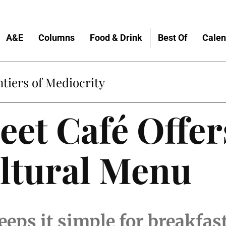
A&E
Columns
Food & Drink
Best Of
Calen
tiers of Mediocrity
eet Café Offer
ltural Menu
eeps it simple for breakfas