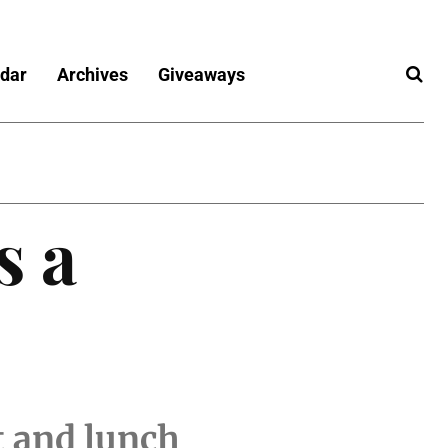
dar
Archives
Giveaways
s a
t and lunch