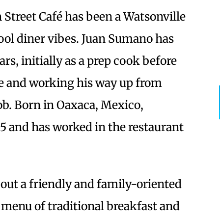
 Street Café has been a Watsonville
chool diner vibes. Juan Sumano has
rs, initially as a prep cook before
e and working his way up from
job. Born in Oaxaca, Mexico,
5 and has worked in the restaurant
bout a friendly and family-oriented
a menu of traditional breakfast and