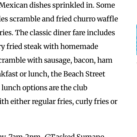
Mexican dishes sprinkled in. Some
iles scramble and fried churro waffle
ies. The classic diner fare includes
ry fried steak with homemade
scramble with sausage, bacon, ham
kfast or lunch, the Beach Street
r lunch options are the club
either regular fries, curly fries or
day, 7am-2pm.
GT
asked Sumano