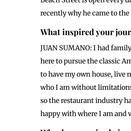
recently why he came to the 
What inspired your jour
JUAN SUMANO: I had family 
here to pursue the classic A
to have my own house, live my
who I am without limitations
so the restaurant industry ha
happy with where I am and w