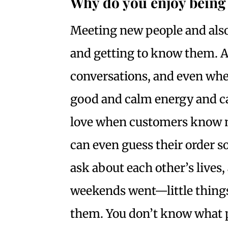
Why do you enjoy being 
Meeting new people and als
and getting to know them. An
conversations, and even whe
good and calm energy and ca
love when customers know m
can even guess their order s
ask about each other’s lives
weekends went—little things
them. You don’t know what p