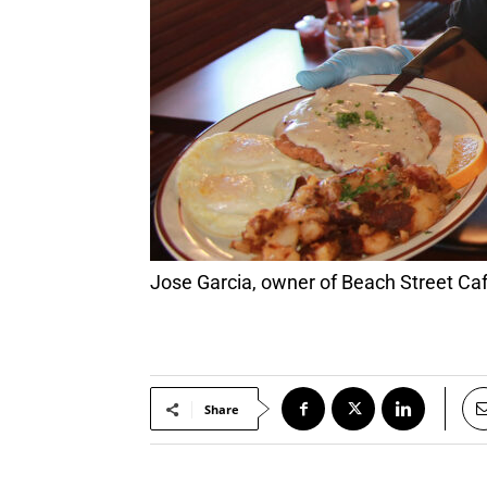
Jose Garcia, owner of Beach Street C
Share