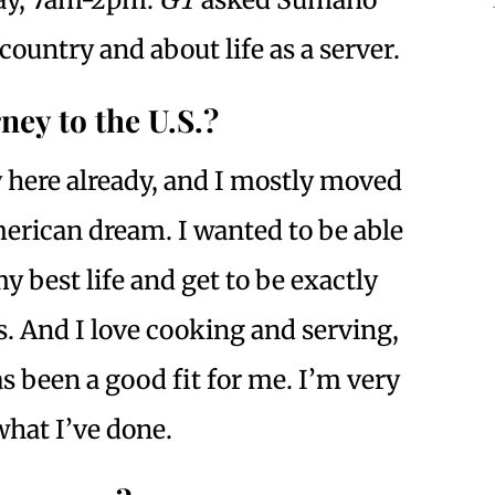
country and about life as a server.
ney to the U.S.?
here already, and I mostly moved
merican dream. I wanted to be able
 best life and get to be exactly
. And I love cooking and serving,
s been a good fit for me. I’m very
hat I’ve done.