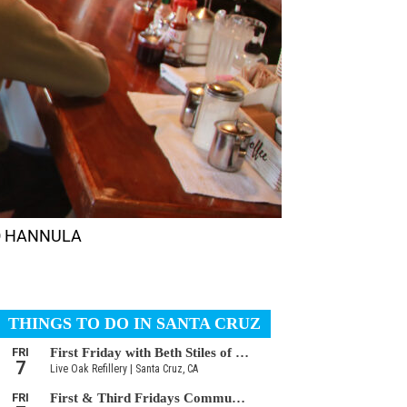
RMO HANNULA