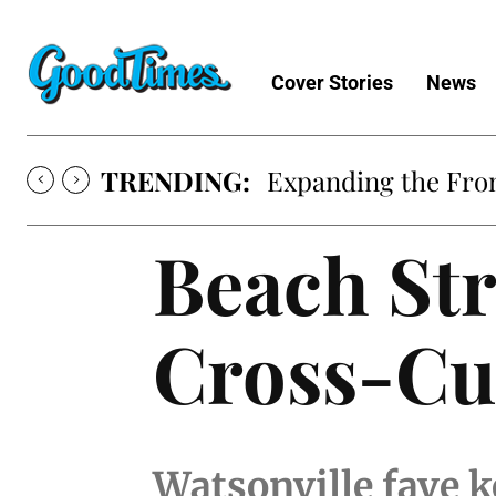
Cover Stories
News
TRENDING:
Expanding the Fron
Beach Str
Cross-Cu
Watsonville fave k