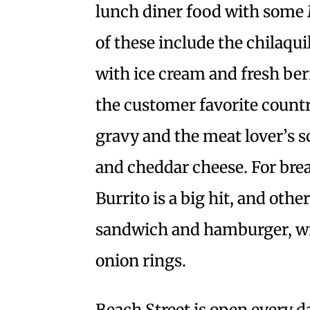
lunch diner food with some 
of these include the chilaqu
with ice cream and fresh berr
the customer favorite count
gravy and the meat lover’s 
and cheddar cheese. For brea
Burrito is a big hit, and othe
sandwich and hamburger, with 
onion rings.
Beach Street is open every 