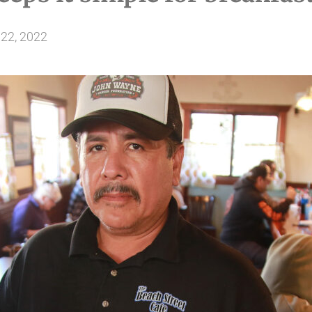
22, 2022