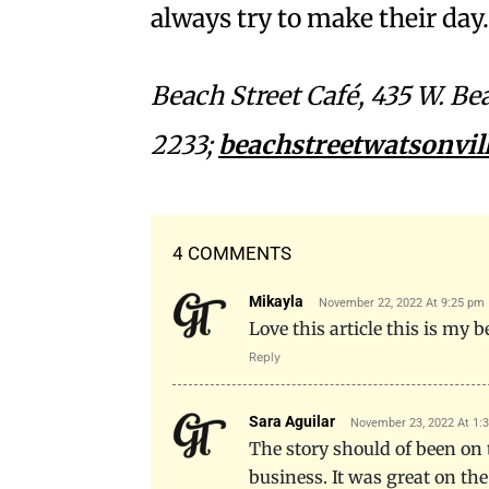
always try to make their day
Beach Street Café, 435 W. Be
2233;
beachstreetwatsonvil
4 COMMENTS
Mikayla
November 22, 2022 At 9:25 pm
Love this article this is my 
Reply
Sara Aguilar
November 23, 2022 At 1:
The story should of been on
business. It was great on the