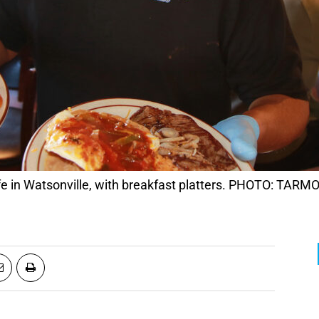
afe in Watsonville, with breakfast platters. PHOTO: TA