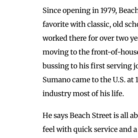
Since opening in 1979, Beach
favorite with classic, old s
worked there for over two yea
moving to the front-of-hous
bussing to his first serving 
Sumano came to the U.S. at 1
industry most of his life.
He says Beach Street is all a
feel with quick service and 