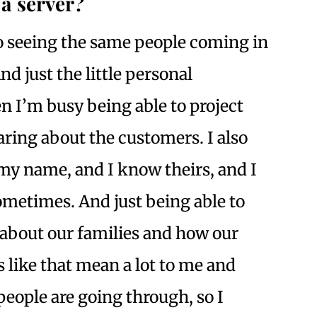
a server?
o seeing the same people coming in
d just the little personal
n I’m busy being able to project
ring about the customers. I also
y name, and I know theirs, and I
ometimes. And just being able to
, about our families and how our
 like that mean a lot to me and
eople are going through, so I