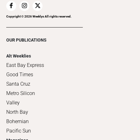
Copyright ©
2026
Weeklys All rights reserved.
OUR PUBLICATIONS
Alt Weeklies
East Bay Express
Good Times
Santa Cruz
Metro Silicon
Valley
North Bay
Bohemian
Pacific Sun