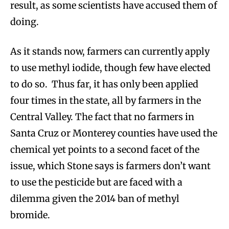
result, as some scientists have accused them of
doing.
As it stands now, farmers can currently apply
to use methyl iodide, though few have elected
to do so. Thus far, it has only been applied
four times in the state, all by farmers in the
Central Valley. The fact that no farmers in
Santa Cruz or Monterey counties have used the
chemical yet points to a second facet of the
issue, which Stone says is farmers don’t want
to use the pesticide but are faced with a
dilemma given the 2014 ban of methyl
bromide.