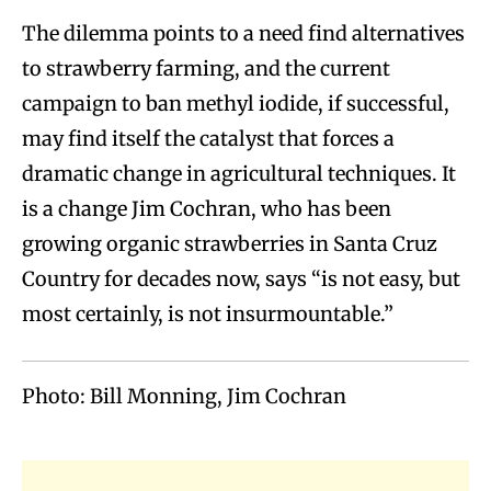
The dilemma points to a need find alternatives
to strawberry farming, and the current
campaign to ban methyl iodide, if successful,
may find itself the catalyst that forces a
dramatic change in agricultural techniques. It
is a change Jim Cochran, who has been
growing organic strawberries in Santa Cruz
Country for decades now, says “is not easy, but
most certainly, is not insurmountable.”
Photo: Bill Monning, Jim Cochran