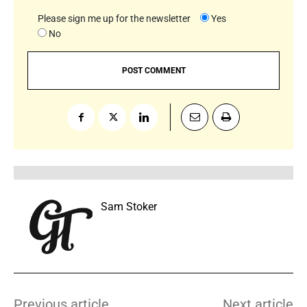
Please sign me up for the newsletter
Yes
No
Sam Stoker
Previous article
Next article