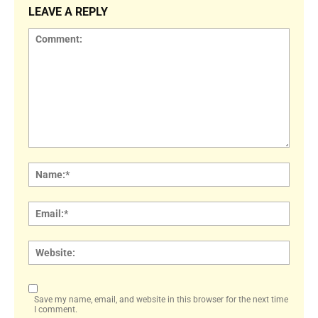
LEAVE A REPLY
Comment:
Name
Email:
Websi
Save my name, email, and website in this browser for the next time
I comment.