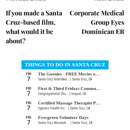
If you made a Santa
Corporate Medical
Cruz-based film,
Group Eyes
what would it be
Dominican ER
about?