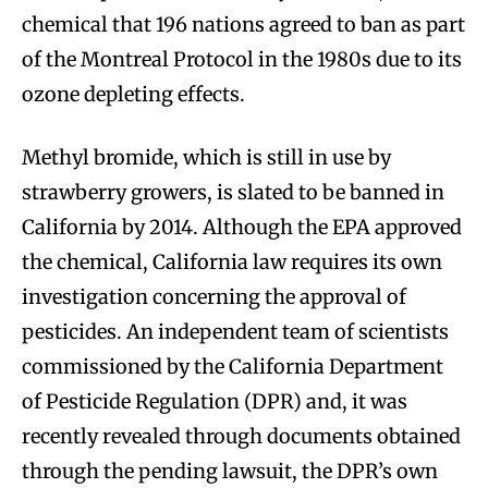
chemical that 196 nations agreed to ban as part
of the Montreal Protocol in the 1980s due to its
ozone depleting effects.
Methyl bromide, which is still in use by
strawberry growers, is slated to be banned in
California by 2014. Although the EPA approved
the chemical, California law requires its own
investigation concerning the approval of
pesticides. An independent team of scientists
commissioned by the California Department
of Pesticide Regulation (DPR) and, it was
recently revealed through documents obtained
through the pending lawsuit, the DPR’s own