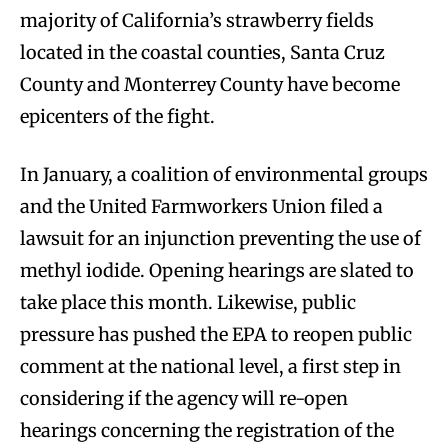
majority of California’s strawberry fields
located in the coastal counties, Santa Cruz
County and Monterrey County have become
epicenters of the fight.
In January, a coalition of environmental groups
and the United Farmworkers Union filed a
lawsuit for an injunction preventing the use of
methyl iodide. Opening hearings are slated to
take place this month. Likewise, public
pressure has pushed the EPA to reopen public
comment at the national level, a first step in
considering if the agency will re-open
hearings concerning the registration of the