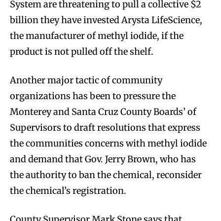
System are threatening to pull a collective $2
billion they have invested Arysta LifeScience,
the manufacturer of methyl iodide, if the
product is not pulled off the shelf.
Another major tactic of community
organizations has been to pressure the
Monterey and Santa Cruz County Boards’ of
Supervisors to draft resolutions that express
the communities concerns with methyl iodide
and demand that Gov. Jerry Brown, who has
the authority to ban the chemical, reconsider
the chemical’s registration.
County Supervisor Mark Stone says that