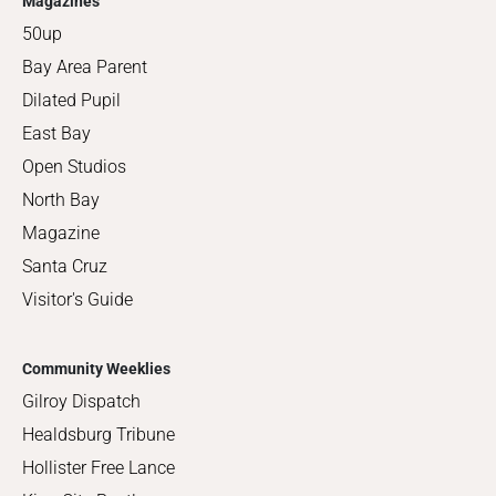
Magazines
50up
Bay Area Parent
Dilated Pupil
East Bay
Open Studios
North Bay
Magazine
Santa Cruz
Visitor's Guide
Community Weeklies
Gilroy Dispatch
Healdsburg Tribune
Hollister Free Lance