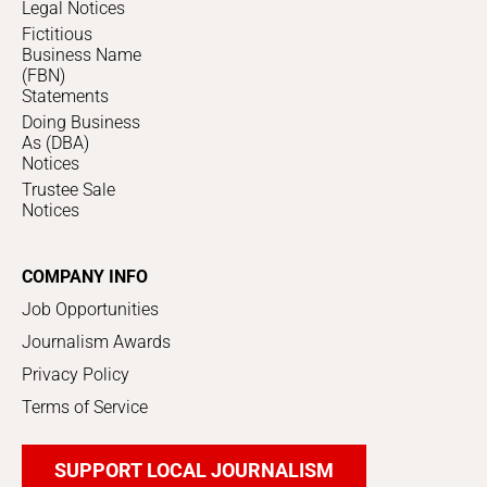
Legal Notices
Fictitious
Business Name
(FBN)
Statements
Doing Business
As (DBA)
Notices
Trustee Sale
Notices
COMPANY INFO
Job Opportunities
Journalism Awards
Privacy Policy
Terms of Service
SUPPORT LOCAL JOURNALISM