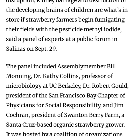
disruption, kidney damage and destruction of
the developing brains of children are what’s in
store if strawberry farmers begin fumigating
their fields with the pesticide methyl iodide,
said a panel of experts at a public forum in
Salinas on Sept. 29.
The panel included Assemblymember Bill
Monning, Dr. Kathy Collins, professor of
microbiology at UC Berkeley, Dr. Robert Gould,
president of the San Francisco Bay Chapter of
Physicians for Social Responsibility, and Jim
Cochran, president of Swanton Berry Farm, a
Santa Cruz-based organic strawberry grower.
It was hosted by a coalition of organizations