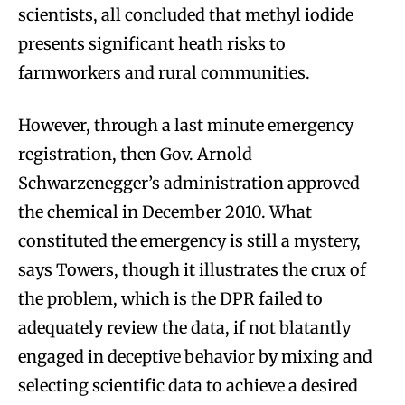
scientists, all concluded that methyl iodide
presents significant heath risks to
farmworkers and rural communities.
However, through a last minute emergency
registration, then Gov. Arnold
Schwarzenegger’s administration approved
the chemical in December 2010. What
constituted the emergency is still a mystery,
says Towers, though it illustrates the crux of
the problem, which is the DPR failed to
adequately review the data, if not blatantly
engaged in deceptive behavior by mixing and
selecting scientific data to achieve a desired