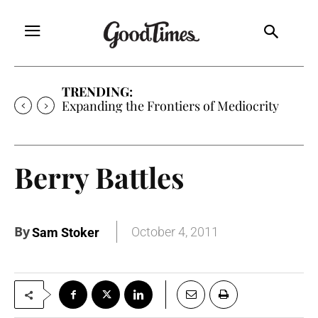
TRENDING:
Expanding the Frontiers of Mediocrity
Berry Battles
By
October 4, 2011
Sam Stoker