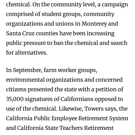
chemical. On the community level, a campaign
comprised of student groups, community
organizations and unions in Monterey and
Santa Cruz counties have been increasing
public pressure to ban the chemical and search
for alternatives.
In September, farm worker groups,
environmental organizations and concerned
citizens presented the state with a petition of
35,000 signatures of Californians opposed to
use of the chemical. Likewise, Towers says, the
California Public Employee Retirement System
and California State Teachers Retirement