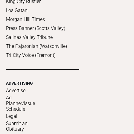
King City Rustler
Los Gatan
Morgan Hill Times
Press Banner (Scotts Valley)
Salinas Valley Tribune
The Pajaronian (Watsonville)
Tri-City Voice (Fremont)
ADVERTISING
Advertise
Ad
Planner/Issue
Schedule
Legal
Submit an
Obituary