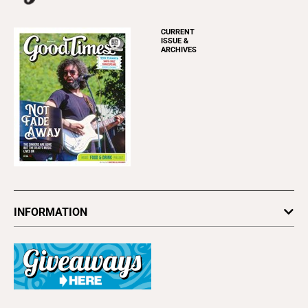
CURRENT
ISSUE &
ARCHIVES
INFORMATION
Newsletters
Subscribe
Advertise
About Us
Contact Us
Letter to the Editor