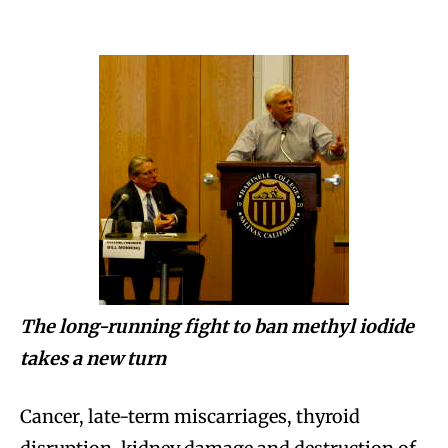
The long-running fight to ban methyl iodide
takes a new turn
Cancer, late-term miscarriages, thyroid