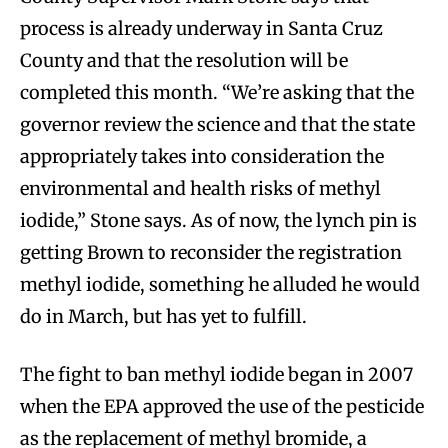
process is already underway in Santa Cruz
County and that the resolution will be
completed this month. “We’re asking that the
governor review the science and that the state
appropriately takes into consideration the
environmental and health risks of methyl
iodide,” Stone says. As of now, the lynch pin is
getting Brown to reconsider the registration
methyl iodide, something he alluded he would
do in March, but has yet to fulfill.
The fight to ban methyl iodide began in 2007
when the EPA approved the use of the pesticide
as the replacement of methyl bromide, a