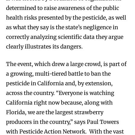
determined to raise awareness of the public
health risks presented by the pesticide, as well
as what they say is the state’s negligence in
correctly analyzing scientific data they argue
clearly illustrates its dangers.
The event, which drew a large crowd, is part of
a growing, multi-tiered battle to ban the
pesticide in California and, by extension,
across the country. “Everyone is watching
California right now because, along with
Florida, we are the largest strawberry
producers in the country,” says Paul Towers
with Pesticide Action Network. With the vast