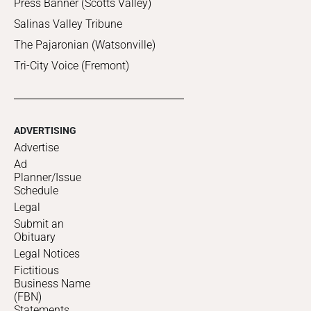
Press Banner (Scotts Valley)
Salinas Valley Tribune
The Pajaronian (Watsonville)
Tri-City Voice (Fremont)
ADVERTISING
Advertise
Ad
Planner/Issue
Schedule
Legal
Submit an
Obituary
Legal Notices
Fictitious
Business Name
(FBN)
Statements