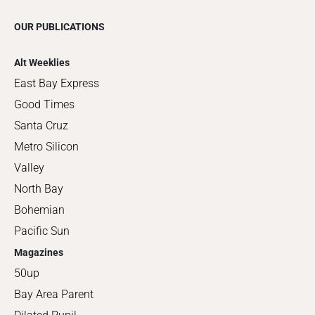
OUR PUBLICATIONS
Alt Weeklies
East Bay Express
Good Times
Santa Cruz
Metro Silicon
Valley
North Bay
Bohemian
Pacific Sun
Magazines
50up
Bay Area Parent