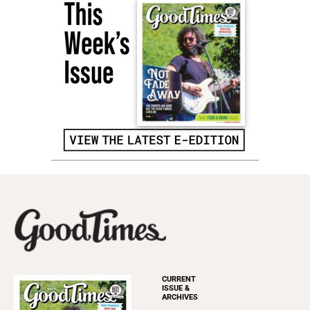
CURRENT
ISSUE &
ARCHIVES