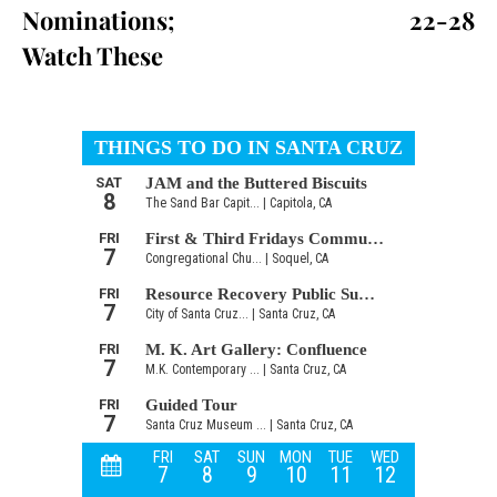
Nominations;
22-28
Watch These