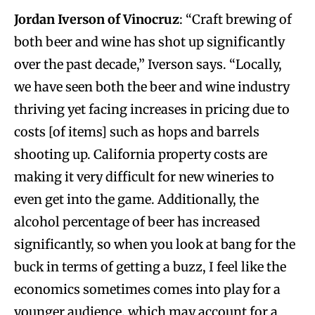
Jordan Iverson of Vinocruz
:
“Craft brewing of
both beer and wine has shot up significantly
over the past decade,” Iverson says. “Locally,
we have seen both the beer and wine industry
thriving yet facing increases in pricing due to
costs [of items] such as hops and barrels
shooting up. California property costs are
making it very difficult for new wineries to
even get into the game. Additionally, the
alcohol percentage of beer has increased
significantly, so when you look at bang for the
buck in terms of getting a buzz, I feel like the
economics sometimes comes into play for a
younger audience, which may account for a