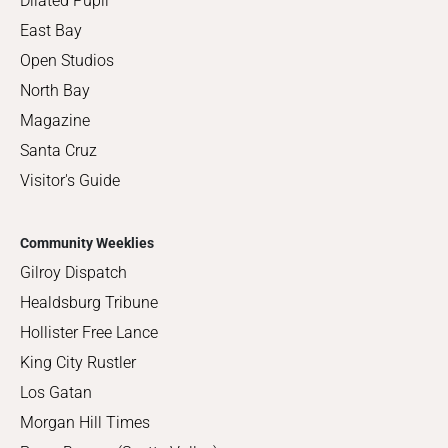
Dilated Pupil
East Bay
Open Studios
North Bay
Magazine
Santa Cruz
Visitor's Guide
Community Weeklies
Gilroy Dispatch
Healdsburg Tribune
Hollister Free Lance
King City Rustler
Los Gatan
Morgan Hill Times