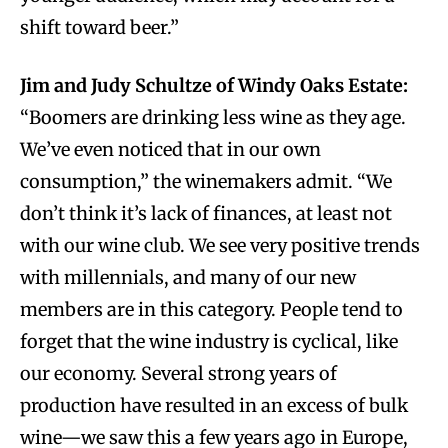
shift toward beer.”
Jim and Judy Schultze of Windy Oaks Estate:
“Boomers are drinking less wine as they age.
We’ve even noticed that in our own
consumption,” the winemakers admit. “We
don’t think it’s lack of finances, at least not
with our wine club. We see very positive trends
with millennials, and many of our new
members are in this category. People tend to
forget that the wine industry is cyclical, like
our economy. Several strong years of
production have resulted in an excess of bulk
wine—we saw this a few years ago in Europe,