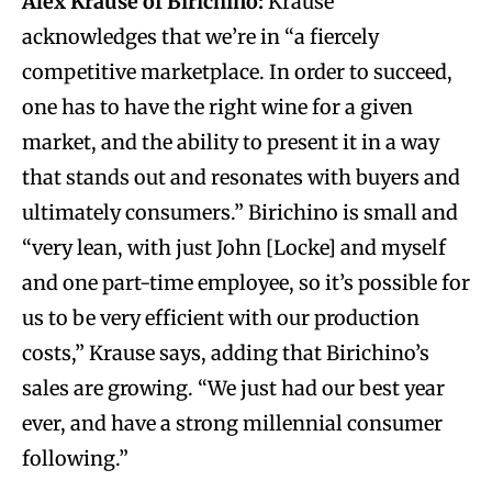
Alex Krause of Birichino:
Krause
acknowledges that we’re in “a fiercely
competitive marketplace. In order to succeed,
one has to have the right wine for a given
market, and the ability to present it in a way
that stands out and resonates with buyers and
ultimately consumers.” Birichino is small and
“very lean, with just John [Locke] and myself
and one part-time employee, so it’s possible for
us to be very efficient with our production
costs,” Krause says, adding that Birichino’s
sales are growing. “We just had our best year
ever, and have a strong millennial consumer
following.”