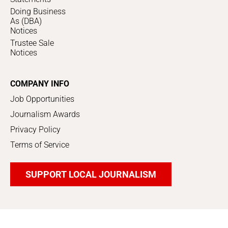
Doing Business
As (DBA)
Notices
Trustee Sale
Notices
COMPANY INFO
Job Opportunities
Journalism Awards
Privacy Policy
Terms of Service
SUPPORT LOCAL JOURNALISM