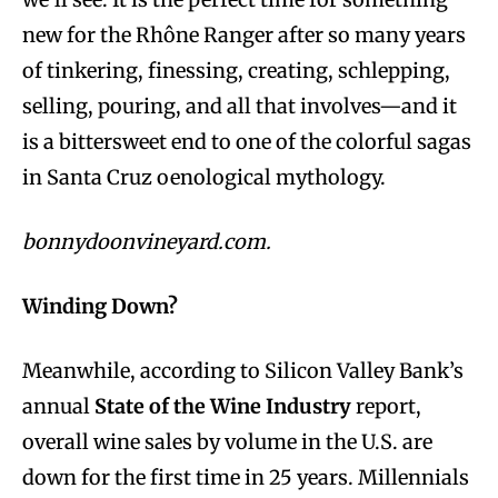
new for the Rhône Ranger after so many years
of tinkering, finessing, creating, schlepping,
selling, pouring, and all that involves—and it
is a bittersweet end to one of the colorful sagas
in Santa Cruz oenological mythology.
bonnydoonvineyard.com.
Winding Down?
Meanwhile, according to Silicon Valley Bank’s
annual
State of the Wine Industry
report,
overall wine sales by volume in the U.S. are
down for the first time in 25 years. Millennials