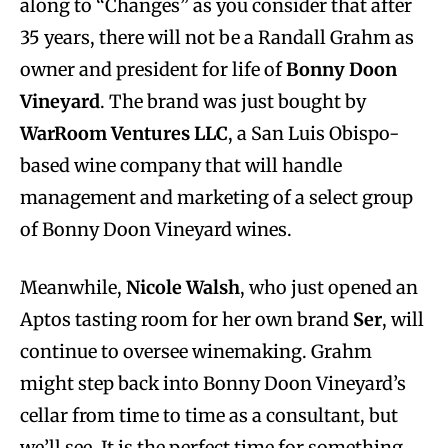
along to “Changes” as you consider that after
35 years, there will
not be a Randall Grahm as
owner and president for life of
Bonny Doon
Vineyard
. The brand was just bought by
WarRoom Ventures LLC
, a San Luis Obispo-
based wine company that will handle
management and marketing of a select group
of Bonny Doon Vineyard wines.
Meanwhile,
Nicole Walsh
, who just opened an
Aptos tasting room for her own brand
Ser
, will
continue to oversee winemaking. Grahm
might step back into Bonny Doon Vineyard’s
cellar from time to time as a consultant, but
we’ll see. It is the perfect time for something