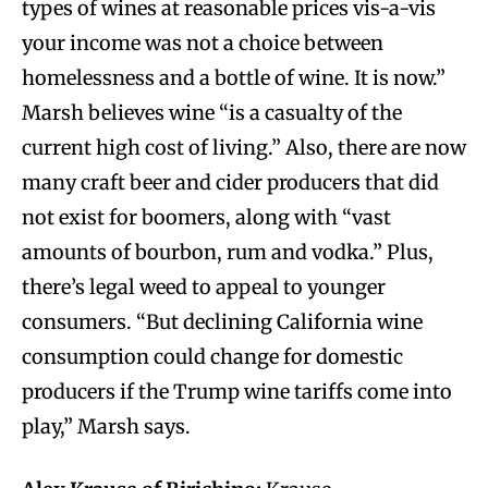
types of wines at reasonable prices vis-a-vis
your income was not a choice between
homelessness and a bottle of wine. It is now.”
Marsh believes wine “is a casualty of the
current high cost of living.” Also, there are now
many craft beer and cider producers that did
not exist for boomers, along with “vast
amounts of bourbon, rum and vodka.” Plus,
there’s legal weed to appeal to younger
consumers. “But declining California wine
consumption could change for domestic
producers if the Trump wine tariffs come into
play,” Marsh says.