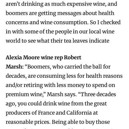
aren’t drinking as much expensive wine, and
boomers are getting messages about health
concerns and wine consumption. So I checked
in with some of the people in our local wine
world to see what their tea leaves indicate
Alexia Moore wine rep
Robert
Marsh:
“Boomers, who carried the ball for
decades, are consuming less for health reasons
and/or retiring with less money to spend on
premium wine,” Marsh says. “Three decades
ago, you could drink wine from the great
producers of France and California at
reasonable prices. Being able to buy those