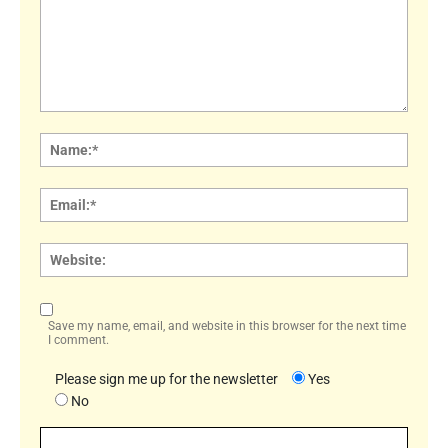
Comment:
Name
Email:
Websi
Save my name, email, and website in this browser for the next time
I comment.
Please sign me up for the newsletter
Yes
No