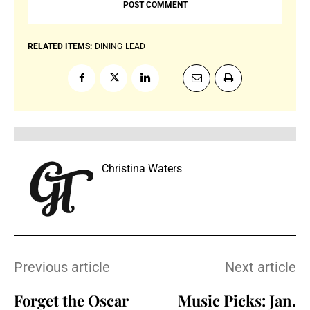
RELATED ITEMS:
DINING
LEAD
Christina Waters
Previous article
Next article
Forget the Oscar
Music Picks: Jan.