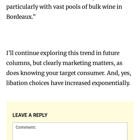
particularly with vast pools of bulk wine in
Bordeaux.”
I’ll continue exploring this trend in future
columns, but clearly marketing matters, as
does knowing your target consumer. And, yes,
libation choices have increased exponentially.
LEAVE A REPLY