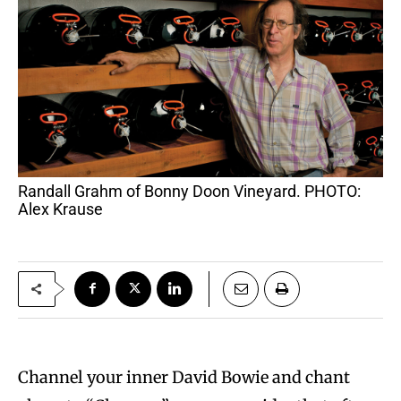
Randall Grahm of Bonny Doon Vineyard. PHOTO:
Alex Krause
Channel your inner David Bowie and chant