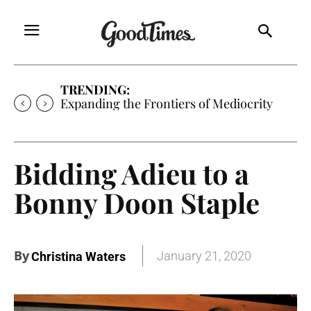
TRENDING:
Expanding the Frontiers of Mediocrity
Bidding Adieu to a
Bonny Doon Staple
By
January 21, 2020
Christina Waters