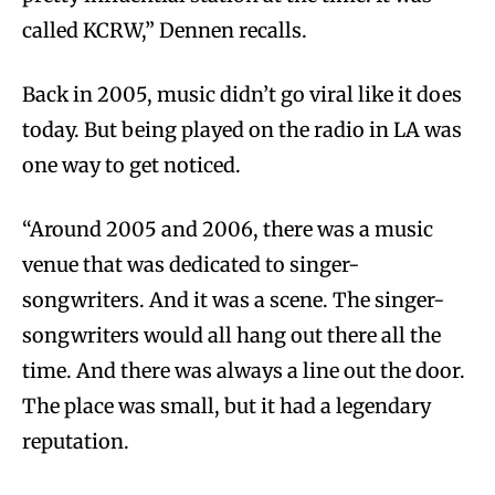
called KCRW,” Dennen recalls.
Back in 2005, music didn’t go viral like it does
today. But being played on the radio in LA was
one way to get noticed.
“Around 2005 and 2006, there was a music
venue that was dedicated to singer-
songwriters. And it was a scene. The singer-
songwriters would all hang out there all the
time. And there was always a line out the door.
The place was small, but it had a legendary
reputation.