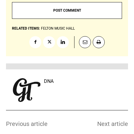
RELATED ITEMS:
FELTON MUSIC HALL
DNA
Previous article
Next article