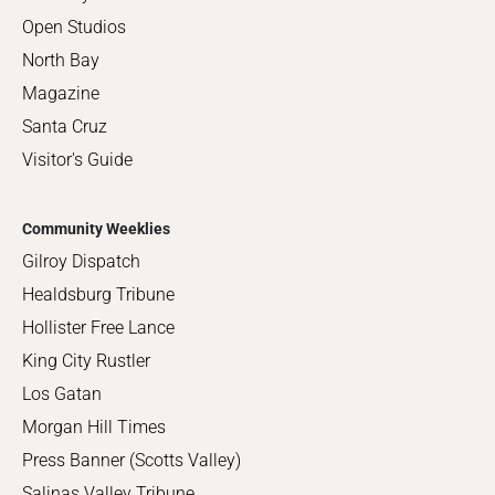
Open Studios
North Bay
Magazine
Santa Cruz
Visitor's Guide
Community Weeklies
Gilroy Dispatch
Healdsburg Tribune
Hollister Free Lance
King City Rustler
Los Gatan
Morgan Hill Times
Press Banner (Scotts Valley)
Salinas Valley Tribune