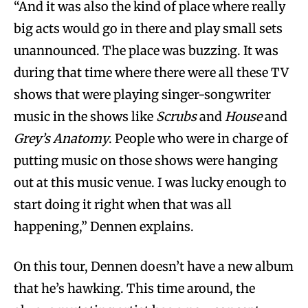
“And it was also the kind of place where really
big acts would go in there and play small sets
unannounced. The place was buzzing. It was
during that time where there were all these TV
shows that were playing singer-songwriter
music in the shows like
Scrubs
and
House
and
Grey’s Anatomy
. People who were in charge of
putting music on those shows were hanging
out at this music venue. I was lucky enough to
start doing it right when that was all
happening,” Dennen explains.
On this tour, Dennen doesn’t have a new album
that he’s hawking. This time around, the