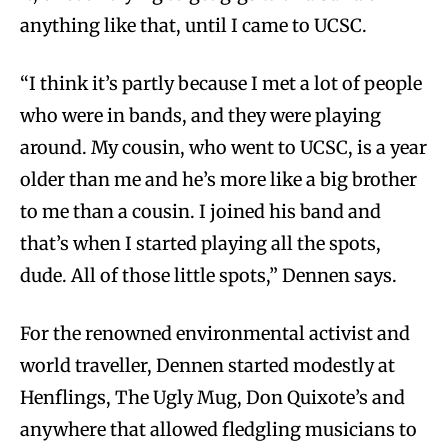
anything like that, until I came to UCSC.
“I think it’s partly because I met a lot of people
who were in bands, and they were playing
around. My cousin, who went to UCSC, is a year
older than me and he’s more like a big brother
to me than a cousin. I joined his band and
that’s when I started playing all the spots,
dude. All of those little spots,” Dennen says.
For the renowned environmental activist and
world traveller, Dennen started modestly at
Henflings, The Ugly Mug, Don Quixote’s and
anywhere that allowed fledgling musicians to