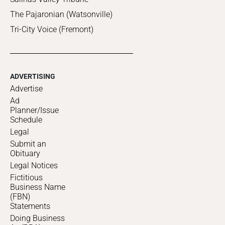
The Pajaronian (Watsonville)
Tri-City Voice (Fremont)
ADVERTISING
Advertise
Ad
Planner/Issue
Schedule
Legal
Submit an
Obituary
Legal Notices
Fictitious
Business Name
(FBN)
Statements
Doing Business