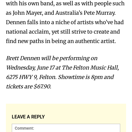
with his own band, as well as with people such
as John Mayer, and Australia’s Pete Murray.
Dennen falls into a niche of artists who’ve had
national acclaim, yet still strive to create and
find new paths in being an authentic artist.
Brett Dennen will be performing on
Wednesday, June 17 at The Felton Music Hall,
6275 HWY 9, Felton. Showtime is 8pm and
tickets are $67.90.
LEAVE A REPLY