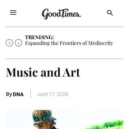
TRENDING:
Expanding the Frontiers of Mediocrity
Music and Art
By
June 17, 2026
DNA