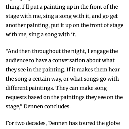
thing. I’ll put a painting up in the front of the
stage with me, sing a song with it, and go get
another painting, put it up on the front of stage
with me, sing a song with it.
“And then throughout the night, I engage the
audience to have a conversation about what
they see in the painting. If it makes them hear
the song a certain way, or what songs go with
different paintings. They can make song
requests based on the paintings they see on the
stage,” Dennen concludes.
For two decades, Dennen has toured the globe