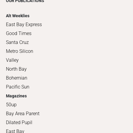
OUR PUBLICATIONS
Alt Weeklies
East Bay Express
Good Times
Santa Cruz
Metro Silicon
Valley
North Bay
Bohemian
Pacific Sun
Magazines
50up
Bay Area Parent
Dilated Pupil
East Bay