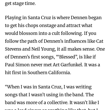
get stage time.
Playing in Santa Cruz is where Dennen began
to get his chops onstage and attract what
would blossom into a cult following. If you
follow the path of Dennen’s influences like Cat
Stevens and Neil Young, it all makes sense. One
of Dennen’s first songs, ‘“Blessed”, is like if
Paul Simon never met Art Garfunkel. It was a
hit first in Southern California.
“When I was in Santa Cruz, I was writing
songs that I wasn’t using in the band. The
band was more of a collective. It wasn’t like I