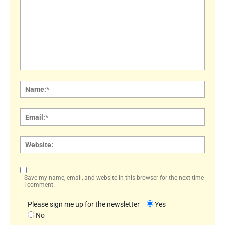
Comment:
Name
Email:
Websi
Save my name, email, and website in this browser for the next time
I comment.
Please sign me up for the newsletter
Yes
No