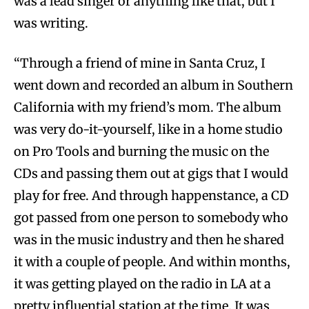
was a lead singer or anything like that, but I
was writing.
“Through a friend of mine in Santa Cruz, I
went down and recorded an album in Southern
California with my friend’s mom. The album
was very do-it-yourself, like in a home studio
on Pro Tools and burning the music on the
CDs and passing them out at gigs that I would
play for free. And through happenstance, a CD
got passed from one person to somebody who
was in the music industry and then he shared
it with a couple of people. And within months,
it was getting played on the radio in LA at a
pretty influential station at the time. It was