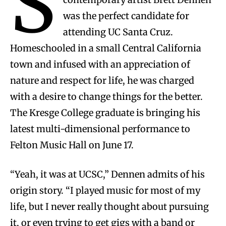
S
was the perfect candidate for
attending UC Santa Cruz.
Homeschooled in a small Central California
town and infused with an appreciation of
nature and respect for life, he was charged
with a desire to change things for the better.
The Kresge College graduate is bringing his
latest multi-dimensional performance to
Felton Music Hall on June 17.
“Yeah, it was at UCSC,” Dennen admits of his
origin story. “I played music for most of my
life, but I never really thought about pursuing
it, or even trying to get gigs with a band or