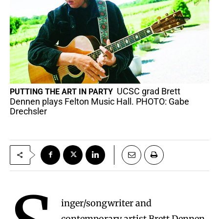
UCSC grad Brett
PUTTING THE ART IN PARTY
Dennen plays Felton Music Hall. PHOTO: Gabe
Drechsler
inger/songwriter and
contemporary artist Brett Dennen