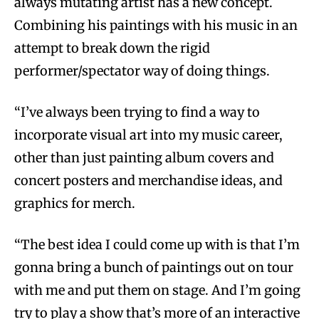
always mutating artist has a new concept.
Combining his paintings with his music in an
attempt to break down the rigid
performer/spectator way of doing things.
“I’ve always been trying to find a way to
incorporate visual art into my music career,
other than just painting album covers and
concert posters and merchandise ideas, and
graphics for merch.
“The best idea I could come up with is that I’m
gonna bring a bunch of paintings out on tour
with me and put them on stage. And I’m going
try to play a show that’s more of an interactive