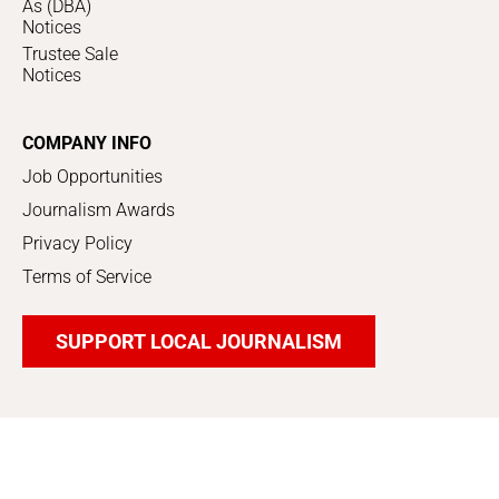
As (DBA)
Notices
Trustee Sale
Notices
COMPANY INFO
Job Opportunities
Journalism Awards
Privacy Policy
Terms of Service
SUPPORT LOCAL JOURNALISM