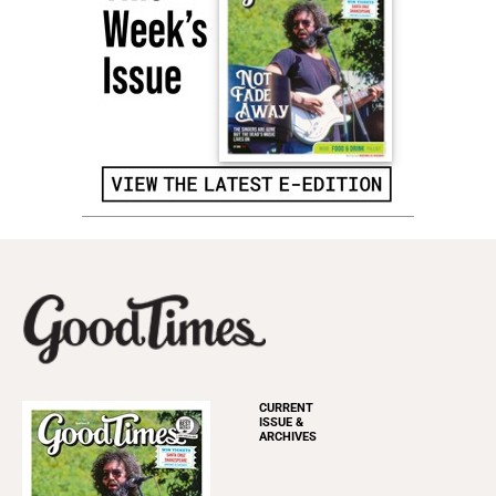
CURRENT
ISSUE &
ARCHIVES