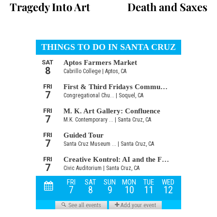
Tragedy Into Art
Death and Saxes