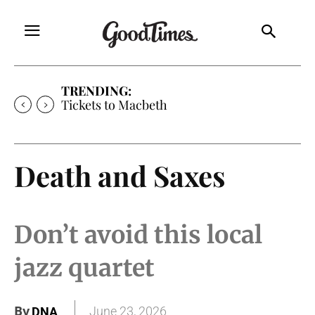
TRENDING:
Tickets to Macbeth
Death and Saxes
Don’t avoid this local
jazz quartet
By
June 23, 2026
DNA