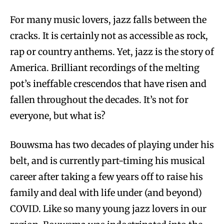
For many music lovers, jazz falls between the
cracks. It is certainly not as accessible as rock,
rap or country anthems. Yet, jazz is the story of
America. Brilliant recordings of the melting
pot’s ineffable crescendos that have risen and
fallen throughout the decades. It’s not for
everyone, but what is?
Bouwsma has two decades of playing under his
belt, and is currently part-timing his musical
career after taking a few years off to raise his
family and deal with life under (and beyond)
COVID. Like so many young jazz lovers in our