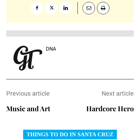
DNA
Previous article
Next article
Music and Art
Hardcore Hero