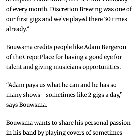
of every month. Discretion Brewing was one of
our first gigs and we’ve played there 30 times
already.”
Bouwsma credits people like Adam Bergeron
of the Crepe Place for having a good eye for
talent and giving musicians opportunities.
“Adam pays us what he can and he has so
many shows—sometimes like 2 gigs a day,”
says Bouwsma.
Bouwsma wants to share his personal passion
in his band by playing covers of sometimes