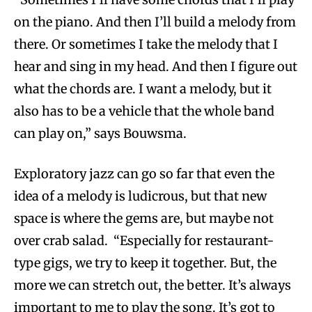
on the piano. And then I’ll build a melody from
there. Or sometimes I take the melody that I
hear and sing in my head. And then I figure out
what the chords are. I want a melody, but it
also has to be a vehicle that the whole band
can play on,” says Bouwsma.
Exploratory jazz can go so far that even the
idea of a melody is ludicrous, but that new
space is where the gems are, but maybe not
over crab salad. “Especially for restaurant-
type gigs, we try to keep it together. But, the
more we can stretch out, the better. It’s always
important to me to play the song. It’s got to