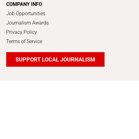
COMPANY INFO
Job Opportunities
Journalism Awards
Privacy Policy
Terms of Service
SUPPORT LOCAL JOURNALISM