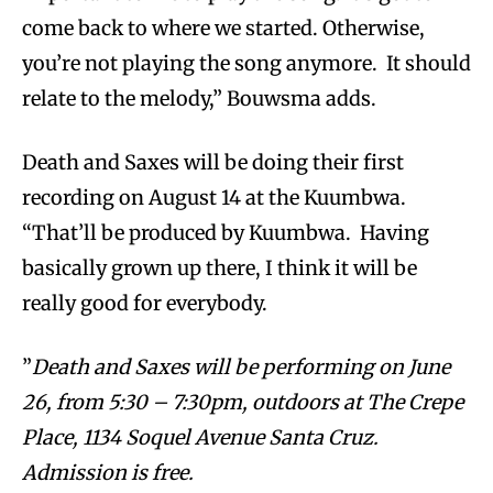
come back to where we started. Otherwise,
you’re not playing the song anymore. It should
relate to the melody,” Bouwsma adds.
Death and Saxes will be doing their first
recording on August 14 at the Kuumbwa.
“That’ll be produced by Kuumbwa. Having
basically grown up there, I think it will be
really good for everybody.
”
Death and Saxes will be performing on June
26, from 5:30 – 7:30pm, outdoors at The Crepe
Place, 1134 Soquel Avenue Santa Cruz.
Admission is free.