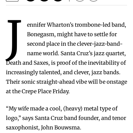
J
ennifer Wharton’s trombone-led band,
Bonegasm, might have to settle for
second place in the clever-jazz-band-
name world. Santa Cruz’s jazz quartet,
Death and Saxes, is proof of the inevitability of
increasingly talented, and clever, jazz bands.
Their sonic straight-ahead vibe will be onstage
at the Crepe Place Friday.
“My wife made a cool, (heavy) metal type of
logo,” says Santa Cruz band founder, and tenor
saxophonist, John Bouwsma.