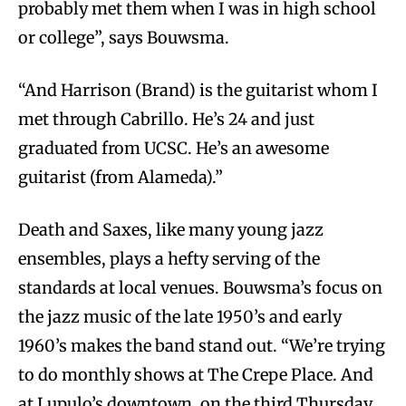
probably met them when I was in high school
or college”, says Bouwsma.
“And Harrison (Brand) is the guitarist whom I
met through Cabrillo. He’s 24 and just
graduated from UCSC. He’s an awesome
guitarist (from Alameda).”
Death and Saxes, like many young jazz
ensembles, plays a hefty serving of the
standards at local venues. Bouwsma’s focus on
the jazz music of the late 1950’s and early
1960’s makes the band stand out. “We’re trying
to do monthly shows at The Crepe Place. And
at Lupulo’s downtown, on the third Thursday