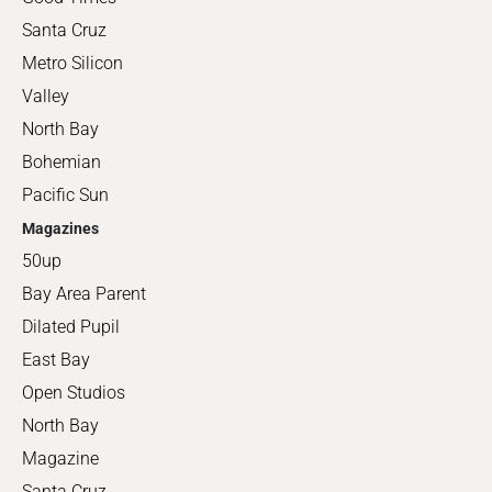
Santa Cruz
Metro Silicon
Valley
North Bay
Bohemian
Pacific Sun
Magazines
50up
Bay Area Parent
Dilated Pupil
East Bay
Open Studios
North Bay
Magazine
Santa Cruz