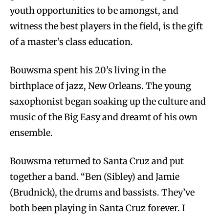
youth opportunities to be amongst, and
witness the best players in the field, is the gift
of a master’s class education.
Bouwsma spent his 20’s living in the
birthplace of jazz, New Orleans. The young
saxophonist began soaking up the culture and
music of the Big Easy and dreamt of his own
ensemble.
Bouwsma returned to Santa Cruz and put
together a band. “Ben (Sibley) and Jamie
(Brudnick), the drums and bassists. They’ve
both been playing in Santa Cruz forever. I