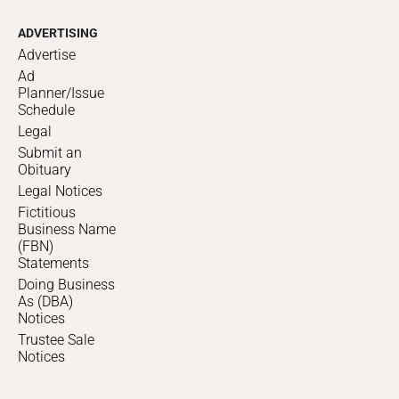
ADVERTISING
Advertise
Ad
Planner/Issue
Schedule
Legal
Submit an
Obituary
Legal Notices
Fictitious
Business Name
(FBN)
Statements
Doing Business
As (DBA)
Notices
Trustee Sale
Notices