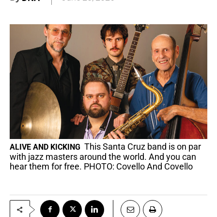
This Santa Cruz band is on par
ALIVE AND KICKING
with jazz masters around the world. And you can
hear them for free. PHOTO: Covello And Covello