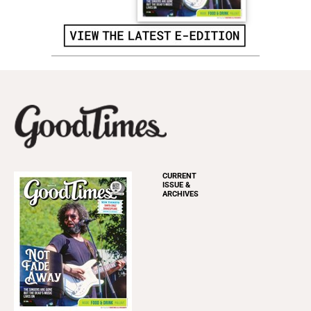
CURRENT
ISSUE &
ARCHIVES