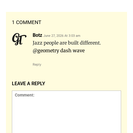
1 COMMENT
Botz
June 27, 2026 At 3:03 am
Jazz people are built different.
@
geometry dash wave
Reply
LEAVE A REPLY