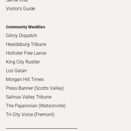
Visitor's Guide
Community Weeklies
Gilroy Dispatch
Healdsburg Tribune
Hollister Free Lance
King City Rustler
Los Gatan
Morgan Hill Times
Press Banner (Scotts Valley)
Salinas Valley Tribune
The Pajaronian (Watsonville)
Tri-City Voice (Fremont)