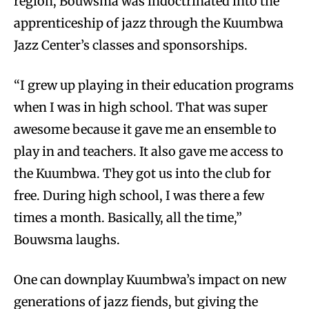
region, Bouwsma was indoctrinated into the
apprenticeship of jazz through the Kuumbwa
Jazz Center’s classes and sponsorships.
“I grew up playing in their education programs
when I was in high school. That was super
awesome because it gave me an ensemble to
play in and teachers. It also gave me access to
the Kuumbwa. They got us into the club for
free. During high school, I was there a few
times a month. Basically, all the time,”
Bouwsma laughs.
One can downplay Kuumbwa’s impact on new
generations of jazz fiends, but giving the