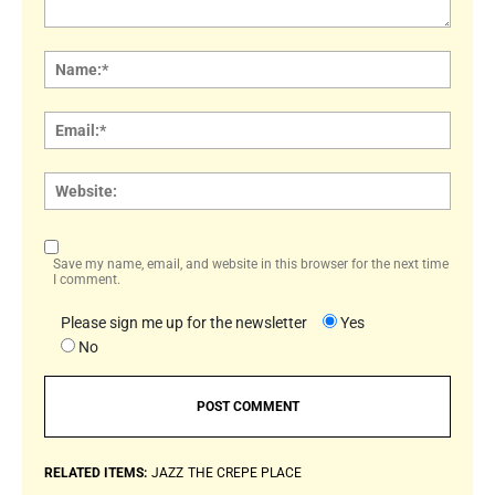
Comment:
Name
Email:
Websi
Save my name, email, and website in this browser for the next time
I comment.
Please sign me up for the newsletter
Yes
No
RELATED ITEMS:
JAZZ
THE CREPE PLACE