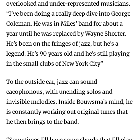
overlooked and under-represented musicians.
“I’ve been doing a really deep dive into George
Coleman. He was in Miles’ band for about a
year until he was replaced by Wayne Shorter.
He’s been on the fringes of jazz, but he’s a
legend. He’s 90 years old and he’s still playing
in the small clubs of New York City”
To the outside ear, jazz can sound
cacophonous, with unending solos and
invisible melodies. Inside Bouwsma’s mind, he
is constantly working out original tunes that
he then brings to the band.
“Sometimes I’ll have some chords that I’ll play