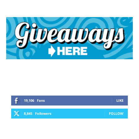
19,106
Fans
LIKE
8,845
Followers
FOLLOW