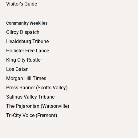
Visitor's Guide
Community Weeklies
Gilroy Dispatch
Healdsburg Tribune
Hollister Free Lance
King City Rustler
Los Gatan
Morgan Hill Times
Press Banner (Scotts Valley)
Salinas Valley Tribune
The Pajaronian (Watsonville)
Tri-City Voice (Fremont)