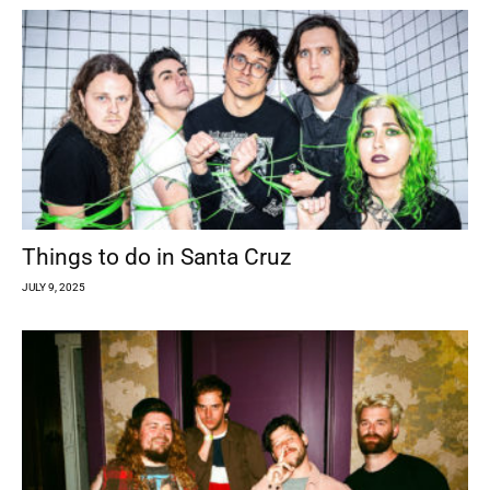
Things to do in Santa Cruz
JULY 9, 2025