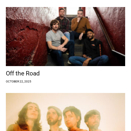
Off the Road
OCTOBER 22, 2025