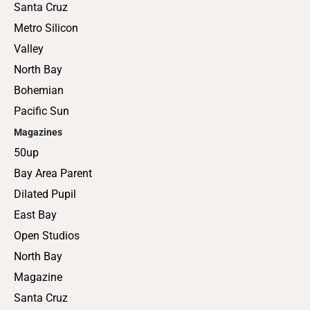
Santa Cruz
Metro Silicon
Valley
North Bay
Bohemian
Pacific Sun
Magazines
50up
Bay Area Parent
Dilated Pupil
East Bay
Open Studios
North Bay
Magazine
Santa Cruz