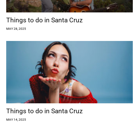
Things to do in Santa Cruz
MAY 28, 2025
Things to do in Santa Cruz
MAY 14, 2025