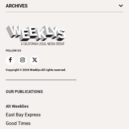
All Upcoming Events
ARCHIVES
Today's Events
Submit an Event
This Week's Issue
Promote Your Event
Last Week's Issue
Things to Do This Week
Flip-Through Editions
Clubgrid
Special Publications
FOLLOW US
Copyright ©
2026
Weeklys All rights reserved.
OUR PUBLICATIONS
Alt Weeklies
East Bay Express
Good Times