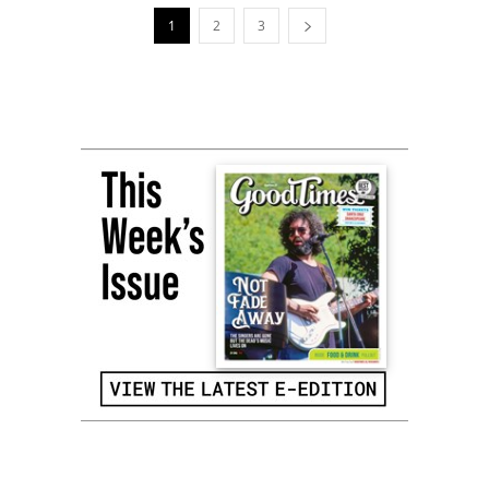
1
2
3