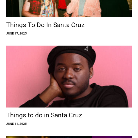
Things To Do In Santa Cruz
JUNE 17, 2025
Things to do in Santa Cruz
JUNE 11, 2025