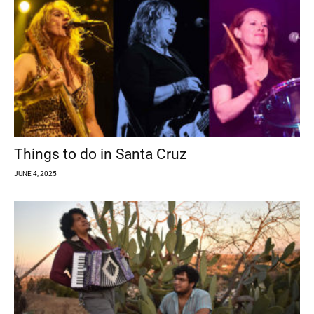
Things to do in Santa Cruz
JUNE 4, 2025