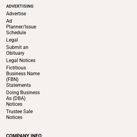
ADVERTISING
Advertise
Ad
Planner/Issue
Schedule
Legal
Submit an
Obituary
Legal Notices
Fictitious
Business Name
(FBN)
Statements
Doing Business
As (DBA)
Notices
Trustee Sale
Notices
COMPANY INFO