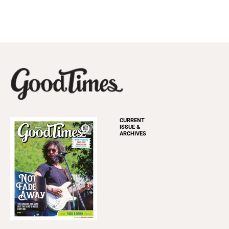
CURRENT
ISSUE &
ARCHIVES