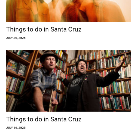
Things to do in Santa Cruz
JULY 30, 2025
Things to do in Santa Cruz
JULY 16, 2025