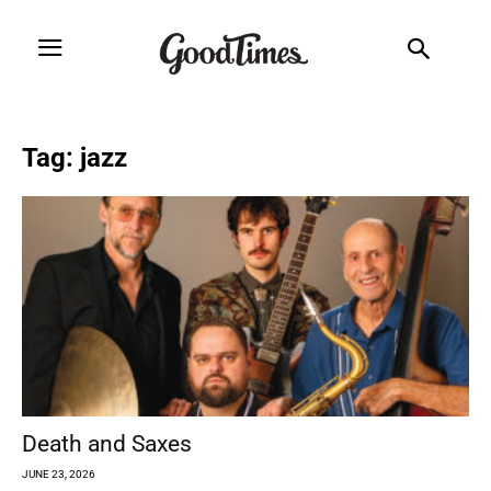
Tag: jazz
Death and Saxes
JUNE 23, 2026