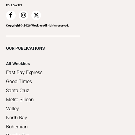
FOLLOW US
Copyright ©
2026
Weeklys All rights reserved.
OUR PUBLICATIONS
Alt Weeklies
East Bay Express
Good Times
Santa Cruz
Metro Silicon
Valley
North Bay
Bohemian