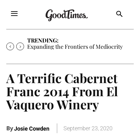
TRENDING:
Expanding the Frontiers of Mediocrity
A Terrific Cabernet
Franc 2014 From El
Vaquero Winery
By
September 23, 2020
Josie Cowden