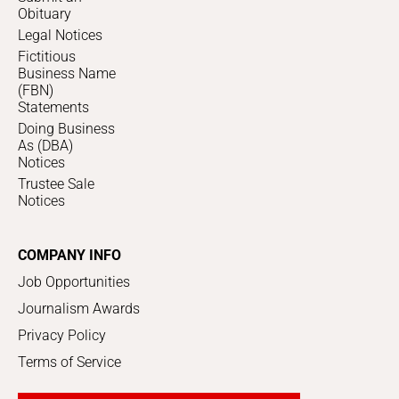
Obituary
Legal Notices
Fictitious
Business Name
(FBN)
Statements
Doing Business
As (DBA)
Notices
Trustee Sale
Notices
COMPANY INFO
Job Opportunities
Journalism Awards
Privacy Policy
Terms of Service