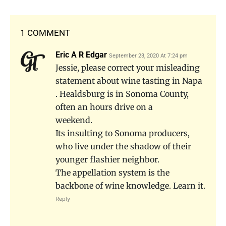
1 COMMENT
Eric A R Edgar
September 23, 2020 At 7:24 pm
Jessie, please correct your misleading
statement about wine tasting in Napa
. Healdsburg is in Sonoma County,
often an hours drive on a
weekend.
Its insulting to Sonoma producers,
who live under the shadow of their
younger flashier neighbor.
The appellation system is the
backbone of wine knowledge. Learn it.
Reply