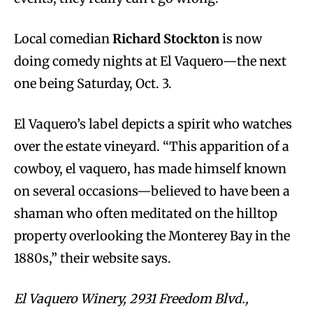
Local comedian
Richard Stockton
is now
doing comedy nights at El Vaquero—the next
one being Saturday, Oct. 3.
El Vaquero’s label depicts a spirit who watches
over the estate vineyard. “This apparition of a
cowboy, el vaquero, has made himself known
on several occasions—believed to have been a
shaman who often meditated on the hilltop
property overlooking the Monterey Bay in the
1880s,” their website says.
El Vaquero Winery, 2931 Freedom Blvd.,