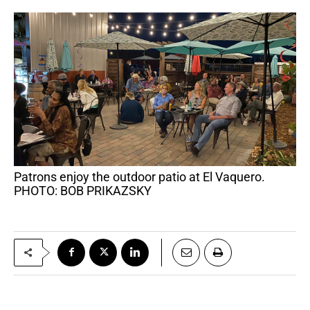
Patrons enjoy the outdoor patio at El Vaquero.
PHOTO: BOB PRIKAZSKY