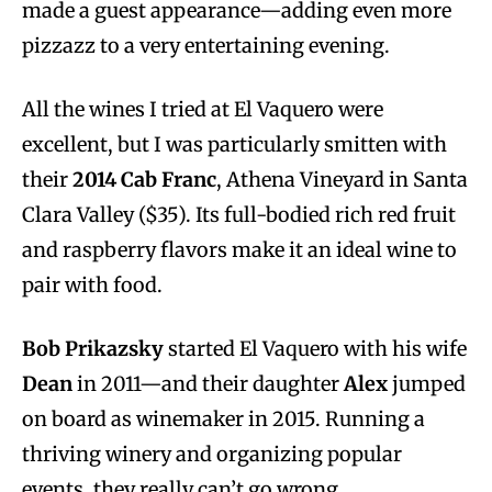
made a guest appearance—adding even more
pizzazz to a very entertaining evening.
All the wines I tried at El Vaquero were
excellent, but I was particularly smitten with
their
2014
Cab Franc
, Athena Vineyard in Santa
Clara Valley ($35). Its full-bodied rich red fruit
and raspberry flavors make it an ideal wine to
pair with food.
Bob Prikazsky
started El Vaquero with his wife
Dean
in 2011—and their daughter
Alex
jumped
on board as winemaker in 2015. Running a
thriving winery and organizing popular
events, they really can’t go wrong.