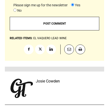
Please sign me up for the newsletter
Yes
No
RELATED ITEMS:
EL VAQUERO
LEAD
WINE
Josie Cowden