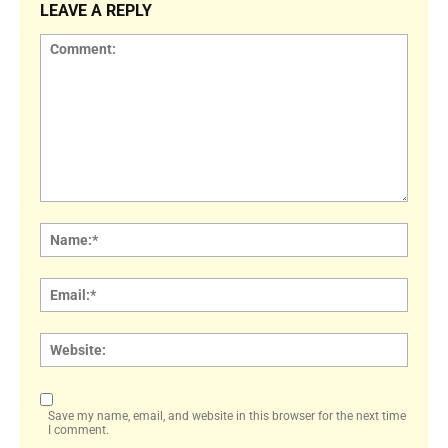
LEAVE A REPLY
Comment:
Name
Email:
Websi
Save my name, email, and website in this browser for the next time
I comment.