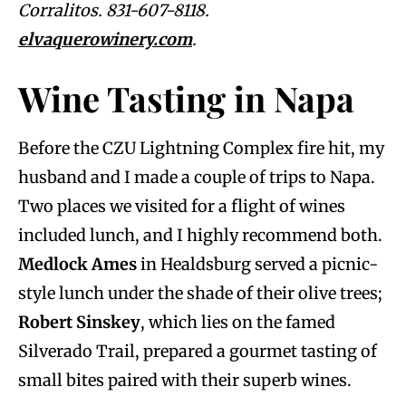
Corralitos. 831-607-8118.
elvaquerowinery.com
.
Wine Tasting in Napa
Before the CZU Lightning Complex fire hit, my
husband and I made a couple of trips to Napa.
Two places we visited for a flight of wines
included lunch, and I highly recommend both.
Medlock Ames
in Healdsburg served a picnic-
style lunch under the shade of their olive trees;
Robert Sinskey
, which lies on the famed
Silverado Trail, prepared a gourmet tasting of
small bites paired with their superb wines.