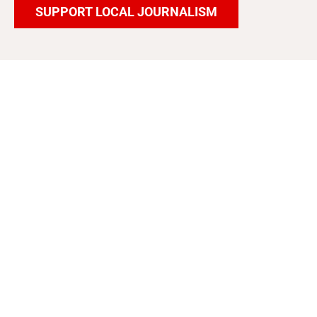
SUPPORT LOCAL JOURNALISM