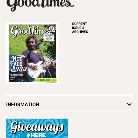
CURRENT
ISSUE &
ARCHIVES
INFORMATION
Newsletters
Subscribe
Advertise
About Us