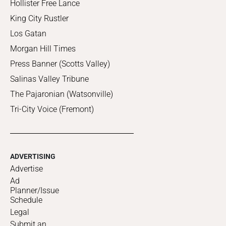
Hollister Free Lance
King City Rustler
Los Gatan
Morgan Hill Times
Press Banner (Scotts Valley)
Salinas Valley Tribune
The Pajaronian (Watsonville)
Tri-City Voice (Fremont)
ADVERTISING
Advertise
Ad
Planner/Issue
Schedule
Legal
Submit an