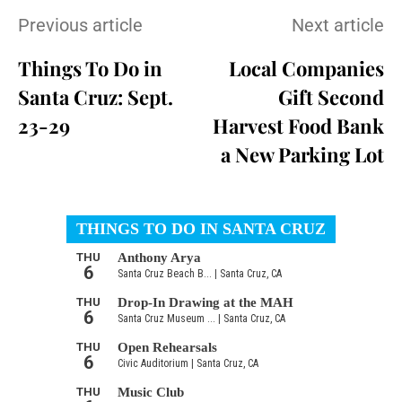
Previous article
Next article
Things To Do in
Local Companies
Santa Cruz: Sept.
Gift Second
23-29
Harvest Food Bank
a New Parking Lot