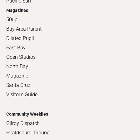
Pacific Sun
Magazines
50up
Bay Area Parent
Dilated Pupil
East Bay
Open Studios
North Bay
Magazine
Santa Cruz
Visitor's Guide
Community Weeklies
Gilroy Dispatch
Healdsburg Tribune