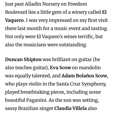
Just past Alladin Nursery on Freedom
Boulevard lies a little gem of a winery called
El
Vaquero
. I was very impressed on my first visit
there last month for a music event and tasting.
Not only were El Vaquero’s wines terrific, but
also the musicians were outstanding.
Duncan Shipton
was brilliant on guitar (he
also teaches guitar),
Eva Scow
on mandolin
was equally talented, and
Adam Bola
ñ
os Scow
,
who plays violin in the Santa Cruz Symphony,
played breathtaking pieces, including some
beautiful Paganini. As the sun was setting,
sassy Brazilian singer
Claudia Villela
also