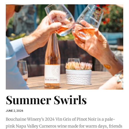
Summer Swirls
JUNE 2, 2026
Bouchaine Winery’s 2024 Vin Gris of Pinot Noir is a pale-
pink Napa Valley Carneros wine made for warm days, friends