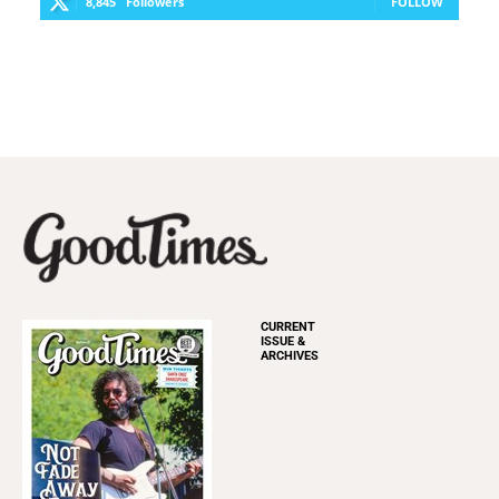
8,845
Followers
FOLLOW
CURRENT
ISSUE &
ARCHIVES