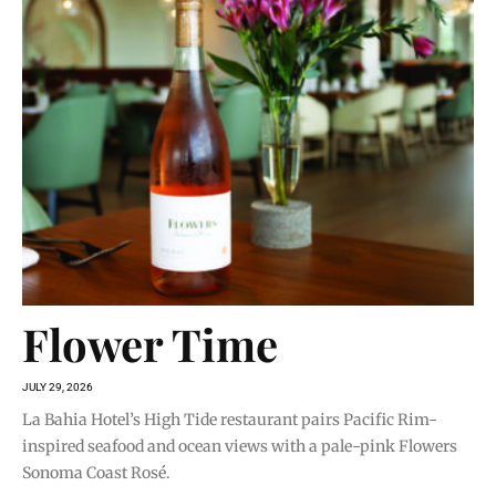
Flower Time
JULY 29, 2026
La Bahia Hotel’s High Tide restaurant pairs Pacific Rim-
inspired seafood and ocean views with a pale-pink Flowers
Sonoma Coast Rosé.