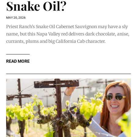
Snake Oil?
MAY 20, 2026
Priest Ranch’s Snake Oil Cabernet Sauvignon may have a sly
name, but this Napa Valley red delivers dark chocolate, anise,
currants, plums and big California Cab character.
READ MORE