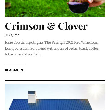
Crimson & Clover
JULY 1, 2026
Josie Cowden spotlights The Paring’s 2021 Red Wine from
Lompoc, a crimson blend with notes of cedar, toast, coffee,
tobacco and dark fruit.
READ MORE