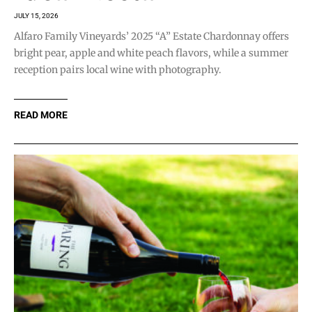
JULY 15, 2026
Alfaro Family Vineyards’ 2025 “A” Estate Chardonnay offers
bright pear, apple and white peach flavors, while a summer
reception pairs local wine with photography.
READ MORE