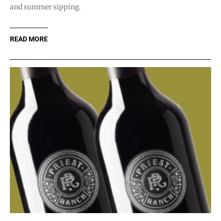
and summer sipping.
READ MORE