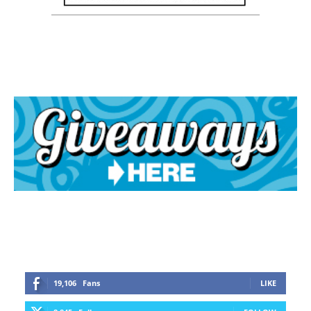
19,106
Fans
LIKE