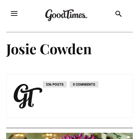
Josie Cowden
536 POSTS
0 COMMENTS