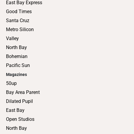
East Bay Express
Good Times
Santa Cruz
Metro Silicon
Valley
North Bay
Bohemian
Pacific Sun
Magazines
50up
Bay Area Parent
Dilated Pupil
East Bay
Open Studios
North Bay