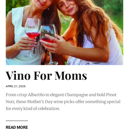
Vino For Moms
APRIL 21, 2026
From crisp Albariño to elegant Champagne and bold Pinot
Noir, these Mother’s Day wine picks offer something special
for every kind of celebration.
READ MORE