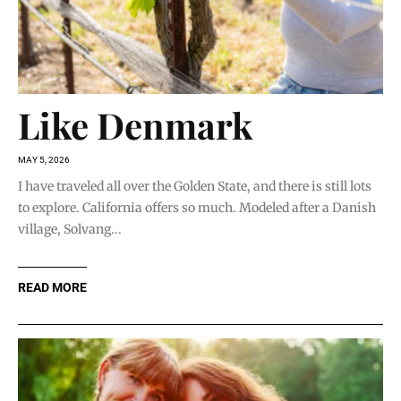
Like Denmark
MAY 5, 2026
I have traveled all over the Golden State, and there is still lots
to explore. California offers so much. Modeled after a Danish
village, Solvang...
READ MORE