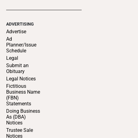
ADVERTISING
Advertise
Ad
Planner/Issue
Schedule
Legal
Submit an
Obituary
Legal Notices
Fictitious
Business Name
(FBN)
Statements
Doing Business
As (DBA)
Notices
Trustee Sale
Notices