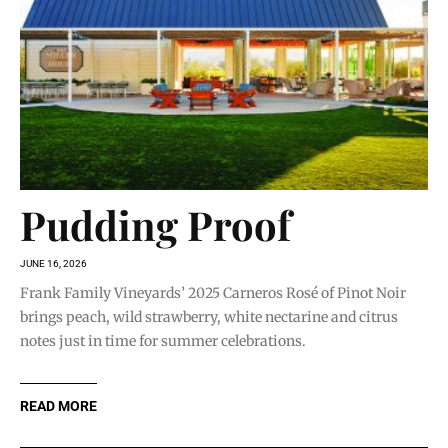
Pudding Proof
JUNE 16, 2026
Frank Family Vineyards’ 2025 Carneros Rosé of Pinot Noir
brings peach, wild strawberry, white nectarine and citrus
notes just in time for summer celebrations.
READ MORE