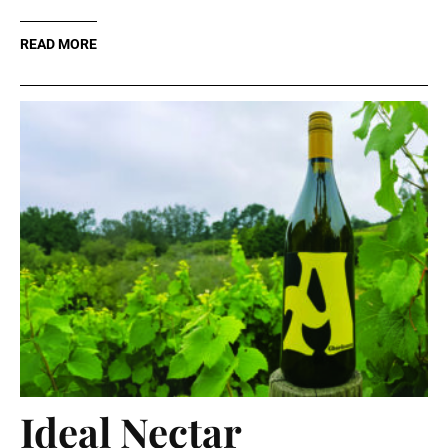
READ MORE
Ideal Nectar