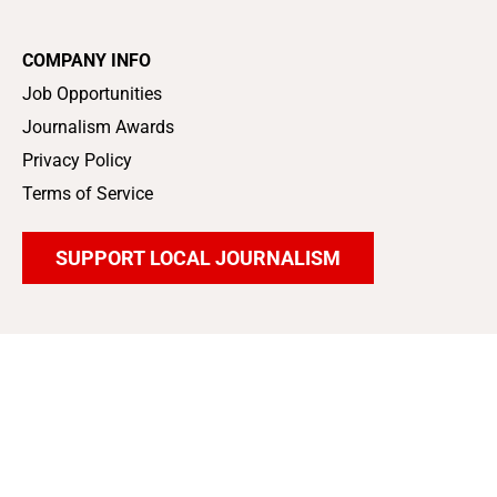
COMPANY INFO
Job Opportunities
Journalism Awards
Privacy Policy
Terms of Service
SUPPORT LOCAL JOURNALISM