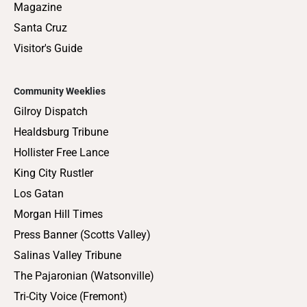
Magazine
Santa Cruz
Visitor's Guide
Community Weeklies
Gilroy Dispatch
Healdsburg Tribune
Hollister Free Lance
King City Rustler
Los Gatan
Morgan Hill Times
Press Banner (Scotts Valley)
Salinas Valley Tribune
The Pajaronian (Watsonville)
Tri-City Voice (Fremont)