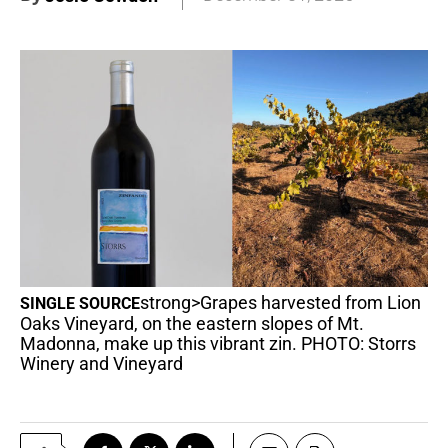
strong>Grapes harvested from Lion
SINGLE SOURCE
Oaks Vineyard, on the eastern slopes of Mt.
Madonna, make up this vibrant zin. PHOTO: Storrs
Winery and Vineyard