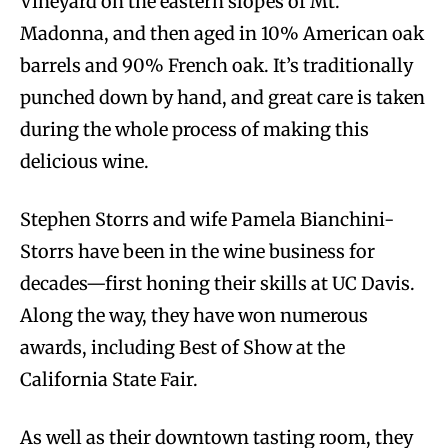
Vineyard on the eastern slopes of Mt.
Madonna, and then aged in 10% American oak
barrels and 90% French oak. It’s traditionally
punched down by hand, and great care is taken
during the whole process of making this
delicious wine.
Stephen Storrs and wife Pamela Bianchini-
Storrs have been in the wine business for
decades—first honing their skills at UC Davis.
Along the way, they have won numerous
awards, including Best of Show at the
California State Fair.
As well as their downtown tasting room, they