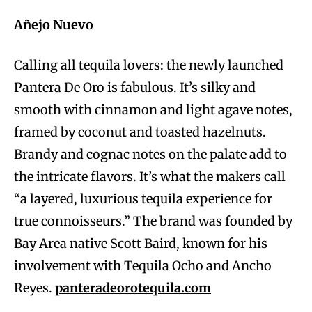
Añejo Nuevo
Calling all tequila lovers: the newly launched
Pantera De Oro is fabulous. It’s silky and
smooth with cinnamon and light agave notes,
framed by coconut and toasted hazelnuts.
Brandy and cognac notes on the palate add to
the intricate flavors. It’s what the makers call
“a layered, luxurious tequila experience for
true connoisseurs.” The brand was founded by
Bay Area native Scott Baird, known for his
involvement with Tequila Ocho and Ancho
Reyes.
panteradeorotequila.com