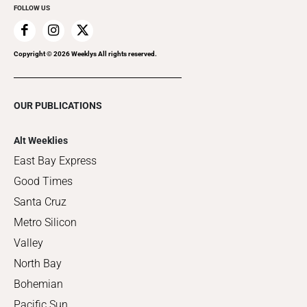
FOLLOW US
Copyright ©
2026
Weeklys All rights reserved.
OUR PUBLICATIONS
Alt Weeklies
East Bay Express
Good Times
Santa Cruz
Metro Silicon
Valley
North Bay
Bohemian
Pacific Sun