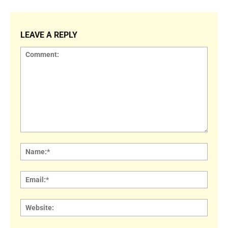
LEAVE A REPLY
Comment:
Name
Email:
Websi