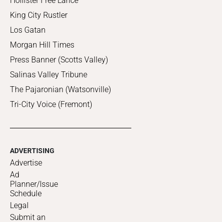
Hollister Free Lance
King City Rustler
Los Gatan
Morgan Hill Times
Press Banner (Scotts Valley)
Salinas Valley Tribune
The Pajaronian (Watsonville)
Tri-City Voice (Fremont)
ADVERTISING
Advertise
Ad
Planner/Issue
Schedule
Legal
Submit an