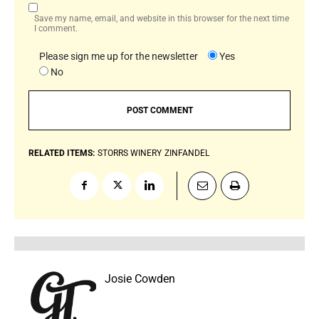
Save my name, email, and website in this browser for the next time
I comment.
Please sign me up for the newsletter
Yes
No
RELATED ITEMS:
STORRS WINERY
ZINFANDEL
Josie Cowden