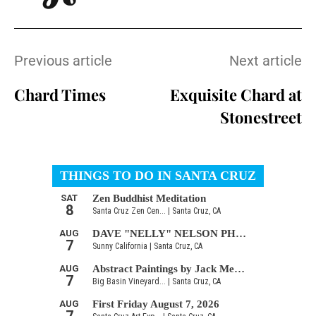
Previous article
Next article
Chard Times
Exquisite Chard at
Stonestreet