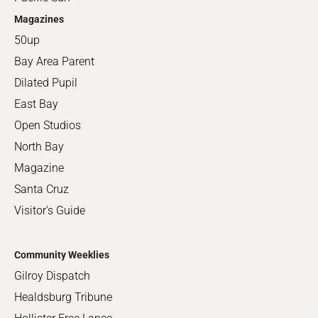
Magazines
50up
Bay Area Parent
Dilated Pupil
East Bay
Open Studios
North Bay
Magazine
Santa Cruz
Visitor's Guide
Community Weeklies
Gilroy Dispatch
Healdsburg Tribune