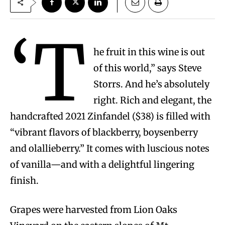
‘T
he fruit in this wine is out
of this world,” says Steve
Storrs. And he’s absolutely
right. Rich and elegant, the
handcrafted 2021 Zinfandel ($38) is filled with
“vibrant flavors of blackberry, boysenberry
and olallieberry.” It comes with luscious notes
of vanilla—and with a delightful lingering
finish.
Grapes were harvested from Lion Oaks