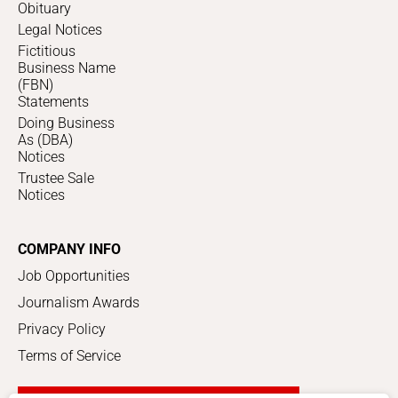
Obituary
Legal Notices
Fictitious
Business Name
(FBN)
Statements
Doing Business
As (DBA)
Notices
Trustee Sale
Notices
COMPANY INFO
Job Opportunities
Journalism Awards
Privacy Policy
Terms of Service