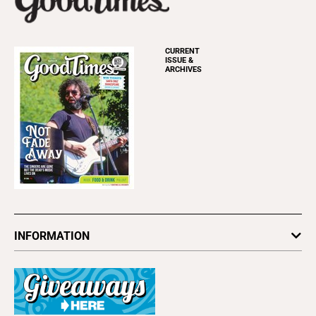
CURRENT
ISSUE &
ARCHIVES
INFORMATION
Newsletters
Subscribe
Advertise
About Us