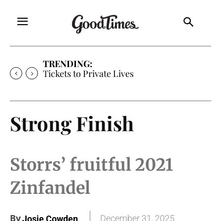
TRENDING:
Tickets to Private Lives
Strong Finish
Storrs’ fruitful 2021
Zinfandel
By
December 31, 2025
Josie Cowden