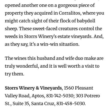
opened another one on a gorgeous piece of
property they acquired in Corralitos, where you
might catch sight of their flock of babydoll
sheep. These sweet-faced creatures control the
weeds in Storrs Winery’s estate vineyards. And,
as they say, it’s a win-win situation.
The wines this husband and wife duo make are
truly wonderful, and it is well worth a visit to
try them.
Storrs Winery & Vineyards
, 1560 Pleasant
Valley Road, Aptos, 831-742-5030; 303 Potrero
St., Suite 35, Santa Cruz, 831-458-5030.