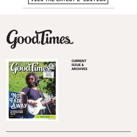
CURRENT
ISSUE &
ARCHIVES