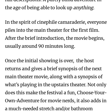
the age of being able to look up
anything
.
In the spirit of cinephile camaraderie, everyone
piles into the main theater for the first film.
After the brief introduction, the movie begins,
usually around 90 minutes long.
Once the initial showing is over, the host
returns and gives a brief synopsis of the next
main theater movie, along with a synopsis of
what’s playing in the upstairs theater. Not only
does this make the festival a fun, Choose-Your-
Own-Adventure for movie nerds, it also adds in
a much-needed stretch and/or bathroom