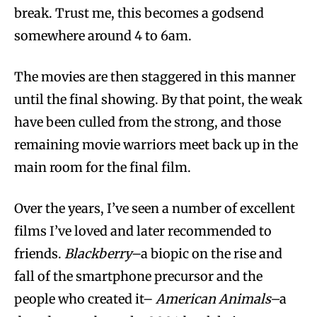
break. Trust me, this becomes a godsend
somewhere around 4 to 6am.
The movies are then staggered in this manner
until the final showing. By that point, the weak
have been culled from the strong, and those
remaining movie warriors meet back up in the
main room for the final film.
Over the years, I’ve seen a number of excellent
films I’ve loved and later recommended to
friends.
Blackberry
–a biopic on the rise and
fall of the smartphone precursor and the
people who created it–
American Animals–
a