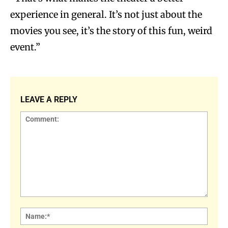
experience in general. It’s not just about the
movies you see, it’s the story of this fun, weird
event.”
LEAVE A REPLY
Comment:
Name