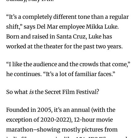
“It’s a completely different tone than a regular
shift,” says Del Mar employee Mikka Luke.
Born and raised in Santa Cruz, Luke has
worked at the theater for the past two years.
“I like the audience and the crowds that come,”
he continues. “It’s a lot of familiar faces.”
So what
is
the Secret Film Festival?
Founded in 2005, it’s an annual (with the
exception of 2020-2022), 12-hour movie
marathon–showing mostly pictures from