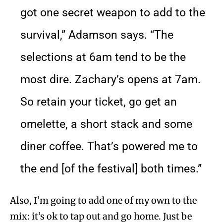
got one secret weapon to add to the
survival,” Adamson says. “The
selections at 6am tend to be the
most dire. Zachary’s opens at 7am.
So retain your ticket, go get an
omelette, a short stack and some
diner coffee. That’s powered me to
the end [of the festival] both times.”
Also, I’m going to add one of my own to the
mix: it’s ok to tap out and go home. Just be