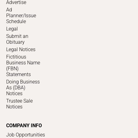
Advertise
Ad
Planner/Issue
Schedule
Legal
Submit an
Obituary
Legal Notices
Fictitious
Business Name
(FBN)
Statements
Doing Business
As (DBA)
Notices
Trustee Sale
Notices
COMPANY INFO
Job Opportunities