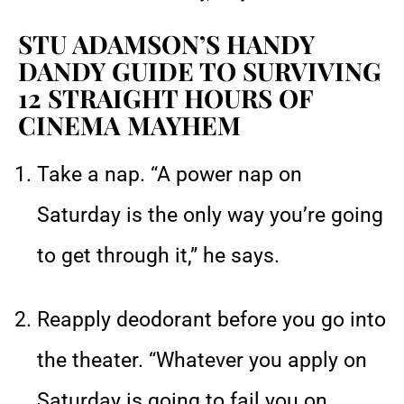
STU ADAMSON’S HANDY
DANDY GUIDE TO SURVIVING
12 STRAIGHT HOURS OF
CINEMA MAYHEM
Take a nap. “A power nap on
Saturday is the only way you’re going
to get through it,” he says.
Reapply deodorant before you go into
the theater. “Whatever you apply on
Saturday is going to fail you on