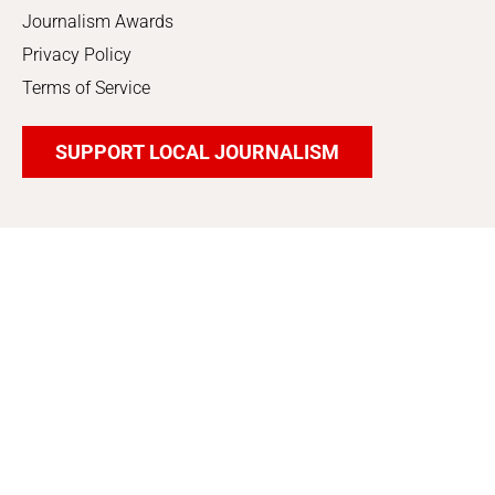
Journalism Awards
Privacy Policy
Terms of Service
SUPPORT LOCAL JOURNALISM