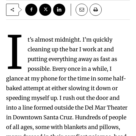
I
t’s almost midnight. I’m quickly
cleaning up the bar I work at and
putting everything away as fast as
possible. Every once in a while, I
glance at my phone for the time in some half-
baked attempt at either slowing it down or
speeding myself up. I rush out the door and
into a line formed outside the Del Mar Theater
in Downtown Santa Cruz. Hundreds of people
of all ages, some with blankets and pillows,