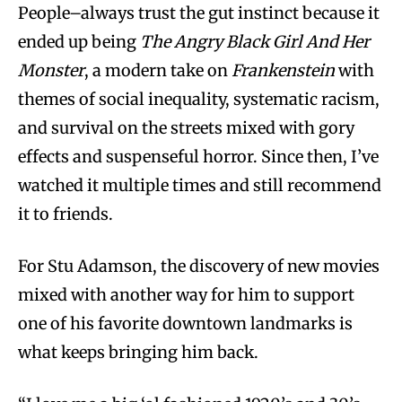
People–always trust the gut instinct because it
ended up being
The Angry Black Girl And Her
Monster
, a modern take on
Frankenstein
with
themes of social inequality, systematic racism,
and survival on the streets mixed with gory
effects and suspenseful horror. Since then, I’ve
watched it multiple times and still recommend
it to friends.
For Stu Adamson, the discovery of new movies
mixed with another way for him to support
one of his favorite downtown landmarks is
what keeps bringing him back.