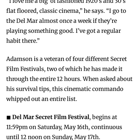
“I love me a big ‘ol fashioned 1920’s and 30’s
flat floored, classic cinema,” he says. “I go to
the Del Mar almost once a week if they’re
playing something good. I’ve got a regular
habit there.”
Adamson is a veteran of four different Secret
Film Festivals, two of which he has made it
through the entire 12 hours. When asked about
his survival tips, this cinematic commando
whipped out an entire list.
◼
Del Mar Secret Film Festival
, begins at
11:59pm on Saturday, May 16th, continuous
until 12 noon on Sunday, May 17th.