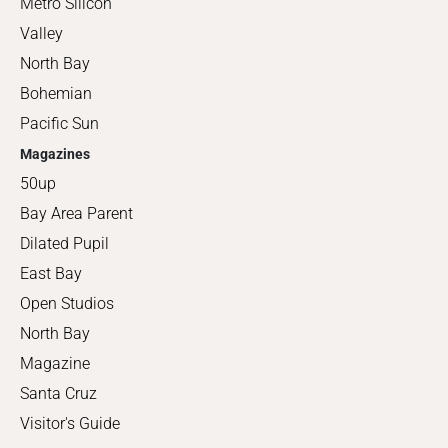
Metro Silicon
Valley
North Bay
Bohemian
Pacific Sun
Magazines
50up
Bay Area Parent
Dilated Pupil
East Bay
Open Studios
North Bay
Magazine
Santa Cruz
Visitor's Guide