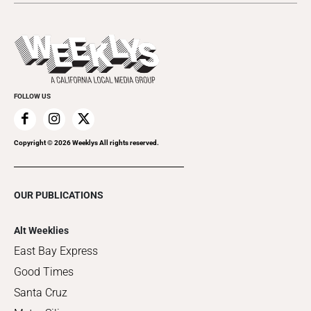
Submit an Event
This Week's Issue
Promote Your Event
Last Week's Issue
Things to Do This Week
Flip-Through Editions
Clubgrid
Special Publications
FOLLOW US
Copyright ©
2026
Weeklys All rights reserved.
OUR PUBLICATIONS
Alt Weeklies
East Bay Express
Good Times
Santa Cruz