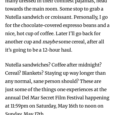
many dressed in their comfiest pajamas, head
towards the main room. Some stop to grab a
Nutella sandwich or croissant. Personally, I go
for the chocolate-covered espresso beans and a
nice, hot cup of coffee. Later I’ll go back for
another cup and
maybe
some cereal, after all
it’s going to be a 12-hour haul.
Nutella sandwiches? Coffee after midnight?
Cereal? Blankets? Staying up way longer than
any normal, sane person should? These are
just some of the things one experiences at the
annual Del Mar Secret Film Festival happening
at 11:59pm on Saturday, May 16th to noon on
Sunday, May 17th.