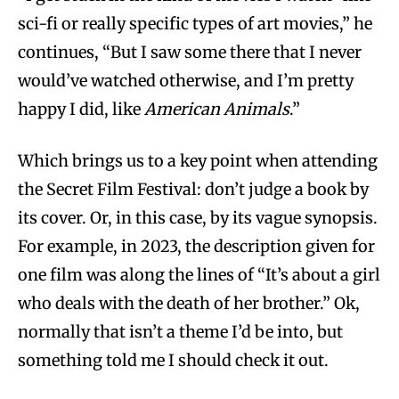
sci-fi or really specific types of art movies,” he
continues, “But I saw some there that I never
would’ve watched otherwise, and I’m pretty
happy I did, like
American Animals
.”
Which brings us to a key point when attending
the Secret Film Festival: don’t judge a book by
its cover. Or, in this case, by its vague synopsis.
For example, in 2023, the description given for
one film was along the lines of “It’s about a girl
who deals with the death of her brother.” Ok,
normally that isn’t a theme I’d be into, but
something told me I should check it out.