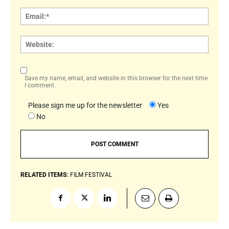
Email:
Websi
Save my name, email, and website in this browser for the next time
I comment.
Please sign me up for the newsletter
Yes
No
RELATED ITEMS:
FILM FESTIVAL