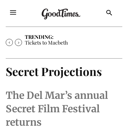
TRENDING:
Tickets to Much Ado About Nothing
Secret Projections
The Del Mar’s annual
Secret Film Festival
returns