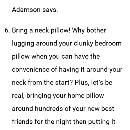
Adamson says.
Bring a neck pillow! Why bother
lugging around your clunky bedroom
pillow when you can have the
convenience of having it around your
neck from the start? Plus, let’s be
real, bringing your home pillow
around hundreds of your new best
friends for the night then putting it