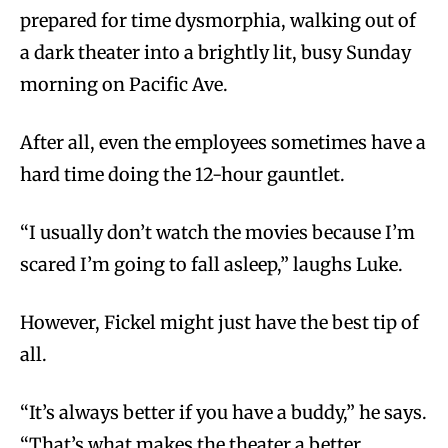
prepared for time dysmorphia, walking out of
a dark theater into a brightly lit, busy Sunday
morning on Pacific Ave.
After all, even the employees sometimes have a
hard time doing the 12-hour gauntlet.
“I usually don’t watch the movies because I’m
scared I’m going to fall asleep,” laughs Luke.
However, Fickel might just have the best tip of
all.
“It’s always better if you have a buddy,” he says.
“That’s what makes the theater a better