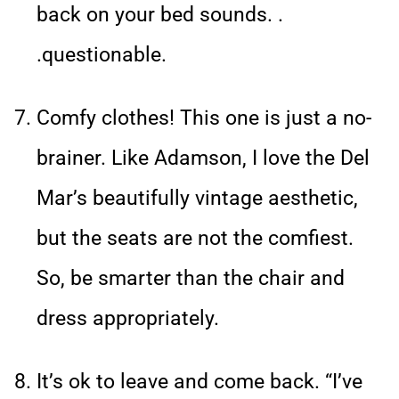
back on your bed sounds. .
.questionable.
Comfy clothes! This one is just a no-
brainer. Like Adamson, I love the Del
Mar’s beautifully vintage aesthetic,
but the seats are not the comfiest.
So, be smarter than the chair and
dress appropriately.
It’s ok to leave and come back. “I’ve