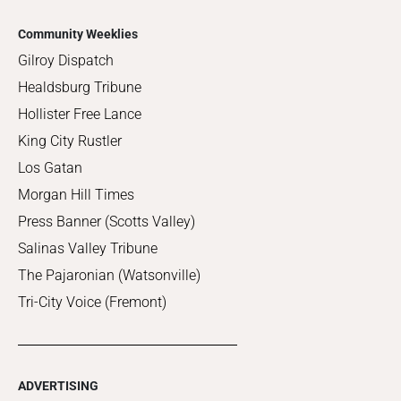
Community Weeklies
Gilroy Dispatch
Healdsburg Tribune
Hollister Free Lance
King City Rustler
Los Gatan
Morgan Hill Times
Press Banner (Scotts Valley)
Salinas Valley Tribune
The Pajaronian (Watsonville)
Tri-City Voice (Fremont)
ADVERTISING