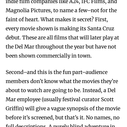
indie film companies like A24, IFC Films, and
Magnolia Pictures, to name a few–not for the
faint of heart. What makes it secret? First,
every movie shown is making its Santa Cruz
debut. These are all films that will later play at
the Del Mar throughout the year but have not
been shown commercially in town.
Second–and this is the fun part–audience
members don’t know what the movies they’re
about to watch are going to be. Instead, a Del
Mar employee (usually festival curator Scott
Griffin) will give a vague synopsis of the movie
before it’s screened, but that’s it. No names, no
full descriptions. A purely blind adventure in