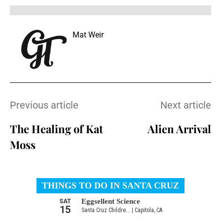
Mat Weir
Previous article
Next article
The Healing of Kat
Alien Arrival
Moss