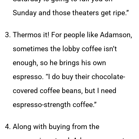
Sunday and those theaters get ripe.”
Thermos it! For people like Adamson,
sometimes the lobby coffee isn’t
enough, so he brings his own
espresso. “I do buy their chocolate-
covered coffee beans, but I need
espresso-strength coffee.”
Along with buying from the