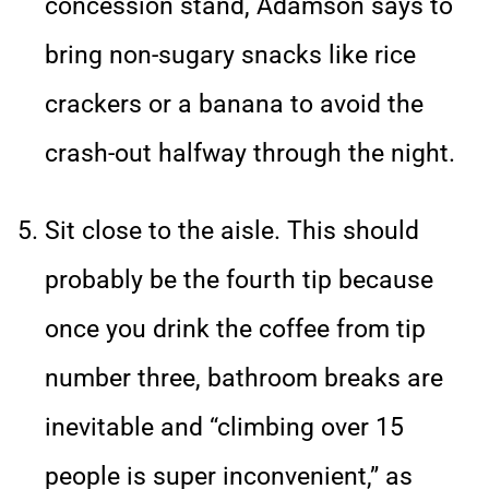
concession stand, Adamson says to
bring non-sugary snacks like rice
crackers or a banana to avoid the
crash-out halfway through the night.
Sit close to the aisle. This should
probably be the fourth tip because
once you drink the coffee from tip
number three, bathroom breaks are
inevitable and “climbing over 15
people is super inconvenient,” as