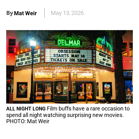
By
May 13, 2026
Mat Weir
Film buffs have a rare occasion to
ALL NIGHT LONG
spend all night watching surprising new movies.
PHOTO: Mat Weir