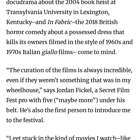
docudrama about the 2004 book heist at
Transylvania University in Lexington,
Kentucky–and
In Fabric–
the 2018 British
horror comedy about a possessed dress that
kills its owners filmed in the style of 1960s and
1970s Italian
giallo
films– come to mind.
“The curation of the films is always incredible,
even if they weren’t something that was in my
wheelhouse,” says Jordan Fickel, a Secret Film
Fest pro with five (“maybe more”) under his
belt. He’s also the first person to introduce me
to the festival.
“I get stuck in the kind of movies I watch–like