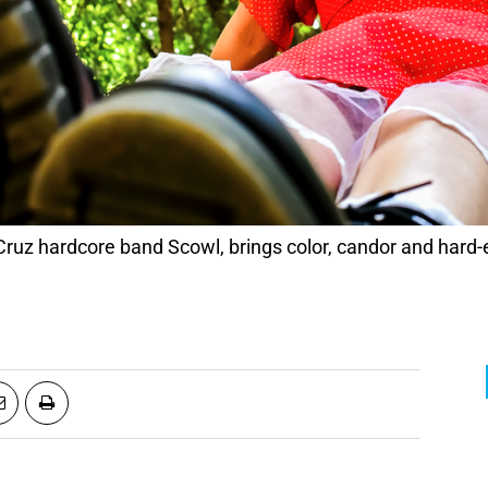
Cruz hardcore band Scowl, brings color, candor and hard-e