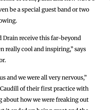
en be a special guest band or two
lowing.
 Drain receive this far-beyond
 really cool and inspiring,” says
or.
f us and we were all very nervous,”
udill of their first practice with
ng about how we were freaking out