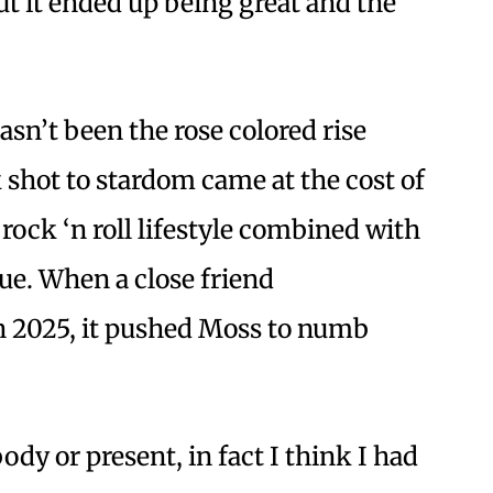
But it ended up being great and the
asn’t been the rose colored rise
shot to stardom came at the cost of
 rock ‘n roll lifestyle combined with
ue. When a close friend
n 2025, it pushed Moss to numb
body or present, in fact I think I had