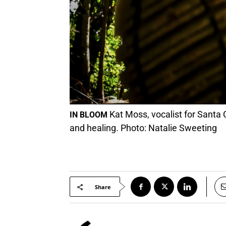
Kat Moss, vocalist for Santa 
IN BLOOM
and healing. Photo: Natalie Sweeting
Share