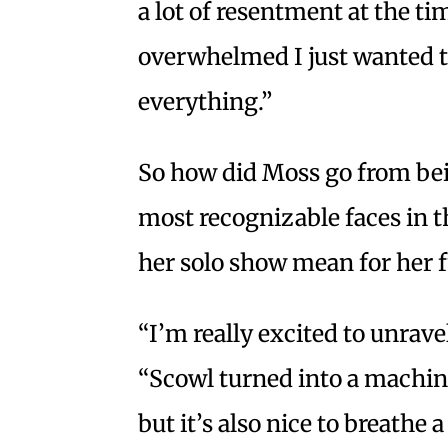
a lot of resentment at the ti
overwhelmed I just wanted t
everything.”
So how did Moss go from bein
most recognizable faces in 
her solo show mean for her 
“I’m really excited to unravel
“Scowl turned into a machine
but it’s also nice to breathe a 