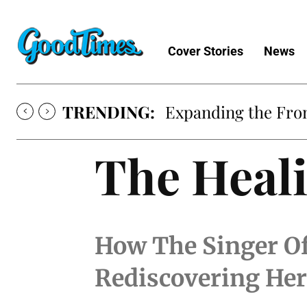
Cover Stories
News
TRENDING:
Expanding the Fron
The Heali
How The Singer Of
Rediscovering Her