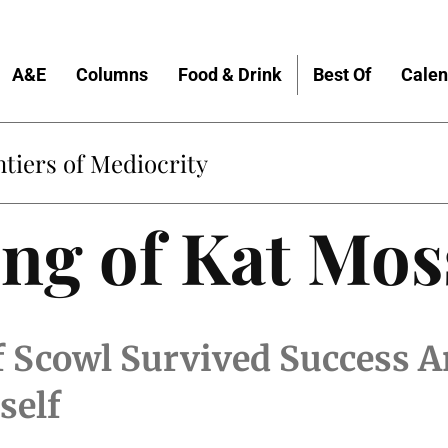
A&E
Columns
Food & Drink
Best Of
Calen
tiers of Mediocrity
ng of Kat Mos
 Scowl Survived Success A
self