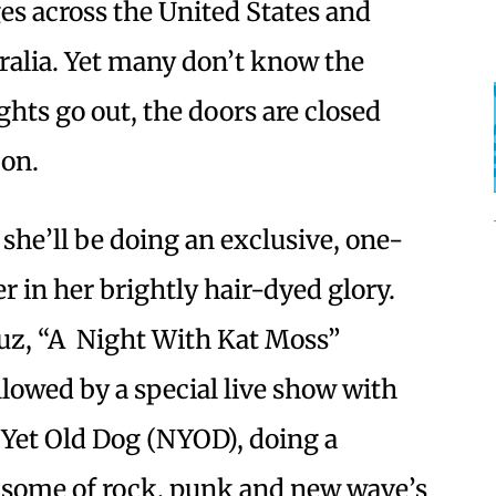
ges across the United States and
alia. Yet many don’t know the
ghts go out, the doors are closed
 on.
 she’ll be doing an exclusive, one-
er in her brightly hair-dyed glory.
uz, “A Night With Kat Moss”
lowed by a special live show with
 Yet Old Dog (NYOD), doing a
 some of rock, punk and new wave’s