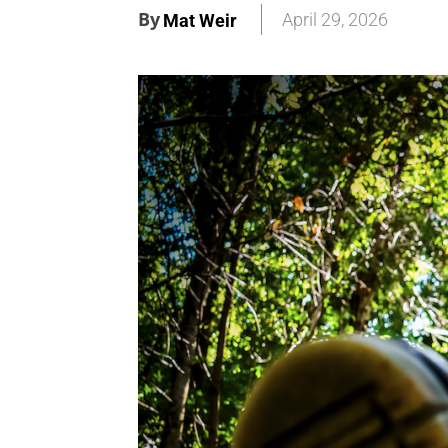
By
April 29, 2026
Mat Weir