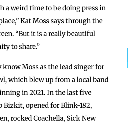
ch a weird time to be doing press in
 place,” Kat Moss says through the
en. “But it is a really beautiful
ity to share.”
 know Moss as the lead singer for
wl, which blew up from a local band
nning in 2021. In the last five
p Bizkit, opened for Blink-182,
en, rocked Coachella, Sick New