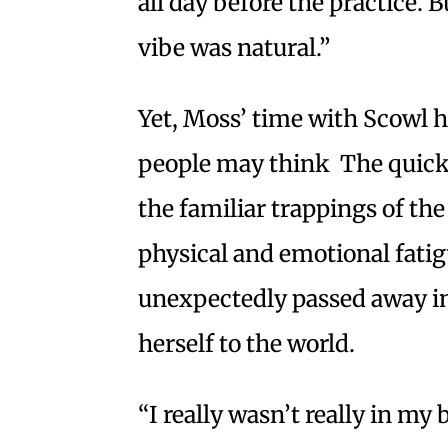
all day before the practice. 
vibe was natural.”
Yet, Moss’ time with Scowl h
people may think The quick 
the familiar trappings of the
physical and emotional fatig
unexpectedly passed away i
herself to the world.
“I really wasn’t really in my 