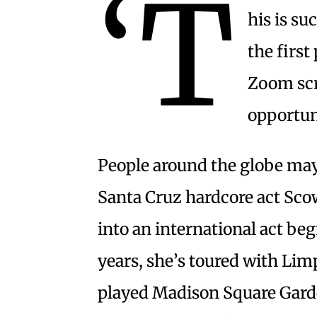
‘T
his is su
the first
Zoom scre
opportun
People around the globe may
Santa Cruz hardcore act Sco
into an international act begi
years, she’s toured with Lim
played Madison Square Gard