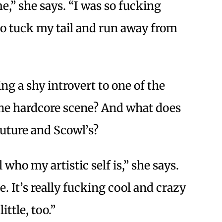
me,” she says. “I was so fucking
o tuck my tail and run away from
g a shy introvert to one of the
the hardcore scene? And what does
future and Scowl’s?
 who my artistic self is,” she says.
. It’s really fucking cool and crazy
little, too.”