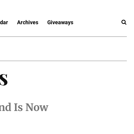
dar
Archives
Giveaways
s
nd Is Now