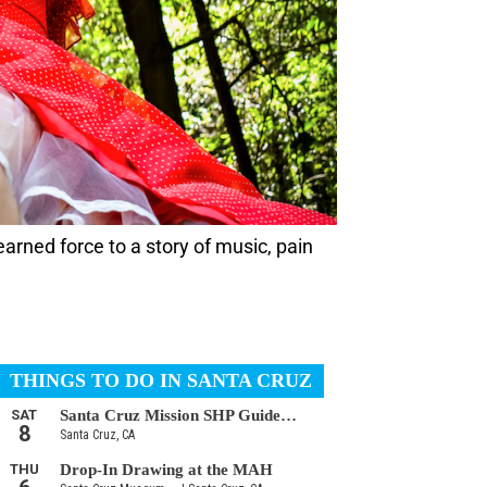
arned force to a story of music, pain