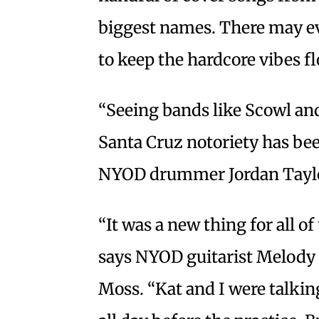
biggest names. There may ev
to keep the hardcore vibes f
“Seeing bands like Scowl and
Santa Cruz notoriety has been
NYOD drummer Jordan Tayl
“It was a new thing for all o
says NYOD guitarist Melody Ca
Moss. “Kat and I were talki