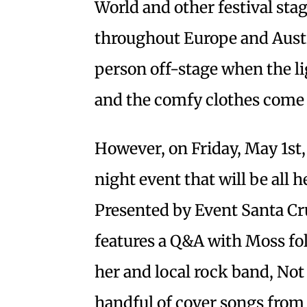
World and other festival sta
throughout Europe and Austr
person off-stage when the li
and the comfy clothes come
However, on Friday, May 1st,
night event that will be all h
Presented by Event Santa Cr
features a Q&A with Moss fol
her and local rock band, Not
handful of cover songs from