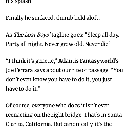
his splash.
Finally he surfaced, thumb held aloft.
As
The Lost Boys’
tagline goes: “Sleep all day.
Party all night. Never grow old. Never die.”
“I think it’s genetic,”
Atlantis Fantasyworld’s
Joe Ferrara says about our rite of passage. “You
don’t even know you have to do it, you just
have to do it.”
Of course, everyone who does it isn’t even
reenacting on the right bridge. That’s in Santa
Clarita, California. But canonically, it’s the