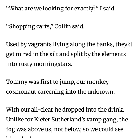
“What are we looking for exactly?” I said.
“Shopping carts,” Collin said.
Used by vagrants living along the banks, they’d
get mired in the silt and split by the elements
into rusty morningstars.
Tommy was first to jump, our monkey
cosmonaut careening into the unknown.
With our all-clear he dropped into the drink.
Unlike for Kiefer Sutherland’s vamp gang, the
fog was above us, not below, so we could see