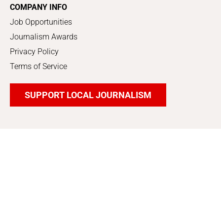
COMPANY INFO
Job Opportunities
Journalism Awards
Privacy Policy
Terms of Service
SUPPORT LOCAL JOURNALISM