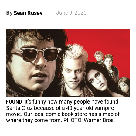
By
June 9, 2026
Sean Rusev
It’s funny how many people have found
FOUND
Santa Cruz because of a 40-year-old vampire
movie. Our local comic book store has a map of
where they come from. PHOTO: Warner Bros.