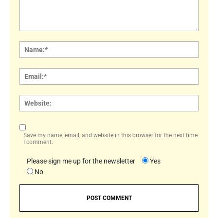
Comment:
Name
Email:
Websi
Save my name, email, and website in this browser for the next time
I comment.
Please sign me up for the newsletter
Yes
No