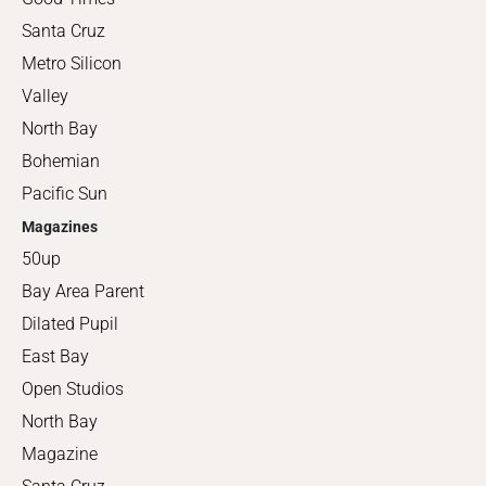
Santa Cruz
Metro Silicon
Valley
North Bay
Bohemian
Pacific Sun
Magazines
50up
Bay Area Parent
Dilated Pupil
East Bay
Open Studios
North Bay
Magazine