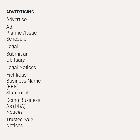
ADVERTISING
Advertise
Ad
Planner/Issue
Schedule
Legal
Submit an
Obituary
Legal Notices
Fictitious
Business Name
(FBN)
Statements
Doing Business
As (DBA)
Notices
Trustee Sale
Notices