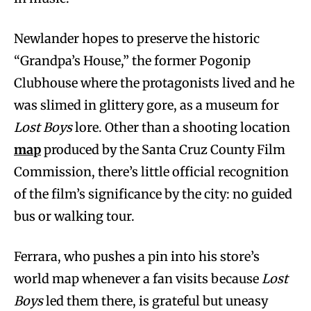
Newlander hopes to preserve the historic
“Grandpa’s House,” the former Pogonip
Clubhouse where the protagonists lived and he
was slimed in glittery gore, as a museum for
Lost Boys
lore. Other than a shooting location
map
produced by the Santa Cruz County Film
Commission, there’s little official recognition
of the film’s significance by the city: no guided
bus or walking tour.
Ferrara, who pushes a pin into his store’s
world map whenever a fan visits because
Lost
Boys
led them there, is grateful but uneasy