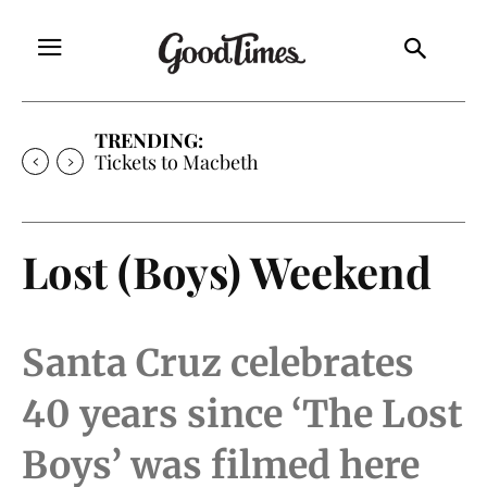
TRENDING:
Tickets to Macbeth
Lost (Boys) Weekend
Santa Cruz celebrates
40 years since ‘The Lost
Boys’ was filmed here