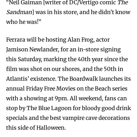
“Neil Gaiman [writer of DC/Vertigo comic
The
Sandman
] was in his store, and he didn’t know
who he was!”
Ferrara will be hosting Alan Frog, actor
Jamison Newlander, for an in-store signing
this Saturday, marking the 40th year since the
film was shot on our shores, and the 50th in
Atlantis’ existence. The Boardwalk launches its
annual Friday Free Movies on the Beach series
with a showing at 9pm. All weekend, fans can
stop by The Blue Lagoon for bloody good drink
specials and the best vampire cave decorations
this side of Halloween.