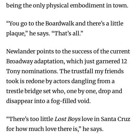
being the only physical embodiment in town.
“You go to the Boardwalk and there’s a little
plaque,” he says. “That’s all.”
Newlander points to the success of the current
Broadway adaptation, which just garnered 12
Tony nominations. The trustfall my friends
took is redone by actors dangling from a
trestle bridge set who, one by one, drop and
disappear into a fog-filled void.
“There’s too little
Lost Boys
love in Santa Cruz
for how much love there is,” he says.