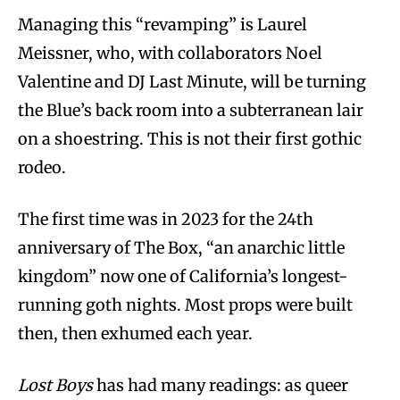
Managing this “revamping” is Laurel
Meissner, who, with collaborators Noel
Valentine and DJ Last Minute, will be turning
the Blue’s back room into a subterranean lair
on a shoestring. This is not their first gothic
rodeo.
The first time was in 2023 for the 24th
anniversary of The Box, “an anarchic little
kingdom” now one of California’s longest-
running goth nights. Most props were built
then, then exhumed each year.
Lost Boys
has had many readings: as queer