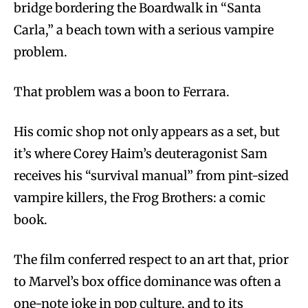
bridge bordering the Boardwalk in “Santa
Carla,” a beach town with a serious vampire
problem.
That problem was a boon to Ferrara.
His comic shop not only appears as a set, but
it’s where Corey Haim’s deuteragonist Sam
receives his “survival manual” from pint-sized
vampire killers, the Frog Brothers: a comic
book.
The film conferred respect to an art that, prior
to Marvel’s box office dominance was often a
one-note joke in pop culture, and to its