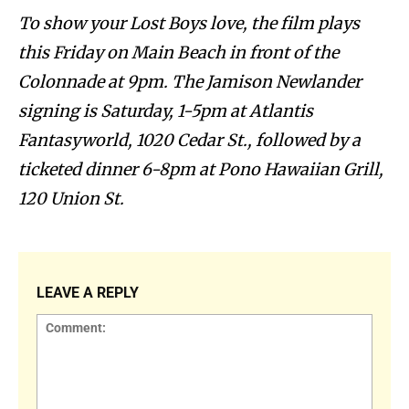
To show your Lost Boys love, the film plays
this Friday on Main Beach in front of the
Colonnade at 9pm. The Jamison Newlander
signing is Saturday, 1-5pm at Atlantis
Fantasyworld, 1020 Cedar St., followed by a
ticketed dinner 6-8pm at Pono Hawaiian Grill,
120 Union St.
LEAVE A REPLY