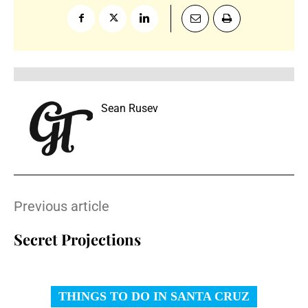
Sean Rusev
Previous article
Secret Projections