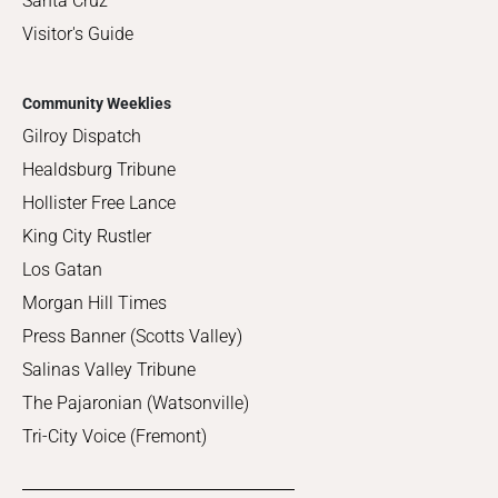
Santa Cruz
Visitor's Guide
Community Weeklies
Gilroy Dispatch
Healdsburg Tribune
Hollister Free Lance
King City Rustler
Los Gatan
Morgan Hill Times
Press Banner (Scotts Valley)
Salinas Valley Tribune
The Pajaronian (Watsonville)
Tri-City Voice (Fremont)