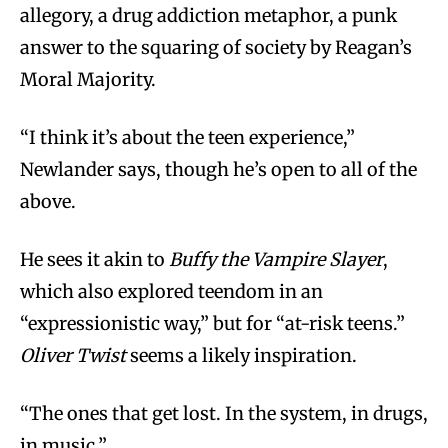
allegory, a drug addiction metaphor, a punk
answer to the squaring of society by Reagan’s
Moral Majority.
“I think it’s about the teen experience,”
Newlander says, though he’s open to all of the
above.
He sees it akin to
Buffy the Vampire Slayer
,
which also explored teendom in an
“expressionistic way,” but for “at-risk teens.”
Oliver Twist
seems a likely inspiration.
“The ones that get lost. In the system, in drugs,
in music.”