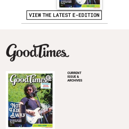
CURRENT
ISSUE &
ARCHIVES