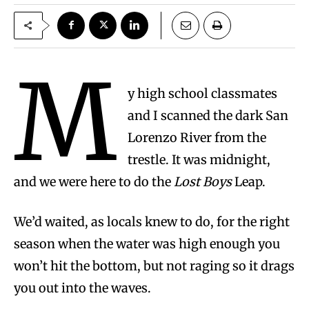
M
y high school classmates
and I scanned the dark San
Lorenzo River from the
trestle. It was midnight,
and we were here to do the
Lost Boys
Leap.
We’d waited, as locals knew to do, for the right
season when the water was high enough you
won’t hit the bottom, but not raging so it drags
you out into the waves.