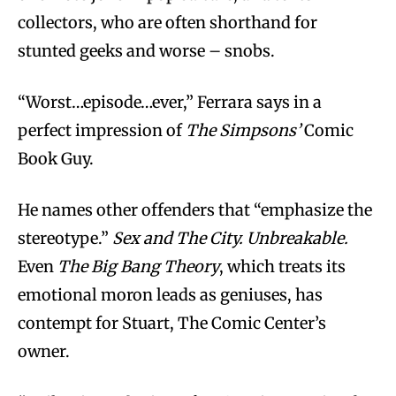
collectors, who are often shorthand for
stunted geeks and worse – snobs.
“Worst…episode…ever,” Ferrara says in a
perfect impression of
The Simpsons’
Comic
Book Guy.
He names other offenders that “emphasize the
stereotype.”
Sex and The City. Unbreakable.
Even
The Big Bang Theory
, which treats its
emotional moron leads as geniuses, has
contempt for Stuart, The Comic Center’s
owner.