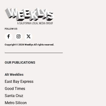
Promote Your Event
Last Week's Issue
Things to Do This Week
Flip-Through Editions
Clubgrid
Special Publications
FOLLOW US
Copyright ©
2026
Weeklys All rights reserved.
OUR PUBLICATIONS
Alt Weeklies
East Bay Express
Good Times
Santa Cruz
Metro Silicon