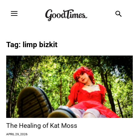
Tag: limp bizkit
The Healing of Kat Moss
APRIL 29, 2026