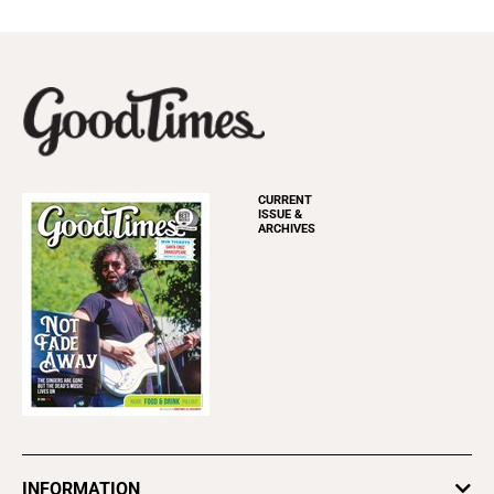
CURRENT
ISSUE &
ARCHIVES
INFORMATION