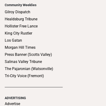
Community Weeklies
Gilroy Dispatch
Healdsburg Tribune
Hollister Free Lance
King City Rustler
Los Gatan
Morgan Hill Times
Press Banner (Scotts Valley)
Salinas Valley Tribune
The Pajaronian (Watsonville)
Tri-City Voice (Fremont)
ADVERTISING
Advertise