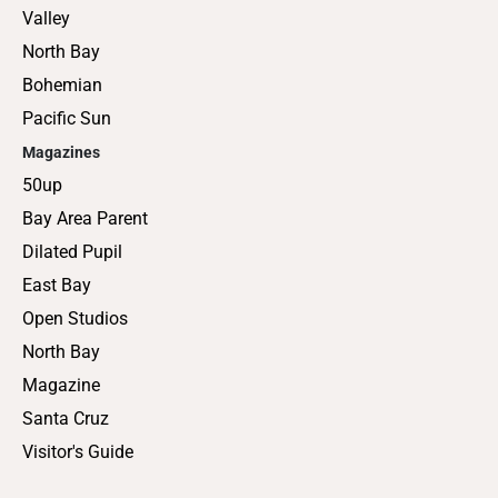
Valley
North Bay
Bohemian
Pacific Sun
Magazines
50up
Bay Area Parent
Dilated Pupil
East Bay
Open Studios
North Bay
Magazine
Santa Cruz
Visitor's Guide