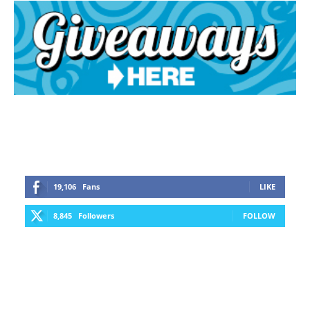
19,106
Fans
LIKE
8,845
Followers
FOLLOW