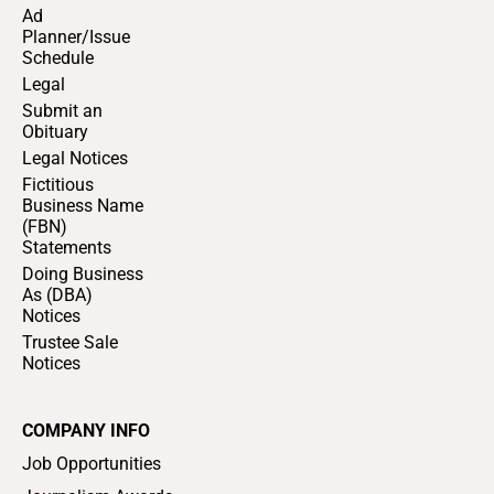
Ad
Planner/Issue
Schedule
Legal
Submit an
Obituary
Legal Notices
Fictitious
Business Name
(FBN)
Statements
Doing Business
As (DBA)
Notices
Trustee Sale
Notices
COMPANY INFO
Job Opportunities