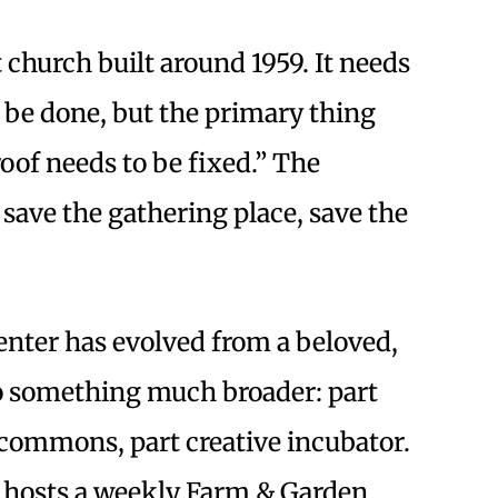
 church built around 1959. It needs
o be done, but the primary thing
roof needs to be fixed.” The
: save the gathering place, save the
center has evolved from a beloved,
 something much broader: part
commons, part creative incubator.
hosts a weekly Farm & Garden