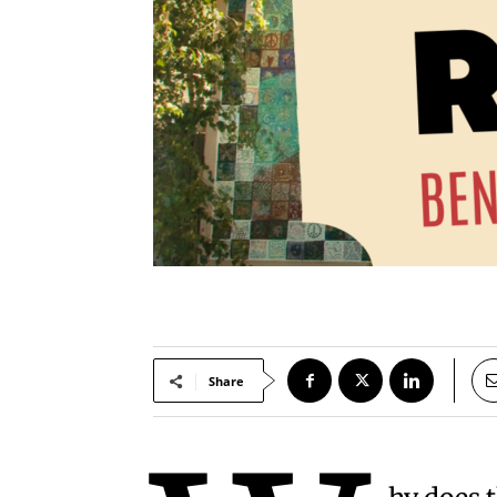
Share