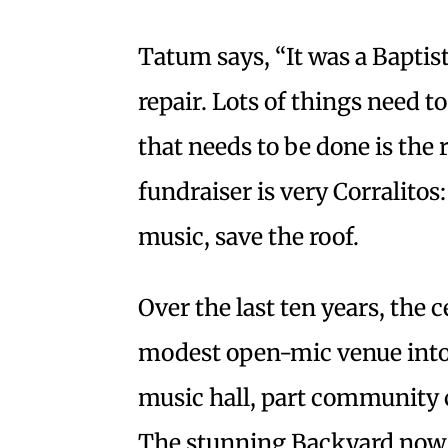
Tatum says, “It was a Baptist
repair. Lots of things need t
that needs to be done is the 
fundraiser is very Corralitos
music, save the roof.
Over the last ten years, the 
modest open-mic venue into
music hall, part community 
The stunning Backyard now 