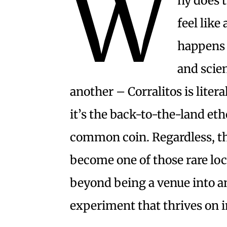
W
hy does t
feel like
happens 
and scie
another – Corralitos is litera
it’s the back-to-the-land eth
common coin. Regardless, the
become one of those rare loc
beyond being a venue into
experiment that thrives on 