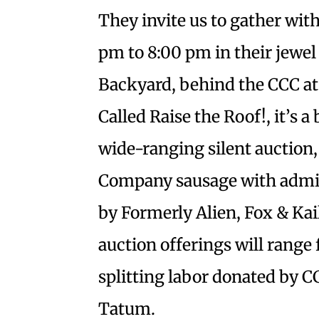
They invite us to gather wit
pm to 8:00 pm in their jewel
Backyard, behind the CCC at
Called Raise the Roof!, it’s a
wide-ranging silent auction,
Company sausage with admi
by Formerly Alien, Fox & Kail
auction offerings will range 
splitting labor donated by 
Tatum.