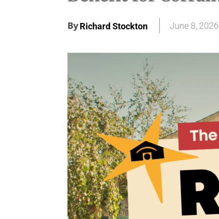
By
June 8, 2026
Richard Stockton