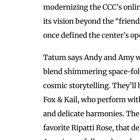
modernizing the CCC’s onli
its vision beyond the “friend
once defined the center’s o
Tatum says Andy and Amy wi
blend shimmering space-fo
cosmic storytelling. They’ll 
Fox & Kail, who perform with
and delicate harmonies. The 
favorite Ripatti Rose, that 