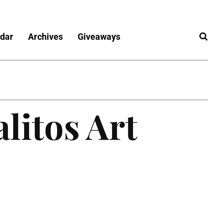
dar
Archives
Giveaways
litos Art