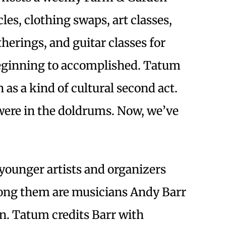
les, clothing swaps, art classes,
erings, and guitar classes for
beginning to accomplished. Tatum
as a kind of cultural second act.
were in the doldrums. Now, we’ve
”
 younger artists and organizers
ong them are musicians Andy Barr
n. Tatum credits Barr with