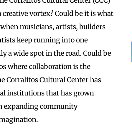
he Corralitos Cultural Center (CCC)
 a creative vortex? Could be it is what
when musicians, artists, builders
ntists keep running into one
lly a wide spot in the road. Could be
os where collaboration is the
 Corralitos Cultural Center has
al institutions that has grown
 an expanding community
imagination.