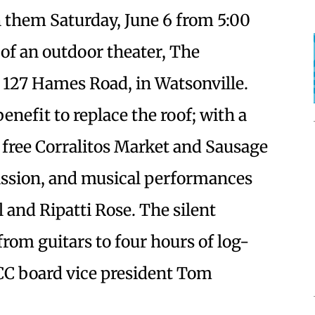
h them Saturday, June 6 from 5:00
 of an outdoor theater, The
 127 Hames Road, in Watsonville.
 benefit to replace the roof; with a
 free Corralitos Market and Sausage
ssion, and musical performances
 and Ripatti Rose. The silent
from guitars to four hours of log-
CCC board vice president Tom