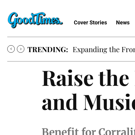
Cover Stories
News
TRENDING:
Expanding the Fron
Raise the
and Musi
Benefit for Corra