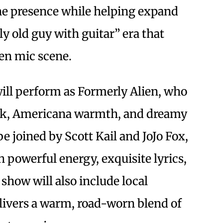
ne presence while helping expand
ly old guy with guitar” era that
pen mic scene.
ll perform as Formerly Alien, who
lk, Americana warmth, and dreamy
be joined by Scott Kail and JoJo Fox,
 powerful energy, exquisite lyrics,
show will also include local
delivers a warm, road-worn blend of