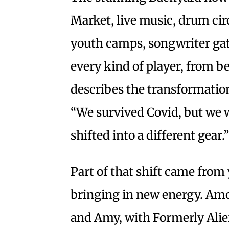
Market, live music, drum circ
youth camps, songwriter gath
every kind of player, from 
describes the transformation 
“We survived Covid, but we 
shifted into a different gear.
Part of that shift came from
bringing in new energy. Am
and Amy, with Formerly Alie