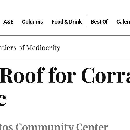
A&E
Columns
Food & Drink
Best Of
Calen
tiers of Mediocrity
 Roof for Corra
c
litos Community Center