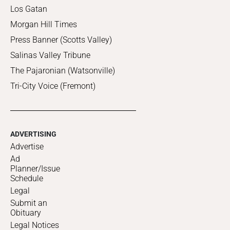
Los Gatan
Morgan Hill Times
Press Banner (Scotts Valley)
Salinas Valley Tribune
The Pajaronian (Watsonville)
Tri-City Voice (Fremont)
ADVERTISING
Advertise
Ad
Planner/Issue
Schedule
Legal
Submit an
Obituary
Legal Notices