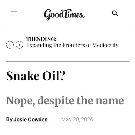
TRENDING:
Expanding the Frontiers of Mediocrity
Snake Oil?
Nope, despite the name
By
May 20, 2026
Josie Cowden