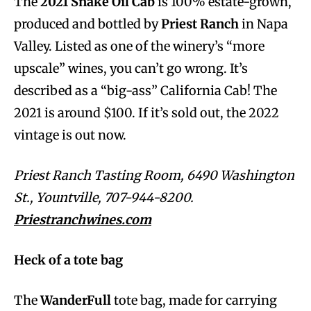
The
2021 Snake Oil Cab
is 100% estate-grown,
produced and bottled by
Priest Ranch
in Napa
Valley. Listed as one of the winery’s “more
upscale” wines, you can’t go wrong. It’s
described as a “big-ass” California Cab! The
2021 is around $100. If it’s sold out, the 2022
vintage is out now.
Priest Ranch Tasting Room, 6490 Washington
St., Yountville, 707-944-8200.
Priestranchwines.com
Heck of a tote bag
The
WanderFull
tote bag, made for carrying