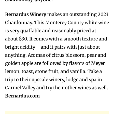
Bernardus Winery
makes an outstanding 2023
Chardonnay. This Monterey County white wine
is very quaffable and reasonably priced at
about $30. It comes with a smooth texture and
bright acidity – and it pairs with just about
anything. Aromas of citrus blossom, pear and
golden apple are followed by flavors of Meyer
lemon, toast, stone fruit, and vanilla. Take a
trip to their upscale winery, lodge and spa in
Carmel Valley and try their other wines as well.
Bernardus.com