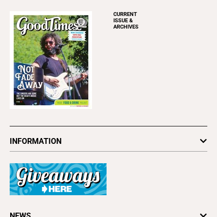
CURRENT
ISSUE &
ARCHIVES
INFORMATION
Newsletters
Subscribe
Advertise
About Us
Contact Us
Letter to the Editor
NEWS