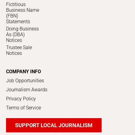
Fictitious
Business Name
(FBN)
Statements
Doing Business
As (DBA)
Notices
Trustee Sale
Notices
COMPANY INFO
Job Opportunities
Journalism Awards
Privacy Policy
Terms of Service
SUPPORT LOCAL JOURNALISM