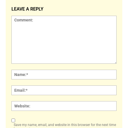
LEAVE A REPLY
Comment:
Name
Email:
Websi
Save my name, email, and website in this browser for the next time