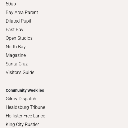
50up
Bay Area Parent
Dilated Pupil
East Bay
Open Studios
North Bay
Magazine
Santa Cruz
Visitor's Guide
Community Weeklies
Gilroy Dispatch
Healdsburg Tribune
Hollister Free Lance
King City Rustler