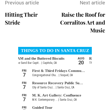
Previous article
Next article
Hitting Their
Raise the Roof for
Stride
Corralitos Art and
Music