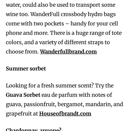
water, could also be used to transport some
wine too. WanderFull crossbody hydro bags
come with two pockets – handy for your cell
phone and more. There is a huge range of tote
colors, and a variety of different straps to
choose from.
Wanderfullbrand.com
Summer sorbet
Looking for a fresh summer scent? Try the
Guava Sorbet
eau de parfum with notes of
guava, passionfruit, bergamot, mandarin, and
grapefruit at
Houseofbrandt.com
Chardonnay, anyone?