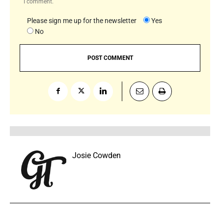
I comment.
Please sign me up for the newsletter
Yes
No
Josie Cowden