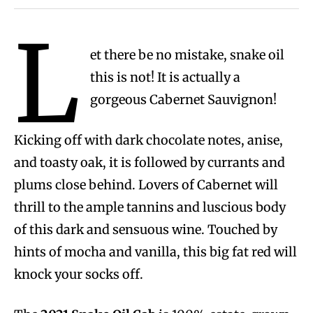
L
et there be no mistake, snake oil
this is not! It is actually a
gorgeous Cabernet Sauvignon!
Kicking off with dark chocolate notes, anise,
and toasty oak, it is followed by currants and
plums close behind. Lovers of Cabernet will
thrill to the ample tannins and luscious body
of this dark and sensuous wine. Touched by
hints of mocha and vanilla, this big fat red will
knock your socks off.