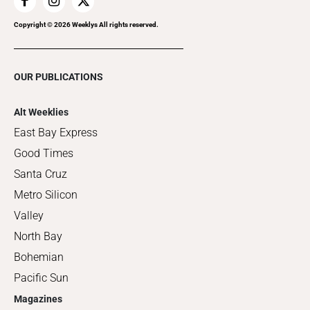
Copyright ©
2026
Weeklys All rights reserved.
OUR PUBLICATIONS
Alt Weeklies
East Bay Express
Good Times
Santa Cruz
Metro Silicon
Valley
North Bay
Bohemian
Pacific Sun
Magazines