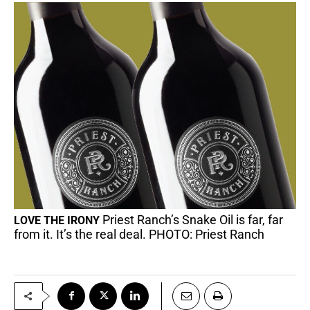
Priest Ranch’s Snake Oil is far, far
LOVE THE IRONY
from it. It’s the real deal. PHOTO: Priest Ranch