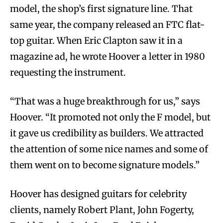
model, the shop’s first signature line. That
same year, the company released an FTC flat-
top guitar. When Eric Clapton saw it in a
magazine ad, he wrote Hoover a letter in 1980
requesting the instrument.
“That was a huge breakthrough for us,” says
Hoover. “It promoted not only the F model, but
it gave us credibility as builders. We attracted
the attention of some nice names and some of
them went on to become signature models.”
Hoover has designed guitars for celebrity
clients, namely Robert Plant, John Fogerty,