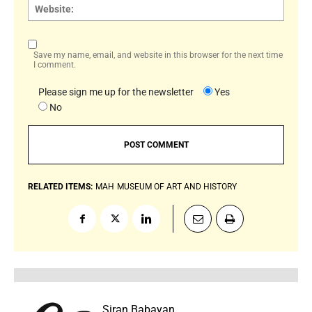
Websi
Save my name, email, and website in this browser for the next time
I comment.
Please sign me up for the newsletter
Yes
No
RELATED ITEMS:
MAH
MUSEUM OF ART AND HISTORY
Siran Babayan