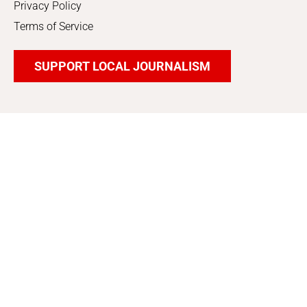
Privacy Policy
Terms of Service
SUPPORT LOCAL JOURNALISM