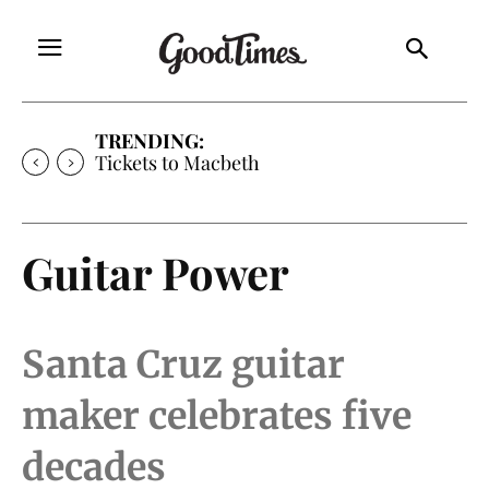
TRENDING:
Tickets to Much Ado About Nothing
Guitar Power
Santa Cruz guitar
maker celebrates five
decades