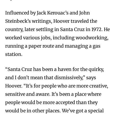
Influenced by Jack Kerouac’s and John
Steinbeck’s writings, Hoover traveled the
country, later settling in Santa Cruz in 1972. He
worked various jobs, including woodworking,
running a paper route and managing a gas
station.
“Santa Cruz has been a haven for the quirky,
and I don’t mean that dismissively,” says
Hoover. “It’s for people who are more creative,
sensitive and aware. It’s been a place where
people would be more accepted than they
would be in other places. We’ve got a special