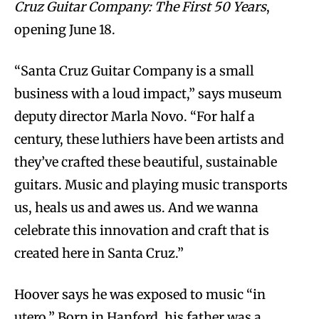
Cruz Guitar Company: The First 50 Years
,
opening June 18.
“Santa Cruz Guitar Company is a small
business with a loud impact,” says museum
deputy director Marla Novo. “For half a
century, these luthiers have been artists and
they’ve crafted these beautiful, sustainable
guitars. Music and playing music transports
us, heals us and awes us. And we wanna
celebrate this innovation and craft that is
created here in Santa Cruz.”
Hoover says he was exposed to music “in
utero.” Born in Hanford, his father was a