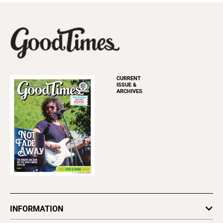
CURRENT
ISSUE &
ARCHIVES
INFORMATION