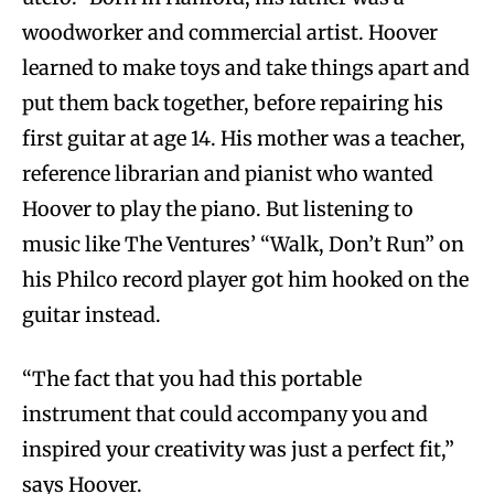
woodworker and commercial artist. Hoover
learned to make toys and take things apart and
put them back together, before repairing his
first guitar at age 14. His mother was a teacher,
reference librarian and pianist who wanted
Hoover to play the piano. But listening to
music like The Ventures’ “Walk, Don’t Run” on
his Philco record player got him hooked on the
guitar instead.
“The fact that you had this portable
instrument that could accompany you and
inspired your creativity was just a perfect fit,”
says Hoover.