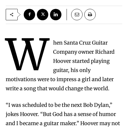
W
hen Santa Cruz Guitar
Company owner Richard
Hoover started playing
guitar, his only
motivations were to impress a girl and later
write a song that would change the world.
“I was scheduled to be the next Bob Dylan,”
jokes Hoover. “But God has a sense of humor
and I became a guitar maker.” Hoover may not