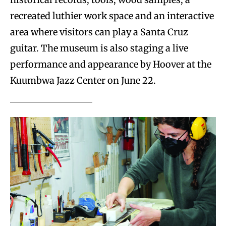
recreated luthier work space and an interactive
area where visitors can play a Santa Cruz
guitar. The museum is also staging a live
performance and appearance by Hoover at the
Kuumbwa Jazz Center on June 22.