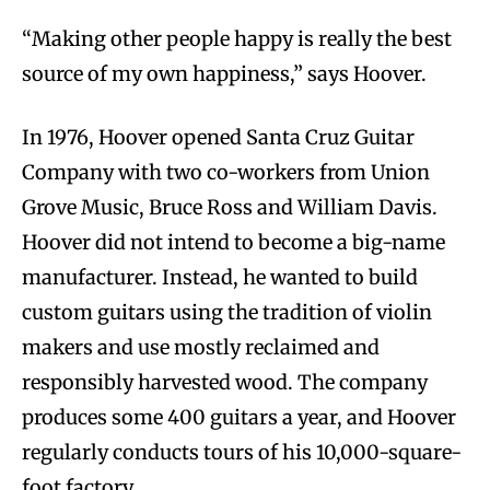
“Making other people happy is really the best
source of my own happiness,” says Hoover.
In 1976, Hoover opened Santa Cruz Guitar
Company with two co-workers from Union
Grove Music, Bruce Ross and William Davis.
Hoover did not intend to become a big-name
manufacturer. Instead, he wanted to build
custom guitars using the tradition of violin
makers and use mostly reclaimed and
responsibly harvested wood. The company
produces some 400 guitars a year, and Hoover
regularly conducts tours of his 10,000-square-
foot factory.