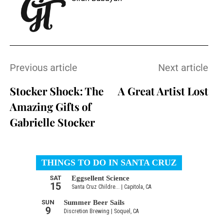
Previous article
Next article
Stocker Shock: The
A Great Artist Lost
Amazing Gifts of
Gabrielle Stocker