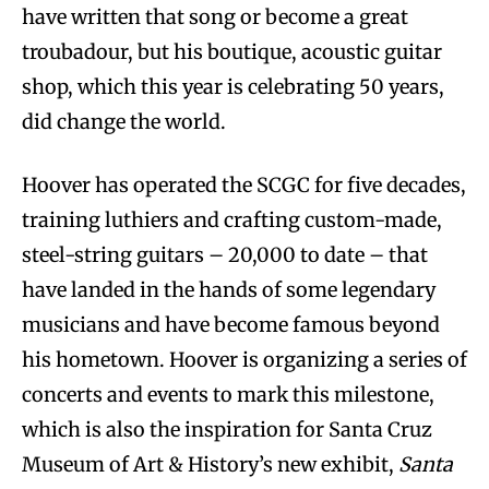
have written that song or become a great
troubadour, but his boutique, acoustic guitar
shop, which this year is celebrating 50 years,
did change the world.
Hoover has operated the SCGC for five decades,
training luthiers and crafting custom-made,
steel-string guitars – 20,000 to date – that
have landed in the hands of some legendary
musicians and have become famous beyond
his hometown. Hoover is organizing a series of
concerts and events to mark this milestone,
which is also the inspiration for Santa Cruz
Museum of Art & History’s new exhibit,
Santa