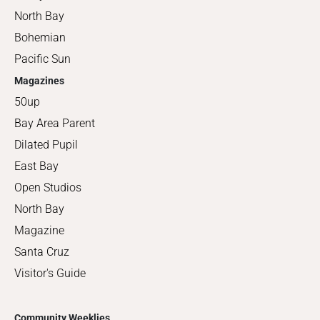
North Bay
Bohemian
Pacific Sun
Magazines
50up
Bay Area Parent
Dilated Pupil
East Bay
Open Studios
North Bay
Magazine
Santa Cruz
Visitor's Guide
Community Weeklies