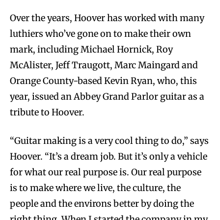
Over the years, Hoover has worked with many
luthiers who’ve gone on to make their own
mark, including Michael Hornick, Roy
McAlister, Jeff Traugott, Marc Maingard and
Orange County-based Kevin Ryan, who, this
year, issued an Abbey Grand Parlor guitar as a
tribute to Hoover.
“Guitar making is a very cool thing to do,” says
Hoover. “It’s a dream job. But it’s only a vehicle
for what our real purpose is. Our real purpose
is to make where we live, the culture, the
people and the environs better by doing the
right thing. When I started the company in my