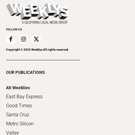
Things to Do This Week
Flip-Through Editions
Clubgrid
Special Publications
FOLLOW US
Copyright ©
2026
Weeklys All rights reserved.
OUR PUBLICATIONS
Alt Weeklies
East Bay Express
Good Times
Santa Cruz
Metro Silicon
Valley