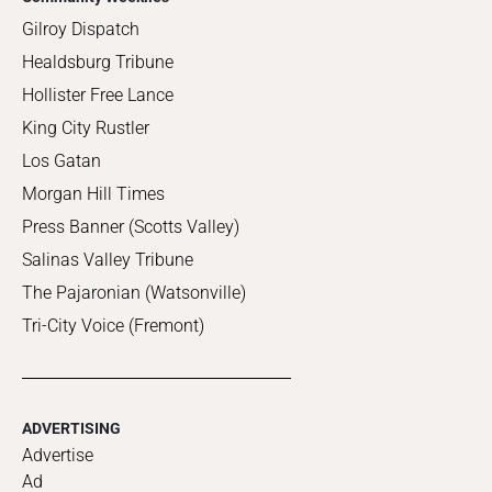
Gilroy Dispatch
Healdsburg Tribune
Hollister Free Lance
King City Rustler
Los Gatan
Morgan Hill Times
Press Banner (Scotts Valley)
Salinas Valley Tribune
The Pajaronian (Watsonville)
Tri-City Voice (Fremont)
ADVERTISING
Advertise
Ad