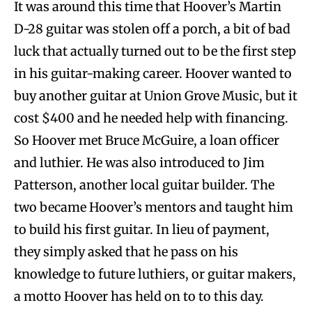
It was around this time that Hoover’s Martin
D-28 guitar was stolen off a porch, a bit of bad
luck that actually turned out to be the first step
in his guitar-making career. Hoover wanted to
buy another guitar at Union Grove Music, but it
cost $400 and he needed help with financing.
So Hoover met Bruce McGuire, a loan officer
and luthier. He was also introduced to Jim
Patterson, another local guitar builder. The
two became Hoover’s mentors and taught him
to build his first guitar. In lieu of payment,
they simply asked that he pass on his
knowledge to future luthiers, or guitar makers,
a motto Hoover has held on to to this day.