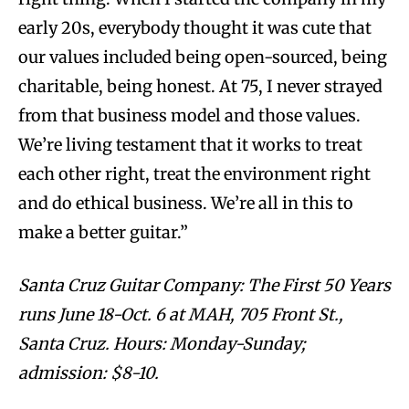
early 20s, everybody thought it was cute that
our values included being open-sourced, being
charitable, being honest. At 75, I never strayed
from that business model and those values.
We’re living testament that it works to treat
each other right, treat the environment right
and do ethical business. We’re all in this to
make a better guitar.”
Santa Cruz Guitar Company: The First 50 Years
runs June 18-Oct. 6 at MAH, 705 Front St.,
Santa Cruz. Hours: Monday-Sunday;
admission: $8-10.