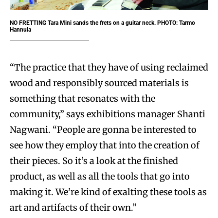
NO FRETTING
Tara Mini sands the frets on a guitar neck. PHOTO: Tarmo
Hannula
“The practice that they have of using reclaimed
wood and responsibly sourced materials is
something that resonates with the
community,” says exhibitions manager Shanti
Nagwani. “People are gonna be interested to
see how they employ that into the creation of
their pieces. So it’s a look at the finished
product, as well as all the tools that go into
making it. We’re kind of exalting these tools as
art and artifacts of their own.”