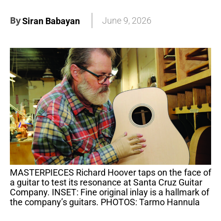
By
June 9, 2026
Siran Babayan
MASTERPIECES Richard Hoover taps on the face of
a guitar to test its resonance at Santa Cruz Guitar
Company. INSET: Fine original inlay is a hallmark of
the company’s guitars. PHOTOS: Tarmo Hannula