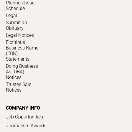
Planner/Issue
Schedule
Legal
Submit an
Obituary
Legal Notices
Fictitious
Business Name
(FBN)
Statements
Doing Business
As (DBA)
Notices
Trustee Sale
Notices
COMPANY INFO
Job Opportunities
Journalism Awards