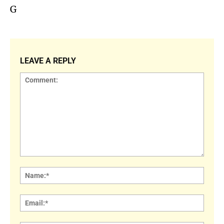
G
LEAVE A REPLY
Comment:
Name
Email: