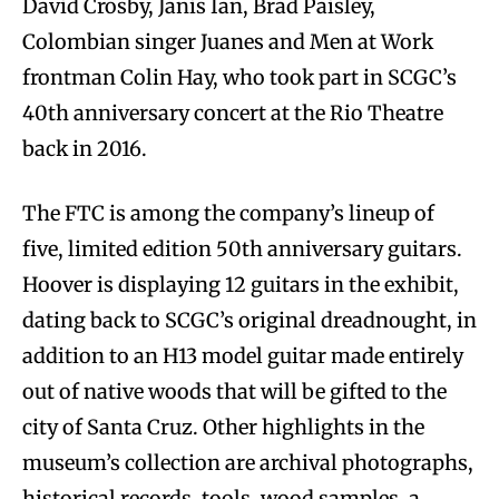
David Crosby, Janis Ian, Brad Paisley,
Colombian singer Juanes and Men at Work
frontman Colin Hay, who took part in SCGC’s
40th anniversary concert at the Rio Theatre
back in 2016.
The FTC is among the company’s lineup of
five, limited edition 50th anniversary guitars.
Hoover is displaying 12 guitars in the exhibit,
dating back to SCGC’s original dreadnought, in
addition to an H13 model guitar made entirely
out of native woods that will be gifted to the
city of Santa Cruz. Other highlights in the
museum’s collection are archival photographs,
historical records, tools, wood samples, a