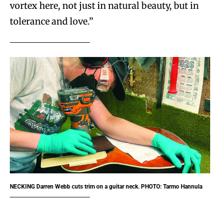
vortex here, not just in natural beauty, but in
tolerance and love.”
NECKING
Darren Webb cuts trim on a guitar neck. PHOTO: Tarmo Hannula