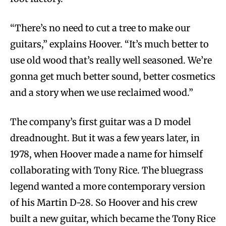
“There’s no need to cut a tree to make our
guitars,” explains Hoover. “It’s much better to
use old wood that’s really well seasoned. We’re
gonna get much better sound, better cosmetics
and a story when we use reclaimed wood.”
The company’s first guitar was a D model
dreadnought. But it was a few years later, in
1978, when Hoover made a name for himself
collaborating with Tony Rice. The bluegrass
legend wanted a more contemporary version
of his Martin D-28. So Hoover and his crew
built a new guitar, which became the Tony Rice