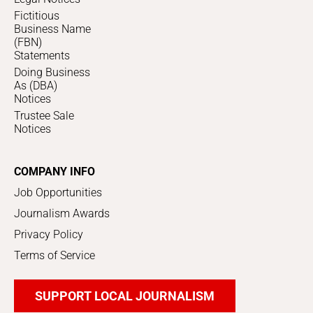
Fictitious
Business Name
(FBN)
Statements
Doing Business
As (DBA)
Notices
Trustee Sale
Notices
COMPANY INFO
Job Opportunities
Journalism Awards
Privacy Policy
Terms of Service
SUPPORT LOCAL JOURNALISM