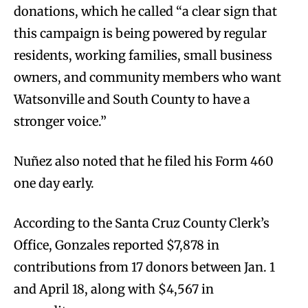
donations, which he called “a clear sign that
this campaign is being powered by regular
residents, working families, small business
owners, and community members who want
Watsonville and South County to have a
stronger voice.”
Nuñez also noted that he filed his Form 460
one day early.
According to the Santa Cruz County Clerk’s
Office, Gonzales reported $7,878 in
contributions from 17 donors between Jan. 1
and April 18, along with $4,567 in