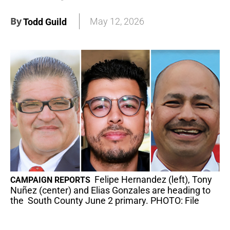
By
May 12, 2026
Todd Guild
Felipe Hernandez (left), Tony
CAMPAIGN REPORTS
Nuñez (center) and Elias Gonzales are heading to
the South County June 2 primary. PHOTO: File