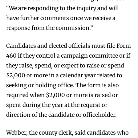
“We are responding to the inquiry and will
have further comments once we receive a
response from the commission.”
Candidates and elected officials must file Form
460 if they control a campaign committee or if
they raise, spend, or expect to raise or spend
$2,000 or more in a calendar year related to
seeking or holding office. The form is also
required when $2,000 or more is raised or
spent during the year at the request or
direction of the candidate or officeholder.
Webber, the county clerk, said candidates who