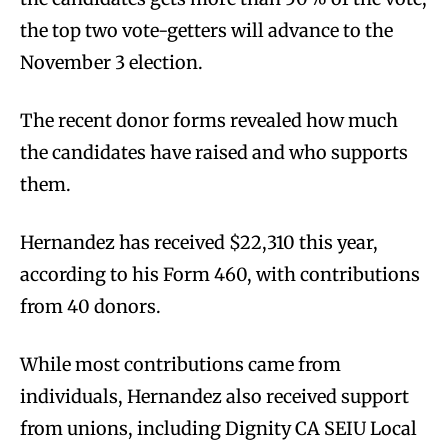
the top two vote-getters will advance to the
November 3 election.
The recent donor forms revealed how much
the candidates have raised and who supports
them.
Hernandez has received $22,310 this year,
according to his Form 460, with contributions
from 40 donors.
While most contributions came from
individuals, Hernandez also received support
from unions, including Dignity CA SEIU Local