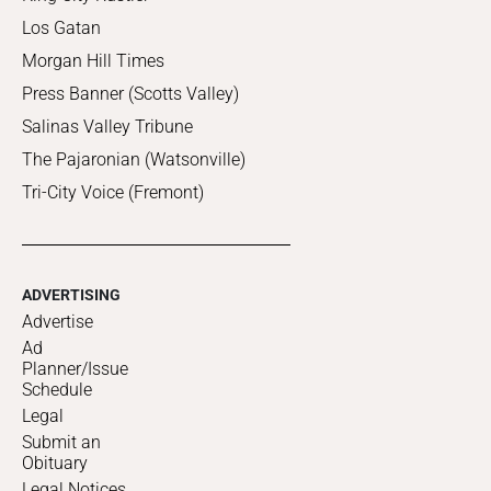
Los Gatan
Morgan Hill Times
Press Banner (Scotts Valley)
Salinas Valley Tribune
The Pajaronian (Watsonville)
Tri-City Voice (Fremont)
ADVERTISING
Advertise
Ad
Planner/Issue
Schedule
Legal
Submit an
Obituary
Legal Notices