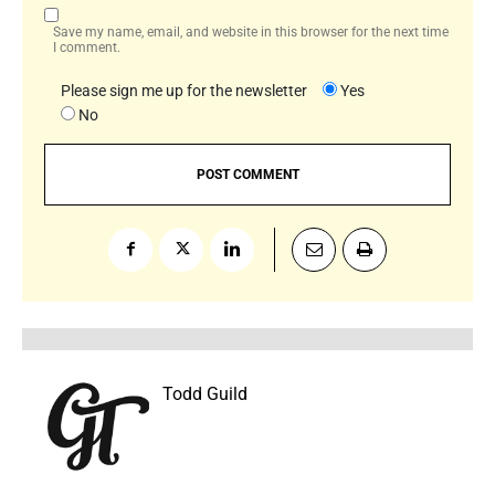
Save my name, email, and website in this browser for the next time
I comment.
Please sign me up for the newsletter
Yes
No
Todd Guild