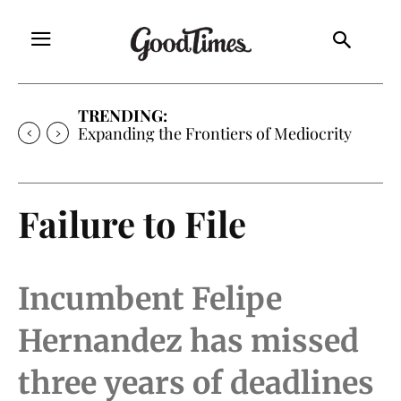
TRENDING:
Expanding the Frontiers of Mediocrity
Failure to File
Incumbent Felipe
Hernandez has missed
three years of deadlines