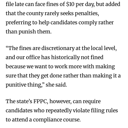
file late can face fines of $10 per day, but added
that the county rarely seeks penalties,
preferring to help candidates comply rather
than punish them.
“The fines are discretionary at the local level,
and our office has historically not fined
because we want to work more with making
sure that they get done rather than making it a
punitive thing,” she said.
The state’s FPPC, however, can require
candidates who repeatedly violate filing rules
to attend a compliance course.