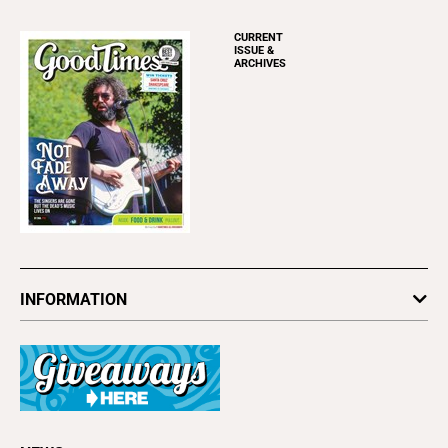
CURRENT
ISSUE &
ARCHIVES
INFORMATION
Newsletters
Subscribe
Advertise
About Us
Contact Us
Letter to the Editor