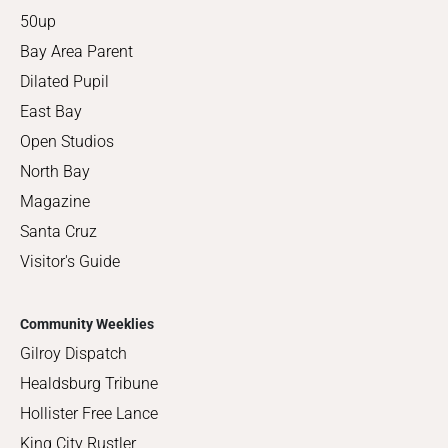
50up
Bay Area Parent
Dilated Pupil
East Bay
Open Studios
North Bay
Magazine
Santa Cruz
Visitor's Guide
Community Weeklies
Gilroy Dispatch
Healdsburg Tribune
Hollister Free Lance
King City Rustler