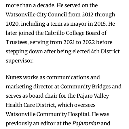
more than a decade. He served on the
Watsonville City Council from 2012 through
2020, including a term as mayor in 2016. He
later joined the Cabrillo College Board of
Trustees, serving from 2021 to 2022 before
stepping down after being elected 4th District
supervisor.
Nunez works as communications and
marketing director at Community Bridges and
serves as board chair for the Pajaro Valley
Health Care District, which oversees
Watsonville Community Hospital. He was
previously an editor at the
Pajaronian
and