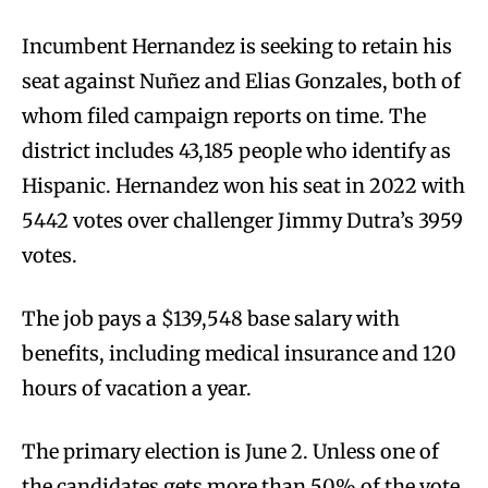
Incumbent Hernandez is seeking to retain his
seat against Nuñez and Elias Gonzales, both of
whom filed campaign reports on time. The
district includes 43,185 people who identify as
Hispanic. Hernandez won his seat in 2022 with
5442 votes over challenger Jimmy Dutra’s 3959
votes.
The job pays a $139,548 base salary with
benefits, including medical insurance and 120
hours of vacation a year.
The primary election is June 2. Unless one of
the candidates gets more than 50% of the vote,