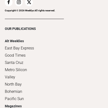
Copyright ©
2026
Weeklys All rights reserved.
OUR PUBLICATIONS
Alt Weeklies
East Bay Express
Good Times
Santa Cruz
Metro Silicon
Valley
North Bay
Bohemian
Pacific Sun
Magazines