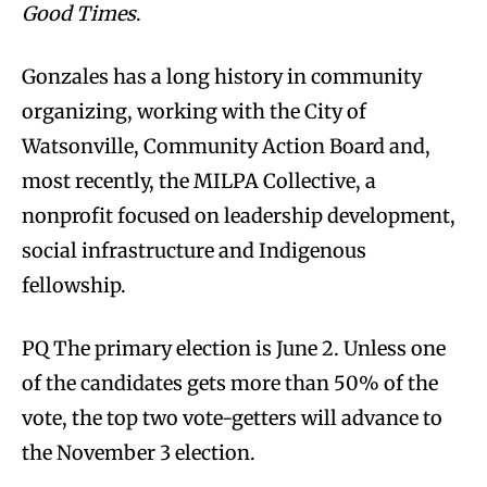
Good Times
.
Gonzales has a long history in community
organizing, working with the City of
Watsonville, Community Action Board and,
most recently, the MILPA Collective, a
nonprofit focused on leadership development,
social infrastructure and Indigenous
fellowship.
PQ The primary election is June 2. Unless one
of the candidates gets more than 50% of the
vote, the top two vote-getters will advance to
the November 3 election.