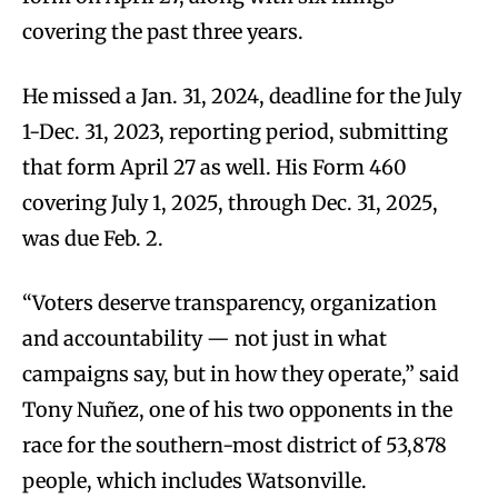
covering the past three years.
He missed a Jan. 31, 2024, deadline for the July
1-Dec. 31, 2023, reporting period, submitting
that form April 27 as well. His Form 460
covering July 1, 2025, through Dec. 31, 2025,
was due Feb. 2.
“Voters deserve transparency, organization
and accountability — not just in what
campaigns say, but in how they operate,” said
Tony Nuñez, one of his two opponents in the
race for the southern-most district of 53,878
people, which includes Watsonville.