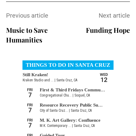
Previous article
Next article
Music to Save
Funding Hope
Humanities