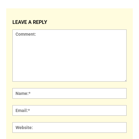
LEAVE A REPLY
Comment:
Name
Email:
Websi