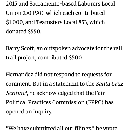
2015 and Sacramento-based Laborers Local
Union 270 PAC, which each contributed
$1,000, and Teamsters Local 853, which
donated $550.
Barry Scott, an outspoken advocate for the rail
trail project, contributed $500.
Hernandez did not respond to requests for
comment. But in a statement to the
Santa Cruz
Sentinel
, he acknowledged that the Fair
Political Practices Commission (FPPC) has
opened an inquiry.
“We have submitted all our filings,” he wrote.