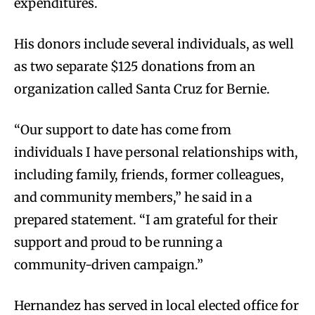
expenditures.
His donors include several individuals, as well
as two separate $125 donations from an
organization called Santa Cruz for Bernie.
“Our support to date has come from
individuals I have personal relationships with,
including family, friends, former colleagues,
and community members,” he said in a
prepared statement. “I am grateful for their
support and proud to be running a
community-driven campaign.”
Hernandez has served in local elected office for