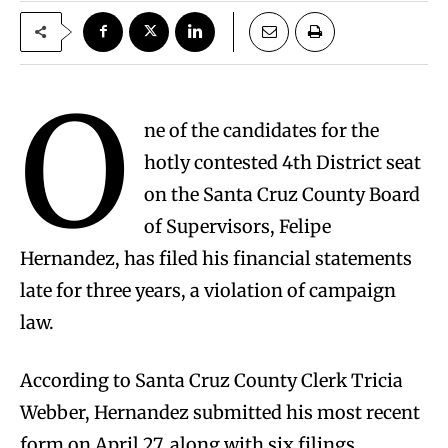
O
ne of the candidates for the
hotly contested 4th District seat
on the Santa Cruz County Board
of Supervisors, Felipe
Hernandez, has filed his financial statements
late for three years, a violation of campaign
law.
According to Santa Cruz County Clerk Tricia
Webber, Hernandez submitted his most recent
form on April 27, along with six filings