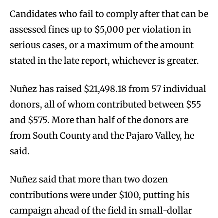
Candidates who fail to comply after that can be
assessed fines up to $5,000 per violation in
serious cases, or a maximum of the amount
stated in the late report, whichever is greater.
Nuñez has raised $21,498.18 from 57 individual
donors, all of whom contributed between $55
and $575. More than half of the donors are
from South County and the Pajaro Valley, he
said.
Nuñez said that more than two dozen
contributions were under $100, putting his
campaign ahead of the field in small-dollar