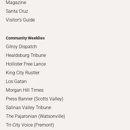
Magazine
Santa Cruz
Visitor's Guide
Community Weeklies
Gilroy Dispatch
Healdsburg Tribune
Hollister Free Lance
King City Rustler
Los Gatan
Morgan Hill Times
Press Banner (Scotts Valley)
Salinas Valley Tribune
The Pajaronian (Watsonville)
Tri-City Voice (Fremont)