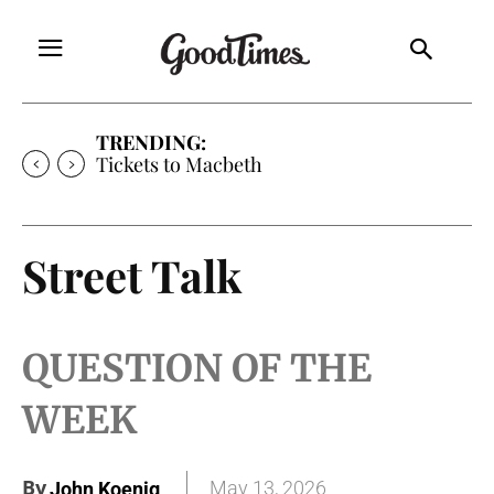
TRENDING:
Tickets to Much Ado About Nothing
Street Talk
QUESTION OF THE
WEEK
By
May 13, 2026
John Koenig