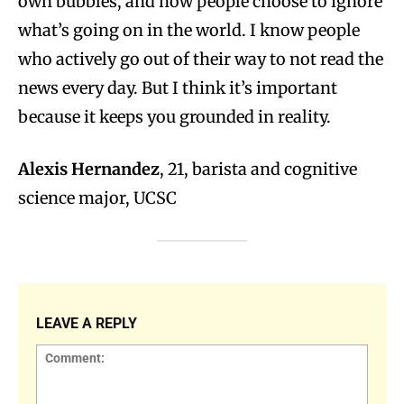
own bubbles, and how people choose to ignore
what’s going on in the world. I know people
who actively go out of their way to not read the
news every day. But I think it’s important
because it keeps you grounded in reality.
Alexis Hernandez
, 21, barista and cognitive
science major, UCSC
LEAVE A REPLY