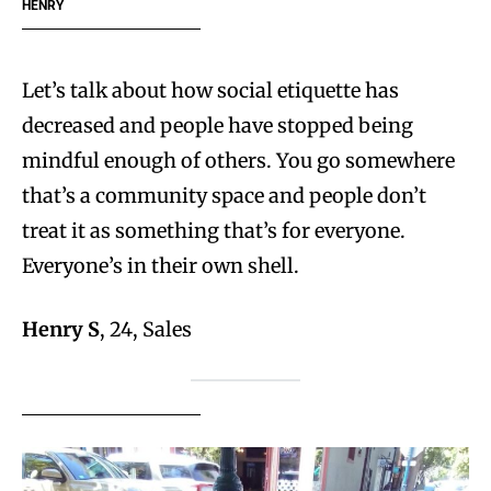
HENRY
Let’s talk about how social etiquette has
decreased and people have stopped being
mindful enough of others. You go somewhere
that’s a community space and people don’t
treat it as something that’s for everyone.
Everyone’s in their own shell.
Henry S
, 24, Sales