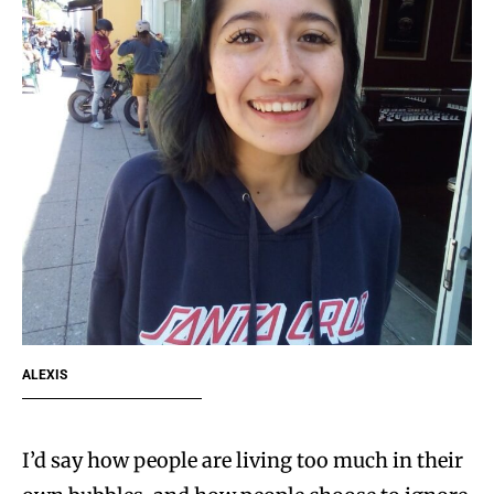
ALEXIS
I’d say how people are living too much in their