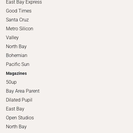
East Bay Express
Good Times
Santa Cruz
Metro Silicon
Valley
North Bay
Bohemian
Pacific Sun
Magazines
50up
Bay Area Parent
Dilated Pupil
East Bay
Open Studios
North Bay