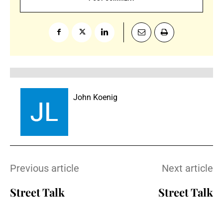
John Koenig
Previous article
Next article
Street Talk
Street Talk