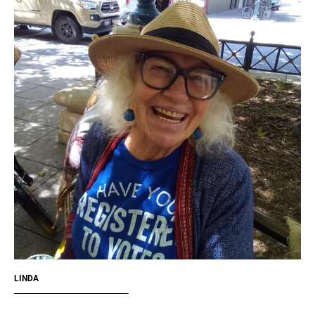
LINDA