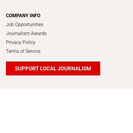
COMPANY INFO
Job Opportunities
Journalism Awards
Privacy Policy
Terms of Service
SUPPORT LOCAL JOURNALISM