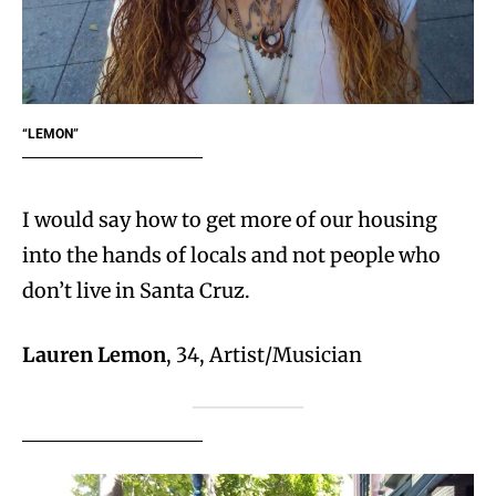
“LEMON”
I would say how to get more of our housing
into the hands of locals and not people who
don’t live in Santa Cruz.
Lauren Lemon
, 34, Artist/Musician