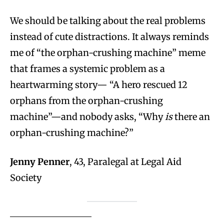
We should be talking about the real problems
instead of cute distractions. It always reminds
me of “the orphan-crushing machine” meme
that frames a systemic problem as a
heartwarming story— “A hero rescued 12
orphans from the orphan-crushing
machine”—and nobody asks, “Why
is
there an
orphan-crushing machine?”
Jenny Penner
, 43, Paralegal at Legal Aid
Society