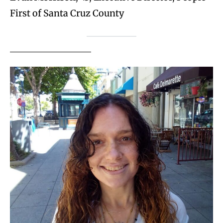
First of Santa Cruz County