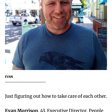
EVAN
Just figuring out how to take care of each other.
Evan Morrison
, 43, Executive Director, People