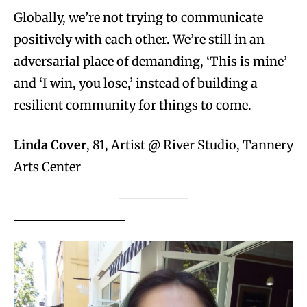
Globally, we’re not trying to communicate
positively with each other. We’re still in an
adversarial place of demanding, ‘This is mine’
and ‘I win, you lose,’ instead of building a
resilient community for things to come.
Linda Cover
, 81, Artist @ River Studio, Tannery
Arts Center