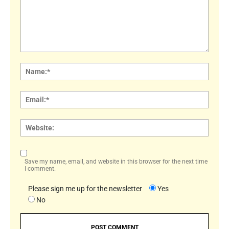
Comment:
Name
Email:
Websi
Save my name, email, and website in this browser for the next time
I comment.
Please sign me up for the newsletter
Yes
No