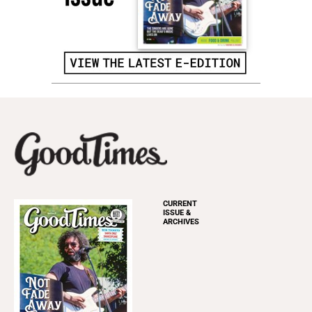
CURRENT
ISSUE &
ARCHIVES