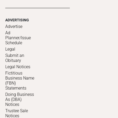
ADVERTISING
Advertise
Ad
Planner/Issue
Schedule
Legal
Submit an
Obituary
Legal Notices
Fictitious
Business Name
(FBN)
Statements
Doing Business
As (DBA)
Notices
Trustee Sale
Notices