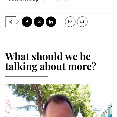
What should we be
talking about more?