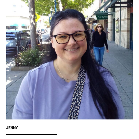
JENNY