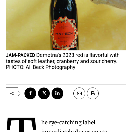
Demetria’s 2023 red is flavorful with
JAM-PACKED
tastes of soft leather, cranberry and sour cherry.
PHOTO: Ali Beck Photography
he eye-catching label
immediately draws one to