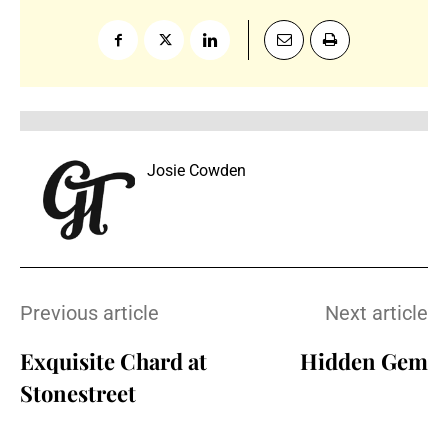
Josie Cowden
Previous article
Next article
Exquisite Chard at
Hidden Gem
Stonestreet