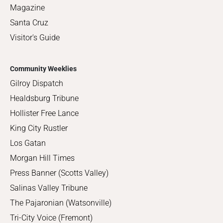
Magazine
Santa Cruz
Visitor's Guide
Community Weeklies
Gilroy Dispatch
Healdsburg Tribune
Hollister Free Lance
King City Rustler
Los Gatan
Morgan Hill Times
Press Banner (Scotts Valley)
Salinas Valley Tribune
The Pajaronian (Watsonville)
Tri-City Voice (Fremont)