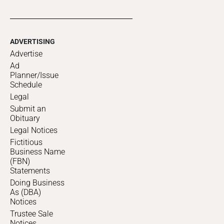
ADVERTISING
Advertise
Ad
Planner/Issue
Schedule
Legal
Submit an
Obituary
Legal Notices
Fictitious
Business Name
(FBN)
Statements
Doing Business
As (DBA)
Notices
Trustee Sale
Notices