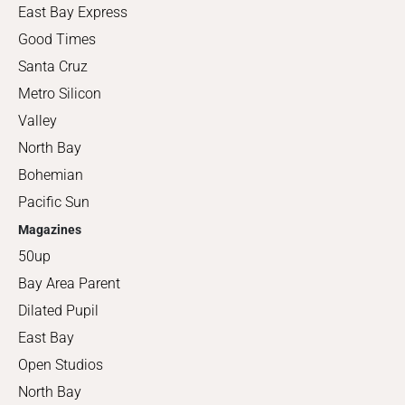
East Bay Express
Good Times
Santa Cruz
Metro Silicon
Valley
North Bay
Bohemian
Pacific Sun
Magazines
50up
Bay Area Parent
Dilated Pupil
East Bay
Open Studios
North Bay