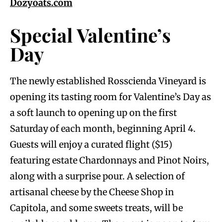
Dozyoats.com
Special Valentine’s
Day
The newly established Rosscienda Vineyard is
opening its tasting room for Valentine’s Day as
a soft launch to opening up on the first
Saturday of each month, beginning April 4.
Guests will enjoy a curated flight ($15)
featuring estate Chardonnays and Pinot Noirs,
along with a surprise pour. A selection of
artisanal cheese by the Cheese Shop in
Capitola, and some sweets treats, will be