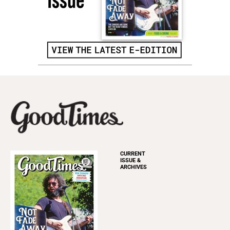
CURRENT
ISSUE &
ARCHIVES