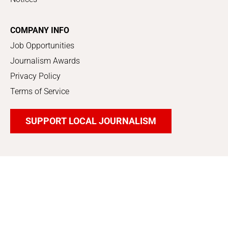
COMPANY INFO
Job Opportunities
Journalism Awards
Privacy Policy
Terms of Service
SUPPORT LOCAL JOURNALISM