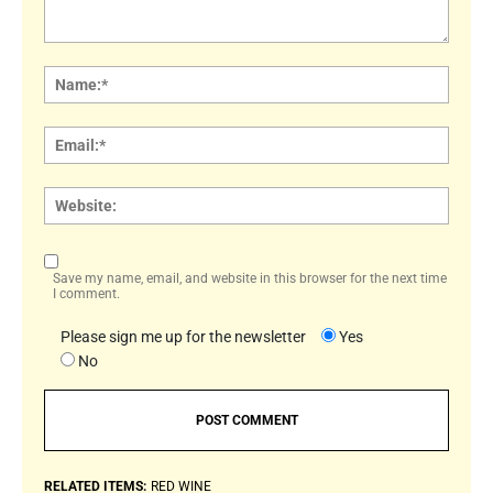
Comment:
Name
Email:
Websi
Save my name, email, and website in this browser for the next time
I comment.
Please sign me up for the newsletter
Yes
No
RELATED ITEMS:
RED WINE