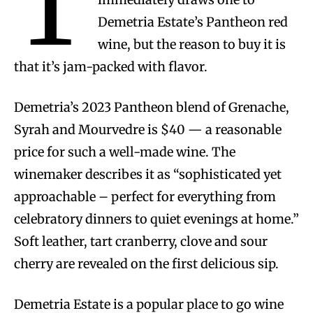
T
Demetria Estate’s Pantheon red
wine, but the reason to buy it is
that it’s jam-packed with flavor.
Demetria’s 2023 Pantheon blend of Grenache,
Syrah and Mourvedre is $40 — a reasonable
price for such a well-made wine. The
winemaker describes it as “sophisticated yet
approachable – perfect for everything from
celebratory dinners to quiet evenings at home.”
Soft leather, tart cranberry, clove and sour
cherry are revealed on the first delicious sip.
Demetria Estate is a popular place to go wine