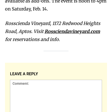
available as add-ons. The event is noon to 4pm
on Saturday, Feb. 14.
Rosscienda Vineyard, 1172 Redwood Heights
Road, Aptos. Visit
Rossciendavineyard.com
for reservations and info.
LEAVE A REPLY