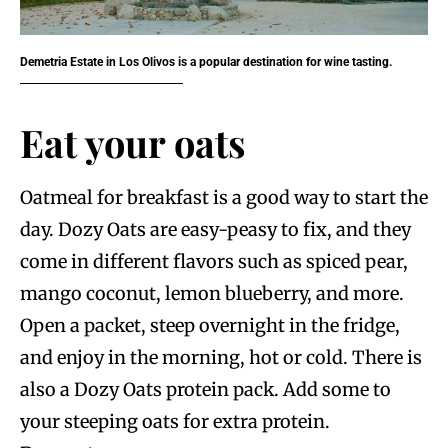
Demetria Estate in Los Olivos is a popular destination for wine tasting.
Eat your oats
Oatmeal for breakfast is a good way to start the
day. Dozy Oats are easy-peasy to fix, and they
come in different flavors such as spiced pear,
mango coconut, lemon blueberry, and more.
Open a packet, steep overnight in the fridge,
and enjoy in the morning, hot or cold. There is
also a Dozy Oats protein pack. Add some to
your steeping oats for extra protein.