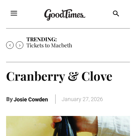
TRENDING:
Tickets to Macbeth
Cranberry & Clove
By
January 27, 2026
Josie Cowden