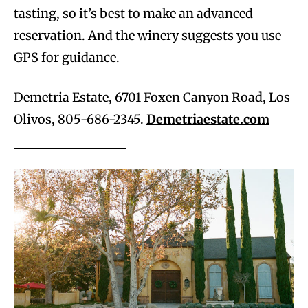
tasting, so it’s best to make an advanced
reservation. And the winery suggests you use
GPS for guidance.
Demetria Estate, 6701 Foxen Canyon Road, Los
Olivos, 805-686-2345.
Demetriaestate.com