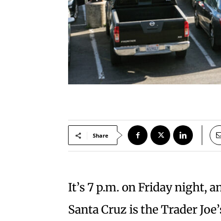
Share
It’s 7 p.m. on Friday night, a
Santa Cruz is the Trader Joe’