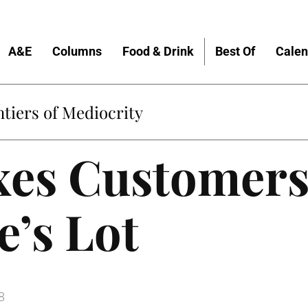
A&E
Columns
Food & Drink
Best Of
Calen
tiers of Mediocrity
xes Customers
e’s Lot
8