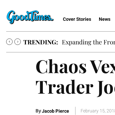
Cover Stories
News
TRENDING:
Expanding the Fron
Chaos Ve
Trader Jo
By
February 15, 201
Jacob Pierce