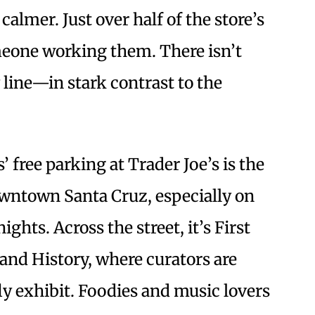
calmer. Just over half of the store’s
meone working them. There isn’t
line—in stark contrast to the
 free parking at Trader Joe’s is the
downtown Santa Cruz, especially on
ghts. Across the street, it’s First
and History, where curators are
y exhibit. Foodies and music lovers