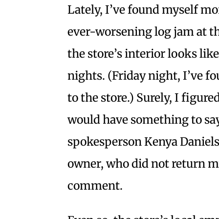
Lately, I’ve found myself mo
ever-worsening log jam at t
the store’s interior looks l
nights. (Friday night, I’ve fo
to the store.) Surely, I figure
would have something to say
spokesperson Kenya Daniels
owner, who did not return m
comment.