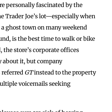
re personally fascinated by the
he Trader Joe’s lot—especially when
ike a ghost town on many weekend
und, is the best time to walk or bike
d, the store’s corporate offices
 about it, but company
 referred
GT
instead to the property
ultiple voicemails seeking