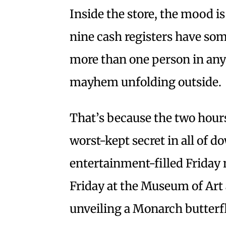
Inside the store, the mood is 
nine cash registers have so
more than one person in any 
mayhem unfolding outside.
That’s because the two hours’
worst-kept secret in all of 
entertainment-filled Friday ni
Friday at the Museum of Art 
unveiling a Monarch butterfl