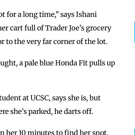
ot for a long time,” says Ishani
r cart full of Trader Joe’s grocery
r to the very far corner of the lot.
ught, a pale blue Honda Fit pulls up
tudent at UCSC, says she is, but
re she’s parked, he darts off.
n her 10 minutes to find her spot,