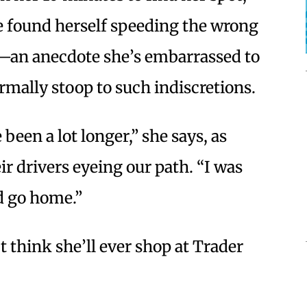
he found herself speeding the wrong
t—an anecdote she’s embarrassed to
rmally stoop to such indiscretions.
been a lot longer,” she says, as
ir drivers eyeing our path. “I was
d go home.”
 think she’ll ever shop at Trader
.