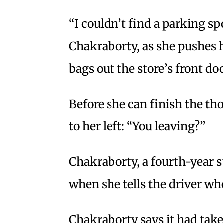
“I couldn’t find a parking sp
Chakraborty, as she pushes he
bags out the store’s front doo
Before she can finish the tho
to her left: “You leaving?”
Chakraborty, a fourth-year s
when she tells the driver whe
Chakraborty says it had take