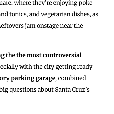
are, where they’re enjoying poke
and tonics, and vegetarian dishes, as
Leftovers jam onstage near the
 the the most controversial
cially with the city getting ready
tory parking garage
, combined
 big questions about Santa Cruz’s