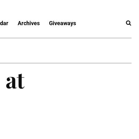
dar
Archives
Giveaways
 at