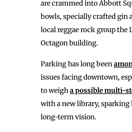
are crammed into Abbott Squ
bowls, specially crafted gin 
local reggae rock group the 
Octagon building.
Parking has long been
among
issues facing downtown, espe
to weigh
a possible multi-s
with a new library, sparking
long-term vision.