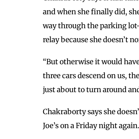
and when she finally did, s
way through the parking lo
relay because she doesn’t no
“But otherwise it would have 
three cars descend on us, the
just about to turn around an
Chakraborty says she doesn’t
Joe’s on a Friday night again