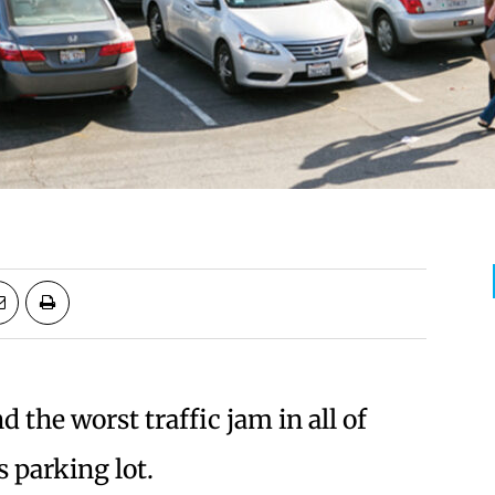
nd the worst traffic jam in all of
s parking lot.