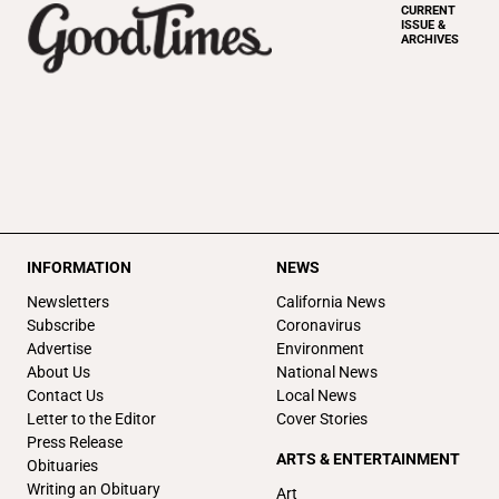
CURRENT
ISSUE &
ARCHIVES
INFORMATION
NEWS
Newsletters
California News
Subscribe
Coronavirus
Advertise
Environment
About Us
National News
Contact Us
Local News
Letter to the Editor
Cover Stories
Press Release
ARTS & ENTERTAINMENT
Obituaries
Writing an Obituary
Art