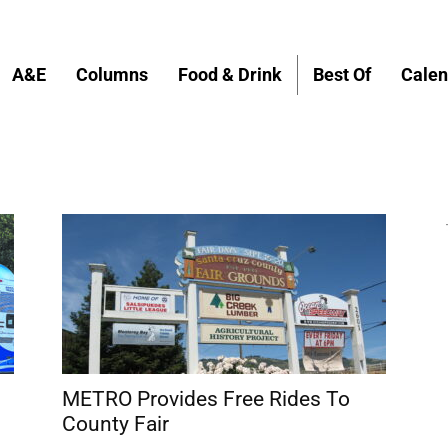
A&E
Columns
Food & Drink
Best Of
Calen
METRO Provides Free Rides To
County Fair