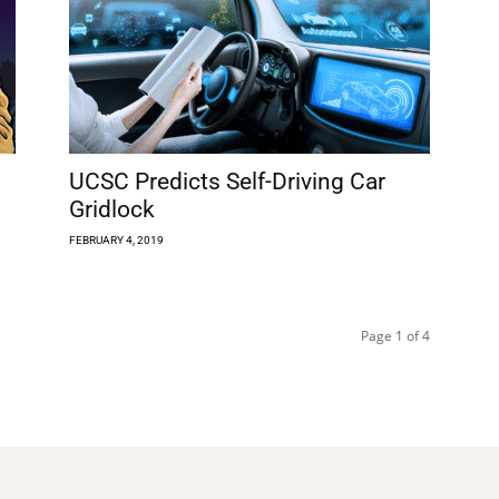
UCSC Predicts Self-Driving Car
Gridlock
FEBRUARY 4, 2019
Page 1 of 4