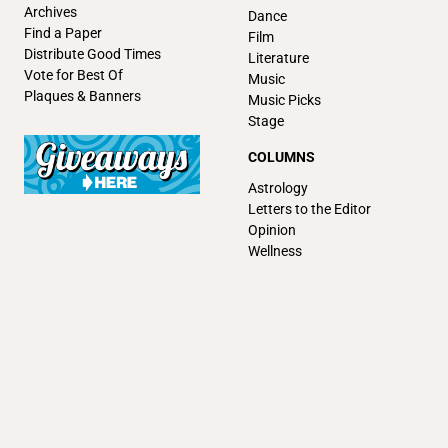
Archives
Dance
Find a Paper
Film
Distribute Good Times
Literature
Vote for Best Of
Music
Plaques & Banners
Music Picks
Stage
COLUMNS
Astrology
Letters to the Editor
Opinion
Wellness