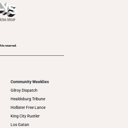
ghts reserved.
Community Weeklies
Gilroy Dispatch
Healdsburg Tribune
Hollister Free Lance
King City Rustler
Los Gatan