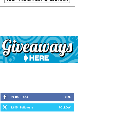
19,106
Fans
LIKE
8,845
Followers
FOLLOW