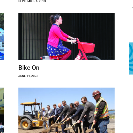
SEPTEMBER 6, 2023
Bike On
JUNE 14, 2023