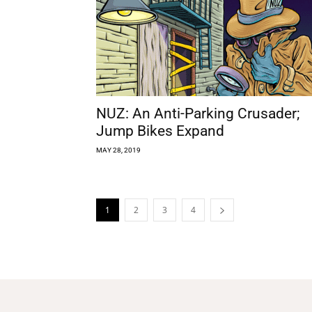
NUZ: An Anti-Parking Crusader;
Jump Bikes Expand
MAY 28, 2019
1
2
3
4