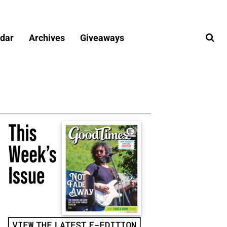
dar
Archives
Giveaways