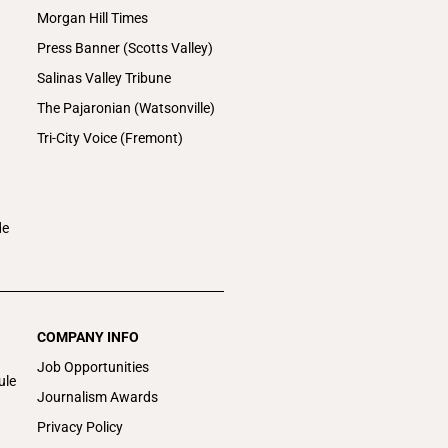
Morgan Hill Times
Press Banner (Scotts Valley)
Salinas Valley Tribune
The Pajaronian (Watsonville)
Tri-City Voice (Fremont)
de
COMPANY INFO
Job Opportunities
ule
Journalism Awards
Privacy Policy