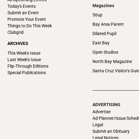
Magazines
Today's Events
Submit an Event
50up
Promote Your Event
Bay Area Parent
Things to Do This Week
Clubgrid
Dilated Pupil
East Bay
ARCHIVES
Open Studios
This Week's Issue
Last Week's Issue
North Bay Magazine
Flip-Through Editions
Santa Cruz Visitor's Gui
Special Publications
ADVERTISING
Advertise
Ad Planner/Issue Sched
Legal
Submit an Obituary
Legal Notices