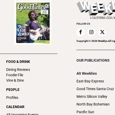
FOLLOW US
Copyright ©
2026
Weeklys All ri
OUR PUBLICATIONS
FOOD & DRINK
Dining Reviews
Alt Weeklies
Foodie File
Vine & Dine
East Bay Express
Good Times Santa Cruz
PEOPLE
Metro Silicon Valley
Profiles
North Bay Bohemian
CALENDAR
Pacific Sun
All Upcoming Events