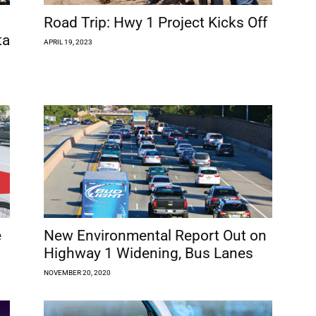
Road Trip: Hwy 1 Project Kicks Off
ta
APRIL 19, 2023
e
New Environmental Report Out on
Highway 1 Widening, Bus Lanes
NOVEMBER 20, 2020