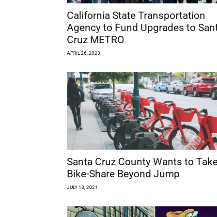
California State Transportation
Agency to Fund Upgrades to San
Cruz METRO
APRIL 26, 2023
Santa Cruz County Wants to Tak
Bike-Share Beyond Jump
JULY 13, 2021