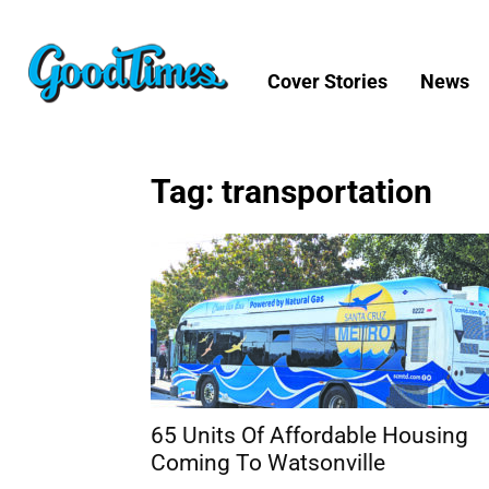
Cover Stories
News
Tag: transportation
65 Units Of Affordable Housing
Coming To Watsonville