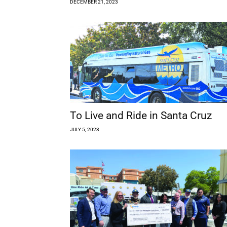
DECEMBER 21, 2023
To Live and Ride in Santa Cruz
JULY 5, 2023