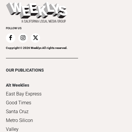
Things to Do This Week
Flip-Through Editions
Clubgrid
Special Publications
FOLLOW US
Copyright ©
2026
Weeklys All rights reserved.
OUR PUBLICATIONS
Alt Weeklies
East Bay Express
Good Times
Santa Cruz
Metro Silicon
Valley