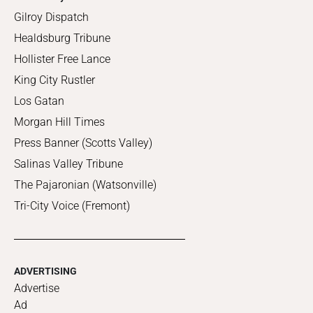
Gilroy Dispatch
Healdsburg Tribune
Hollister Free Lance
King City Rustler
Los Gatan
Morgan Hill Times
Press Banner (Scotts Valley)
Salinas Valley Tribune
The Pajaronian (Watsonville)
Tri-City Voice (Fremont)
ADVERTISING
Advertise
Ad