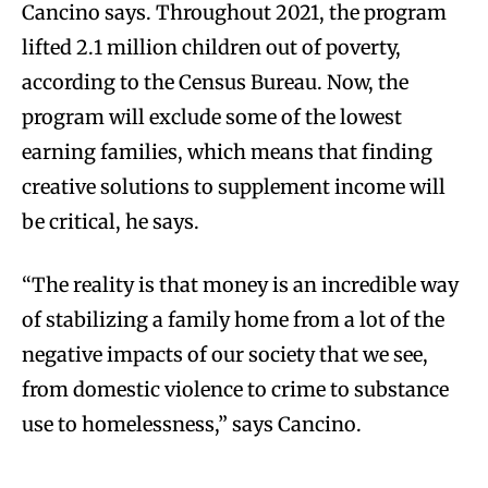
Cancino says. Throughout 2021, the program
lifted 2.1 million children out of poverty,
according to the Census Bureau. Now, the
program will exclude some of the lowest
earning families, which means that finding
creative solutions to supplement income will
be critical, he says.
“The reality is that money is an incredible way
of stabilizing a family home from a lot of the
negative impacts of our society that we see,
from domestic violence to crime to substance
use to homelessness,” says Cancino.