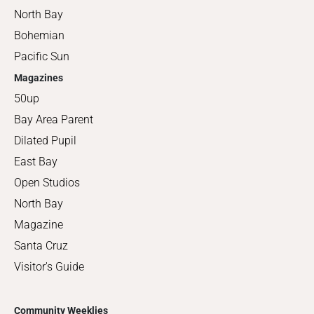
North Bay
Bohemian
Pacific Sun
Magazines
50up
Bay Area Parent
Dilated Pupil
East Bay
Open Studios
North Bay
Magazine
Santa Cruz
Visitor's Guide
Community Weeklies