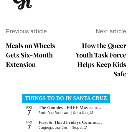
Previous article
Next article
Meals on Wheels
How the Queer
Gets Six-Month
Youth Task Force
Extension
Helps Keep Kids
Safe