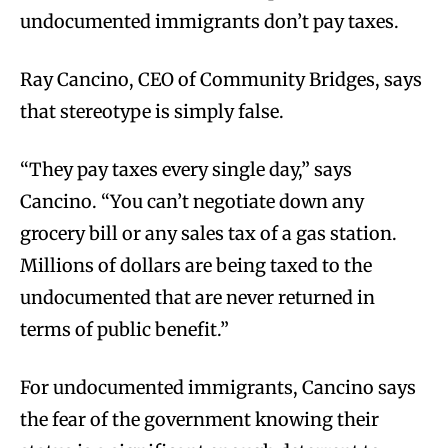
undocumented immigrants don’t pay taxes.
Ray Cancino, CEO of Community Bridges, says
that stereotype is simply false.
“They pay taxes every single day,” says
Cancino. “You can’t negotiate down any
grocery bill or any sales tax of a gas station.
Millions of dollars are being taxed to the
undocumented that are never returned in
terms of public benefit.”
For undocumented immigrants, Cancino says
the fear of the government knowing their