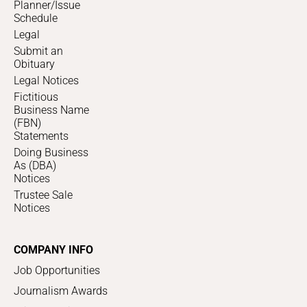
Planner/Issue
Schedule
Legal
Submit an
Obituary
Legal Notices
Fictitious
Business Name
(FBN)
Statements
Doing Business
As (DBA)
Notices
Trustee Sale
Notices
COMPANY INFO
Job Opportunities
Journalism Awards