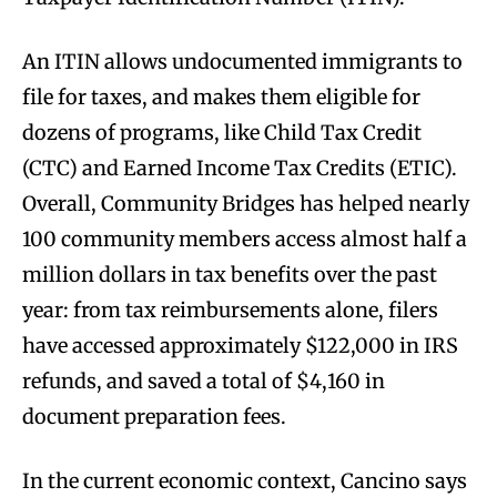
An ITIN allows undocumented immigrants to
file for taxes, and makes them eligible for
dozens of programs, like Child Tax Credit
(CTC) and Earned Income Tax Credits (ETIC).
Overall, Community Bridges has helped nearly
100 community members access almost half a
million dollars in tax benefits over the past
year: from tax reimbursements alone, filers
have accessed approximately $122,000 in IRS
refunds, and saved a total of $4,160 in
document preparation fees.
In the current economic context, Cancino says