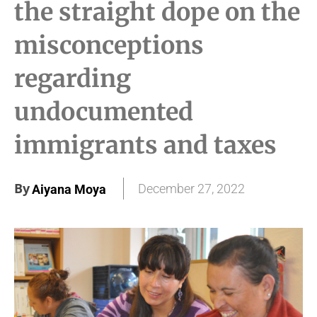
the straight dope on the
misconceptions
regarding
undocumented
immigrants and taxes
By
December 27, 2022
Aiyana Moya