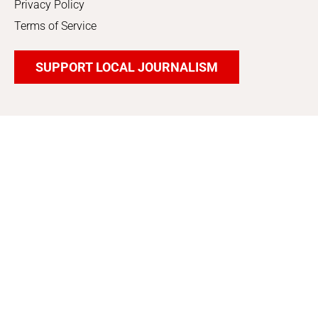
Privacy Policy
Terms of Service
SUPPORT LOCAL JOURNALISM