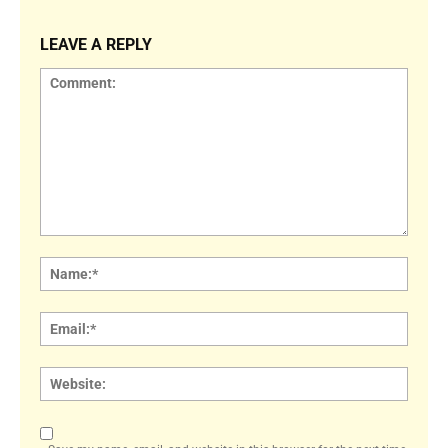
LEAVE A REPLY
Comment:
Name
Email:
Websi