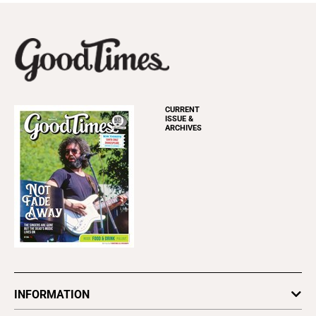
CURRENT
ISSUE &
ARCHIVES
INFORMATION