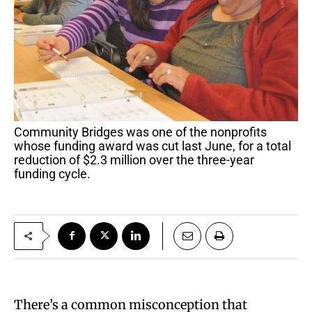
Community Bridges was one of the nonprofits
whose funding award was cut last June, for a total
reduction of $2.3 million over the three-year
funding cycle.
There’s a common misconception that