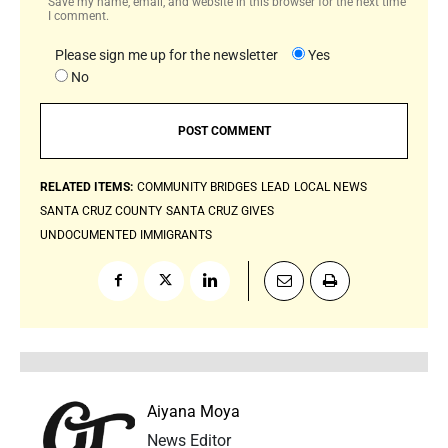
Save my name, email, and website in this browser for the next time
I comment.
Please sign me up for the newsletter
Yes
No
RELATED ITEMS:
COMMUNITY BRIDGES
LEAD
LOCAL NEWS
SANTA CRUZ COUNTY
SANTA CRUZ GIVES
UNDOCUMENTED IMMIGRANTS
Aiyana Moya
News Editor