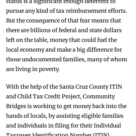
status is a significant enough deterrent to
pursue any kind of tax reimbursement efforts.
But the consequence of that fear means that
there are billions of federal and state dollars
left on the table, money that could fuel the
local economy and make a big difference for
those undocumented families, many of whom
are living in poverty.
With the help of the Santa Cruz County ITIN
and Child Tax Credit Project, Community
Bridges is working to get money back into the
hands of locals, by assisting eligible families
and individuals in filing for their Individual
Taxpayer Identification Number (ITIN).