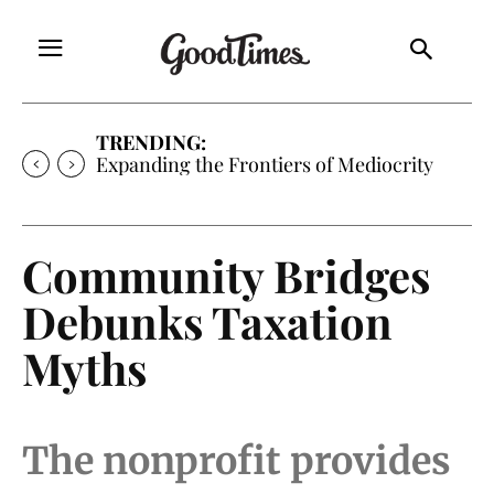
TRENDING:
Expanding the Frontiers of Mediocrity
Community Bridges
Debunks Taxation
Myths
The nonprofit provides