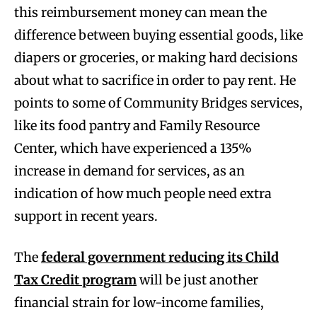
this reimbursement money can mean the
difference between buying essential goods, like
diapers or groceries, or making hard decisions
about what to sacrifice in order to pay rent. He
points to some of Community Bridges services,
like its food pantry and Family Resource
Center, which have experienced a 135%
increase in demand for services, as an
indication of how much people need extra
support in recent years.
The
federal government reducing its Child
Tax Credit program
will be just another
financial strain for low-income families,