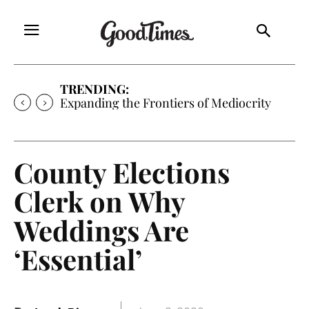
TRENDING:
Sunny is Coming Home
County Elections
Clerk on Why
Weddings Are
‘Essential’