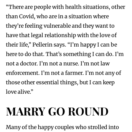
“There are people with health situations, other
than Covid, who are in a situation where
they’re feeling vulnerable and they want to
have that legal relationship with the love of
their life,” Pellerin says. “I’m happy I can be
here to do that. That’s something I can do. I’m
not a doctor. I’m not a nurse. I’m not law
enforcement. I’m not a farmer. I’m not any of
those other essential things, but I can keep
love alive.”
MARRY GO ROUND
Many of the happy couples who strolled into