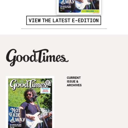
CURRENT
ISSUE &
ARCHIVES