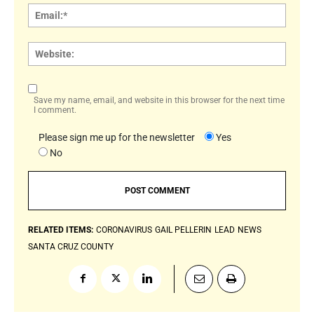
Email:
Websi
Save my name, email, and website in this browser for the next time
I comment.
Please sign me up for the newsletter
Yes
No
RELATED ITEMS:
CORONAVIRUS
GAIL PELLERIN
LEAD
NEWS
SANTA CRUZ COUNTY