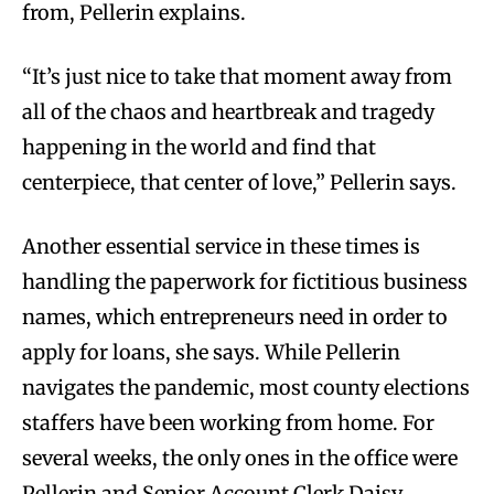
from, Pellerin explains.
“It’s just nice to take that moment away from
all of the chaos and heartbreak and tragedy
happening in the world and find that
centerpiece, that center of love,” Pellerin says.
Another essential service in these times is
handling the paperwork for fictitious business
names, which entrepreneurs need in order to
apply for loans, she says. While Pellerin
navigates the pandemic, most county elections
staffers have been working from home. For
several weeks, the only ones in the office were
Pellerin and Senior Account Clerk Daisy