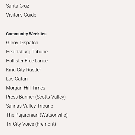
Santa Cruz
Visitor's Guide
Community Weeklies
Gilroy Dispatch
Healdsburg Tribune
Hollister Free Lance
King City Rustler
Los Gatan
Morgan Hill Times
Press Banner (Scotts Valley)
Salinas Valley Tribune
The Pajaronian (Watsonville)
Tri-City Voice (Fremont)