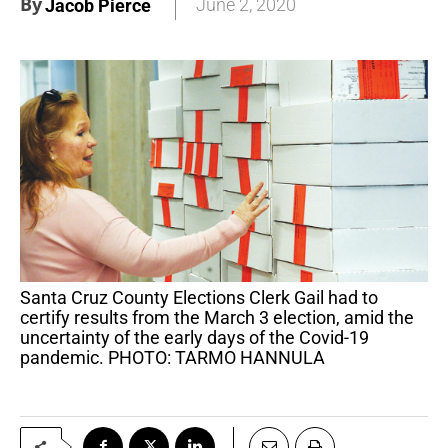
By
June 2, 2020
Jacob Pierce
Santa Cruz County Elections Clerk Gail had to
certify results from the March 3 election, amid the
uncertainty of the early days of the Covid-19
pandemic. PHOTO: TARMO HANNULA