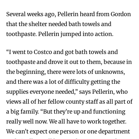
Several weeks ago, Pellerin heard from Gordon
that the shelter needed bath towels and
toothpaste. Pellerin jumped into action.
“I went to Costco and got bath towels and
toothpaste and drove it out to them, because in
the beginning, there were lots of unknowns,
and there was a lot of difficulty getting the
supplies everyone needed,” says Pellerin, who
views all of her fellow county staff as all part of
a big family. “But they’re up and functioning
really well now. We all have to work together.
We can’t expect one person or one department