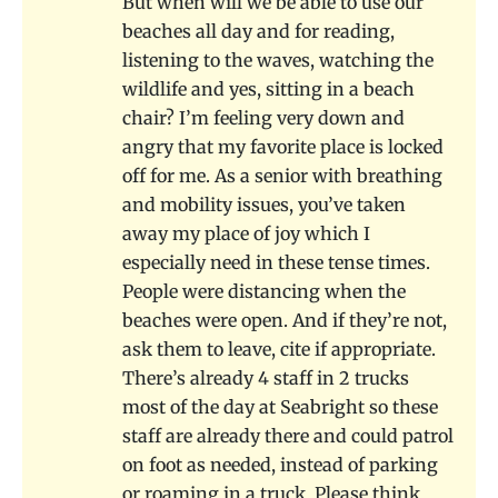
But when will we be able to use our
beaches all day and for reading,
listening to the waves, watching the
wildlife and yes, sitting in a beach
chair? I’m feeling very down and
angry that my favorite place is locked
off for me. As a senior with breathing
and mobility issues, you’ve taken
away my place of joy which I
especially need in these tense times.
People were distancing when the
beaches were open. And if they’re not,
ask them to leave, cite if appropriate.
There’s already 4 staff in 2 trucks
most of the day at Seabright so these
staff are already there and could patrol
on foot as needed, instead of parking
or roaming in a truck. Please think