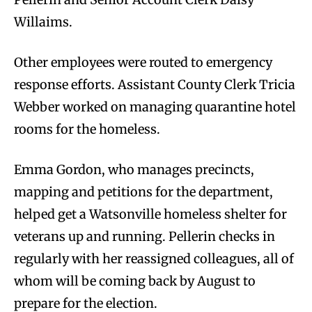
Willaims.
Other employees were routed to emergency
response efforts. Assistant County Clerk Tricia
Webber worked on managing quarantine hotel
rooms for the homeless.
Emma Gordon, who manages precincts,
mapping and petitions for the department,
helped get a Watsonville homeless shelter for
veterans up and running. Pellerin checks in
regularly with her reassigned colleagues, all of
whom will be coming back by August to
prepare for the election.