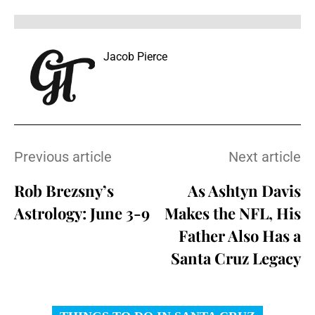
Jacob Pierce
Previous article
Next article
Rob Brezsny’s
As Ashtyn Davis
Astrology: June 3-9
Makes the NFL, His
Father Also Has a
Santa Cruz Legacy