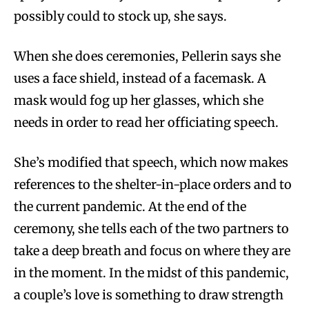
possibly could to stock up, she says.
When she does ceremonies, Pellerin says she
uses a face shield, instead of a facemask. A
mask would fog up her glasses, which she
needs in order to read her officiating speech.
She’s modified that speech, which now makes
references to the shelter-in-place orders and to
the current pandemic. At the end of the
ceremony, she tells each of the two partners to
take a deep breath and focus on where they are
in the moment. In the midst of this pandemic,
a couple’s love is something to draw strength