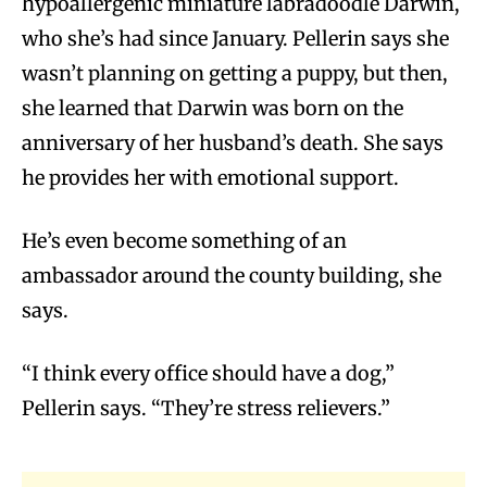
hypoallergenic miniature labradoodle Darwin,
who she’s had since January. Pellerin says she
wasn’t planning on getting a puppy, but then,
she learned that Darwin was born on the
anniversary of her husband’s death. She says
he provides her with emotional support.
He’s even become something of an
ambassador around the county building, she
says.
“I think every office should have a dog,”
Pellerin says. “They’re stress relievers.”