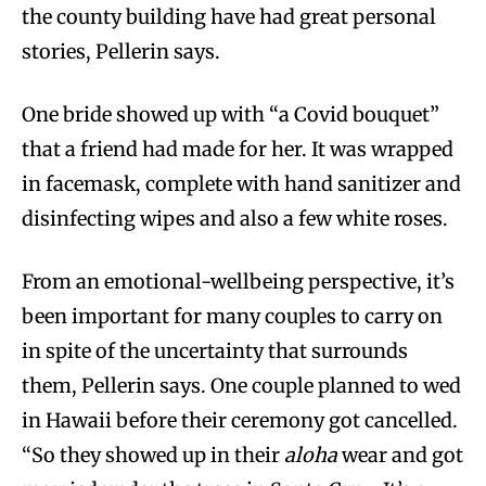
the county building have had great personal
stories, Pellerin says.
One bride showed up with “a Covid bouquet”
that a friend had made for her. It was wrapped
in facemask, complete with hand sanitizer and
disinfecting wipes and also a few white roses.
From an emotional-wellbeing perspective, it’s
been important for many couples to carry on
in spite of the uncertainty that surrounds
them, Pellerin says. One couple planned to wed
in Hawaii before their ceremony got cancelled.
“So they showed up in their
aloha
wear and got