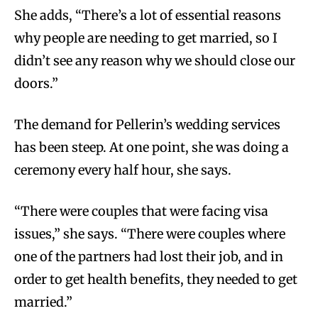
She adds, “There’s a lot of essential reasons
why people are needing to get married, so I
didn’t see any reason why we should close our
doors.”
The demand for Pellerin’s wedding services
has been steep. At one point, she was doing a
ceremony every half hour, she says.
“There were couples that were facing visa
issues,” she says. “There were couples where
one of the partners had lost their job, and in
order to get health benefits, they needed to get
married.”