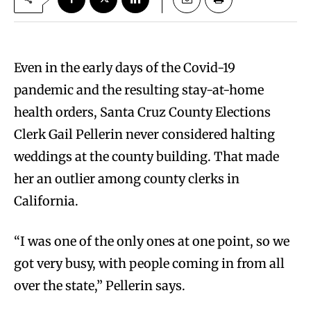
Even in the early days of the Covid-19
pandemic and the resulting stay-at-home
health orders, Santa Cruz County Elections
Clerk Gail Pellerin never considered halting
weddings at the county building. That made
her an outlier among county clerks in
California.
“I was one of the only ones at one point, so we
got very busy, with people coming in from all
over the state,” Pellerin says.