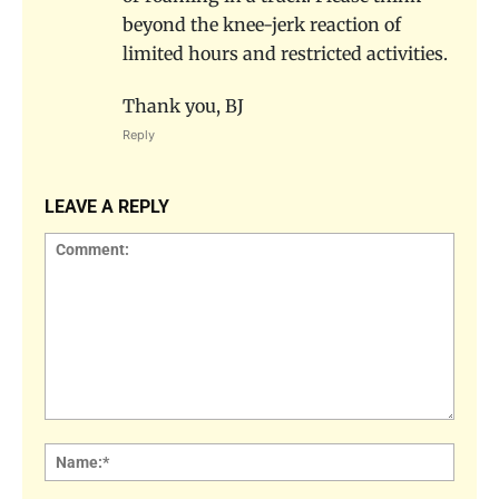
beyond the knee-jerk reaction of
limited hours and restricted activities.
Thank you, BJ
Reply
LEAVE A REPLY
Comment:
Name