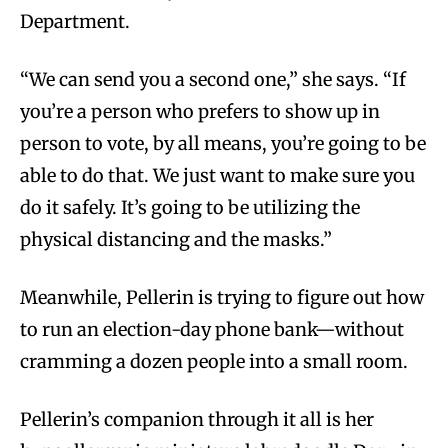
Department.
“We can send you a second one,” she says. “If
you’re a person who prefers to show up in
person to vote, by all means, you’re going to be
able to do that. We just want to make sure you
do it safely. It’s going to be utilizing the
physical distancing and the masks.”
Meanwhile, Pellerin is trying to figure out how
to run an election-day phone bank—without
cramming a dozen people into a small room.
Pellerin’s companion through it all is her