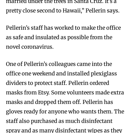
married under the trees in Santa Cruz. It’s a
pretty close second to Hawaii,” Pellerin says.
Pellerin’s staff has worked to make the office
as safe and insulated as possible from the
novel coronavirus.
One of Pellerin’s colleagues came into the
office one weekend and installed plexiglass
dividers to protect staff. Pellerin ordered
masks from Etsy. Some volunteers made extra
masks and dropped them off. Pellerin has
gloves ready for anyone who wants them. The
staff also purchased as much disinfectant
spray and as many disinfectant wipes as they