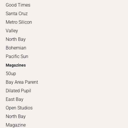
Good Times
Santa Cruz
Metro Silicon
Valley
North Bay
Bohemian
Pacific Sun
Magazines
50up
Bay Area Parent
Dilated Pupil
East Bay
Open Studios
North Bay
Magazine