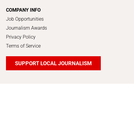
COMPANY INFO
Job Opportunities
Journalism Awards
Privacy Policy
Terms of Service
SUPPORT LOCAL JOURNALISM