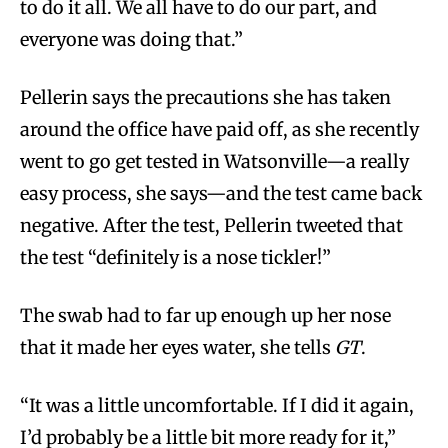
to do it all. We all have to do our part, and
everyone was doing that.”
Pellerin says the precautions she has taken
around the office have paid off, as she recently
went to go get tested in Watsonville—a really
easy process, she says—and the test came back
negative. After the test, Pellerin tweeted that
the test “definitely is a nose tickler!”
The swab had to far up enough up her nose
that it made her eyes water, she tells
GT
.
“It was a little uncomfortable. If I did it again,
I’d probably be a little bit more ready for it,”