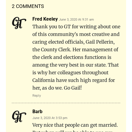
2 COMMENTS
Fred Keeley
June 3, 2020 At 9:31 am
Thank you to GT for writing about one
of this community’s most creative and
caring elected officials, Gail Pellerin,
the County Clerk. Her management of
the clerk and elections functions is
among the very best in our state. That
is why her colleagues throughout
California have such high regard for
her, as do we. Go Gail!
Reply
Barb
June 3, 2020 At 3:53 pm
Very nice that people can get married.