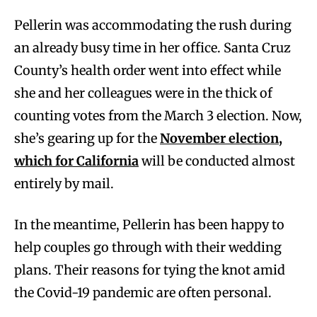
Pellerin was accommodating the rush during
an already busy time in her office. Santa Cruz
County’s health order went into effect while
she and her colleagues were in the thick of
counting votes from the March 3 election. Now,
she’s gearing up for the
November election,
which for California
will be conducted almost
entirely by mail.
In the meantime, Pellerin has been happy to
help couples go through with their wedding
plans. Their reasons for tying the knot amid
the Covid-19 pandemic are often personal.