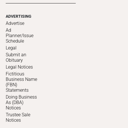
ADVERTISING
Advertise
Ad
Planner/Issue
Schedule
Legal
Submit an
Obituary
Legal Notices
Fictitious
Business Name
(FBN)
Statements
Doing Business
As (DBA)
Notices
Trustee Sale
Notices