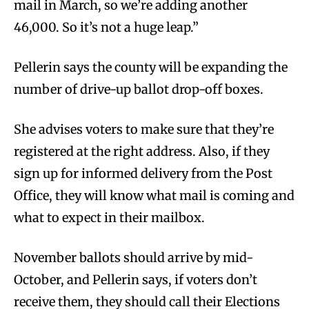
mail in March, so we’re adding another
46,000. So it’s not a huge leap.”
Pellerin says the county will be expanding the
number of drive-up ballot drop-off boxes.
She advises voters to make sure that they’re
registered at the right address. Also, if they
sign up for informed delivery from the Post
Office, they will know what mail is coming and
what to expect in their mailbox.
November ballots should arrive by mid-
October, and Pellerin says, if voters don’t
receive them, they should call their Elections