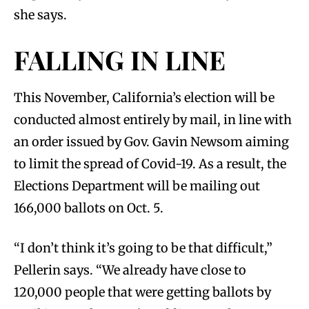
she says.
FALLING IN LINE
This November, California’s election will be
conducted almost entirely by mail, in line with
an order issued by Gov. Gavin Newsom aiming
to limit the spread of Covid-19. As a result, the
Elections Department will be mailing out
166,000 ballots on Oct. 5.
“I don’t think it’s going to be that difficult,”
Pellerin says. “We already have close to
120,000 people that were getting ballots by