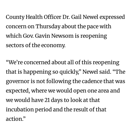
County Health Officer Dr. Gail Newel expressed
concern on Thursday about the pace with
which Gov. Gavin Newsom is reopening
sectors of the economy.
“We’re concerned about all of this reopening
that is happening so quickly,” Newel said. “The
governor is not following the cadence that was
expected, where we would open one area and
we would have 21 days to look at that
incubation period and the result of that
action.”