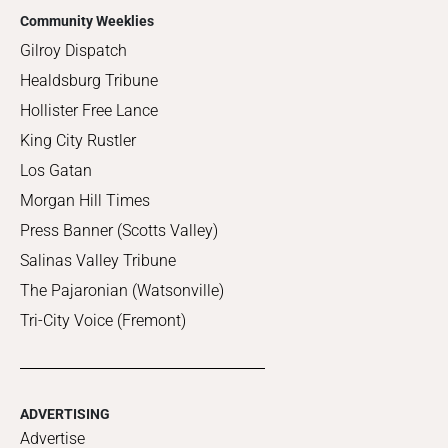
Community Weeklies
Gilroy Dispatch
Healdsburg Tribune
Hollister Free Lance
King City Rustler
Los Gatan
Morgan Hill Times
Press Banner (Scotts Valley)
Salinas Valley Tribune
The Pajaronian (Watsonville)
Tri-City Voice (Fremont)
ADVERTISING
Advertise