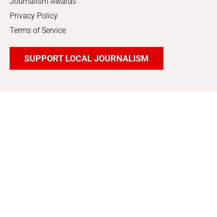
Journalism Awards
Privacy Policy
Terms of Service
SUPPORT LOCAL JOURNALISM