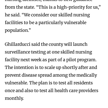
from the state. “This is a high-priority for us,”
he said. “We consider our skilled nursing
facilities to be a particularly vulnerable
population.”
Ghillarducci said the county will launch
surveillance testing at one skilled nursing
facility next week as part of a pilot program.
The intention is to scale up shortly after and
prevent disease spread among the medically
vulnerable. The plan is to test all residents
once and also to test all health care providers
monthly.