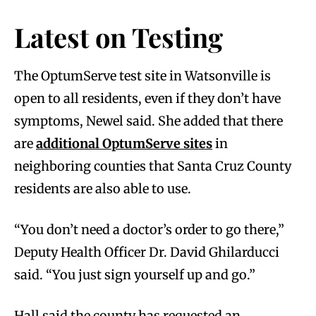
Latest on Testing
The OptumServe test site in Watsonville is
open to all residents, even if they don’t have
symptoms, Newel said. She added that there
are
additional OptumServe sites
in
neighboring counties that Santa Cruz County
residents are also able to use.
“You don’t need a doctor’s order to go there,”
Deputy Health Officer Dr. David Ghilarducci
said. “You just sign yourself up and go.”
Hall said the county has requested an