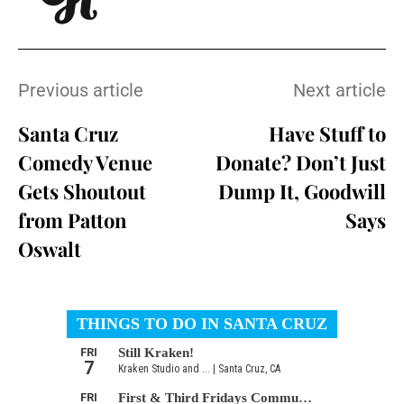
Previous article
Next article
Santa Cruz
Have Stuff to
Comedy Venue
Donate? Don’t Just
Gets Shoutout
Dump It, Goodwill
from Patton
Says
Oswalt