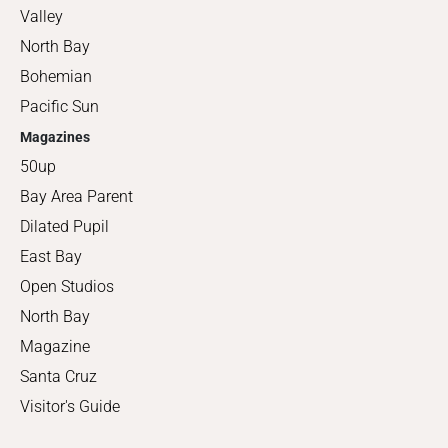
Valley
North Bay
Bohemian
Pacific Sun
Magazines
50up
Bay Area Parent
Dilated Pupil
East Bay
Open Studios
North Bay
Magazine
Santa Cruz
Visitor's Guide