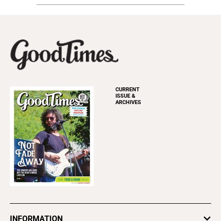
CURRENT
ISSUE &
ARCHIVES
INFORMATION