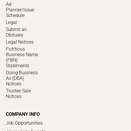
Ad
Planner/Issue
Schedule
Legal
Submit an
Obituary
Legal Notices
Fictitious
Business Name
(FBN)
Statements
Doing Business
As (DBA)
Notices
Trustee Sale
Notices
COMPANY INFO
Job Opportunities