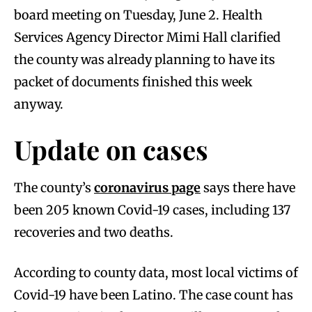
board meeting on Tuesday, June 2. Health
Services Agency Director Mimi Hall clarified
the county was already planning to have its
packet of documents finished this week
anyway.
Update on cases
The county’s
coronavirus page
says there have
been 205 known Covid-19 cases, including 137
recoveries and two deaths.
According to county data, most local victims of
Covid-19 have been Latino. The case count has