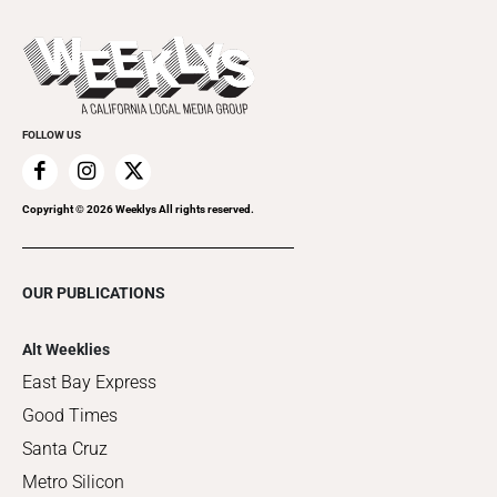
Promote Your Event
Last Week's Issue
Things to Do This Week
Flip-Through Editions
Clubgrid
Special Publications
FOLLOW US
Copyright ©
2026
Weeklys All rights reserved.
OUR PUBLICATIONS
Alt Weeklies
East Bay Express
Good Times
Santa Cruz
Metro Silicon