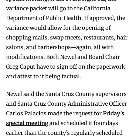
variance packet will go to the California
Department of Public Health. If approved, the
variance would allow for the opening of
shopping malls, swap meets, restaurants, hair
salons, and barbershops—again, all with
modifications. Both Newel and Board Chair
Greg Caput have to sign off on the paperwork
and attest to it being factual.
Newel said the Santa Cruz County supervisors
and Santa Cruz County Administrative Officer
Carlos Palacios made the request for
Friday’s
special meeting
and scheduled it four days
earlier than the county’s regularly scheduled