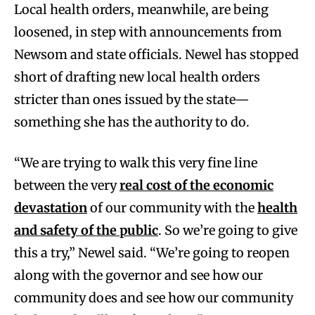
Local health orders, meanwhile, are being
loosened, in step with announcements from
Newsom and state officials. Newel has stopped
short of drafting new local health orders
stricter than ones issued by the state—
something she has the authority to do.
“We are trying to walk this very fine line
between the very
real cost of the economic
devastation
of our community with the
health
and safety of the public
. So we’re going to give
this a try,” Newel said. “We’re going to reopen
along with the governor and see how our
community does and see how our community