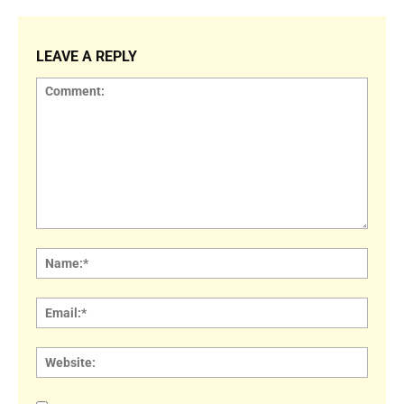
LEAVE A REPLY
Comment:
Name
Email:
Websi