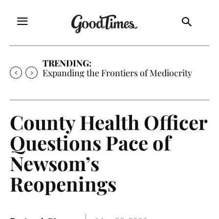
TRENDING:
Expanding the Frontiers of Mediocrity
County Health Officer
Questions Pace of
Newsom’s
Reopenings