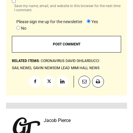
Save my name, email, and website in this browser for the next time
I comment.
Please sign me up for the newsletter
Yes
No
RELATED ITEMS:
CORONAVIRUS
DAVID GHILARDUCCI
GAIL NEWEL
GAVIN NEWSOM
LEAD
MIMI HALL
NEWS
Jacob Pierce