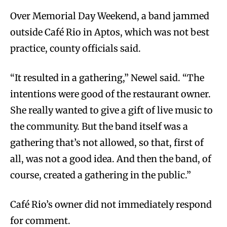
Over Memorial Day Weekend, a band jammed
outside Café Rio in Aptos, which was not best
practice, county officials said.
“It resulted in a gathering,” Newel said. “The
intentions were good of the restaurant owner.
She really wanted to give a gift of live music to
the community. But the band itself was a
gathering that’s not allowed, so that, first of
all, was not a good idea. And then the band, of
course, created a gathering in the public.”
Café Rio’s owner did not immediately respond
for comment.