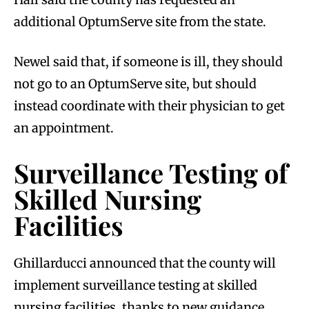
additional OptumServe site from the state.
Newel said that, if someone is ill, they should
not go to an OptumServe site, but should
instead coordinate with their physician to get
an appointment.
Surveillance Testing of
Skilled Nursing
Facilities
Ghillarducci announced that the county will
implement surveillance testing at skilled
nursing facilities, thanks to new guidance