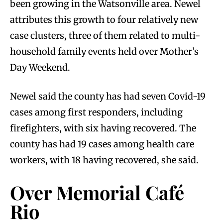
been growing in the Watsonville area. Newel
attributes this growth to four relatively new
case clusters, three of them related to multi-
household family events held over Mother’s
Day Weekend.
Newel said the county has had seven Covid-19
cases among first responders, including
firefighters, with six having recovered. The
county has had 19 cases among health care
workers, with 18 having recovered, she said.
Over Memorial Café
Rio