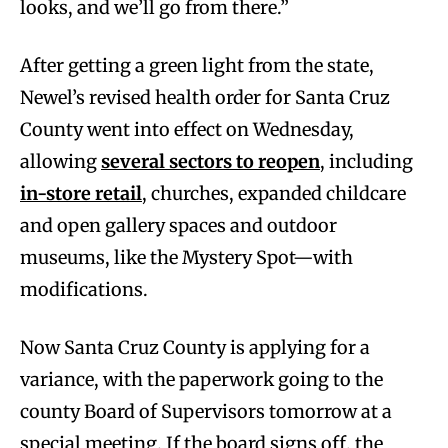
looks, and we’ll go from there.”
After getting a green light from the state,
Newel’s revised health order for Santa Cruz
County went into effect on Wednesday,
allowing
several sectors to reopen
, including
in-store retail
, churches, expanded childcare
and open gallery spaces and outdoor
museums, like the Mystery Spot—with
modifications.
Now Santa Cruz County is applying for a
variance, with the paperwork going to the
county Board of Supervisors tomorrow at a
special meeting. If the board signs off, the