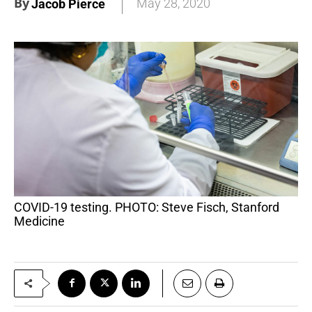
By
May 28, 2020
Jacob Pierce
COVID-19 testing. PHOTO: Steve Fisch, Stanford
Medicine