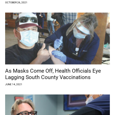
OCTOBER 26, 2021
As Masks Come Off, Health Officials Eye
Lagging South County Vaccinations
JUNE 14, 2021