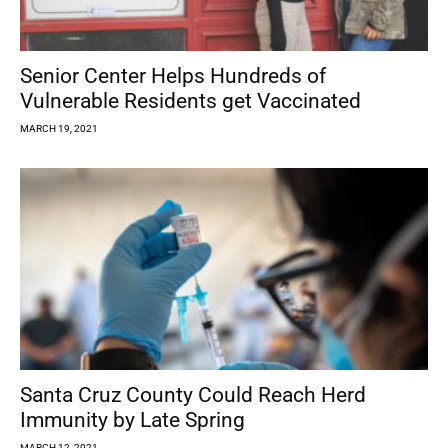
Senior Center Helps Hundreds of
Vulnerable Residents get Vaccinated
MARCH 19, 2021
Santa Cruz County Could Reach Herd
Immunity by Late Spring
MARCH 12, 2021