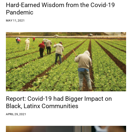
Hard-Earned Wisdom from the Covid-19
Pandemic
MAY 11, 2021
Report: Covid-19 had Bigger Impact on
Black, Latinx Communities
APRIL 29, 2021