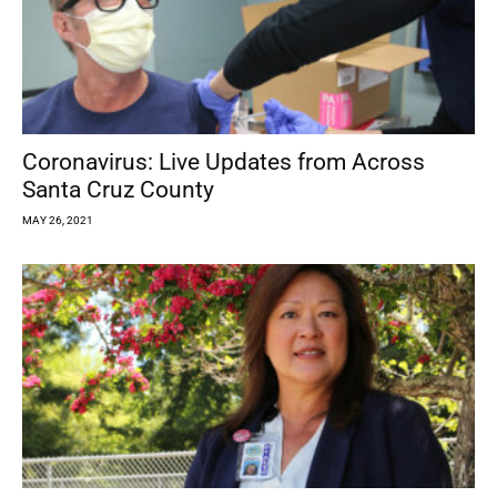
Coronavirus: Live Updates from Across
Santa Cruz County
MAY 26, 2021