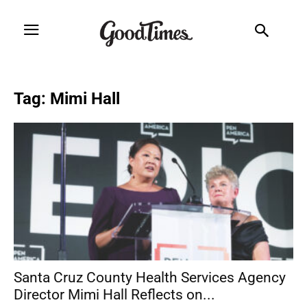
Tag: Mimi Hall
Santa Cruz County Health Services Agency
Director Mimi Hall Reflects on...