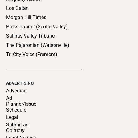
Los Gatan
Morgan Hill Times
Press Banner (Scotts Valley)
Salinas Valley Tribune
The Pajaronian (Watsonville)
Tri-City Voice (Fremont)
ADVERTISING
Advertise
Ad
Planner/Issue
Schedule
Legal
Submit an
Obituary
Legal Notices