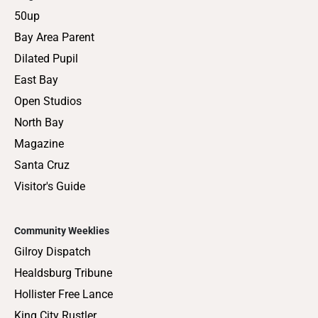
50up
Bay Area Parent
Dilated Pupil
East Bay
Open Studios
North Bay
Magazine
Santa Cruz
Visitor's Guide
Community Weeklies
Gilroy Dispatch
Healdsburg Tribune
Hollister Free Lance
King City Rustler