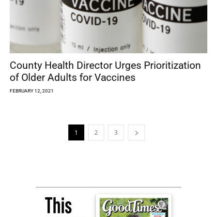
County Health Director Urges Prioritization
of Older Adults for Vaccines
FEBRUARY 12, 2021
1
2
3