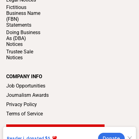
Fictitious
Business Name
(FBN)
Statements
Doing Business
As (DBA)
Notices
Trustee Sale
Notices
COMPANY INFO
Job Opportunities
Journalism Awards
Privacy Policy
Terms of Service
SUPPORT LOCAL JOURNALISM