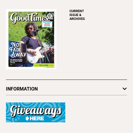
CURRENT
ISSUE &
ARCHIVES
INFORMATION
Newsletters
Subscribe
Advertise
About Us
Contact Us
Letter to the Editor