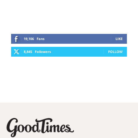
19,106
Fans
LIKE
8,845
Followers
FOLLOW