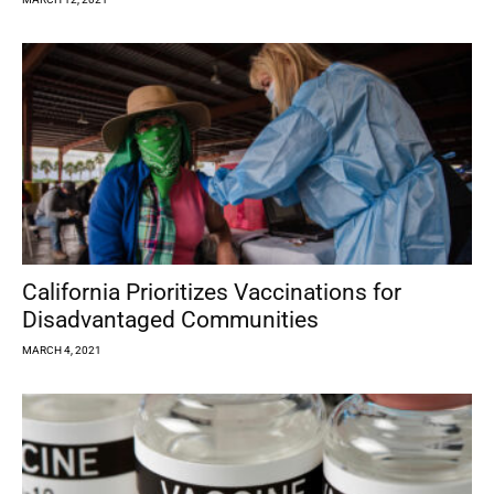
California Prioritizes Vaccinations for
Disadvantaged Communities
MARCH 4, 2021