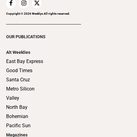
Copyright ©
2026
Weeklys All rights reserved.
OUR PUBLICATIONS
Alt Weeklies
East Bay Express
Good Times
Santa Cruz
Metro Silicon
Valley
North Bay
Bohemian
Pacific Sun
Magazines