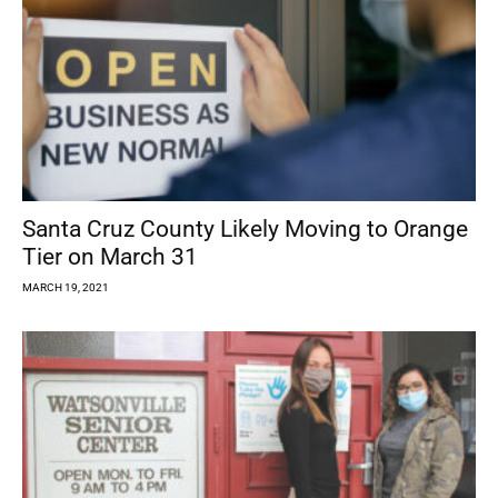
Santa Cruz County Likely Moving to Orange
Tier on March 31
MARCH 19, 2021