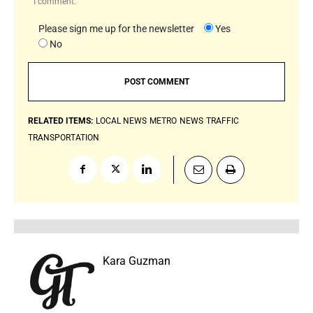
I comment.
Please sign me up for the newsletter
Yes
No
RELATED ITEMS:
LOCAL NEWS
METRO
NEWS
TRAFFIC
TRANSPORTATION
Kara Guzman