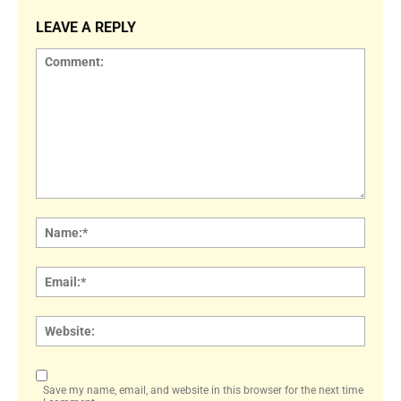
LEAVE A REPLY
Comment:
Name
Email:
Websi
Save my name, email, and website in this browser for the next time