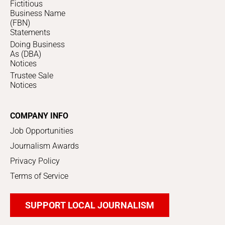
Fictitious
Business Name
(FBN)
Statements
Doing Business
As (DBA)
Notices
Trustee Sale
Notices
COMPANY INFO
Job Opportunities
Journalism Awards
Privacy Policy
Terms of Service
SUPPORT LOCAL JOURNALISM