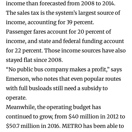
income than forecasted from 2008 to 2014.
The sales tax is the system’s largest source of
income, accounting for 39 percent.
Passenger fares account for 20 percent of
income, and state and federal funding account
for 22 percent. Those income sources have also
stayed flat since 2008.
“No public bus company makes a profit,” says
Emerson, who notes that even popular routes
with full busloads still need a subsidy to
operate.
Meanwhile, the operating budget has
continued to grow, from $40 million in 2012 to
$50.7 million in 2016. METRO has been able to