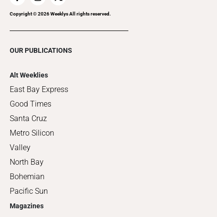
Copyright ©
2026
Weeklys All rights reserved.
OUR PUBLICATIONS
Alt Weeklies
East Bay Express
Good Times
Santa Cruz
Metro Silicon
Valley
North Bay
Bohemian
Pacific Sun
Magazines