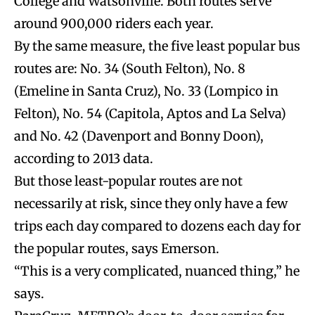
College and Watsonville. Both routes serve
around 900,000 riders each year.
By the same measure, the five least popular bus
routes are: No. 34 (South Felton), No. 8
(Emeline in Santa Cruz), No. 33 (Lompico in
Felton), No. 54 (Capitola, Aptos and La Selva)
and No. 42 (Davenport and Bonny Doon),
according to 2013 data.
But those least-popular routes are not
necessarily at risk, since they only have a few
trips each day compared to dozens each day for
the popular routes, says Emerson.
“This is a very complicated, nuanced thing,” he
says.