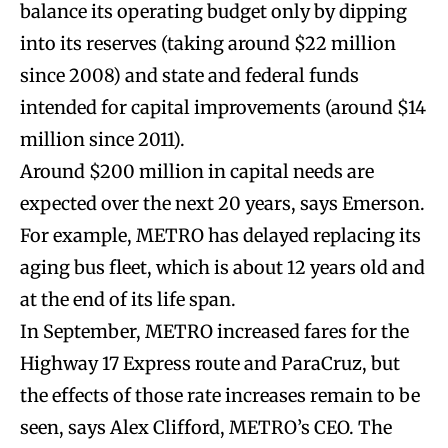
balance its operating budget only by dipping
into its reserves (taking around $22 million
since 2008) and state and federal funds
intended for capital improvements (around $14
million since 2011).
Around $200 million in capital needs are
expected over the next 20 years, says Emerson.
For example, METRO has delayed replacing its
aging bus fleet, which is about 12 years old and
at the end of its life span.
In September, METRO increased fares for the
Highway 17 Express route and ParaCruz, but
the effects of those rate increases remain to be
seen, says Alex Clifford, METRO’s CEO. The