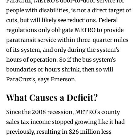
ParaCruz, METRO’s door-to-door service for
people with disabilities, is not a direct target of
cuts, but will likely see reductions. Federal
regulations only obligate METRO to provide
paratransit service within three-quarter miles
of its system, and only during the system’s
hours of operation. So if the bus system’s
boundaries or hours shrink, then so will
ParaCruz’s, says Emerson.
What Causes a Deficit?
Since the 2008 recession, METRO’s county
sales tax income stopped growing like it had
previously, resulting in $26 million less