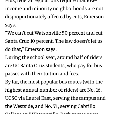
Plus, federal regulations require that low-
income and minority neighborhoods are not
disproportionately affected by cuts, Emerson
says.
“We can’t cut Watsonville 50 percent and cut
Santa Cruz 10 percent. The law doesn’t let us
do that,” Emerson says.
During the school year, around half of riders
are UC Santa Cruz students, who pay for bus
passes with their tuition and fees.
By far, the most popular bus routes (with the
highest annual number of riders) are No. 16,
UCSC via Laurel East, serving the campus and
the Westside, and No. 71, serving Cabrillo