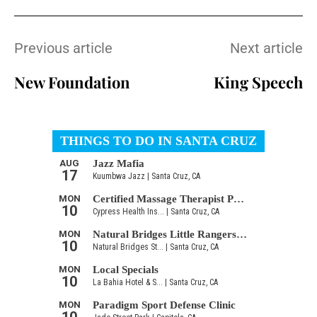
Previous article
Next article
New Foundation
King Speech