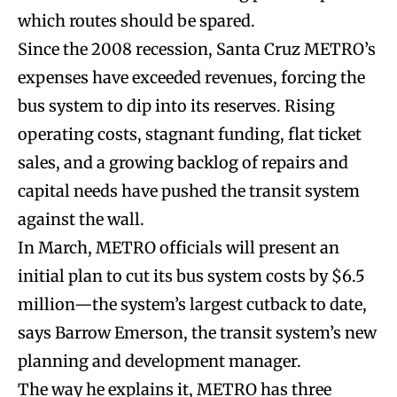
which routes should be spared.
Since the 2008 recession, Santa Cruz METRO’s
expenses have exceeded revenues, forcing the
bus system to dip into its reserves. Rising
operating costs, stagnant funding, flat ticket
sales, and a growing backlog of repairs and
capital needs have pushed the transit system
against the wall.
In March, METRO officials will present an
initial plan to cut its bus system costs by $6.5
million—the system’s largest cutback to date,
says Barrow Emerson, the transit system’s new
planning and development manager.
The way he explains it, METRO has three