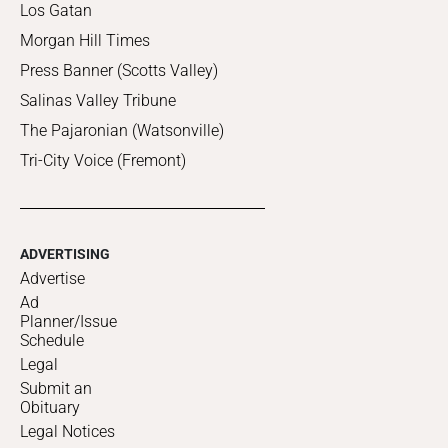
Los Gatan
Morgan Hill Times
Press Banner (Scotts Valley)
Salinas Valley Tribune
The Pajaronian (Watsonville)
Tri-City Voice (Fremont)
ADVERTISING
Advertise
Ad
Planner/Issue
Schedule
Legal
Submit an
Obituary
Legal Notices