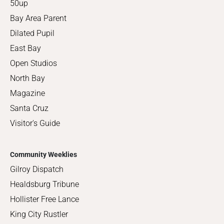
50up
Bay Area Parent
Dilated Pupil
East Bay
Open Studios
North Bay
Magazine
Santa Cruz
Visitor's Guide
Community Weeklies
Gilroy Dispatch
Healdsburg Tribune
Hollister Free Lance
King City Rustler