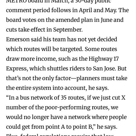
METRO board in March, a 30-day public
comment period follows in April and May. The
board votes on the amended plan in June and
cuts take effect in September.
Emerson said his team has not yet decided
which routes will be targeted. Some routes
draw more income, such as the Highway 17
Express, which shuttles riders to San Jose. But
that’s not the only factor—planners must take
the entire system into account, he says.
“In a bus network of 35 routes, if we just cut X
number of the poor-performing routes, we
would no longer have a network where people
could get from point A to point B,” he says.