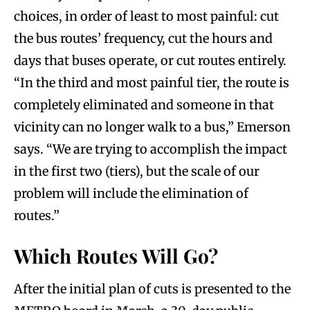
choices, in order of least to most painful: cut
the bus routes’ frequency, cut the hours and
days that buses operate, or cut routes entirely.
“In the third and most painful tier, the route is
completely eliminated and someone in that
vicinity can no longer walk to a bus,” Emerson
says. “We are trying to accomplish the impact
in the first two (tiers), but the scale of our
problem will include the elimination of
routes.”
Which Routes Will Go?
After the initial plan of cuts is presented to the