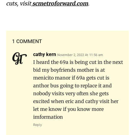
cuts, visit
scmetroforward.com
.
1 COMMENT
cathy kern
November 2, 2022 At 11:56 am
I heard the 69a is being cut in the next
bid my boyfriends mother is at
menicito manor if 69a gets cut is
anthor bus going to replace it and
nobody visits very often she gets
excited when eric and cathy visit her
let me know if you know more
imformation
Reply