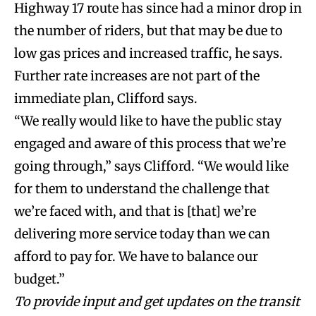
Highway 17 route has since had a minor drop in
the number of riders, but that may be due to
low gas prices and increased traffic, he says.
Further rate increases are not part of the
immediate plan, Clifford says.
“We really would like to have the public stay
engaged and aware of this process that we’re
going through,” says Clifford. “We would like
for them to understand the challenge that
we’re faced with, and that is [that] we’re
delivering more service today than we can
afford to pay for. We have to balance our
budget.”
To provide input and get updates on the transit