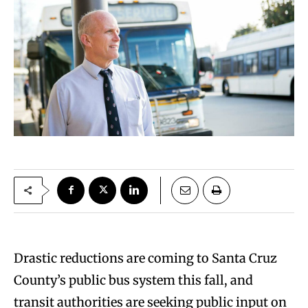
Drastic reductions are coming to Santa Cruz
County’s public bus system this fall, and
transit authorities are seeking public input on