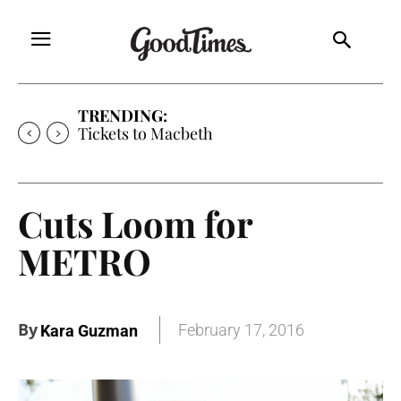
TRENDING:
Tickets to Macbeth
Cuts Loom for
METRO
By
February 17, 2016
Kara Guzman