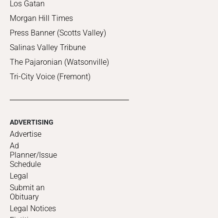
Los Gatan
Morgan Hill Times
Press Banner (Scotts Valley)
Salinas Valley Tribune
The Pajaronian (Watsonville)
Tri-City Voice (Fremont)
ADVERTISING
Advertise
Ad
Planner/Issue
Schedule
Legal
Submit an
Obituary
Legal Notices