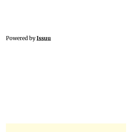
Powered by
Issuu