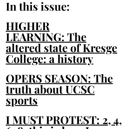
In this issue:
HIGHER
LEARNING:
The
altered state of Kresge
College: a history
OPERS SEASON:
The
truth about UCSC
sports
I MUST PROTEST:
2, 4,