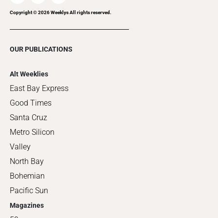
Copyright ©
2026
Weeklys All rights reserved.
OUR PUBLICATIONS
Alt Weeklies
East Bay Express
Good Times
Santa Cruz
Metro Silicon
Valley
North Bay
Bohemian
Pacific Sun
Magazines