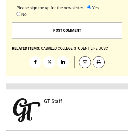
Please sign me up for the newsletter
Yes
No
RELATED ITEMS:
CABRILLO COLLEGE
STUDENT LIFE
UCSC
GT Staff