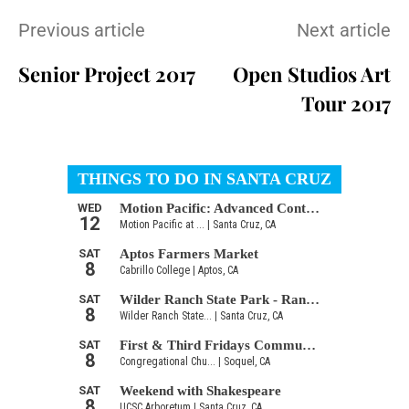
Previous article
Next article
Senior Project 2017
Open Studios Art
Tour 2017