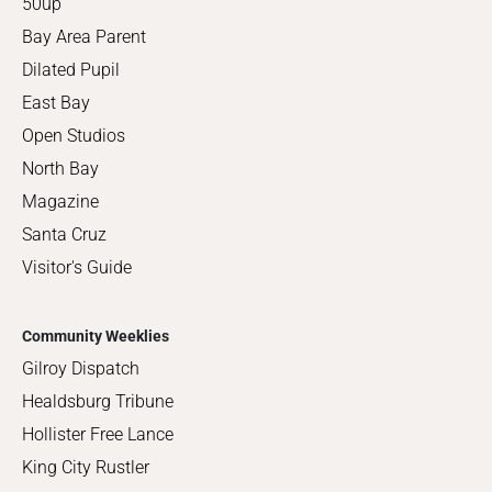
50up
Bay Area Parent
Dilated Pupil
East Bay
Open Studios
North Bay
Magazine
Santa Cruz
Visitor's Guide
Community Weeklies
Gilroy Dispatch
Healdsburg Tribune
Hollister Free Lance
King City Rustler