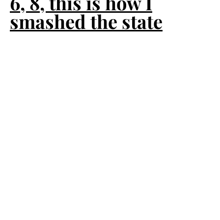
6, 8, this is how I
smashed the state