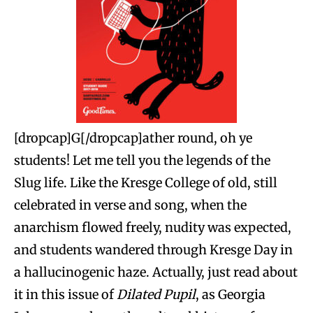
[dropcap]G[/dropcap]ather round, oh ye
students! Let me tell you the legends of the
Slug life. Like the Kresge College of old, still
celebrated in verse and song, when the
anarchism flowed freely, nudity was expected,
and students wandered through Kresge Day in
a hallucinogenic haze. Actually, just read about
it in this issue of
Dilated Pupil
, as
Georgia