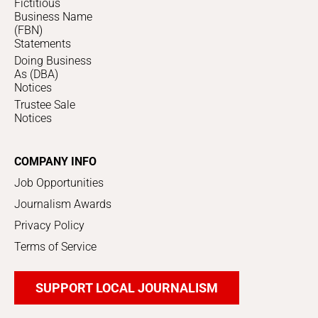
Fictitious
Business Name
(FBN)
Statements
Doing Business
As (DBA)
Notices
Trustee Sale
Notices
COMPANY INFO
Job Opportunities
Journalism Awards
Privacy Policy
Terms of Service
SUPPORT LOCAL JOURNALISM