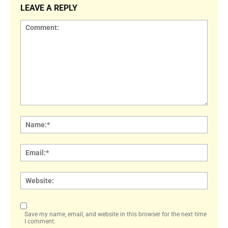
LEAVE A REPLY
Comment:
Name
Email:
Websi
Save my name, email, and website in this browser for the next time
I comment.