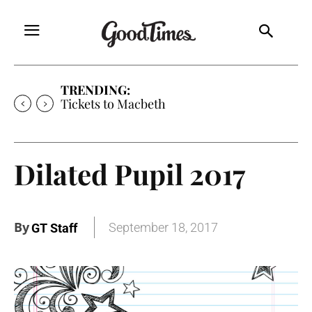
TRENDING:
Tickets to Macbeth
Dilated Pupil 2017
By
September 18, 2017
GT Staff