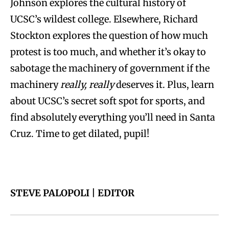
Johnson
explores the cultural history of
UCSC’s wildest college. Elsewhere,
Richard
Stockton
explores the question of how much
protest is too much, and whether it’s okay to
sabotage the machinery of government if the
machinery
really, really
deserves it. Plus, learn
about UCSC’s secret soft spot for sports, and
find absolutely everything you’ll need in Santa
Cruz. Time to get dilated, pupil!
STEVE PALOPOLI | EDITOR