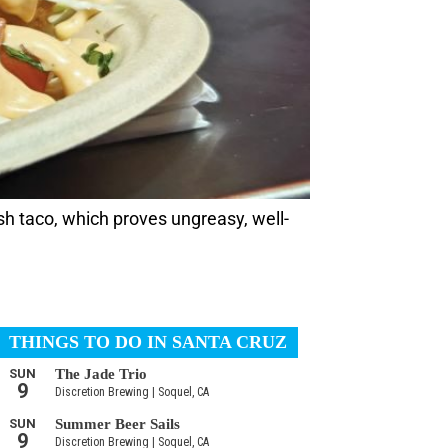
ish taco, which proves ungreasy, well-