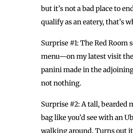
but it’s not a bad place to e
qualify as an eatery, that’s 
Surprise #1: The Red Room se
menu—on my latest visit the
panini made in the adjoining
not nothing.
Surprise #2: A tall, bearded 
bag like you’d see with an Ub
walking around. Turns out it