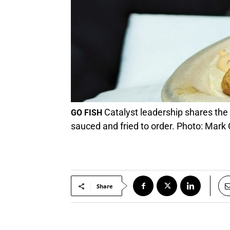
Catalyst leadership shares the s
GO FISH
sauced and fried to order. Photo: Mark
Share