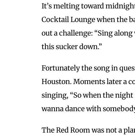
It’s melting toward midnigh
Cocktail Lounge when the ba
out a challenge: “Sing along 
this sucker down.”
Fortunately the song in que
Houston. Moments later a co
singing, “So when the night fa
wanna dance with somebod
The Red Room was not a plann