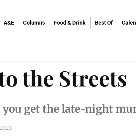
A&E
Columns
Food & Drink
Best Of
Calen
to the Streets
 you get the late-night mu
 2023