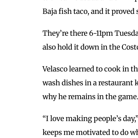
Baja fish taco, and it proved 
They’re there 6-11pm Tuesda
also hold it down in the Cos
Velasco learned to cook in 
wash dishes in a restaurant
why he remains in the game
“I love making people’s day,” 
keeps me motivated to do wha