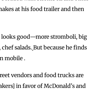
akes at his food trailer and then
t looks good—more stromboli, big
 chef salads.
But because he finds
n mobile .
Street vendors and food trucks are
akers] in favor of McDonald’s and