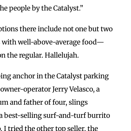
he people by the Catalyst.”
ptions there include not one but two
s with well-above-average food—
n the regular. Hallelujah.
ing anchor in the Catalyst parking
 owner-operator Jerry Velasco, a
um and father of four, slings
 a best-selling surf-and-turf burrito
I tried the other top seller, the