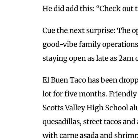
He did add this: “Check out t
Cue the next surprise: The o
good-vibe family operation
staying open as late as 2am o
El Buen Taco has been dropp
lot for five months. Friendly
Scotts Valley High School al
quesadillas, street tacos and
with carne asada and shrimp. 