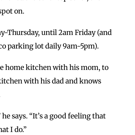
spot on.
y-Thursday, until 2am Friday (and
tco parking lot daily 9am-5pm).
the home kitchen with his mom, to
 kitchen with his dad and knows
.
he says. “It’s a good feeling that
t I do.”