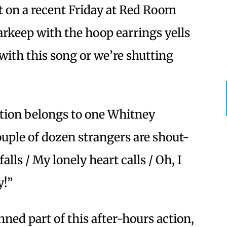
t on a recent Friday at Red Room
rkeep with the hoop earrings yells
with this song or we’re shutting
stion belongs to one Whitney
uple of dozen strangers are shout-
lls / My lonely heart calls / Oh, I
y!”
ed part of this after-hours action,