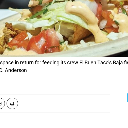
pace in return for feeding its crew El Buen Taco’s Baja f
 C. Anderson