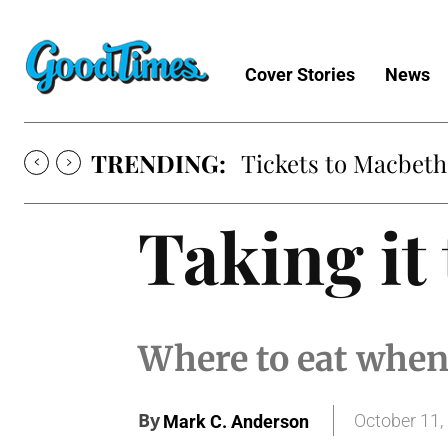
Cover Stories
News
TRENDING:
Tickets to Macbeth
Taking it 
Where to eat when
By
October 11,
Mark C. Anderson