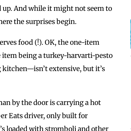
nd up. And while it might not seem to
where the surprises begin.
rves food (!). OK, the one-item
 item being a turkey-harvarti-pesto
 kitchen—isn’t extensive, but it’s
man by the door is carrying a hot
er Eats driver, only built for
’s loaded with stromboli and other