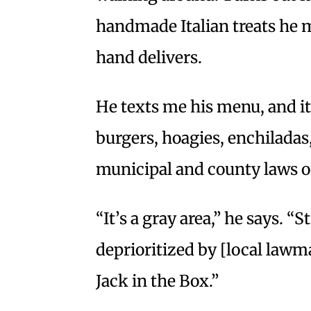
handmade Italian treats he m
hand delivers.
He texts me his menu, and i
burgers, hoagies, enchiladas,
municipal and county laws o
“It’s a gray area,” he says. “
deprioritized by [local lawm
Jack in the Box.”