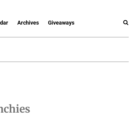
dar
Archives
Giveaways
nchies