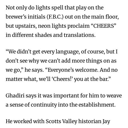
Not only do lights spell that play on the
brewer’s initials (F.B.C.) out on the main floor,
but upstairs, neon lights proclaim “CHEERS”
in different shades and translations.
“We didn’t get every language, of course, but I
don’t see why we can’t add more things on as
we go,” he says. “Everyone’s welcome. And no
matter what, we’ll ‘Cheers!’ you at the bar.”
Ghadiri says it was important for him to weave
a sense of continuity into the establishment.
He worked with Scotts Valley historian Jay