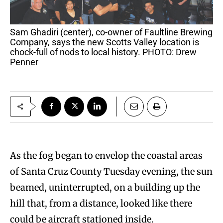
Sam Ghadiri (center), co-owner of Faultline Brewing
Company, says the new Scotts Valley location is
chock-full of nods to local history. PHOTO: Drew
Penner
As the fog began to envelop the coastal areas
of Santa Cruz County Tuesday evening, the sun
beamed, uninterrupted, on a building up the
hill that, from a distance, looked like there
could be aircraft stationed inside.