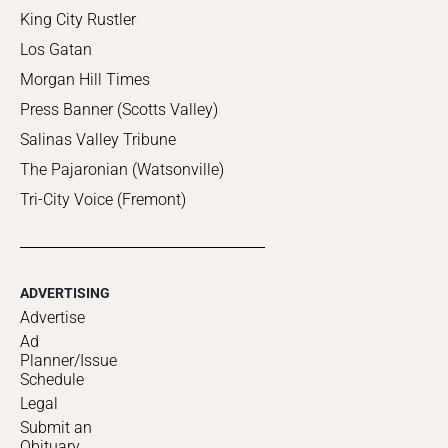
King City Rustler
Los Gatan
Morgan Hill Times
Press Banner (Scotts Valley)
Salinas Valley Tribune
The Pajaronian (Watsonville)
Tri-City Voice (Fremont)
ADVERTISING
Advertise
Ad
Planner/Issue
Schedule
Legal
Submit an
Obituary