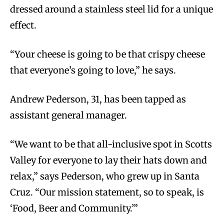
dressed around a stainless steel lid for a unique
effect.
“Your cheese is going to be that crispy cheese
that everyone’s going to love,” he says.
Andrew Pederson, 31, has been tapped as
assistant general manager.
“We want to be that all-inclusive spot in Scotts
Valley for everyone to lay their hats down and
relax,” says Pederson, who grew up in Santa
Cruz. “Our mission statement, so to speak, is
‘Food, Beer and Community.’”