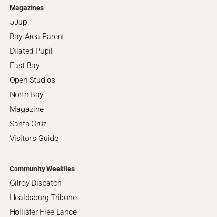
Magazines
50up
Bay Area Parent
Dilated Pupil
East Bay
Open Studios
North Bay
Magazine
Santa Cruz
Visitor's Guide
Community Weeklies
Gilroy Dispatch
Healdsburg Tribune
Hollister Free Lance