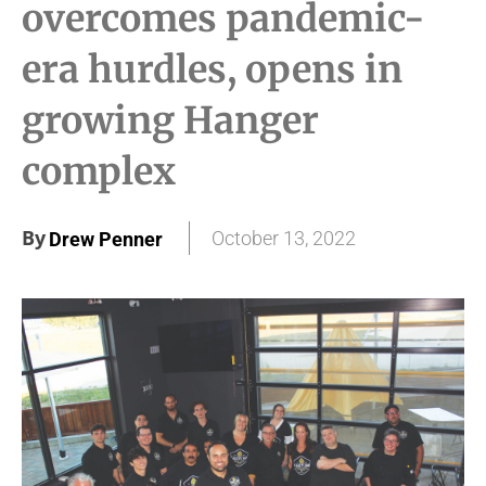
overcomes pandemic-
era hurdles, opens in
growing Hanger
complex
By
October 13, 2022
Drew Penner