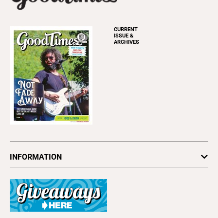
CURRENT
ISSUE &
ARCHIVES
INFORMATION
Newsletters
Subscribe
Advertise
About Us
Contact Us