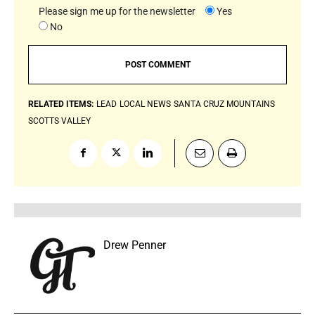
Please sign me up for the newsletter
Yes
No
RELATED ITEMS:
LEAD
LOCAL NEWS
SANTA CRUZ MOUNTAINS
SCOTTS VALLEY
Drew Penner