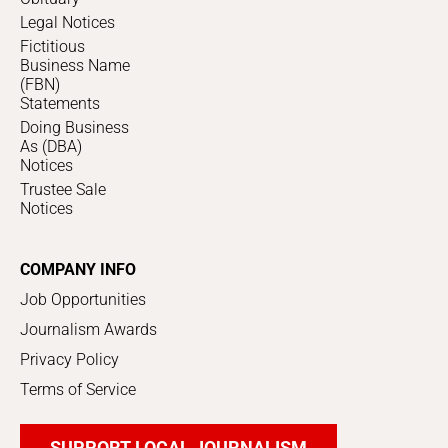
Legal Notices
Fictitious
Business Name
(FBN)
Statements
Doing Business
As (DBA)
Notices
Trustee Sale
Notices
COMPANY INFO
Job Opportunities
Journalism Awards
Privacy Policy
Terms of Service
SUPPORT LOCAL JOURNALISM