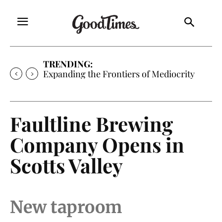
TRENDING:
Sunny is Coming Home
Faultline Brewing
Company Opens in
Scotts Valley
New taproom