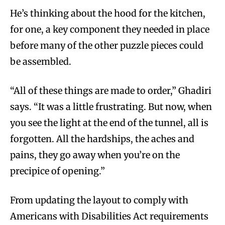
He’s thinking about the hood for the kitchen,
for one, a key component they needed in place
before many of the other puzzle pieces could
be assembled.
“All of these things are made to order,” Ghadiri
says. “It was a little frustrating. But now, when
you see the light at the end of the tunnel, all is
forgotten. All the hardships, the aches and
pains, they go away when you’re on the
precipice of opening.”
From updating the layout to comply with
Americans with Disabilities Act requirements