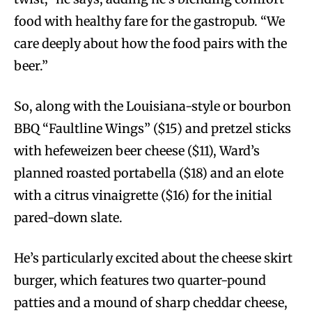
food with healthy fare for the gastropub. “We
care deeply about how the food pairs with the
beer.”
So, along with the Louisiana-style or bourbon
BBQ “Faultline Wings” ($15) and pretzel sticks
with hefeweizen beer cheese ($11), Ward’s
planned roasted portabella ($18) and an elote
with a citrus vinaigrette ($16) for the initial
pared-down slate.
He’s particularly excited about the cheese skirt
burger, which features two quarter-pound
patties and a mound of sharp cheddar cheese,