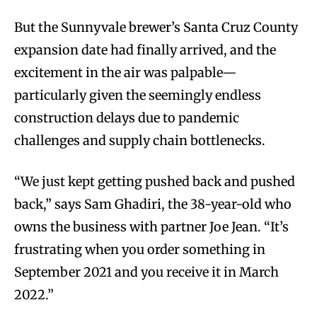
But the Sunnyvale brewer’s Santa Cruz County
expansion date had finally arrived, and the
excitement in the air was palpable—
particularly given the seemingly endless
construction delays due to pandemic
challenges and supply chain bottlenecks.
“We just kept getting pushed back and pushed
back,” says Sam Ghadiri, the 38-year-old who
owns the business with partner Joe Jean. “It’s
frustrating when you order something in
September 2021 and you receive it in March
2022.”