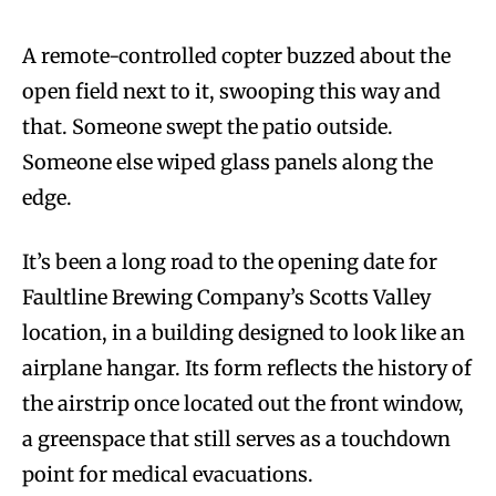
A remote-controlled copter buzzed about the
open field next to it, swooping this way and
that. Someone swept the patio outside.
Someone else wiped glass panels along the
edge.
It’s been a long road to the opening date for
Faultline Brewing Company’s Scotts Valley
location, in a building designed to look like an
airplane hangar. Its form reflects the history of
the airstrip once located out the front window,
a greenspace that still serves as a touchdown
point for medical evacuations.