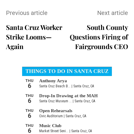
Previous article
Next article
Santa Cruz Worker
South County
Strike Looms—
Questions Firing of
Again
Fairgrounds CEO