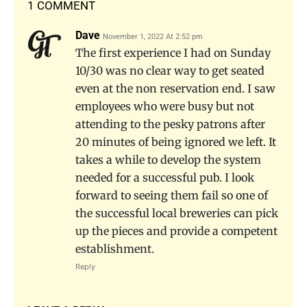
1 COMMENT
Dave
November 1, 2022 At 2:52 pm
The first experience I had on Sunday
10/30 was no clear way to get seated
even at the non reservation end. I saw
employees who were busy but not
attending to the pesky patrons after
20 minutes of being ignored we left. It
takes a while to develop the system
needed for a successful pub. I look
forward to seeing them fail so one of
the successful local breweries can pick
up the pieces and provide a competent
establishment.
Reply