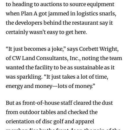
to heading to auctions to source equipment
when Plan A got jammed in logistics snarls,
the developers behind the restaurant say it
certainly wasn’t easy to get here.
“It just becomes a joke,” says Corbett Wright,
of CW Land Consultants, Inc., noting the team
wanted the facility to be as sustainable as it
was sparkling. “It just takes a lot of time,
energy and money—lots of money.”
But as front-of-house staff cleared the dust
from outdoor tables and checked the
orientation of disc golf and apparel