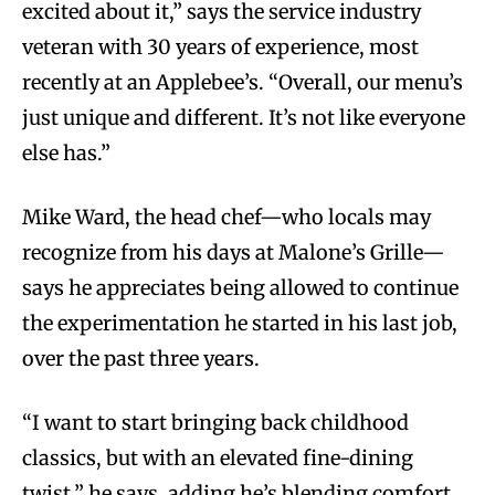
excited about it,” says the service industry
veteran with 30 years of experience, most
recently at an Applebee’s. “Overall, our menu’s
just unique and different. It’s not like everyone
else has.”
Mike Ward, the head chef—who locals may
recognize from his days at Malone’s Grille—
says he appreciates being allowed to continue
the experimentation he started in his last job,
over the past three years.
“I want to start bringing back childhood
classics, but with an elevated fine-dining
twist,” he says, adding he’s blending comfort