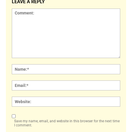
LEAVE A REPLY
Comment:
Name
Email:
Websi
Save my name, email, and website in this browser for the next time
I comment.