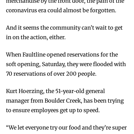
merchandise by the front door, the pain of the
coronavirus era could almost be forgotten.
And it seems the community can’t wait to get
in on the action, either.
When Faultline opened reservations for the
soft opening, Saturday, they were flooded with
70 reservations of over 200 people.
Kurt Hoerzing, the 51-year-old general
manager from Boulder Creek, has been trying
to ensure employees get up to speed.
“We let everyone try our food and they’re super