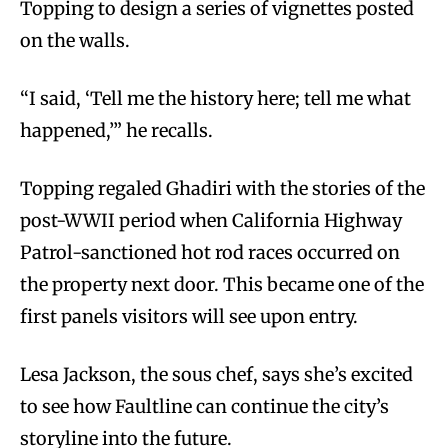
Topping to design a series of vignettes posted
on the walls.
“I said, ‘Tell me the history here; tell me what
happened,’” he recalls.
Topping regaled Ghadiri with the stories of the
post-WWII period when California Highway
Patrol-sanctioned hot rod races occurred on
the property next door. This became one of the
first panels visitors will see upon entry.
Lesa Jackson, the sous chef, says she’s excited
to see how Faultline can continue the city’s
storyline into the future.