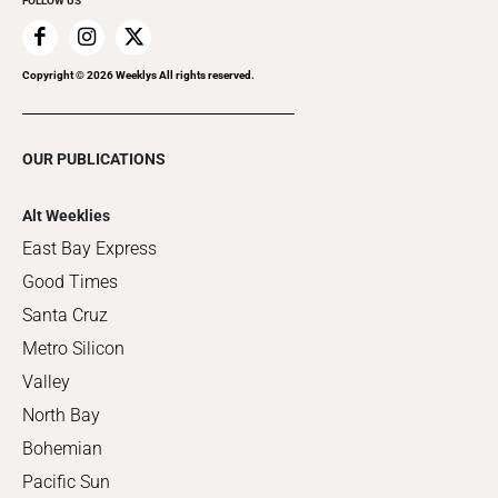
FOLLOW US
Copyright ©
2026
Weeklys All rights reserved.
OUR PUBLICATIONS
Alt Weeklies
East Bay Express
Good Times
Santa Cruz
Metro Silicon
Valley
North Bay
Bohemian
Pacific Sun