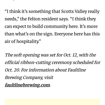
“I think it’s something that Scotts Valley really
needs,” the Felton resident says. “I think they
can expect to build community here. It’s more
than what’s on the sign. Everyone here has this
air of hospitality.”
The soft opening was set for Oct. 12, with the
official ribbon-cutting ceremony scheduled for
Oct. 20. For information about Faultline
Brewing Company, visit
faultlinebrewing.com
.