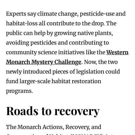
Experts say climate change, pesticide-use and
habitat-loss all contribute to the drop. The
public can help by growing native plants,
avoiding pesticides and contributing to
community science initiatives like the
Western
Monarch Mystery Challenge
. Now, the two
newly introduced pieces of legislation could
fund larger-scale habitat restoration
programs.
Roads to recovery
The Monarch Actions, Recovery, and