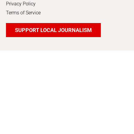
Privacy Policy
Terms of Service
SUPPORT LOCAL JOURNALISM