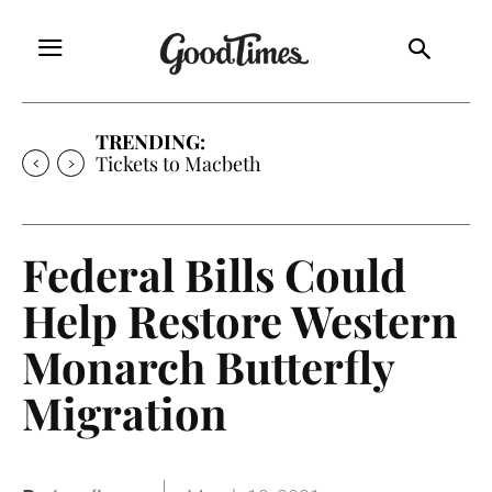
TRENDING:
Tickets to Macbeth
Federal Bills Could
Help Restore Western
Monarch Butterfly
Migration