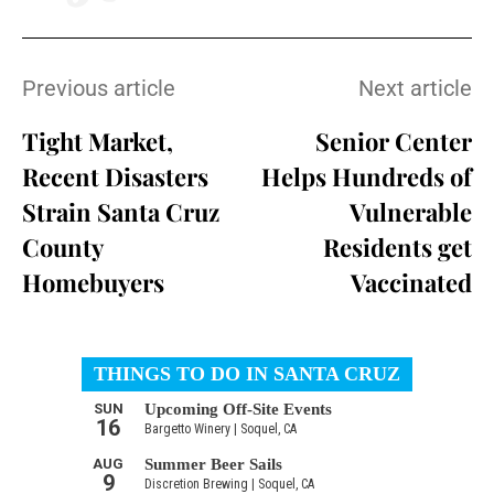
Previous article
Next article
Tight Market,
Senior Center
Recent Disasters
Helps Hundreds of
Strain Santa Cruz
Vulnerable
County
Residents get
Homebuyers
Vaccinated