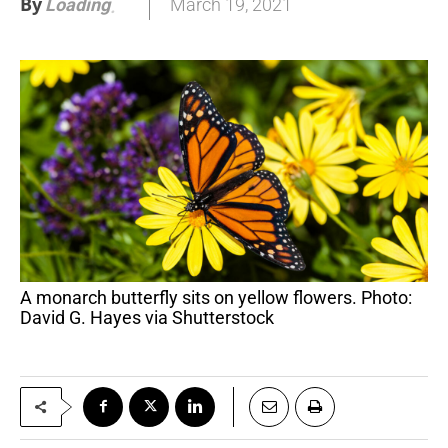
By
March 19, 2021
Loading
.
.
.
A monarch butterfly sits on yellow flowers. Photo:
David G. Hayes via Shutterstock