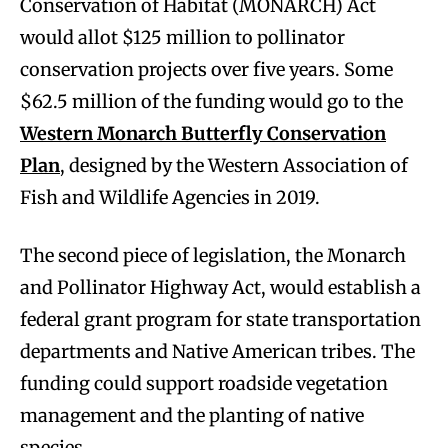
Conservation of Habitat (MONARCH) Act
would allot $125 million to pollinator
conservation projects over five years. Some
$62.5 million of the funding would go to the
Western Monarch Butterfly Conservation
Plan
, designed by the Western Association of
Fish and Wildlife Agencies in 2019.
The second piece of legislation, the Monarch
and Pollinator Highway Act, would establish a
federal grant program for state transportation
departments and Native American tribes. The
funding could support roadside vegetation
management and the planting of native
species.