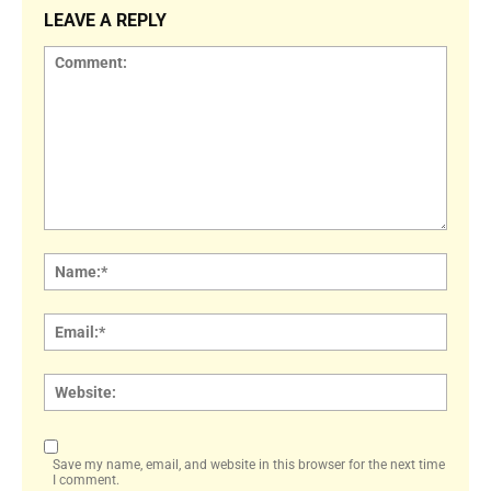
LEAVE A REPLY
Comment:
Name
Email:
Websi
Save my name, email, and website in this browser for the next time
I comment.