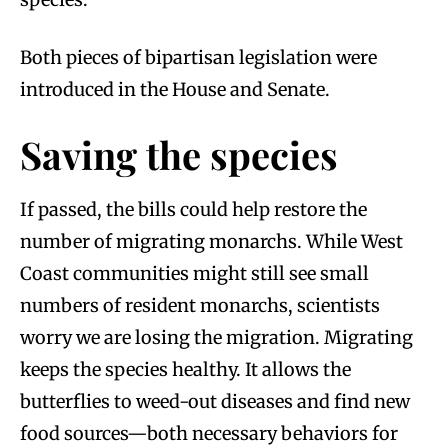
Both pieces of bipartisan legislation were
introduced in the House and Senate.
Saving the species
If passed, the bills could help restore the
number of migrating monarchs. While West
Coast communities might still see small
numbers of resident monarchs, scientists
worry we are losing the migration. Migrating
keeps the species healthy. It allows the
butterflies to weed-out diseases and find new
food sources—both necessary behaviors for