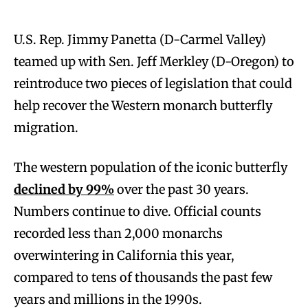
U.S. Rep. Jimmy Panetta (D-Carmel Valley)
teamed up with Sen. Jeff Merkley (D-Oregon) to
reintroduce two pieces of legislation that could
help recover the Western monarch butterfly
migration.
The western population of the iconic butterfly
declined by 99%
over the past 30 years.
Numbers continue to dive. Official counts
recorded less than 2,000 monarchs
overwintering in California this year,
compared to tens of thousands the past few
years and millions in the 1990s.