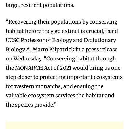
large, resilient populations.
“Recovering their populations by conserving
habitat before they go extinct is crucial,” said
UCSC Professor of Ecology and Evolutionary
Biology A. Marm Kilpatrick in a press release
on Wednesday. “Conserving habitat through
the MONARCH Act of 2021 would bring us one
step closer to protecting important ecosystems
for western monarchs, and ensuing the
valuable ecosystem services the habitat and
the species provide.”