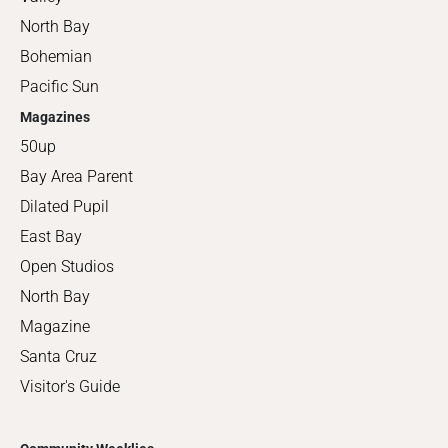
North Bay
Bohemian
Pacific Sun
Magazines
50up
Bay Area Parent
Dilated Pupil
East Bay
Open Studios
North Bay
Magazine
Santa Cruz
Visitor's Guide