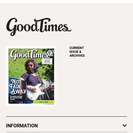
CURRENT
ISSUE &
ARCHIVES
INFORMATION