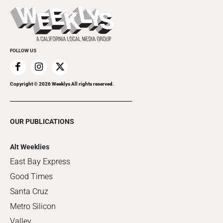
Things to Do This Week
Flip-Through Editions
Clubgrid
Special Publications
FOLLOW US
Copyright ©
2026
Weeklys All rights reserved.
OUR PUBLICATIONS
Alt Weeklies
East Bay Express
Good Times
Santa Cruz
Metro Silicon
Valley