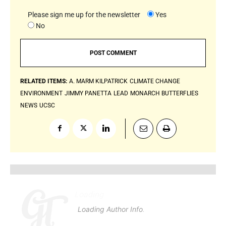
Please sign me up for the newsletter
Yes
No
RELATED ITEMS:
A. MARM KILPATRICK
CLIMATE CHANGE
ENVIRONMENT
JIMMY PANETTA
LEAD
MONARCH BUTTERFLIES
NEWS
UCSC
Loading
.
.
.
Loading Author Info
.
.
.