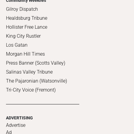
Community Weeklies
Gilroy Dispatch
Healdsburg Tribune
Hollister Free Lance
King City Rustler
Los Gatan
Morgan Hill Times
Press Banner (Scotts Valley)
Salinas Valley Tribune
The Pajaronian (Watsonville)
Tri-City Voice (Fremont)
ADVERTISING
Advertise
Ad