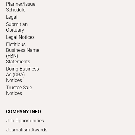
Planner/Issue
Schedule
Legal
Submit an
Obituary
Legal Notices
Fictitious
Business Name
(FBN)
Statements
Doing Business
As (DBA)
Notices
Trustee Sale
Notices
COMPANY INFO
Job Opportunities
Journalism Awards