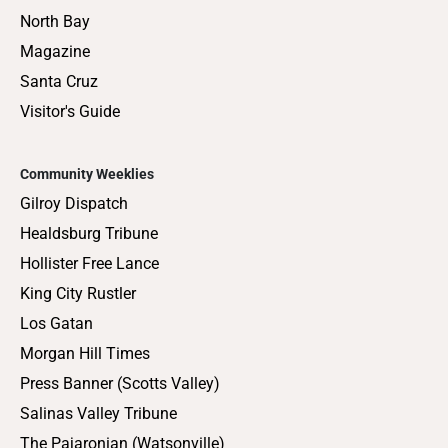
North Bay
Magazine
Santa Cruz
Visitor's Guide
Community Weeklies
Gilroy Dispatch
Healdsburg Tribune
Hollister Free Lance
King City Rustler
Los Gatan
Morgan Hill Times
Press Banner (Scotts Valley)
Salinas Valley Tribune
The Pajaronian (Watsonville)