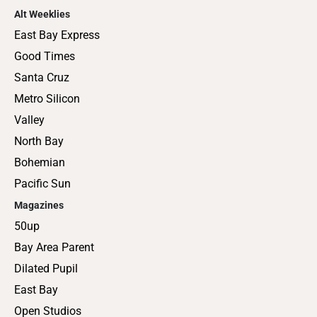
Alt Weeklies
East Bay Express
Good Times
Santa Cruz
Metro Silicon
Valley
North Bay
Bohemian
Pacific Sun
Magazines
50up
Bay Area Parent
Dilated Pupil
East Bay
Open Studios