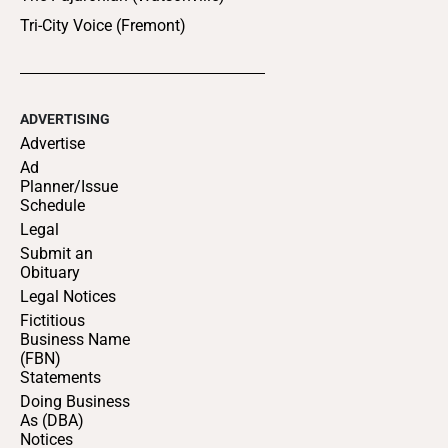
Tri-City Voice (Fremont)
ADVERTISING
Advertise
Ad
Planner/Issue
Schedule
Legal
Submit an
Obituary
Legal Notices
Fictitious
Business Name
(FBN)
Statements
Doing Business
As (DBA)
Notices