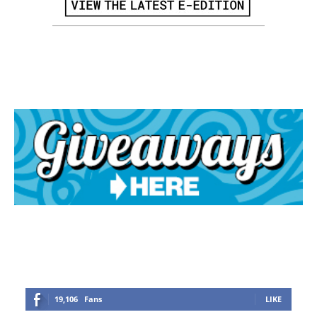
19,106
Fans
LIKE