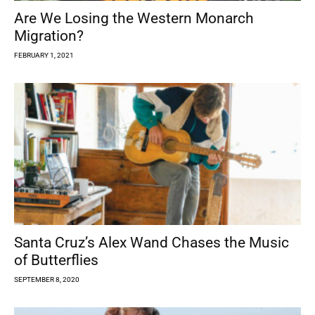
Are We Losing the Western Monarch
Migration?
FEBRUARY 1, 2021
Santa Cruz’s Alex Wand Chases the Music
of Butterflies
SEPTEMBER 8, 2020