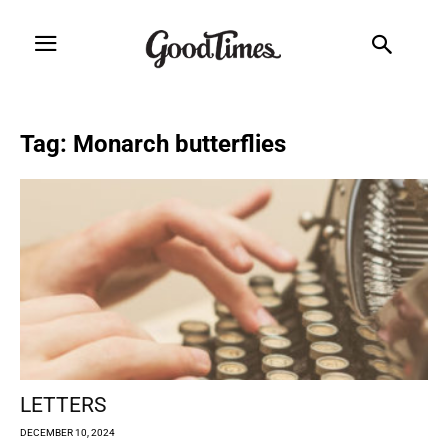
Tag: Monarch butterflies
LETTERS
DECEMBER 10, 2024