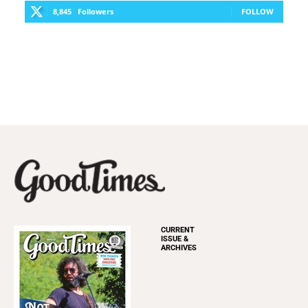
8,845
Followers
FOLLOW
CURRENT
ISSUE &
ARCHIVES