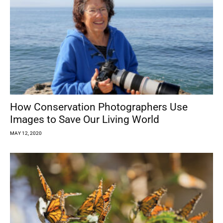
How Conservation Photographers Use
Images to Save Our Living World
MAY 12, 2020