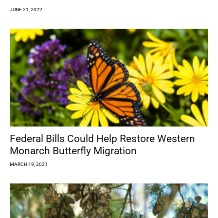
JUNE 21, 2022
Federal Bills Could Help Restore Western
Monarch Butterfly Migration
MARCH 19, 2021