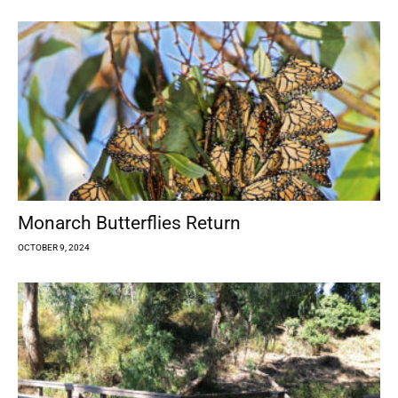
Monarch Butterflies Return
OCTOBER 9, 2024