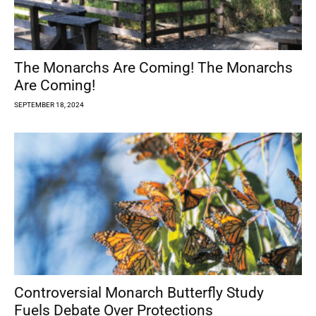
The Monarchs Are Coming! The Monarchs
Are Coming!
SEPTEMBER 18, 2024
Controversial Monarch Butterfly Study
Fuels Debate Over Protections