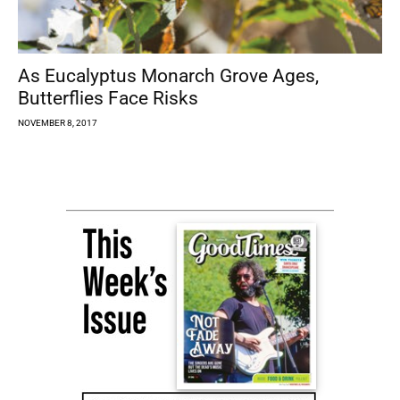
As Eucalyptus Monarch Grove Ages,
Butterflies Face Risks
NOVEMBER 8, 2017