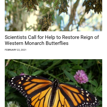
Scientists Call for Help to Restore Reign of
Western Monarch Butterflies
FEBRUARY 22, 2021