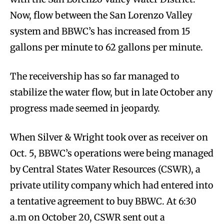
Now, flow between the San Lorenzo Valley
system and BBWC’s has increased from 15
gallons per minute to 62 gallons per minute.
The receivership has so far managed to
stabilize the water flow, but in late October any
progress made seemed in jeopardy.
When Silver & Wright took over as receiver on
Oct. 5, BBWC’s operations were being managed
by Central States Water Resources (CSWR), a
private utility company which had entered into
a tentative agreement to buy BBWC. At 6:30
a.m on October 20, CSWR sent out a