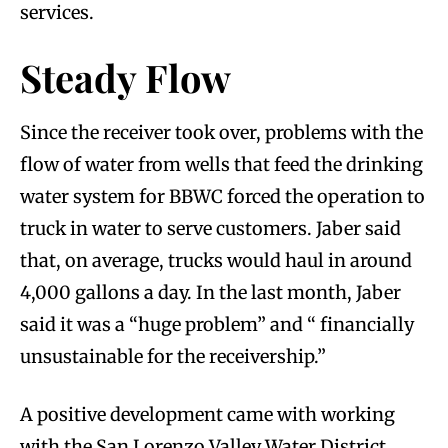
services.
Steady Flow
Since the receiver took over, problems with the
flow of water from wells that feed the drinking
water system for BBWC forced the operation to
truck in water to serve customers. Jaber said
that, on average, trucks would haul in around
4,000 gallons a day. In the last month, Jaber
said it was a “huge problem” and “ financially
unsustainable for the receivership.”
A positive development came with working
with the San Lorenzo Valley Water District.