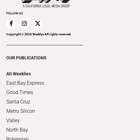
FOLLOW US
Copyright ©
2026
Weeklys All rights reserved.
OUR PUBLICATIONS
Alt Weeklies
East Bay Express
Good Times
Santa Cruz
Metro Silicon
Valley
North Bay
Bohemian