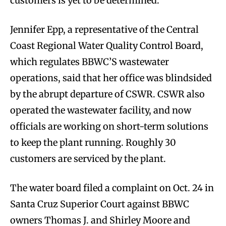
customers is yet to be determined.
Jennifer Epp, a representative of the Central
Coast Regional Water Quality Control Board,
which regulates BBWC’S wastewater
operations, said that her office was blindsided
by the abrupt departure of CSWR. CSWR also
operated the wastewater facility, and now
officials are working on short-term solutions
to keep the plant running. Roughly 30
customers are serviced by the plant.
The water board filed a complaint on Oct. 24 in
Santa Cruz Superior Court against BBWC
owners Thomas J. and Shirley Moore and