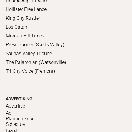
Healdsburg Tribune
Hollister Free Lance
King City Rustler
Los Gatan
Morgan Hill Times
Press Banner (Scotts Valley)
Salinas Valley Tribune
The Pajaronian (Watsonville)
Tri-City Voice (Fremont)
ADVERTISING
Advertise
Ad
Planner/Issue
Schedule
Legal