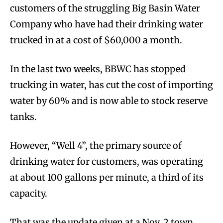
customers of the struggling Big Basin Water
Company who have had their drinking water
trucked in at a cost of $60,000 a month.
In the last two weeks, BBWC has stopped
trucking in water, has cut the cost of importing
water by 60% and is now able to stock reserve
tanks.
However, “Well 4”, the primary source of
drinking water for customers, was operating
at about 100 gallons per minute, a third of its
capacity.
That was the update given at a Nov. 2 town