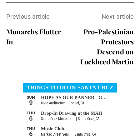
Previous article
Next article
Monarchs Flutter
Pro-Palestinian
In
Protestors
Descend on
Lockheed Martin