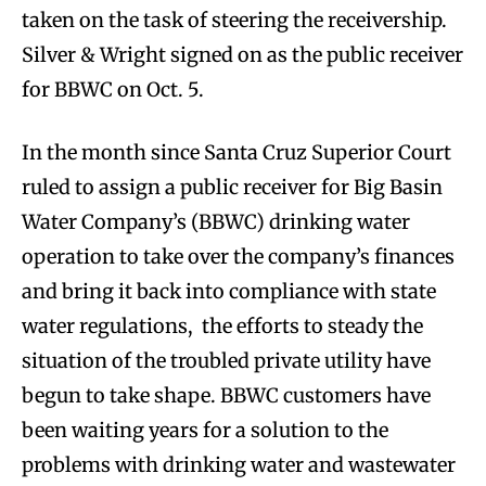
taken on the task of steering the receivership.
Silver & Wright signed on as the public receiver
for BBWC on Oct. 5.
In the month since Santa Cruz Superior Court
ruled to assign a public receiver for Big Basin
Water Company’s (BBWC) drinking water
operation to take over the company’s finances
and bring it back into compliance with state
water regulations, the efforts to steady the
situation of the troubled private utility have
begun to take shape. BBWC customers have
been waiting years for a solution to the
problems with drinking water and wastewater