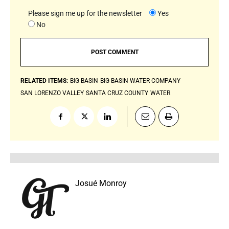
Please sign me up for the newsletter
Yes
No
RELATED ITEMS:
BIG BASIN
BIG BASIN WATER COMPANY
SAN LORENZO VALLEY
SANTA CRUZ COUNTY
WATER
Josué Monroy