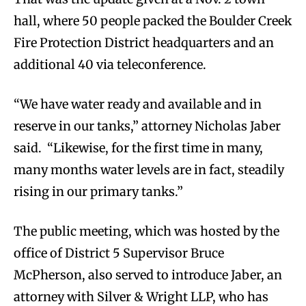
hall, where 50 people packed the Boulder Creek
Fire Protection District headquarters and an
additional 40 via teleconference.
“We have water ready and available and in
reserve in our tanks,” attorney Nicholas Jaber
said. “Likewise, for the first time in many,
many months water levels are in fact, steadily
rising in our primary tanks.”
The public meeting, which was hosted by the
office of District 5 Supervisor Bruce
McPherson, also served to introduce Jaber, an
attorney with Silver & Wright LLP, who has