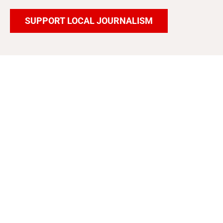
SUPPORT LOCAL JOURNALISM