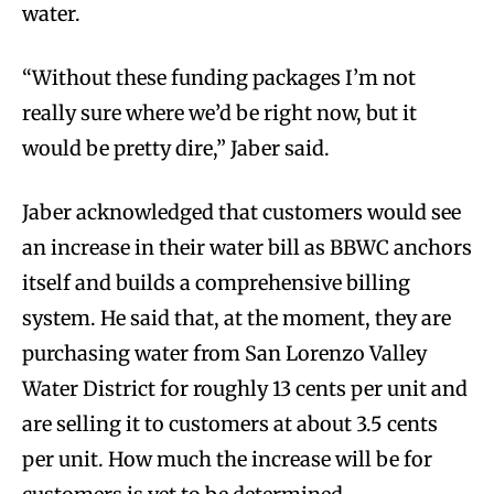
water.
“Without these funding packages I’m not
really sure where we’d be right now, but it
would be pretty dire,” Jaber said.
Jaber acknowledged that customers would see
an increase in their water bill as BBWC anchors
itself and builds a comprehensive billing
system. He said that, at the moment, they are
purchasing water from San Lorenzo Valley
Water District for roughly 13 cents per unit and
are selling it to customers at about 3.5 cents
per unit. How much the increase will be for