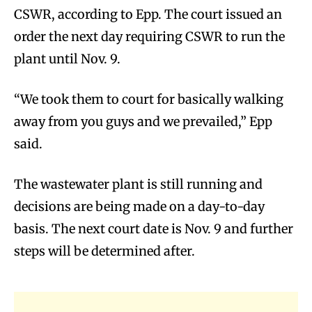
CSWR, according to Epp. The court issued an
order the next day requiring CSWR to run the
plant until Nov. 9.
“We took them to court for basically walking
away from you guys and we prevailed,” Epp
said.
The wastewater plant is still running and
decisions are being made on a day-to-day
basis. The next court date is Nov. 9 and further
steps will be determined after.