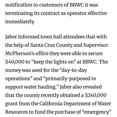
notification to customers of BBWC it was
terminating its contract as operator effective
immediately.
Jaber informed town hall attendees that with
the help of Santa Cruz County and Supervisor
McPherson’s office they were able to secure
$40,000 to “keep the lights on” at BBWC. The
money was used for the “day-to-day
operations” and “primarily-purposed to
support water hauling.” Jaber also revealed
that the county recently obtained a $240,000
grant from the California Department of Water
Resources to fund the purchase of “emergency”