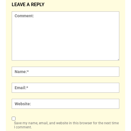
LEAVE A REPLY
Comment:
Name
Email:
Websi
Save my name, email, and website in this browser for the next time
I comment.