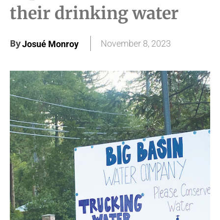
their drinking water
By
November 8, 2023
Josué Monroy