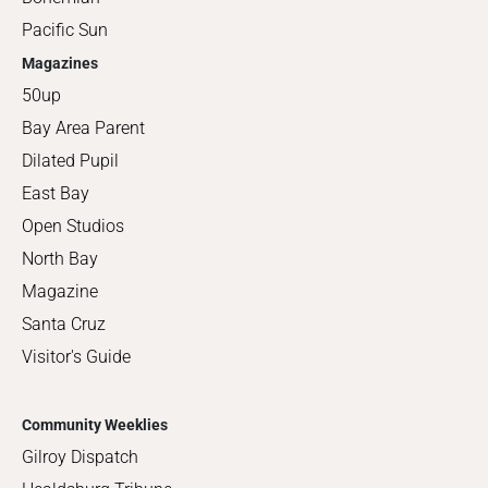
Pacific Sun
Magazines
50up
Bay Area Parent
Dilated Pupil
East Bay
Open Studios
North Bay
Magazine
Santa Cruz
Visitor's Guide
Community Weeklies
Gilroy Dispatch