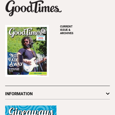
CURRENT
ISSUE &
ARCHIVES
INFORMATION
Newsletters
Subscribe
Advertise