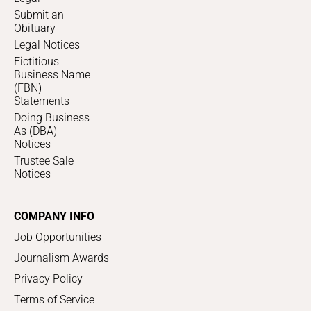
Submit an
Obituary
Legal Notices
Fictitious
Business Name
(FBN)
Statements
Doing Business
As (DBA)
Notices
Trustee Sale
Notices
COMPANY INFO
Job Opportunities
Journalism Awards
Privacy Policy
Terms of Service