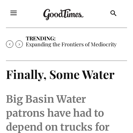
TRENDING:
Expanding the Frontiers of Mediocrity
Finally, Some Water
Big Basin Water
patrons have had to
depend on trucks for