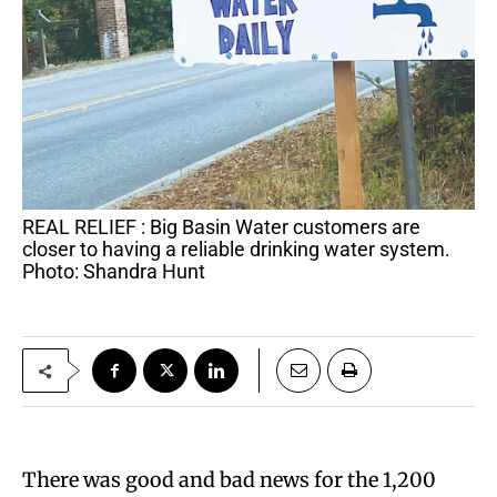
REAL RELIEF : Big Basin Water customers are
closer to having a reliable drinking water system.
Photo: Shandra Hunt
There was good and bad news for the 1,200