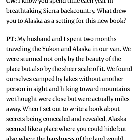
CW:
I know you spend time each year in
breathtaking Sierra backcountry. What drew
you to Alaska as a setting for this new book?
PT:
My husband and I spent two months
traveling the Yukon and Alaska in our van. We
were stunned not only by the beauty of the
place but also by the sheer scale of it. We found
ourselves camped by lakes without another
person in sight and hiking toward mountains
we thought were close but were actually miles
away. When I set out to write a book about
secrets being concealed and revealed, Alaska
seemed like a place where you could hide but
also where the harshness of the land would