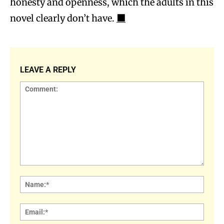
honesty and openness, which the adults in this
novel clearly don’t have.
⬛
LEAVE A REPLY
Comment:
Name
Email: