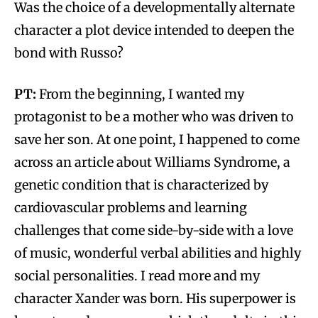
Was the choice of a developmentally alternate
character a plot device intended to deepen the
bond with Russo?
PT:
From the beginning, I wanted my
protagonist to be a mother who was driven to
save her son. At one point, I happened to come
across an article about Williams Syndrome, a
genetic condition that is characterized by
cardiovascular problems and learning
challenges that come side-by-side with a love
of music, wonderful verbal abilities and highly
social personalities. I read more and my
character Xander was born. His superpower is