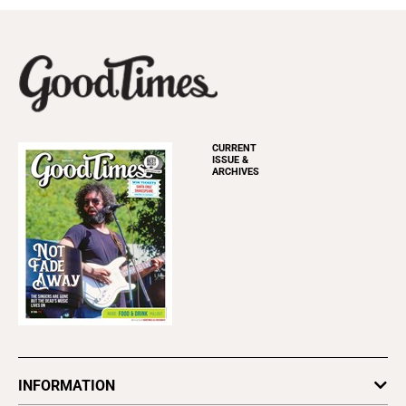
CURRENT
ISSUE &
ARCHIVES
INFORMATION