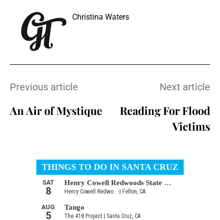
Christina Waters
Previous article
Next article
An Air of Mystique
Reading For Flood
Victims