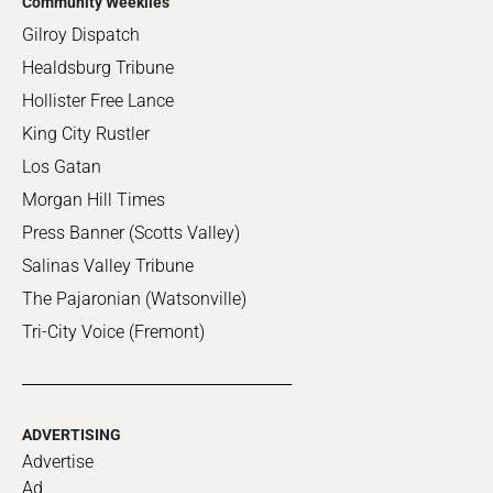
Community Weeklies
Gilroy Dispatch
Healdsburg Tribune
Hollister Free Lance
King City Rustler
Los Gatan
Morgan Hill Times
Press Banner (Scotts Valley)
Salinas Valley Tribune
The Pajaronian (Watsonville)
Tri-City Voice (Fremont)
ADVERTISING
Advertise
Ad