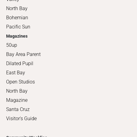
North Bay
Bohemian
Pacific Sun
Magazines
50up
Bay Area Parent
Dilated Pupil
East Bay
Open Studios
North Bay
Magazine
Santa Cruz
Visitor's Guide