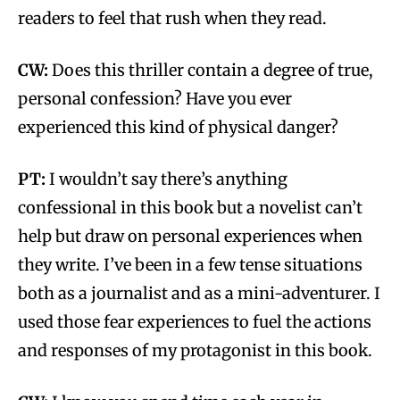
readers to feel that rush when they read.
CW:
Does this thriller contain a degree of true,
personal confession? Have you ever
experienced this kind of physical danger?
PT:
I wouldn’t say there’s anything
confessional in this book but a novelist can’t
help but draw on personal experiences when
they write. I’ve been in a few tense situations
both as a journalist and as a mini-adventurer. I
used those fear experiences to fuel the actions
and responses of my protagonist in this book.