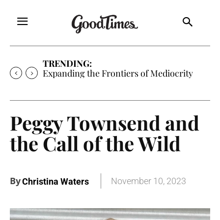
TRENDING:
Expanding the Frontiers of Mediocrity
Peggy Townsend and
the Call of the Wild
By
November 10, 2023
Christina Waters