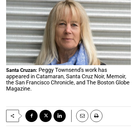
Peggy Townsend's work has
Santa Cruzan:
appeared in Catamaran, Santa Cruz Noir, Memoir,
the San Francisco Chronicle, and The Boston Globe
Magazine.