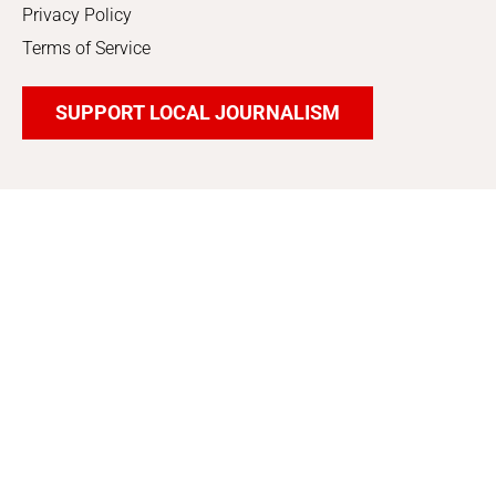
Privacy Policy
Terms of Service
SUPPORT LOCAL JOURNALISM