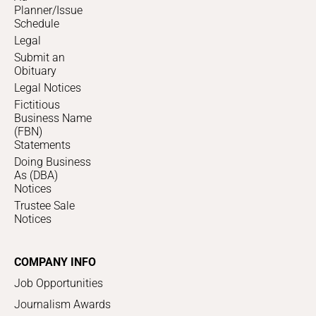
Planner/Issue
Schedule
Legal
Submit an
Obituary
Legal Notices
Fictitious
Business Name
(FBN)
Statements
Doing Business
As (DBA)
Notices
Trustee Sale
Notices
COMPANY INFO
Job Opportunities
Journalism Awards