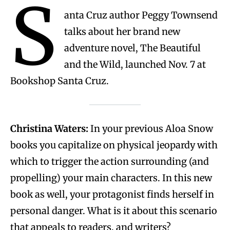
S
anta Cruz author Peggy Townsend
talks about her brand new
adventure novel, The Beautiful
and the Wild, launched Nov. 7 at
Bookshop Santa Cruz.
Christina Waters:
In your previous Aloa Snow
books you capitalize on physical jeopardy with
which to trigger the action surrounding (and
propelling) your main characters. In this new
book as well, your protagonist finds herself in
personal danger. What is it about this scenario
that appeals to readers, and writers?