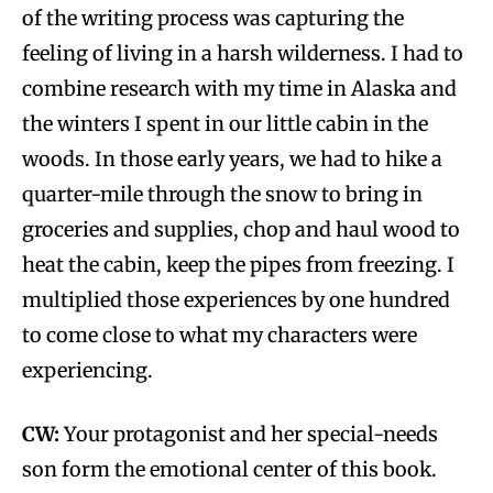
of the writing process was capturing the
feeling of living in a harsh wilderness. I had to
combine research with my time in Alaska and
the winters I spent in our little cabin in the
woods. In those early years, we had to hike a
quarter-mile through the snow to bring in
groceries and supplies, chop and haul wood to
heat the cabin, keep the pipes from freezing. I
multiplied those experiences by one hundred
to come close to what my characters were
experiencing.
CW:
Your protagonist and her special-needs
son form the emotional center of this book.