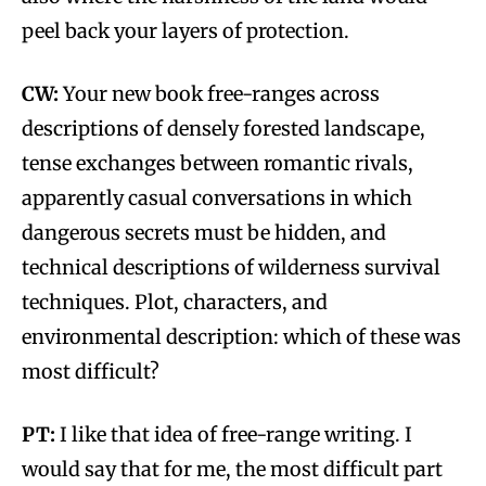
peel back your layers of protection.
CW:
Your new book free-ranges across
descriptions of densely forested landscape,
tense exchanges between romantic rivals,
apparently casual conversations in which
dangerous secrets must be hidden, and
technical descriptions of wilderness survival
techniques. Plot, characters, and
environmental description: which of these was
most difficult?
PT:
I like that idea of free-range writing. I
would say that for me, the most difficult part