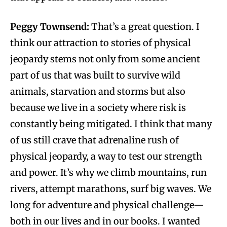
Peggy Townsend:
That’s a great question. I
think our attraction to stories of physical
jeopardy stems not only from some ancient
part of us that was built to survive wild
animals, starvation and storms but also
because we live in a society where risk is
constantly being mitigated. I think that many
of us still crave that adrenaline rush of
physical jeopardy, a way to test our strength
and power. It’s why we climb mountains, run
rivers, attempt marathons, surf big waves. We
long for adventure and physical challenge—
both in our lives and in our books. I wanted