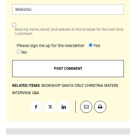
Websi
Save my name, email, and website in this browser for the next time
I comment.
Please sign me up for the newsletter
Yes
No
RELATED ITEMS:
BOOKSHOP SANTA CRUZ
CHRISTINA WATERS
INTERVIEW
Q&A