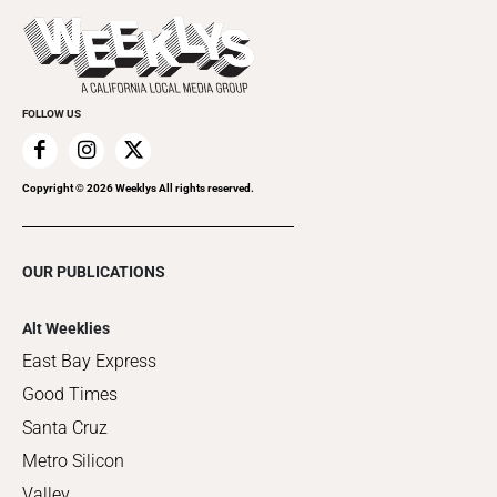
Last Week's Issue
Things to Do This Week
Flip-Through Editions
Clubgrid
Special Publications
FOLLOW US
Copyright ©
2026
Weeklys All rights reserved.
OUR PUBLICATIONS
Alt Weeklies
East Bay Express
Good Times
Santa Cruz
Metro Silicon
Valley