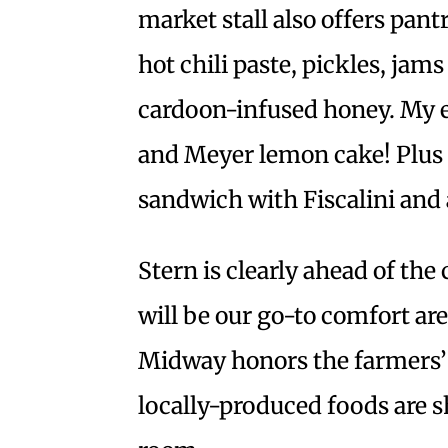
market stall also offers pan
hot chili paste, pickles, jam
cardoon-infused honey. My e
and Meyer lemon cake! Plus a
sandwich with Fiscalini and a
Stern is clearly ahead of th
will be our go-to comfort are
Midway honors the farmers’ 
locally-produced foods are 