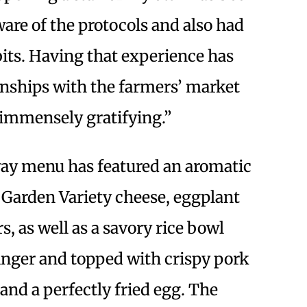
ware of the protocols and also had
its. Having that experience has
onships with the farmers’ market
immensely gratifying.”
ay menu has featured an aromatic
, Garden Variety cheese, eggplant
, as well as a savory rice bowl
inger and topped with crispy pork
and a perfectly fried egg. The