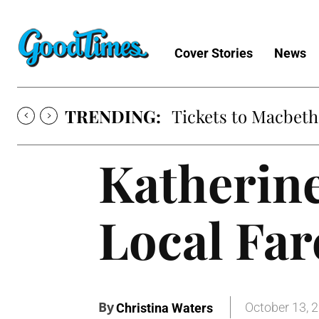
Cover Stories
News
TRENDING:
Tickets to Macbeth
Katherine
Local Far
By
October 13, 
Christina Waters