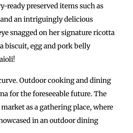
try-ready preserved items such as
s and an intriguingly delicious
ye snagged on her signature ricotta
 biscuit, egg and pork belly
ioli!
e curve. Outdoor cooking and dining
na for the foreseeable future. The
market as a gathering place, where
showcased in an outdoor dining