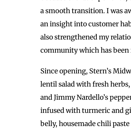
a smooth transition. I was a
an insight into customer hab
also strengthened my relati
community which has been 
Since opening, Stern’s Midw
lentil salad with fresh herbs
and Jimmy Nardello’s peppers
infused with turmeric and g
belly, housemade chili paste 