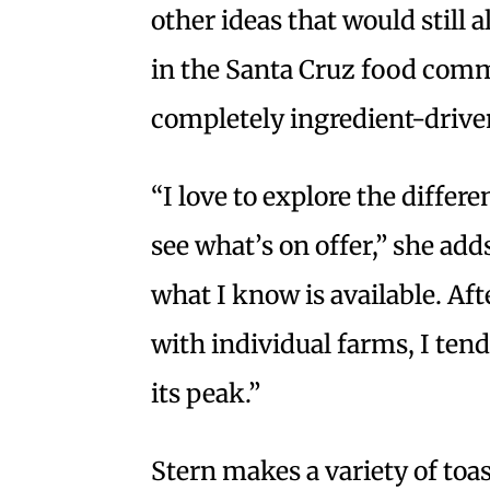
other ideas that would still 
in the Santa Cruz food com
completely ingredient-driv
“I love to explore the differe
see what’s on offer,” she add
what I know is available. Aft
with individual farms, I tend
its peak.”
Stern makes a variety of toa