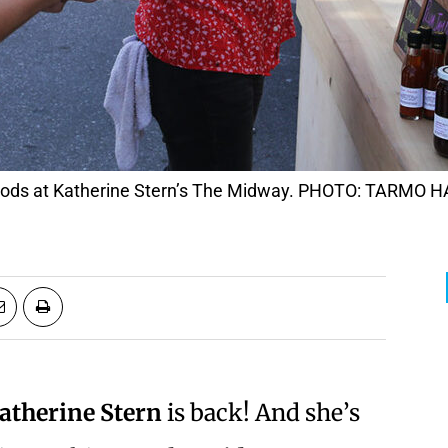
e goods at Katherine Stern’s The Midway. PHOTO: TARMO
atherine Stern
is back! And she’s