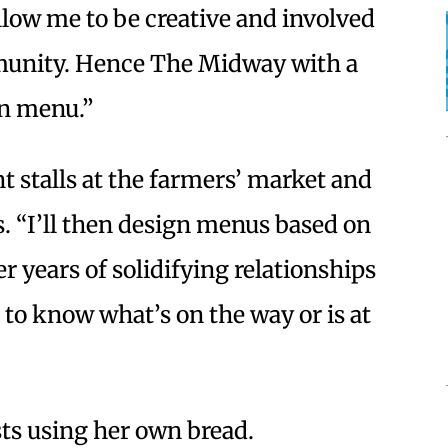
allow me to be creative and involved
munity. Hence The Midway with a
en menu.”
nt stalls at the farmers’ market and
s. “I’ll then design menus based on
er years of solidifying relationships
 to know what’s on the way or is at
sts using her own bread.