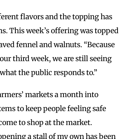
ferent flavors and the topping has
ns. This week’s offering was topped
shaved fennel and walnuts. “Because
our third week, we are still seeing
what the public responds to.”
armers’ markets a month into
ems to keep people feeling safe
ome to shop at the market.
opening a stall of my own has been