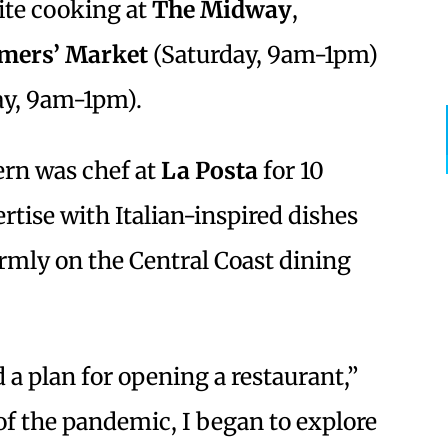
ite cooking at
The Midway
,
rmers’ Market
(Saturday, 9am-1pm)
y, 9am-1pm).
rn was chef at
La Posta
for 10
rtise with Italian-inspired dishes
irmly on the Central Coast dining
d a plan for opening a restaurant,”
 of the pandemic, I began to explore