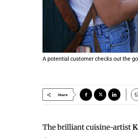
A potential customer checks out th
Share
The brilliant cuisine-artist
K