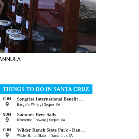
 HANNULA