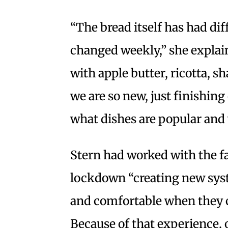
“The bread itself has had dif
changed weekly,” she explai
with apple butter, ricotta, 
we are so new, just finishing 
what dishes are popular and 
Stern had worked with the f
lockdown “creating new syst
and comfortable when they c
Because of that experience, 