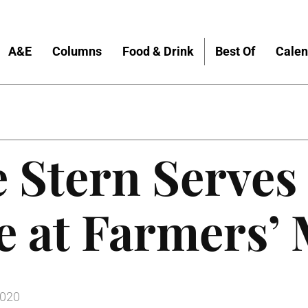
A&E
Columns
Food & Drink
Best Of
Calen
 Stern Serves
e at Farmers’
2020