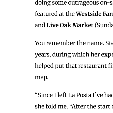
doing some outrageous on-s
featured at the
Westside Fa
and
Live Oak Market
(Sunda
You remember the name. Ste
years, during which her expe
helped put that restaurant f
map.
“Since I left La Posta I’ve ha
she told me. “After the start