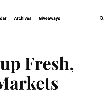
dar
Archives
Giveaways
 up Fresh,
 Markets