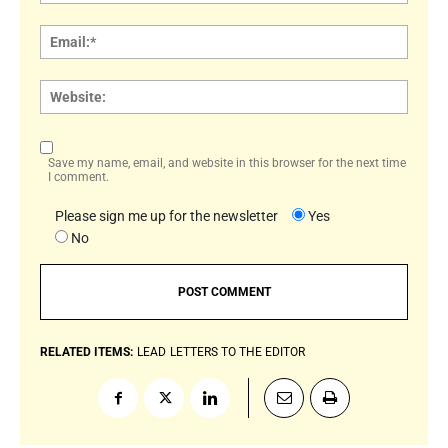
Email:
Websi
Save my name, email, and website in this browser for the next time
I comment.
Please sign me up for the newsletter
Yes
No
RELATED ITEMS:
LEAD
LETTERS TO THE EDITOR