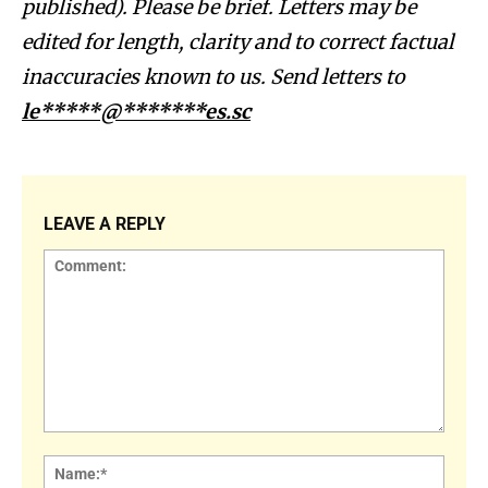
published). Please be brief. Letters may be
edited for length, clarity and to correct factual
inaccuracies known to us. Send letters to
le*****@*******es.sc
LEAVE A REPLY
Comment:
Name