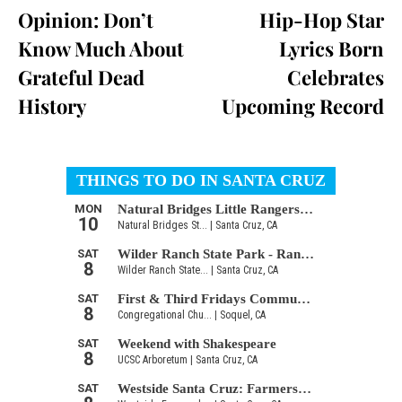
Opinion: Don’t
Hip-Hop Star
Know Much About
Lyrics Born
Grateful Dead
Celebrates
History
Upcoming Record