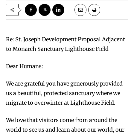
Re: St. Joseph Development Proposal Adjacent
to Monarch Sanctuary Lighthouse Field
Dear Humans:
We are grateful you have generously provided
us a beautiful, protected sanctuary where we
migrate to overwinter at Lighthouse Field.
We love that visitors come from around the
world to see us and learn about our world, our