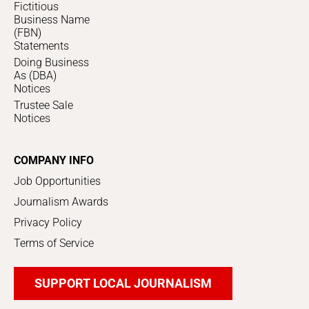
Fictitious
Business Name
(FBN)
Statements
Doing Business
As (DBA)
Notices
Trustee Sale
Notices
COMPANY INFO
Job Opportunities
Journalism Awards
Privacy Policy
Terms of Service
SUPPORT LOCAL JOURNALISM