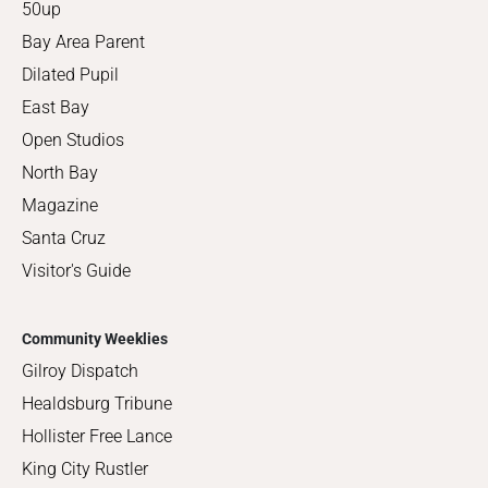
50up
Bay Area Parent
Dilated Pupil
East Bay
Open Studios
North Bay
Magazine
Santa Cruz
Visitor's Guide
Community Weeklies
Gilroy Dispatch
Healdsburg Tribune
Hollister Free Lance
King City Rustler