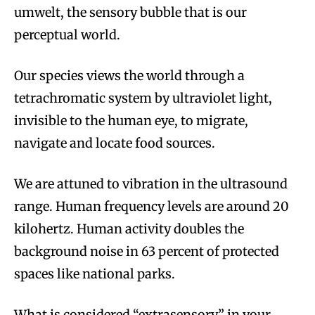
umwelt, the sensory bubble that is our
perceptual world.
Our species views the world through a
tetrachromatic system by ultraviolet light,
invisible to the human eye, to migrate,
navigate and locate food sources.
We are attuned to vibration in the ultrasound
range. Human frequency levels are around 20
kilohertz. Human activity doubles the
background noise in 63 percent of protected
spaces like national parks.
What is considered “extrasensory” in your