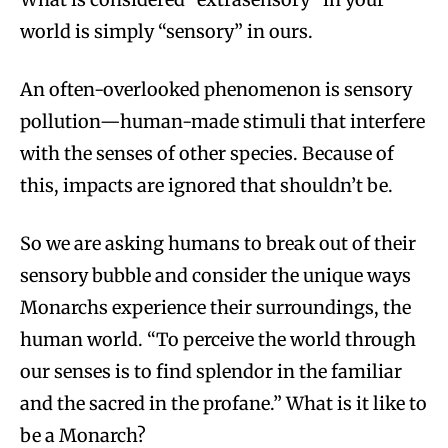
world is simply “sensory” in ours.
An often-overlooked phenomenon is sensory
pollution—human-made stimuli that interfere
with the senses of other species. Because of
this, impacts are ignored that shouldn’t be.
So we are asking humans to break out of their
sensory bubble and consider the unique ways
Monarchs experience their surroundings, the
human world. “To perceive the world through
our senses is to find splendor in the familiar
and the sacred in the profane.” What is it like to
be a Monarch?