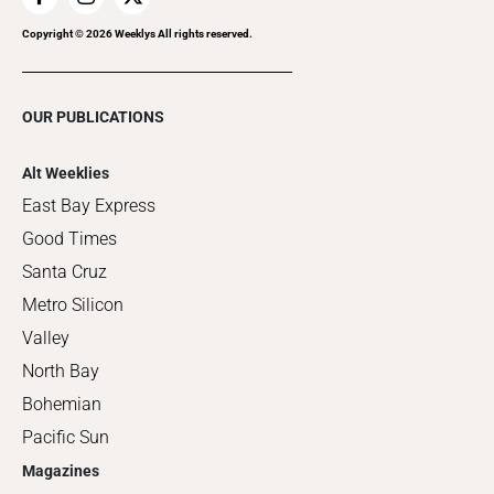
Copyright ©
2026
Weeklys All rights reserved.
OUR PUBLICATIONS
Alt Weeklies
East Bay Express
Good Times
Santa Cruz
Metro Silicon
Valley
North Bay
Bohemian
Pacific Sun
Magazines