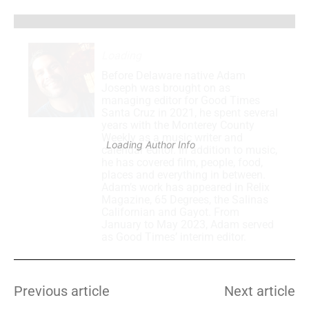
Loading
.
.
.
Before Delaware native Adam
Joseph was brought on as
managing editor for Good Times
Santa Cruz in 2021, he spent several
years with the Monterey County
Weekly as a music writer and
Loading Author Info
.
.
.
calendar editor. In addition to music,
he has covered film, people, food,
places and everything in between.
Adam’s work has appeared in Relix
Magazine, 65 Degrees, the Salinas
Californian and Gayot. From
January to May 2023, Adam served
as Good Times’ interim editor.
Previous article
Next article