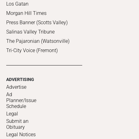
Los Gatan
Morgan Hill Times
Press Banner (Scotts Valley)
Salinas Valley Tribune
The Pajaronian (Watsonville)
Tri-City Voice (Fremont)
ADVERTISING
Advertise
Ad
Planner/Issue
Schedule
Legal
Submit an
Obituary
Legal Notices