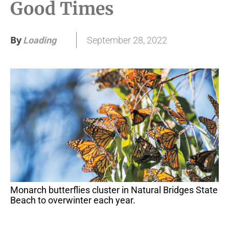
Good Times
By
September 28, 2022
Loading
.
.
.
Monarch butterflies cluster in Natural Bridges State
Beach to overwinter each year.