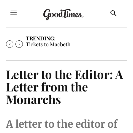
TRENDING:
Tickets to Macbeth
Letter to the Editor: A
Letter from the
Monarchs
A letter to the editor of