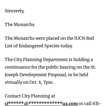
Sincerely,
The Monarchs
The Monarchs were placed on the IUCN Red
List of Endangered Species today.
The City Planning Department is holding a
continuance for the public hearing on the St.
Joseph Development Proposal, to be held
virtually on Oct. 6, 7pm.
Contact City Planning at
ci******@*************uz.com
or call 831-