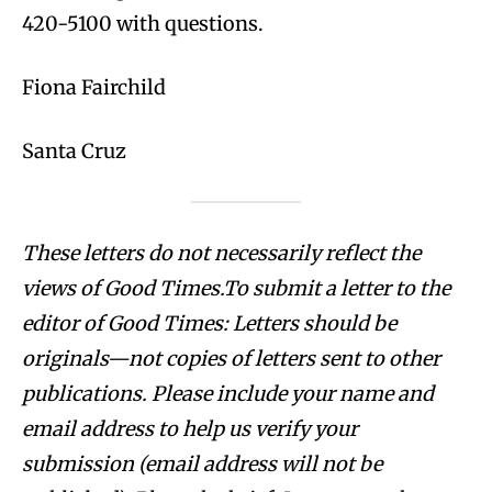
420-5100 with questions.
Fiona Fairchild
Santa Cruz
These letters do not necessarily reflect the
views of Good Times.To submit a letter to the
editor of Good Times: Letters should be
originals—not copies of letters sent to other
publications. Please include your name and
email address to help us verify your
submission (email address will not be