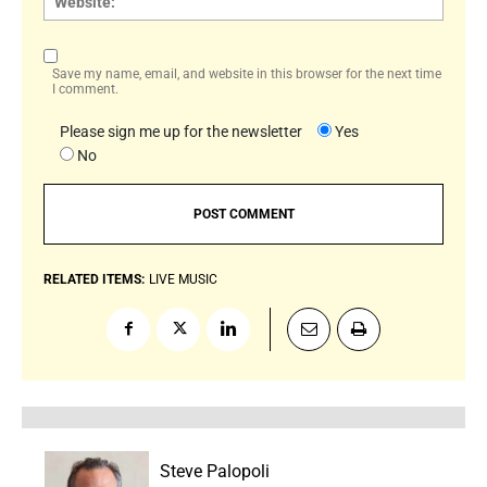
Save my name, email, and website in this browser for the next time
I comment.
Please sign me up for the newsletter
Yes
No
RELATED ITEMS:
LIVE MUSIC
Steve Palopoli