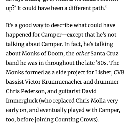
up?’ It could have been a different path.”
It’s a good way to describe what could have
happened for Camper—except that he’s not
talking about Camper. In fact, he’s talking
about Monks of Doom, the
other
Santa Cruz
band he was in throughout the late ’80s. The
Monks formed as a side project for Lisher, CVB
bassist Victor Krummenacher and drummer
Chris Pederson, and guitarist David
Immergluck (who replaced Chris Molla very
early on, and eventually played with Camper,
too, before joining Counting Crows).