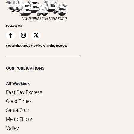
Things to Do This Week
Flip-Through Editions
Clubgrid
Special Publications
FOLLOW US
Copyright ©
2026
Weeklys All rights reserved.
OUR PUBLICATIONS
Alt Weeklies
East Bay Express
Good Times
Santa Cruz
Metro Silicon
Valley