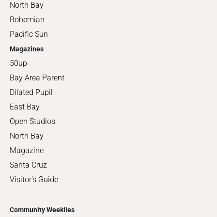
North Bay
Bohemian
Pacific Sun
Magazines
50up
Bay Area Parent
Dilated Pupil
East Bay
Open Studios
North Bay
Magazine
Santa Cruz
Visitor's Guide
Community Weeklies