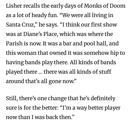
Lisher recalls the early days of Monks of Doom
as a lot of heady fun. “We were all living in
Santa Cruz,” he says. “I think our first show
was at Diane’s Place, which was where the
Parish is now. It was a bar and pool hall, and
this woman that owned it was somehow hip to
having bands play there. All kinds of bands
played there … there was all kinds of stuff
around that’s all gone now.”
Still, there’s one change that he’s definitely
sure is for the better: “I’m a way better player
now than I was back then.”