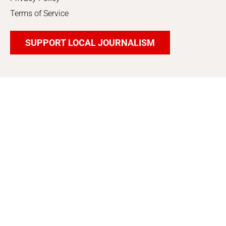
Terms of Service
SUPPORT LOCAL JOURNALISM