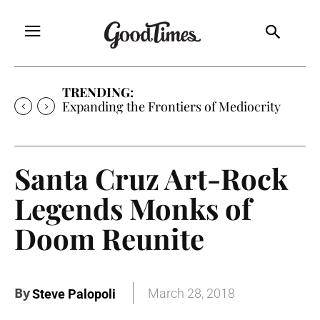
TRENDING:
Expanding the Frontiers of Mediocrity
Santa Cruz Art-Rock
Legends Monks of
Doom Reunite
By
March 28, 2018
Steve Palopoli