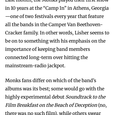
in 10 years at the “Camp In” in Athens, Georgia
—one of two festivals every year that feature
all the bands in the Camper Van Beethoven-
Cracker family. In other words, Lisher seems to
be on to something with his emphasis on the
importance of keeping band members
connected long-term over hitting the
mainstream-radio jackpot.
Monks fans differ on which of the band’s
albums was its best; some would go with the
highly experimental debut
Soundtrack to the
Film Breakfast on the Beach of Deception
(no,
there was no such film), while others swear