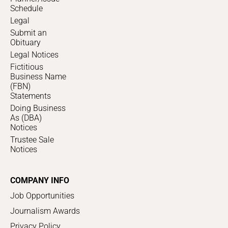
Schedule
Legal
Submit an
Obituary
Legal Notices
Fictitious
Business Name
(FBN)
Statements
Doing Business
As (DBA)
Notices
Trustee Sale
Notices
COMPANY INFO
Job Opportunities
Journalism Awards
Privacy Policy