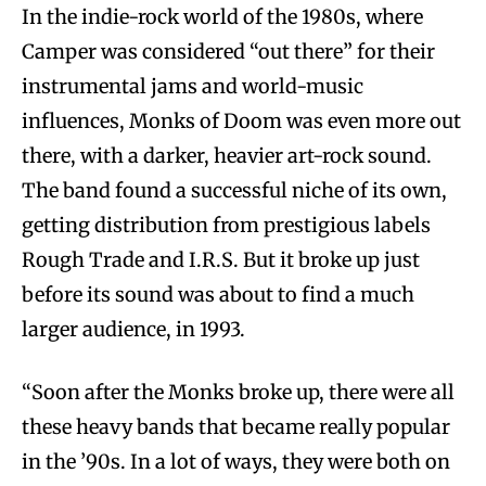
In the indie-rock world of the 1980s, where
Camper was considered “out there” for their
instrumental jams and world-music
influences, Monks of Doom was even more out
there, with a darker, heavier art-rock sound.
The band found a successful niche of its own,
getting distribution from prestigious labels
Rough Trade and I.R.S. But it broke up just
before its sound was about to find a much
larger audience, in 1993.
“Soon after the Monks broke up, there were all
these heavy bands that became really popular
in the ’90s. In a lot of ways, they were both on