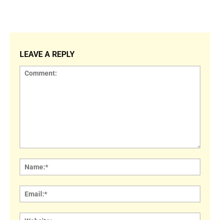
LEAVE A REPLY
Comment:
Name
Email:
Websi