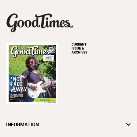
CURRENT
ISSUE &
ARCHIVES
INFORMATION
Newsletters