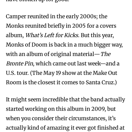
Camper reunited in the early 2000s; the
Monks reunited briefly in 2005 for a covers
album,
What’s Left for Kicks
. But this year,
Monks of Doom is back in a much bigger way,
with an album of original material—
The
Bronte Pin
, which came out last week—and a
U.S. tour. (The May 19 show at the Make Out
Room is the closest it comes to Santa Cruz.)
It might seem incredible that the band actually
started working on this album in 2009, but
when you consider their circumstances, it’s
actually kind of amazing it ever
got finished at