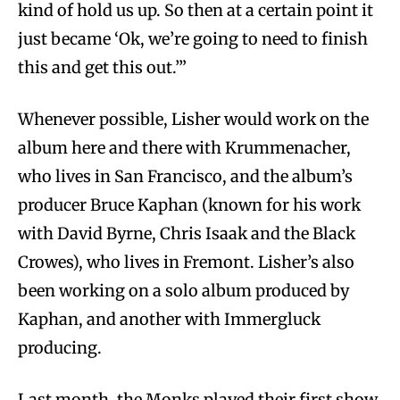
kind of hold us up. So then at a certain point it
just became ‘Ok, we’re going to need to finish
this and get this out.’”
Whenever possible, Lisher would work on the
album here and there with Krummenacher,
who lives in San Francisco, and the album’s
producer Bruce Kaphan (known for his work
with David Byrne, Chris Isaak and the Black
Crowes), who lives in Fremont. Lisher’s also
been working on a solo album produced by
Kaphan, and another with Immergluck
producing.
Last month, the Monks played their first show