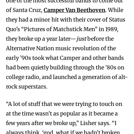
one of the most successful bands to come out
of Santa Cruz,
Camper Van Beethoven
. While
they had a minor hit with their cover of Status
Quo’s “Pictures of Matchstick Men” in 1989,
they broke up a year later—
just
before the
Alternative Nation music revolution of the
early ’90s took what Camper and other bands
had been quietly building through the ’80s on
college radio, and launched a generation of alt-
rock superstars.
“A lot of stuff that we were trying to touch on
at the time wasn’t as popular as it became a
few years after we broke up,” Lisher says. “I
always think, ‘god, what if we hadn’t broken