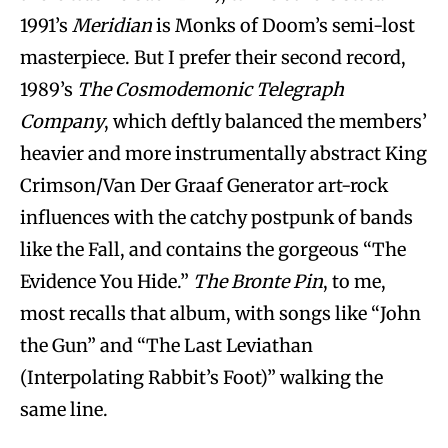
1991’s
Meridian
is Monks of Doom’s semi-lost
masterpiece. But I prefer their second record,
1989’s
The Cosmodemonic Telegraph
Company
, which deftly balanced the members’
heavier and more instrumentally abstract King
Crimson/Van Der Graaf Generator art-rock
influences with the catchy postpunk of bands
like the Fall, and contains the gorgeous “The
Evidence You Hide.”
The Bronte Pin
, to me,
most recalls that album, with songs like “John
the Gun” and “The Last Leviathan
(Interpolating Rabbit’s Foot)” walking the
same line.