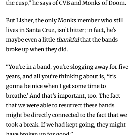
the cusp,” he says of CVB and Monks of Doom.
But Lisher, the only Monks member who still
lives in Santa Cruz, isn’t bitter; in fact, he’s
maybe even a little
thankful
that the bands
broke up when they did.
“You’re in a band, you’re slogging away for five
years, and all you’re thinking about is, ‘it’s
gonna be nice when I get some time to
breathe.’ And that’s important, too. The fact
that we were able to resurrect these bands
might be directly connected to the fact that we
took a break. If we had kept going, they might
have broken up for good.”