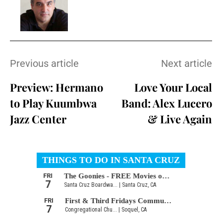
Previous article
Next article
Preview: Hermano
Love Your Local
to Play Kuumbwa
Band: Alex Lucero
Jazz Center
& Live Again