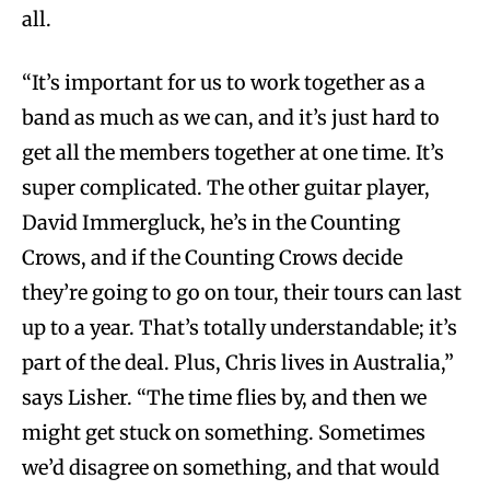
all.
“It’s important for us to work together as a
band as much as we can, and it’s just hard to
get all the members together at one time. It’s
super complicated. The other guitar player,
David Immergluck, he’s in the Counting
Crows, and if the Counting Crows decide
they’re going to go on tour, their tours can last
up to a year. That’s totally understandable; it’s
part of the deal. Plus, Chris lives in Australia,”
says Lisher. “The time flies by, and then we
might get stuck on something. Sometimes
we’d disagree on something, and that would