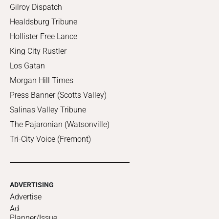
Gilroy Dispatch
Healdsburg Tribune
Hollister Free Lance
King City Rustler
Los Gatan
Morgan Hill Times
Press Banner (Scotts Valley)
Salinas Valley Tribune
The Pajaronian (Watsonville)
Tri-City Voice (Fremont)
ADVERTISING
Advertise
Ad
Planner/Issue