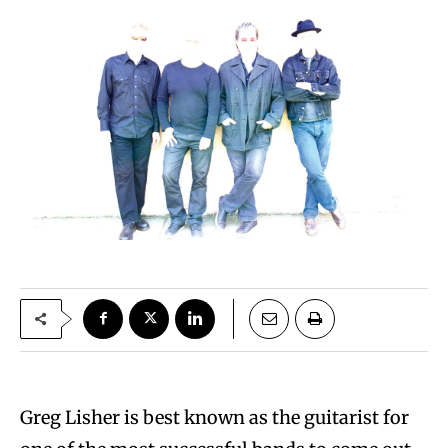
Greg Lisher is best known as the guitarist for