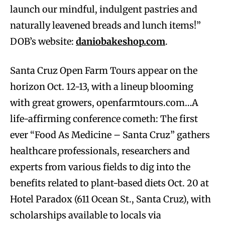
launch our mindful, indulgent pastries and
naturally leavened breads and lunch items!”
DOB’s website:
daniobakeshop.com
.
Santa Cruz Open Farm Tours appear on the
horizon Oct. 12-13, with a lineup blooming
with great growers, openfarmtours.com…A
life-affirming conference cometh: The first
ever “Food As Medicine – Santa Cruz” gathers
healthcare professionals, researchers and
experts from various fields to dig into the
benefits related to plant-based diets Oct. 20 at
Hotel Paradox (611 Ocean St., Santa Cruz), with
scholarships available to locals via