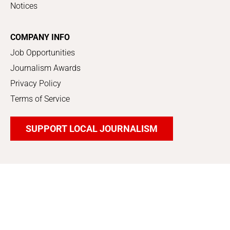
Notices
COMPANY INFO
Job Opportunities
Journalism Awards
Privacy Policy
Terms of Service
SUPPORT LOCAL JOURNALISM