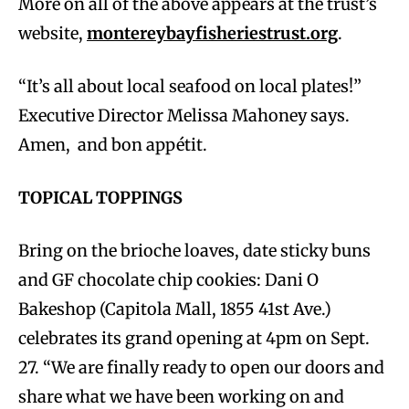
More on all of the above appears at the trust’s
website,
montereybayfisheriestrust.org
.
“It’s all about local seafood on local plates!”
Executive Director Melissa Mahoney says.
Amen, and bon appétit.
TOPICAL TOPPINGS
Bring on the brioche loaves, date sticky buns
and GF chocolate chip cookies: Dani O
Bakeshop (Capitola Mall, 1855 41st Ave.)
celebrates its grand opening at 4pm on Sept.
27. “We are finally ready to open our doors and
share what we have been working on and