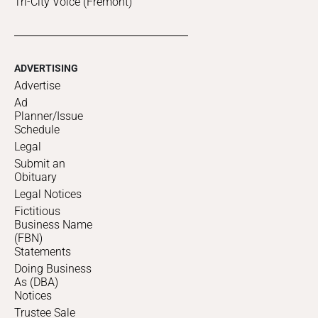
Tri-City Voice (Fremont)
ADVERTISING
Advertise
Ad
Planner/Issue
Schedule
Legal
Submit an
Obituary
Legal Notices
Fictitious
Business Name
(FBN)
Statements
Doing Business
As (DBA)
Notices
Trustee Sale