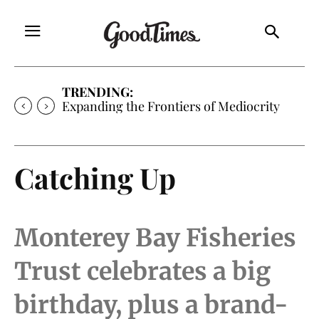
TRENDING:
Expanding the Frontiers of Mediocrity
Catching Up
Monterey Bay Fisheries
Trust celebrates a big
birthday, plus a brand-