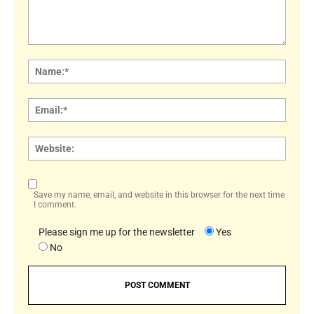
Comment:
Name
Email:
Websi
Save my name, email, and website in this browser for the next time
I comment.
Please sign me up for the newsletter
Yes
No