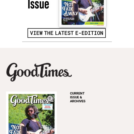
CURRENT
ISSUE &
ARCHIVES