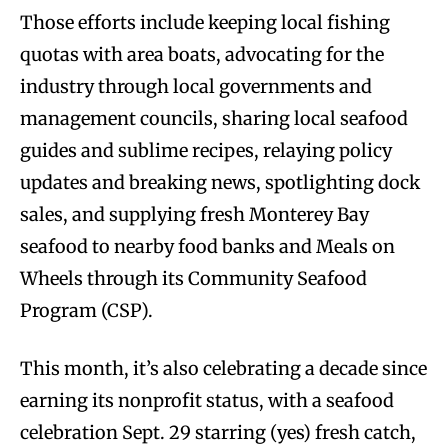
Those efforts include keeping local fishing
quotas with area boats, advocating for the
industry through local governments and
management councils, sharing local seafood
guides and sublime recipes, relaying policy
updates and breaking news, spotlighting dock
sales, and supplying fresh Monterey Bay
seafood to nearby food banks and Meals on
Wheels through its Community Seafood
Program (CSP).
This month, it’s also celebrating a decade since
earning its nonprofit status, with a seafood
celebration Sept. 29 starring (yes) fresh catch,