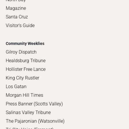
Magazine
Santa Cruz
Visitor's Guide
Community Weeklies
Gilroy Dispatch
Healdsburg Tribune
Hollister Free Lance
King City Rustler
Los Gatan
Morgan Hill Times
Press Banner (Scotts Valley)
Salinas Valley Tribune
The Pajaronian (Watsonville)