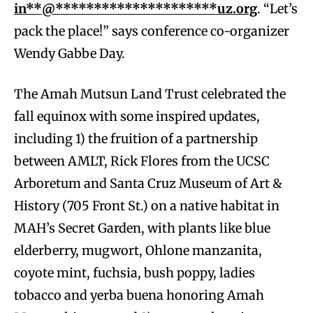
in**@*********************uz.org
. “Let’s
pack the place!” says conference co-organizer
Wendy Gabbe Day.
The Amah Mutsun Land Trust celebrated the
fall equinox with some inspired updates,
including 1) the fruition of a partnership
between AMLT, Rick Flores from the UCSC
Arboretum and Santa Cruz Museum of Art &
History (705 Front St.) on a native habitat in
MAH’s Secret Garden, with plants like blue
elderberry, mugwort, Ohlone manzanita,
coyote mint, fuchsia, bush poppy, ladies
tobacco and yerba buena honoring Amah