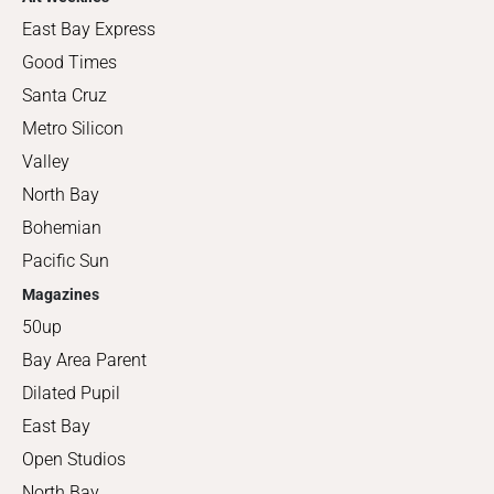
East Bay Express
Good Times
Santa Cruz
Metro Silicon
Valley
North Bay
Bohemian
Pacific Sun
Magazines
50up
Bay Area Parent
Dilated Pupil
East Bay
Open Studios
North Bay