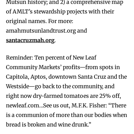
Mutsun history; and 2) a comprehensive map
of AMLT’s stewardship projects with their
original names. For more:
amahmutsunlandtrust.org and
santacruzmah.org
.
Reminder: Ten percent of New Leaf
Community Markets’ profits—from spots in
Capitola, Aptos, downtown Santa Cruz and the
Westside—go back to the community, and
right now dry-farmed tomatoes are 25% off,
newleaf.com…See us out, M.F.K. Fisher: “There
is a communion of more than our bodies when
bread is broken and wine drunk.”