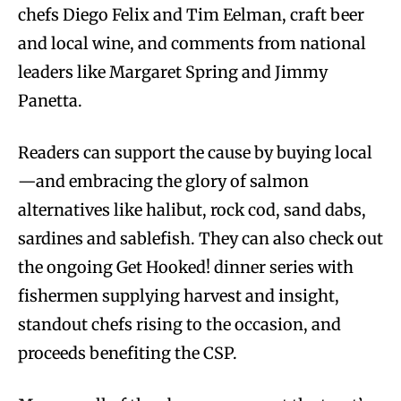
chefs Diego Felix and Tim Eelman, craft beer
and local wine, and comments from national
leaders like Margaret Spring and Jimmy
Panetta.
Readers can support the cause by buying local
—and embracing the glory of salmon
alternatives like halibut, rock cod, sand dabs,
sardines and sablefish. They can also check out
the ongoing Get Hooked! dinner series with
fishermen supplying harvest and insight,
standout chefs rising to the occasion, and
proceeds benefiting the CSP.