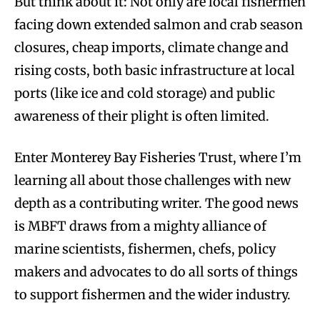
But think about it: Not only are local fishermen
facing down extended salmon and crab season
closures, cheap imports, climate change and
rising costs, both basic infrastructure at local
ports (like ice and cold storage) and public
awareness of their plight is often limited.
Enter Monterey Bay Fisheries Trust, where I’m
learning all about those challenges with new
depth as a contributing writer. The good news
is MBFT draws from a mighty alliance of
marine scientists, fishermen, chefs, policy
makers and advocates to do all sorts of things
to support fishermen and the wider industry.