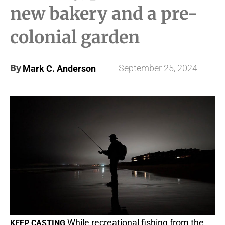
new bakery and a pre-
colonial garden
By
September 25, 2024
Mark C. Anderson
While recreational fishing from the
KEEP CASTING