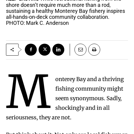
shore doesn’t require much more than a rod,
sustaining a healthy Monterey Bay fishery inspires
all-hands-on-deck community collaboration.
PHOTO: Mark C. Anderson
M
onterey Bay and a thriving
fishing community might
seem synonymous. Sadly,
shockingly and in all
seriousness, they are not.