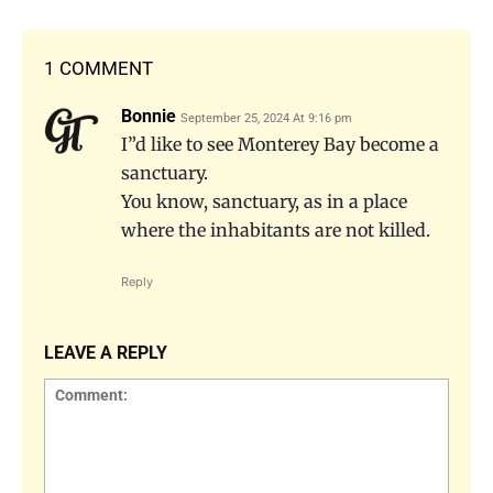
1 COMMENT
Bonnie
September 25, 2024 At 9:16 pm
I”d like to see Monterey Bay become a
sanctuary.
You know, sanctuary, as in a place
where the inhabitants are not killed.
Reply
LEAVE A REPLY