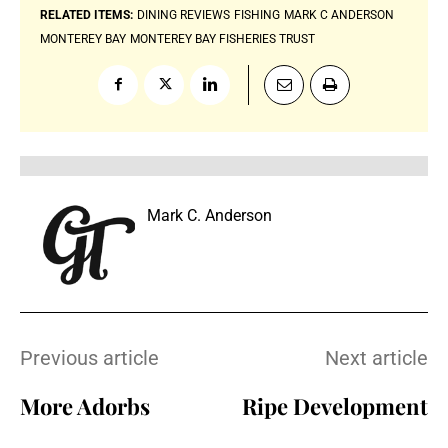
RELATED ITEMS:
DINING REVIEWS
FISHING
MARK C ANDERSON
MONTEREY BAY
MONTEREY BAY FISHERIES TRUST
Mark C. Anderson
Previous article
Next article
More Adorbs
Ripe Development