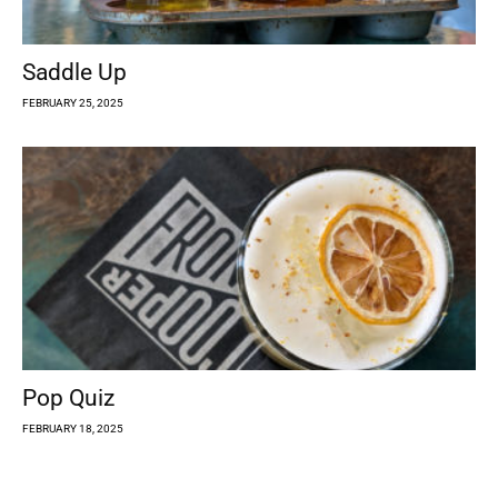
Saddle Up
FEBRUARY 25, 2025
Pop Quiz
FEBRUARY 18, 2025