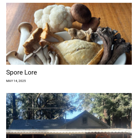
Spore Lore
MAY 14, 2025