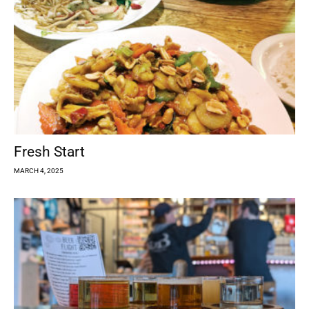
Fresh Start
MARCH 4, 2025