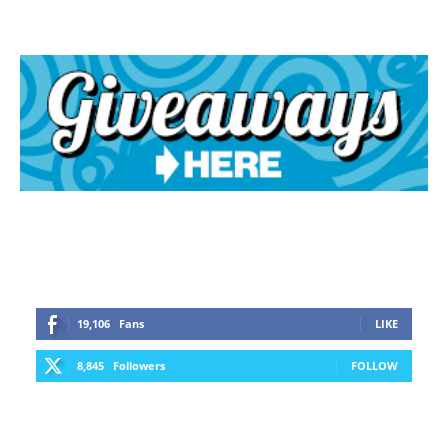
19,106
Fans
LIKE
8,845
Followers
FOLLOW