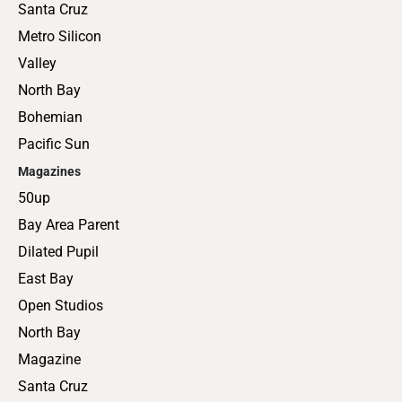
Santa Cruz
Metro Silicon
Valley
North Bay
Bohemian
Pacific Sun
Magazines
50up
Bay Area Parent
Dilated Pupil
East Bay
Open Studios
North Bay
Magazine
Santa Cruz