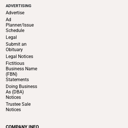
ADVERTISING
Advertise
Ad
Planner/Issue
Schedule
Legal
Submit an
Obituary
Legal Notices
Fictitious
Business Name
(FBN)
Statements
Doing Business
As (DBA)
Notices
Trustee Sale
Notices
COMPANY INFO