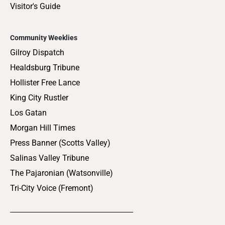
Visitor's Guide
Community Weeklies
Gilroy Dispatch
Healdsburg Tribune
Hollister Free Lance
King City Rustler
Los Gatan
Morgan Hill Times
Press Banner (Scotts Valley)
Salinas Valley Tribune
The Pajaronian (Watsonville)
Tri-City Voice (Fremont)