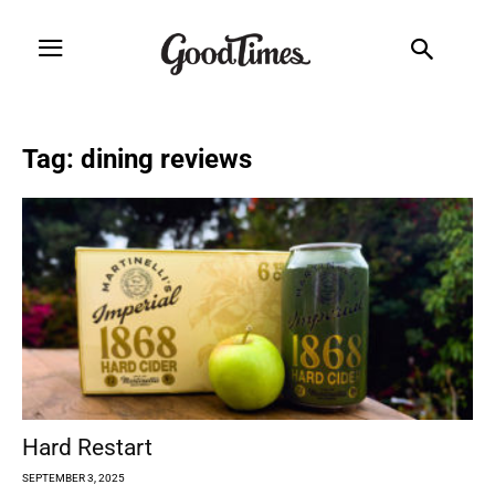
Tag: dining reviews
Hard Restart
SEPTEMBER 3, 2025