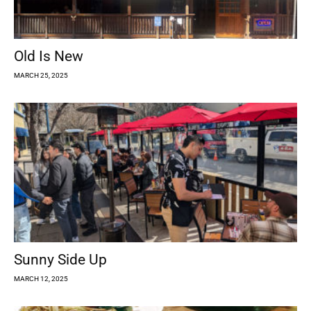
Old Is New
MARCH 25, 2025
Sunny Side Up
MARCH 12, 2025