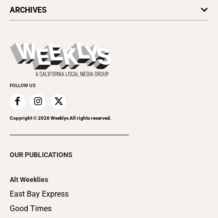
All Upcoming Events
ARCHIVES
Today's Events
Submit an Event
This Week's Issue
Promote Your Event
Last Week's Issue
Things to Do This Week
Flip-Through Editions
Clubgrid
Special Publications
FOLLOW US
Copyright ©
2026
Weeklys All rights reserved.
OUR PUBLICATIONS
Alt Weeklies
East Bay Express
Good Times