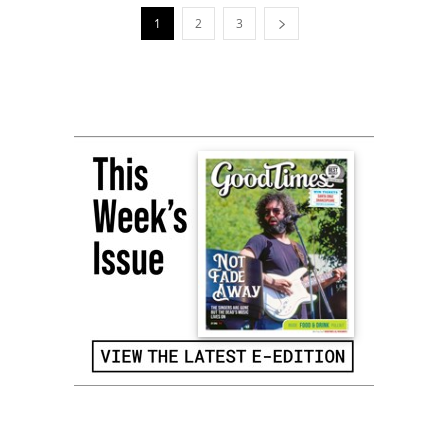
1
2
3