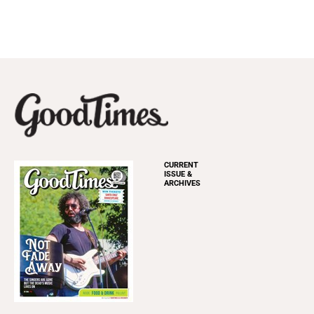
CURRENT
ISSUE &
ARCHIVES