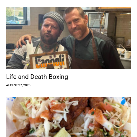
Life and Death Boxing
AUGUST 27, 2025