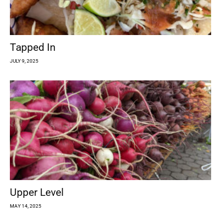
Tapped In
JULY 9, 2025
Upper Level
MAY 14, 2025