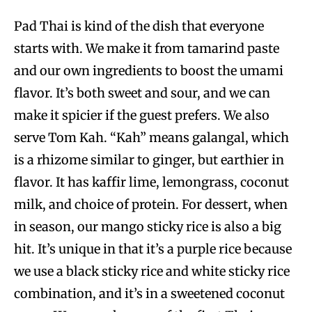
Pad Thai is kind of the dish that everyone
starts with. We make it from tamarind paste
and our own ingredients to boost the umami
flavor. It’s both sweet and sour, and we can
make it spicier if the guest prefers. We also
serve Tom Kah. “Kah” means galangal, which
is a rhizome similar to ginger, but earthier in
flavor. It has kaffir lime, lemongrass, coconut
milk, and choice of protein. For dessert, when
in season, our mango sticky rice is also a big
hit. It’s unique in that it’s a purple rice because
we use a black sticky rice and white sticky rice
combination, and it’s in a sweetened coconut