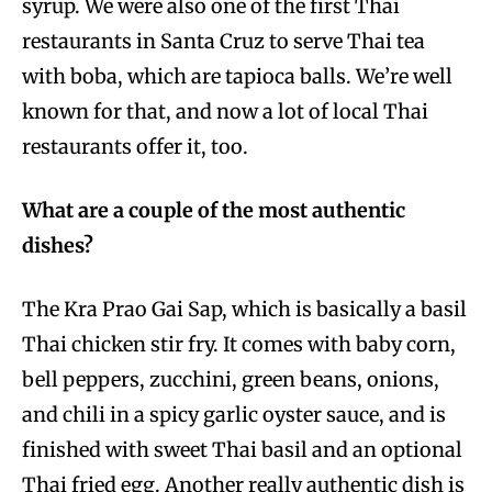
syrup. We were also one of the first Thai
restaurants in Santa Cruz to serve Thai tea
with boba, which are tapioca balls. We’re well
known for that, and now a lot of local Thai
restaurants offer it, too.
What are a couple of the most authentic
dishes?
The Kra Prao Gai Sap, which is basically a basil
Thai chicken stir fry. It comes with baby corn,
bell peppers, zucchini, green beans, onions,
and chili in a spicy garlic oyster sauce, and is
finished with sweet Thai basil and an optional
Thai fried egg. Another really authentic dish is