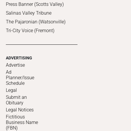
Press Banner (Scotts Valley)
Salinas Valley Tribune
The Pajaronian (Watsonville)
Tri-City Voice (Fremont)
ADVERTISING
Advertise
Ad
Planner/Issue
Schedule
Legal
Submit an
Obituary
Legal Notices
Fictitious
Business Name
(FBN)