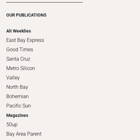
OUR PUBLICATIONS
Alt Weeklies
East Bay Express
Good Times
Santa Cruz
Metro Silicon
Valley
North Bay
Bohemian
Pacific Sun
Magazines
50up
Bay Area Parent