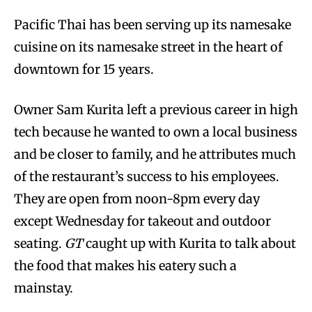
Pacific Thai has been serving up its namesake
cuisine on its namesake street in the heart of
downtown for 15 years.
Owner Sam Kurita left a previous career in high
tech because he wanted to own a local business
and be closer to family, and he attributes much
of the restaurant’s success to his employees.
They are open from noon-8pm every day
except Wednesday for takeout and outdoor
seating.
GT
caught up with Kurita to talk about
the food that makes his eatery such a
mainstay.