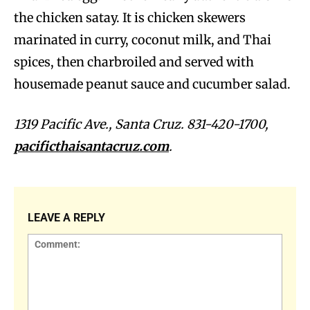
the chicken satay. It is chicken skewers
marinated in curry, coconut milk, and Thai
spices, then charbroiled and served with
housemade peanut sauce and cucumber salad.
1319 Pacific Ave., Santa Cruz. 831-420-1700,
pacificthaisantacruz.com
.
LEAVE A REPLY