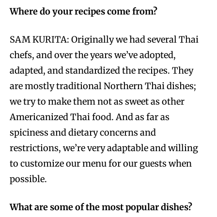
Where do your recipes come from?
SAM KURITA: Originally we had several Thai
chefs, and over the years we’ve adopted,
adapted, and standardized the recipes. They
are mostly traditional Northern Thai dishes;
we try to make them not as sweet as other
Americanized Thai food. And as far as
spiciness and dietary concerns and
restrictions, we’re very adaptable and willing
to customize our menu for our guests when
possible.
What are some of the most popular dishes?