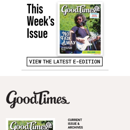
CURRENT
ISSUE &
ARCHIVES