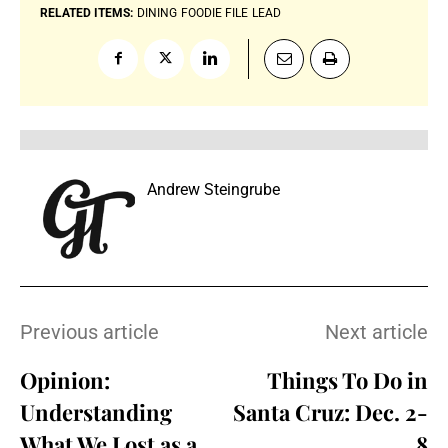
RELATED ITEMS:
DINING
FOODIE FILE
LEAD
Andrew Steingrube
Previous article
Next article
Opinion:
Things To Do in
Understanding
Santa Cruz: Dec. 2-
What We Lost as a
8