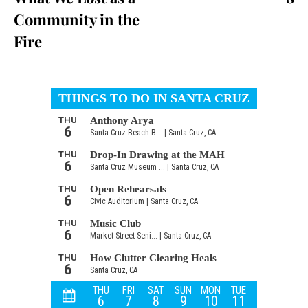
Community in the
Fire