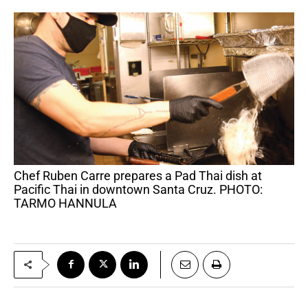
Chef Ruben Carre prepares a Pad Thai dish at
Pacific Thai in downtown Santa Cruz. PHOTO:
TARMO HANNULA