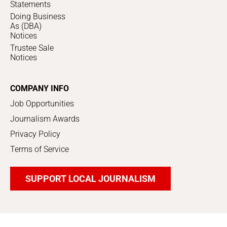
Statements
Doing Business
As (DBA)
Notices
Trustee Sale
Notices
COMPANY INFO
Job Opportunities
Journalism Awards
Privacy Policy
Terms of Service
SUPPORT LOCAL JOURNALISM