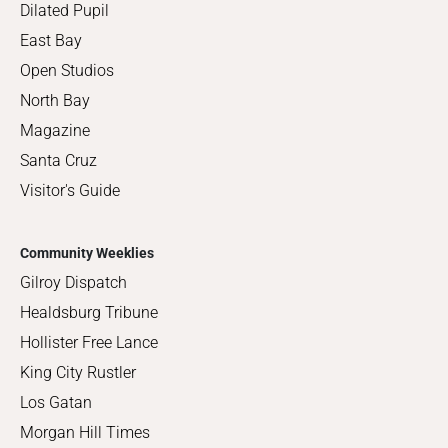
Dilated Pupil
East Bay
Open Studios
North Bay
Magazine
Santa Cruz
Visitor's Guide
Community Weeklies
Gilroy Dispatch
Healdsburg Tribune
Hollister Free Lance
King City Rustler
Los Gatan
Morgan Hill Times