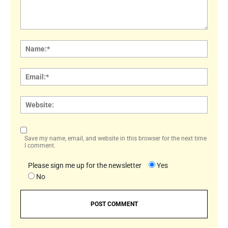
Comment:
Name
Email:
Websi
Save my name, email, and website in this browser for the next time
I comment.
Please sign me up for the newsletter
Yes
No