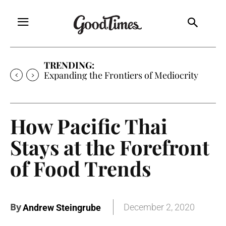
TRENDING:
Expanding the Frontiers of Mediocrity
How Pacific Thai
Stays at the Forefront
of Food Trends
By
December 2, 2020
Andrew Steingrube