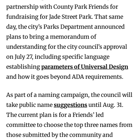
partnership with County Park Friends for
fundraising for Jade Street Park. That same
day, the city’s Parks Department announced
plans to bring a memorandum of
understanding for the city council’s approval
on July 27, including specific language
establishing
parameters of Universal Design
and how it goes beyond ADA requirements.
As part of a naming campaign, the council will
take public name
suggestions
until Aug. 31.
The current plan is for a Friends’ led
committee to choose the top three names from
those submitted by the community and