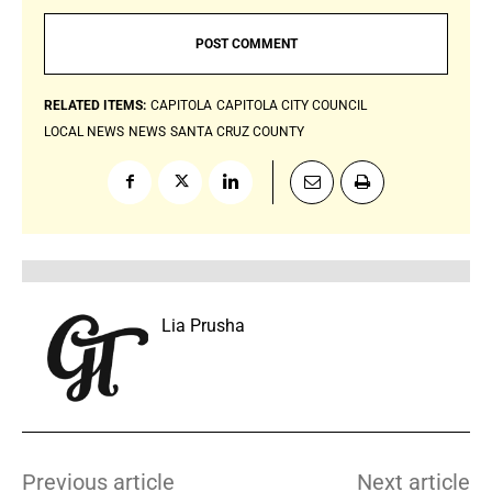
RELATED ITEMS:
CAPITOLA
CAPITOLA CITY COUNCIL
LOCAL NEWS
NEWS
SANTA CRUZ COUNTY
Lia Prusha
Previous article
Next article