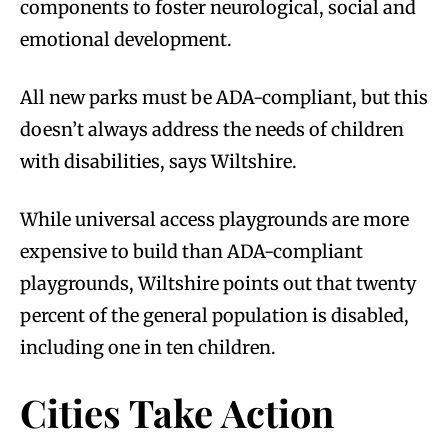
components to foster neurological, social and
emotional development.
All new parks must be ADA-compliant, but this
doesn’t always address the needs of children
with disabilities, says Wiltshire.
While universal access playgrounds are more
expensive to build than ADA-compliant
playgrounds, Wiltshire points out that twenty
percent of the general population is disabled,
including one in ten children.
Cities Take Action