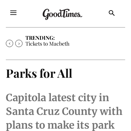
TRENDING:
Tickets to Macbeth
Parks for All
Capitola latest city in
Santa Cruz County with
plans to make its park