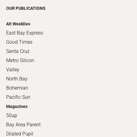
OUR PUBLICATIONS
Alt Weeklies
East Bay Express
Good Times
Santa Cruz
Metro Silicon
Valley
North Bay
Bohemian
Pacific Sun
Magazines
50up
Bay Area Parent
Dilated Pupil