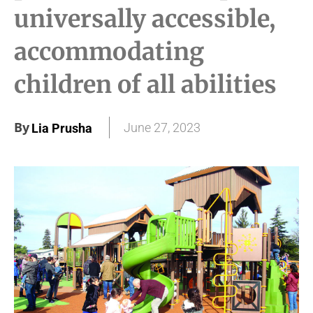
universally accessible,
accommodating
children of all abilities
By
June 27, 2023
Lia Prusha