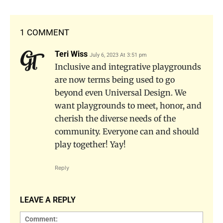
1 COMMENT
Teri Wiss
July 6, 2023 At 3:51 pm
Inclusive and integrative playgrounds
are now terms being used to go
beyond even Universal Design. We
want playgrounds to meet, honor, and
cherish the diverse needs of the
community. Everyone can and should
play together! Yay!
Reply
LEAVE A REPLY