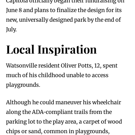
Capitola officially began their fundraising on
June 8 and plans to finalize the design for its
new, universally designed park by the end of
July.
Local Inspiration
Watsonville resident Oliver Potts, 12, spent
much of his childhood unable to access
playgrounds.
Although he could maneuver his wheelchair
along the ADA-compliant trails from the
parking lot to the play area, a carpet of wood
chips or sand, common in playgrounds,