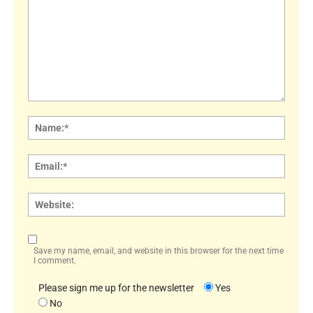
Comment:
Name
Email:
Websi
Save my name, email, and website in this browser for the next time
I comment.
Please sign me up for the newsletter
Yes
No