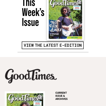
CURRENT
ISSUE &
ARCHIVES