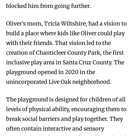
blocked him from going further.
Oliver’s mom, Tricia Wiltshire, had a vision to
build a place where kids like Oliver could play
with their friends. That vision led to the
creation of Chanticleer County Park, the first
inclusive play area in Santa Cruz County. The
playground opened in 2020 in the
unincorporated Live Oak neighborhood.
The playground is designed for children of all
levels of physical ability, encouraging them to
break social barriers and play together. They
often contain interactive and sensory