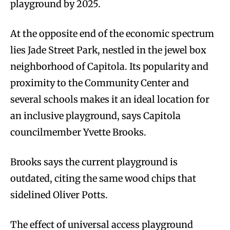
playground by 2025.
At the opposite end of the economic spectrum
lies Jade Street Park, nestled in the jewel box
neighborhood of Capitola. Its popularity and
proximity to the Community Center and
several schools makes it an ideal location for
an inclusive playground, says Capitola
councilmember Yvette Brooks.
Brooks says the current playground is
outdated, citing the same wood chips that
sidelined Oliver Potts.
The effect of universal access playground