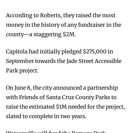
According to Roberts, they raised the most
money in the history of any fundraiser in the
county—a staggering $2M.
Capitola had initially pledged $275,000 in
September towards the Jade Street Accessible
Park project.
On June 8, the city announced a partnership
with Friends of Santa Cruz County Parks to
raise the estimated $1M needed for the project,
slated to complete in two years.