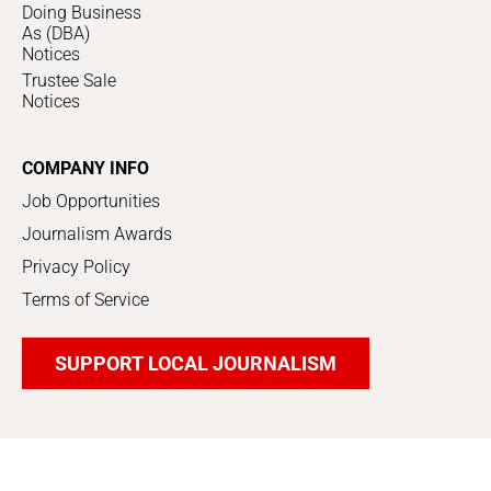
Doing Business
As (DBA)
Notices
Trustee Sale
Notices
COMPANY INFO
Job Opportunities
Journalism Awards
Privacy Policy
Terms of Service
SUPPORT LOCAL JOURNALISM