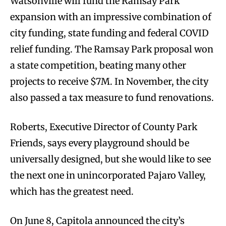
Watsonville will fund the Ramsay Park
expansion with an impressive combination of
city funding, state funding and federal COVID
relief funding. The Ramsay Park proposal won
a state competition, beating many other
projects to receive $7M. In November, the city
also passed a tax measure to fund renovations.
Roberts, Executive Director of County Park
Friends, says every playground should be
universally designed, but she would like to see
the next one in unincorporated Pajaro Valley,
which has the greatest need.
On June 8, Capitola announced the city’s