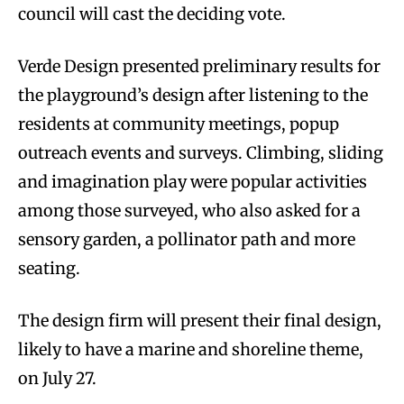
council will cast the deciding vote.
Verde Design presented preliminary results for
the playground’s design after listening to the
residents at community meetings, popup
outreach events and surveys. Climbing, sliding
and imagination play were popular activities
among those surveyed, who also asked for a
sensory garden, a pollinator path and more
seating.
The design firm will present their final design,
likely to have a marine and shoreline theme,
on July 27.