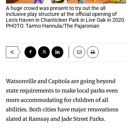
A huge crowd was present to try out the all
inclusive play structure at the official opening of
Leo's Haven in Chanticleer Park in Live Oak in 2020.
PHOTO: Tarmo Hannula/The Pajaronian
Watsonville and Capitola are going beyond
state requirements to make local parks even
more accommodating for children of all
abilities. Both cities have major renovations
slated at Ramsay and Jade Street Parks.