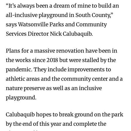
“It’s always been a dream of mine to build an
all-inclusive playground in South County,”
says Watsonville Parks and Community
Services Director Nick Calubaquib.
Plans for a massive renovation have been in
the works since 2018 but were stalled by the
pandemic. They include improvements to
athletic areas and the community center and a
nature preserve as well as an inclusive
playground.
Calubaquib hopes to break ground on the park
by the end of this year and complete the