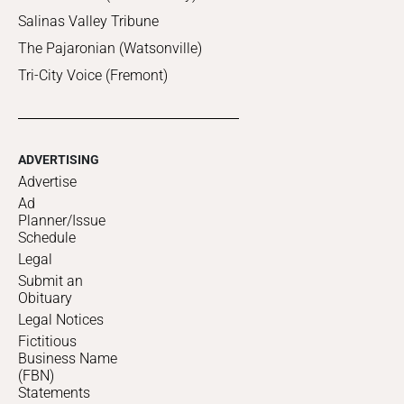
Salinas Valley Tribune
The Pajaronian (Watsonville)
Tri-City Voice (Fremont)
ADVERTISING
Advertise
Ad
Planner/Issue
Schedule
Legal
Submit an
Obituary
Legal Notices
Fictitious
Business Name
(FBN)
Statements