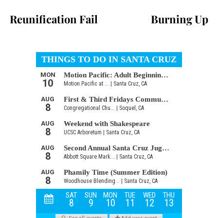
Reunification Fail
Burning Up