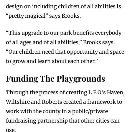
design on including children of all abilities is
“pretty magical” says Brooks.
“This upgrade to our park benefits everybody
of all ages and of all abilities,” Brooks says.
“Our children need that opportunity and space
to grow and learn about each other.”
Funding The Playgrounds
Through the process of creating L.E.O.’s Haven,
Wiltshire and Roberts created a framework to
work with the county in a public/private
fundraising partnership that other cities can
use.