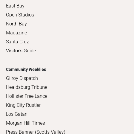
East Bay
Open Studios
North Bay
Magazine
Santa Cruz
Visitor's Guide
Community Weeklies
Gilroy Dispatch
Healdsburg Tribune
Hollister Free Lance
King City Rustler
Los Gatan
Morgan Hill Times
Press Banner (Scotts Valley)