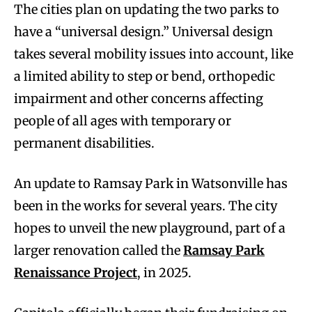
The cities plan on updating the two parks to
have a “universal design.” Universal design
takes several mobility issues into account, like
a limited ability to step or bend, orthopedic
impairment and other concerns affecting
people of all ages with temporary or
permanent disabilities.
An update to Ramsay Park in Watsonville has
been in the works for several years. The city
hopes to unveil the new playground, part of a
larger renovation called the
Ramsay Park
Renaissance Project
, in 2025.