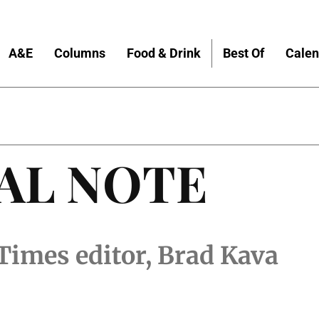
A&E
Columns
Food & Drink
Best Of
Calen
AL NOTE
Times editor, Brad Kava