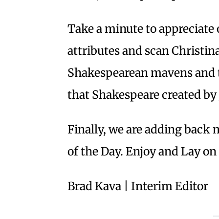
Take a minute to appreciate 
attributes and scan Christin
Shakespearean mavens and t
that Shakespeare created by
Finally, we are adding back 
of the Day. Enjoy and Lay o
Brad Kava | Interim Editor