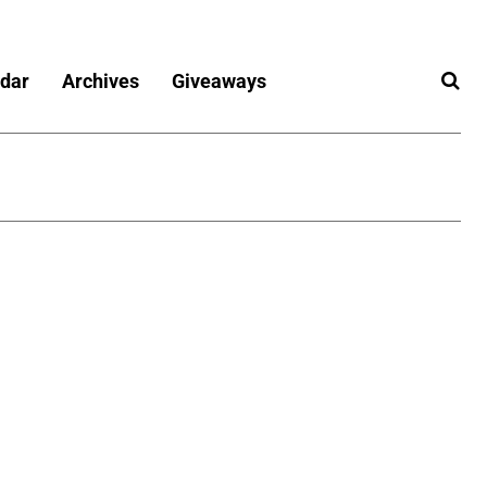
dar
Archives
Giveaways