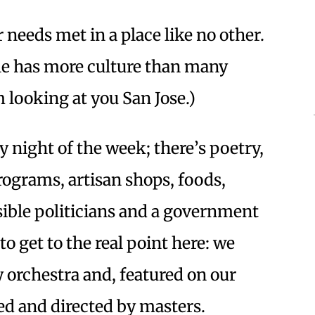
r needs met in a place like no other.
le has more culture than many
’m looking at you San Jose.)
y night of the week; there’s poetry,
programs, artisan shops, foods,
ssible politicians and a government
 to get to the real point here: we
 orchestra and, featured on our
d and directed by masters.