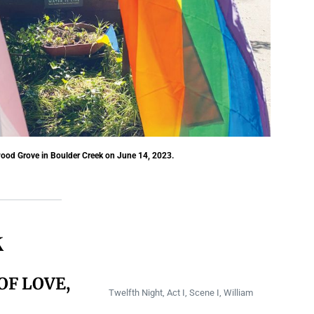
ood Grove in Boulder Creek on June 14, 2023.
k
OF LOVE,
Twelfth Night, Act I, Scene I, William