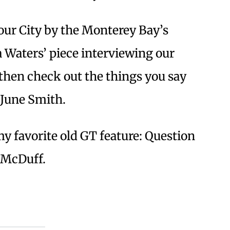
our City by the Monterey Bay’s
a Waters’ piece interviewing our
hen check out the things you say
 June Smith.
my favorite old GT feature: Question
n McDuff.