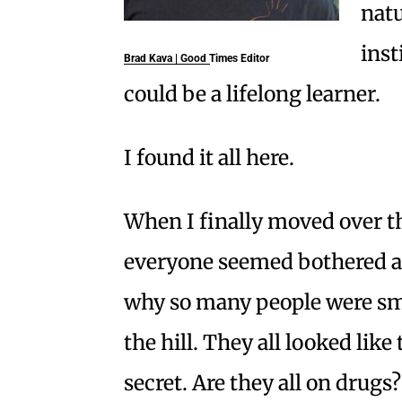
natu
inst
Brad Kava | Good Times Editor
could be a lifelong learner.
I found it all here.
When I finally moved over th
everyone seemed bothered 
why so many people were smil
the hill. They all looked lik
secret. Are they all on drugs