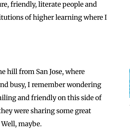
re, friendly, literate people and
itutions of higher learning where I
e hill from San Jose, where
and busy, I remember wondering
ing and friendly on this side of
e they were sharing some great
? Well, maybe.