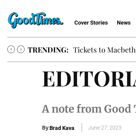
Cover Stories
News
TRENDING:
Tickets to Macbeth
EDITORI
A note from Good 
By
June 27, 2023
Brad Kava