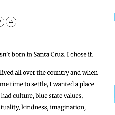
sn’t born in Santa Cruz. I chose it.
 lived all over the country and when
ame time to settle, I wanted a place
 had culture, blue state values,
ituality, kindness, imagination,