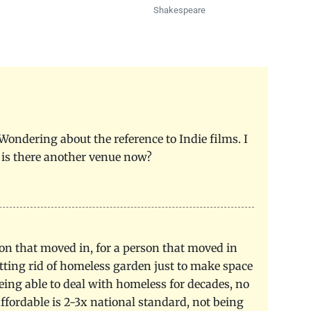
Shakespeare
 Wondering about the reference to Indie films. I
 is there another venue now?
rson that moved in, for a person that moved in
tting rid of homeless garden just to make space
ing able to deal with homeless for decades, no
 affordable is 2-3x national standard, not being