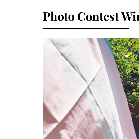
Photo Contest Wi