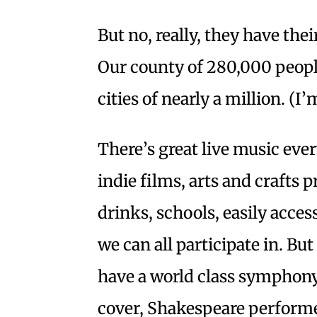
But no, really, they have thei
Our county of 280,000 peop
cities of nearly a million. (I
There’s great live music ever
indie films, arts and crafts 
drinks, schools, easily acce
we can all participate in. But
have a world class symphony
cover, Shakespeare performe