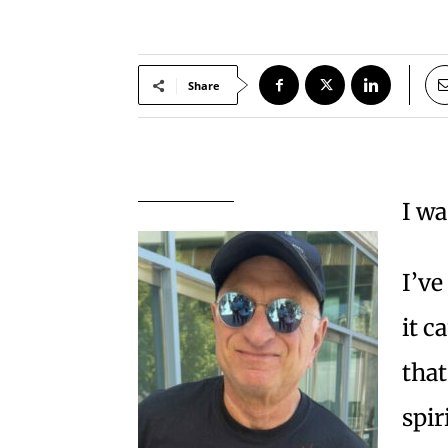
Share
I wa
I’ve
it c
that
spir