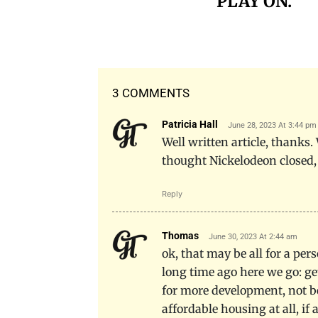
PLAY ON.
3 COMMENTS
Patricia Hall
June 28, 2023 At 3:44 pm
Well written article, thanks.
thought Nickelodeon closed,
Reply
Thomas
June 30, 2023 At 2:44 am
ok, that may be all for a pe
long time ago here we go: ge
for more development, not be
affordable housing at all, if