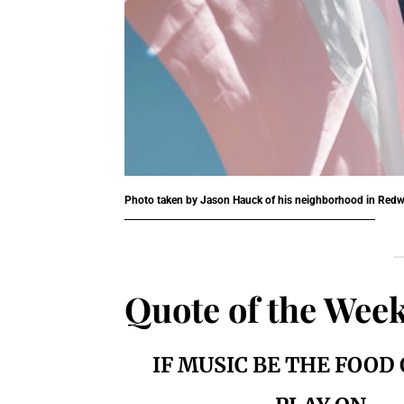
Photo taken by Jason Hauck of his neighborhood in Redw
Quote of the Wee
IF MUSIC BE THE FOOD 